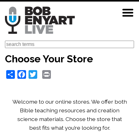
Skip
to
main
content
Search
Choose Your Store
Share
Facebook
Twitter
Print
Welcome to our online stores. We offer both
Bible teaching resources and creation
science materials. Choose the store that
best fits what you’re looking for.