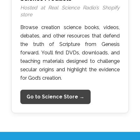
Hosted at Real Science Radio’s Shopify
store
Browse creation science books, videos,
debates, and other resources that defend
the truth of Scripture from Genesis
forward. You’ll find DVDs, downloads, and
teaching materials designed to challenge
secular origins and highlight the evidence
for God’s creation.
Go to Science Store →