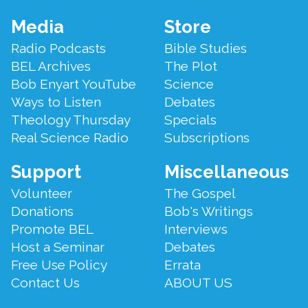
Footer
Media
Store
Menu
Radio Podcasts
Bible Studies
BEL Archives
The Plot
Bob Enyart YouTube
Science
Ways to Listen
Debates
Theology Thursday
Specials
Real Science Radio
Subscriptions
Support
Miscellaneous
Volunteer
The Gospel
Donations
Bob's Writings
Promote BEL
Interviews
Host a Seminar
Debates
Free Use Policy
Errata
Contact Us
ABOUT US