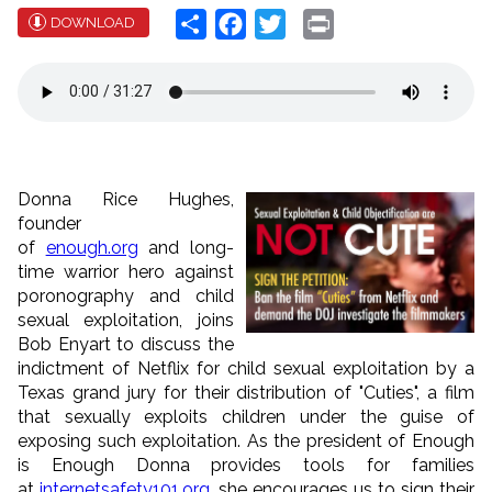
Share
Facebook
Twitter
Print
DOWNLOAD
Donna Rice Hughes,
founder
of
enough.org
and long-
time warrior hero against
poronography and child
sexual exploitation, joins
Bob Enyart to discuss the
indictment of Netflix for child sexual exploitation by a
Texas grand jury for their distribution of "Cuties", a film
that sexually exploits children under the guise of
exposing such exploitation. As the president of Enough
is Enough Donna provides tools for families
at
internetsafety101.org
, she encourages us to sign their