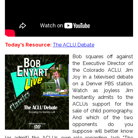
Today's Resource:
The ACLU Debate
Bob squares off against
the Executive Director of
the Colorado ACLU, Jim
Joy in a televised debate
on a Denver PBS station.
Watch as joyless Jim
hesitantly admits to the
ACLUs support for the
sale of child pornography.
And which of the two
opponents do you
suppose will better know
(or admit) the ACLUs own role regarding Jack "The