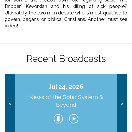
Dripper" Kevorkian and his killing of sick people?
Ultimately, the two men debate who is most qualified to
govern, pagans, or biblical Christians. Another must see
video!
Recent Broadcasts
Jul 24, 2026
News of the Solar System &
Beyond
<
>