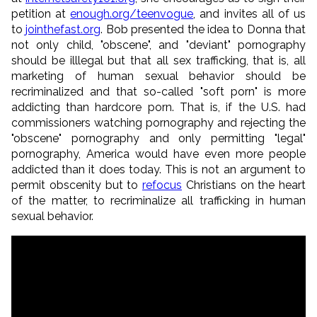
petition at
enough.org/teenvogue
, and invites all of us
to
jointhefast.org
. Bob presented the idea to Donna that
not only child, "obscene", and "deviant" pornography
should be illlegal but that all sex trafficking, that is, all
marketing of human sexual behavior should be
recriminalized and that so-called "soft porn" is more
addicting than hardcore porn. That is, if the U.S. had
commissioners watching pornography and rejecting the
"obscene" pornography and only permitting "legal"
pornography, America would have even more people
addicted than it does today. This is not an argument to
permit obscenity but to
refocus
Christians on the heart
of the matter, to recriminalize all trafficking in human
sexual behavior.