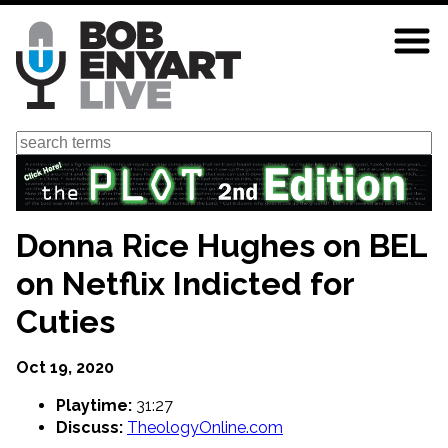
Skip
to
main
content
Search
Donna Rice Hughes on BEL
on Netflix Indicted for
Cuties
Oct 19, 2020
Playtime:
31:27
Discuss:
TheologyOnline.com