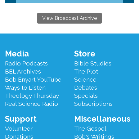
View Broadcast Archive
Footer
Media
Store
Menu
Radio Podcasts
Bible Studies
BEL Archives
The Plot
Bob Enyart YouTube
Science
Ways to Listen
Debates
Theology Thursday
Specials
Real Science Radio
Subscriptions
Support
Miscellaneous
Volunteer
The Gospel
Donations
Bob's Writings