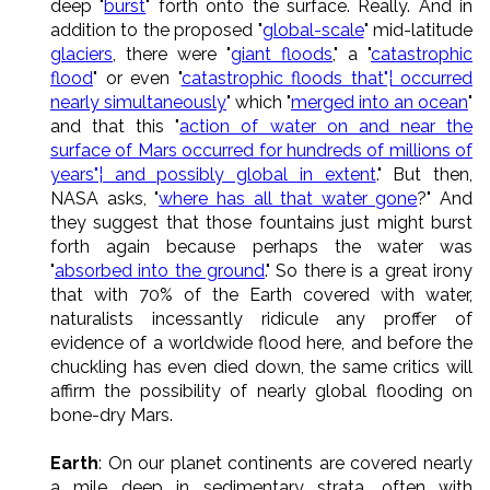
deep "
burst
" forth onto the surface. Really. And in
addition to the proposed "
global-scale
" mid-latitude
glaciers
, there were "
giant floods
," a "
catastrophic
flood
" or even "
catastrophic floods that"¦ occurred
nearly simultaneously
" which "
merged into an ocean
"
and that this "
action of water on and near the
surface of Mars occurred for hundreds of millions of
years"¦ and possibly global in extent
." But then,
NASA asks, "
where has all that water gone
?" And
they suggest that those fountains just might burst
forth again because perhaps the water was
"
absorbed into the ground
." So there is a great irony
that with 70% of the Earth covered with water,
naturalists incessantly ridicule any proffer of
evidence of a worldwide flood here, and before the
chuckling has even died down, the same critics will
affirm the possibility of nearly global flooding on
bone-dry Mars.
Earth
: On our planet continents are covered nearly
a mile deep in sedimentary strata, often with