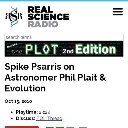
Skip
to
main
content
Search
Spike Psarris on
Astronomer Phil Plait &
Evolution
Oct 15, 2010
Playtime:
23:24
Discuss:
TOL Thread