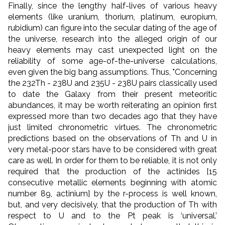
Finally, since the lengthy half-lives of various heavy
elements (like uranium, thorium, platinum, europium,
rubidium) can figure into the secular dating of the age of
the universe, research into the alleged origin of our
heavy elements may cast unexpected light on the
reliability of some age-of-the-universe calculations,
even given the big bang assumptions. Thus, "Concerning
the 232Th - 238U and 235U - 238U pairs classically used
to date the Galaxy from their present meteoritic
abundances, it may be worth reiterating an opinion first
expressed more than two decades ago that they have
just limited chronometric virtues. The chronometric
predictions based on the observations of Th and U in
very metal-poor stars have to be considered with great
care as well. In order for them to be reliable, it is not only
required that the production of the actinides [15
consecutive metallic elements beginning with atomic
number 89, actinium] by the r-process is well known,
but, and very decisively, that the production of Th with
respect to U and to the Pt peak is ‘universal.’