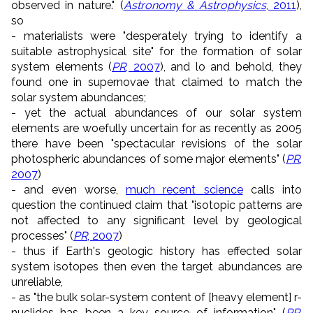
observed in nature." (
Astronomy & Astrophysics
, 2011
),
so
- materialists were "desperately trying to identify a
suitable astrophysical site" for the formation of solar
system elements (
PR
, 2007
), and lo and behold, they
found one in supernovae that claimed to match the
solar system abundances;
- yet the actual abundances of our solar system
elements are woefully uncertain for as recently as 2005
there have been "spectacular revisions of the solar
photospheric abundances of some major elements" (
PR
,
2007
)
- and even worse,
much recent science
calls into
question the continued claim that "isotopic patterns are
not affected to any significant level by geological
processes" (
PR
, 2007
)
- thus if Earth's geologic history has effected solar
system isotopes then even the target abundances are
unreliable,
- as "the bulk solar-system content of [heavy element] r-
nuclides has been a key source of information" (
PR
,