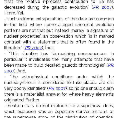
"that the relative r-process contribution to Ba has
decreased during the galactic evolution" (
PR
, 2007
).
Hmm. Yet,
- such extreme extrapolations of the data are common
in the field where some alleged chemical evolution
patterns are not that but instead, merely "a signature of
nuclear properties", an observation which "is in marked
contrast with a statement that is often found in the
literature" (
PR
, 2007
), thus,
- "This situation has far-reaching consequences. In
particular, it invalidates the many attempts that have
been made to build detailed galactic chronologies" (
PR
,
2007
). And,
- "the astrophysical conditions under which the
nucleosynthesis is considered to take place... are still
very poorly identified" (
PR
, 2007
), so no one should claim
there is a materialist answer for where heavy elements
originated. Further,
- neutron stars do not explode like a supernova does,
which explosion was an especially convenient part of
the supernovae story of the distribution of chemical