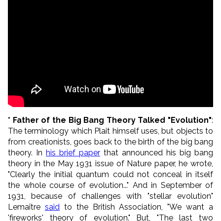
* Father of the Big Bang Theory Talked "Evolution"
:
The terminology which Plait himself uses, but objects to
from creationists, goes back to the birth of the big bang
theory. In
his brief paper
that announced his big bang
theory in the May 1931 issue of Nature paper, he wrote,
"
Clearly the initial quantum could not conceal in itself
the whole course of evolution..." And in September of
1931, b
ecause of challenges with "stellar evolution"
Lema
ît
re
said
to the British Association, "We want a
'fireworks' theory of evolution." But, "The last two