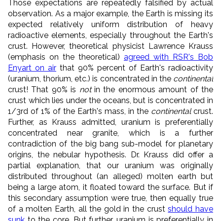
Those expectations are repeatedly falsified by actual
observation. As a major example, the Earth is missing its
expected relatively uniform distribution of heavy
radioactive elements, especially throughout the Earth's
crust. However, theoretical physicist Lawrence Krauss
(emphasis on the theoretical)
agreed with RSR's Bob
Enyart on air
that 90% percent of Earth's radioactivity
(uranium, thorium, etc.) is concentrated in the
continental
crust! That 90% is
not
in the enormous amount of the
crust which lies under the oceans, but is concentrated in
1/3rd of 1% of the Earth's mass, in the
continental
crust.
Further, as Krauss admitted, uranium is preferentially
concentrated near granite, which is a further
contradiction of the big bang sub-model for planetary
origins, the nebular hypothesis. Dr. Krauss did offer a
partial explanation, that our uranium was originally
distributed throughout (an alleged) molten earth but
being a large atom, it floated toward the surface. But if
this secondary assumption were true, then equally true
of a molten Earth, all the gold in the crust
should have
sunk
to the core. But further, uranium is preferentially in