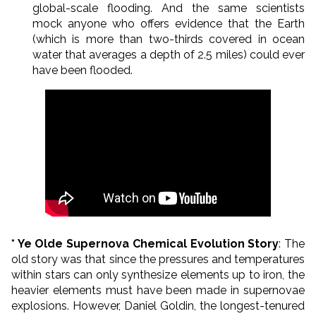
global-scale flooding. And the same scientists
mock anyone who offers evidence that the Earth
(which is more than two-thirds covered in ocean
water that averages a depth of 2.5 miles) could ever
have been flooded.
* Ye Olde Supernova Chemical Evolution Story
: The
old story was that since the pressures and temperatures
within stars can only synthesize elements up to iron, the
heavier elements must have been made in supernovae
explosions. However, Daniel Goldin, the longest-tenured