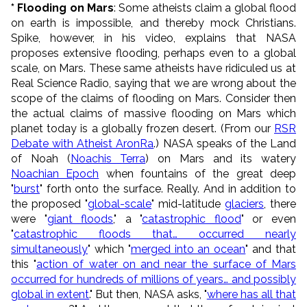
* Flooding on Mars
: Some atheists claim a global flood
on earth is impossible, and thereby mock Christians.
Spike, however, in his video, explains that NASA
proposes extensive flooding, perhaps even to a global
scale, on Mars. These same atheists have ridiculed us at
Real Science Radio, saying that we are wrong about the
scope of the claims of flooding on Mars. Consider then
the actual claims of massive flooding on Mars which
planet today is a globally frozen desert. (From our
RSR
Debate with Atheist AronRa
.) NASA speaks of the Land
of Noah (
Noachis Terra
) on Mars and its watery
Noachian Epoch
when fountains of the great deep
"
burst
" forth onto the surface. Really. And in addition to
the proposed "
global-scale
" mid-latitude
glaciers
, there
were "
giant floods
," a "
catastrophic flood
" or even
"
catastrophic floods that… occurred nearly
simultaneously
" which "
merged into an ocean
" and that
this "
action of water on and near the surface of Mars
occurred for hundreds of millions of years… and possibly
global in extent
." But then, NASA asks, "
where has all that