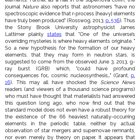
journal
Nature
also reports that astronomers "have no
spectroscopic evidence that r-process [heavy] elements
have truly been produced" (Rosswog, 2013,
p. 536
). Thus
the Stony Brook University astrophysicist James
Lattimer plainly
states
that "One of the universe’s
overriding mysteries is where heavy elements originate. "
So a new hypothesis for the formation of our heavy
elements, that they may form in neutron stars, is
suggested to come from the observed June 3, 2013, g-
ray burst (GRB) which, "could have profound
consequences for… cosmic nucleosynthesis…" (Grant,
p.
16
). This may all have shocked the
Science News
readers (and viewers of a thousand science programs)
who must have thought that materialists had answered
this question long ago, who now find out that the
standard model does not even have a robust theory for
the existence of the 66 heaviest naturally-occurring
elements in the periodic table, neither by actual
observation of star mergers and supernovae remnants,
nor even merely by theory on paper. It appears that