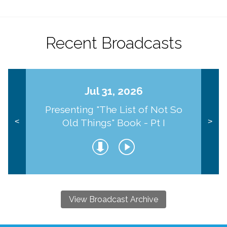
Recent Broadcasts
Jul 31, 2026
Presenting "The List of Not So
Old Things" Book - Pt I
<
>
View Broadcast Archive