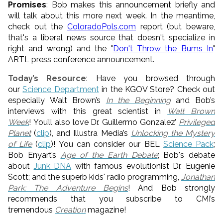
Promises
: Bob makes this announcement briefly and
will talk about this more next week. In the meantime,
check out the
ColoradoPols.com
report (but beware,
that's a liberal news source that doesn't specialize in
right and wrong) and the "
Don't Throw the Bums In
"
ARTL press conference announcement.
Today’s Resource
: Have you browsed through
our
Science Department
in the KGOV Store? Check out
especially Walt Brown’s
In the Beginning
and Bob’s
interviews with this great scientist in
Walt Brown
Week
! You’ll also love Dr. Guillermo Gonzalez’
Privileged
Planet
(
clip
), and Illustra Media’s
Unlocking the Mystery
of Life
(
clip
)! You can consider our BEL
Science Pack
;
Bob Enyart’s
Age of the Earth Debate
; Bob's debate
about
Junk DNA
with famous evolutionist Dr. Eugenie
Scott; and the superb kids' radio programming,
Jonathan
Park: The Adventure Begins
! And Bob strongly
recommends that you subscribe to CMI’s
tremendous
Creation
magazine!