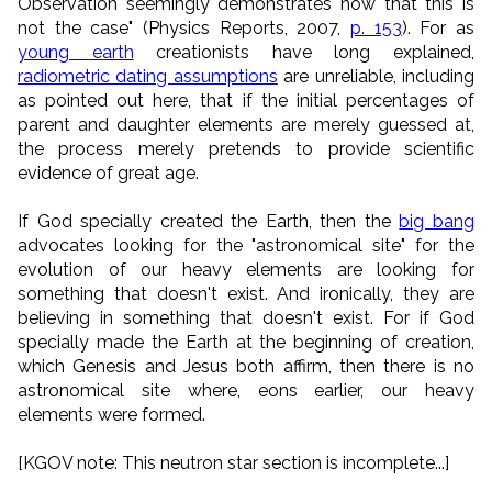
Observation seemingly demonstrates now that this is
not the case" (Physics Reports, 2007,
p. 153
). For as
young earth
creationists have long explained,
radiometric dating assumptions
are unreliable, including
as pointed out here, that if the initial percentages of
parent and daughter elements are merely guessed at,
the process merely pretends to provide scientific
evidence of great age.
If God specially created the Earth, then the
big bang
advocates looking for the "astronomical site" for the
evolution of our heavy elements are looking for
something that doesn't exist. And ironically, they are
believing in something that doesn't exist. For if God
specially made the Earth at the beginning of creation,
which Genesis and Jesus both affirm, then there is no
astronomical site where, eons earlier, our heavy
elements were formed.
[KGOV note: This neutron star section is incomplete...]