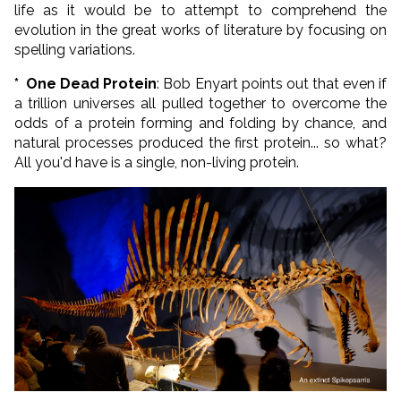
life as it would be to attempt to comprehend the
evolution in the great works of literature by focusing on
spelling variations.
*
One Dead Protein
: Bob Enyart points out that even if
a trillion universes all pulled together to overcome the
odds of a protein forming and folding by chance, and
natural processes produced the first protein... so what?
All you'd have is a single, non-living protein.