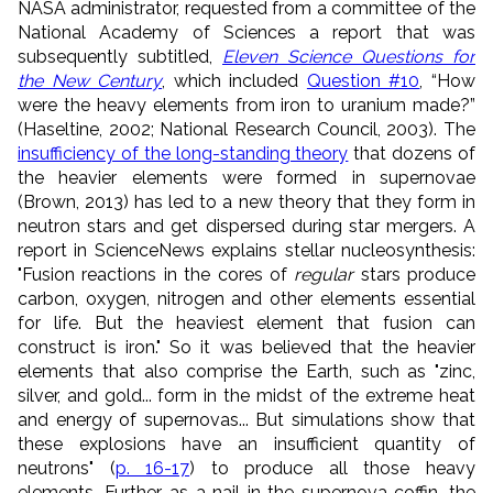
NASA administrator, requested from a committee of the
National Academy of Sciences a report that was
subsequently subtitled,
Eleven Science Questions for
the New Century
, which included
Question #10
, “How
were the heavy elements from iron to uranium made?”
(Haseltine, 2002; National Research Council, 2003). The
insufficiency of the long-standing theory
that dozens of
the heavier elements were formed in supernovae
(Brown, 2013) has led to a new theory that they form in
neutron stars and get dispersed during star mergers. A
report in ScienceNews explains stellar nucleosynthesis:
"Fusion reactions in the cores of
regular
stars produce
carbon, oxygen, nitrogen and other elements essential
for life. But the heaviest element that fusion can
construct is iron." So it was believed that the heavier
elements that also comprise the Earth, such as "zinc,
silver, and gold... form in the midst of the extreme heat
and energy of supernovas... But simulations show that
these explosions have an insufficient quantity of
neutrons" (
p. 16-17
) to produce all those heavy
elements. Further, as a nail in the supernova coffin, the