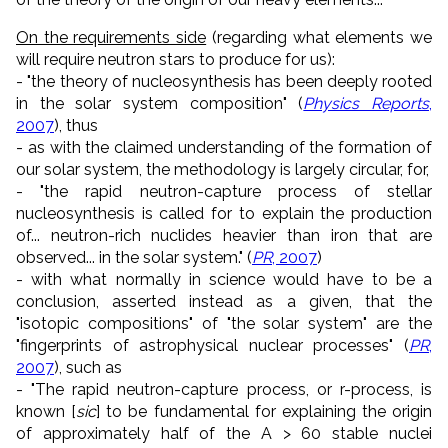
On the requirements side
(regarding what elements we
will require neutron stars to produce for us):
- "the theory of nucleosynthesis has been deeply rooted
in the solar system composition" (
Physics Reports
,
2007
), thus
- as with the claimed understanding of the formation of
our solar system, the methodology is largely circular, for,
- "the rapid neutron-capture process of stellar
nucleosynthesis is called for to explain the production
of... neutron-rich nuclides heavier than iron that are
observed... in the solar system." (
PR
, 2007
)
- with what normally in science would have to be a
conclusion, asserted instead as a given, that the
"isotopic compositions" of "the solar system" are the
"fingerprints of astrophysical nuclear processes" (
PR
,
2007
), such as
- "The rapid neutron-capture process, or r-process, is
known [
sic
] to be fundamental for explaining the origin
of approximately half of the A > 60 stable nuclei