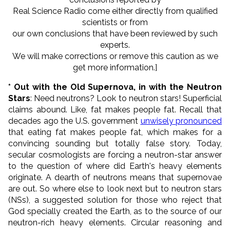
Real Science Radio come either directly from qualified
scientists or from
our own conclusions that have been reviewed by such
experts.
We will make corrections or remove this caution as we
get more information.]
* Out with the Old Supernova, in with the Neutron
Stars
: Need neutrons? Look to neutron stars! Superficial
claims abound. Like, fat makes people fat. Recall that
decades ago the U.S. government
unwisely pronounced
that eating fat makes people fat, which makes for a
convincing sounding but totally false story. Today,
secular cosmologists are forcing a neutron-star answer
to the question of where did Earth's heavy elements
originate. A dearth of neutrons means that supernovae
are out. So where else to look next but to neutron stars
(NSs), a suggested solution for those who reject that
God specially created the Earth, as to the source of our
neutron-rich heavy elements. Circular reasoning and