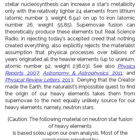
stellar nucleosynthesis can increase a star's metallicity
only with the relatively lighter 24 elements from lithium
(atomic number 3, weight 6.94) on up to iron (atomic
number 26, weight 55.85). Supernovae fusion can
theoretically produce these elements but Real Science
Radio, in rejecting today's accepted creed that nothing
created everything, also explicitly rejects the materialist
assumption that physical processes over billions of
years originated all the heavier elements (up to uranium,
atomic number 92, weight 238.03). See also
Physics
Reports
, 2007
;
Astronomy & Astrophysics
, 2011
; and
Physical Review Letters
, 2013
. Denying that the Creator
made the Earth, the naturalist's impossible quest to find
the origin of our heavy elements takes them from
supernovae to the next equally unlikely source for our
heavy elements, namely, neutron stars.
[Caution: The following material on neutron star fusion
of heavy elements
is based soleu upon our own analysis. Most of the
conclusions reported by