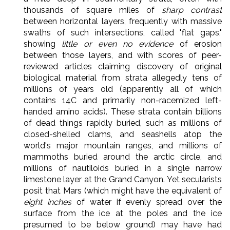
thousands of square miles of
sharp contrast
between horizontal layers, frequently with massive
swaths of such intersections, called "flat gaps,"
showing
little or even no evidence
of erosion
between those layers, and with scores of peer-
reviewed articles claiming discovery of original
biological material from strata allegedly tens of
millions of years old (apparently all of which
contains 14C and primarily non-racemized left-
handed amino acids). These strata contain billions
of dead things rapidly buried, such as millions of
closed-shelled clams, and seashells atop the
world's major mountain ranges, and millions of
mammoths buried around the arctic circle, and
millions of nautiloids buried in a single narrow
limestone layer at the Grand Canyon. Yet secularists
posit that Mars (which might have the equivalent of
eight inches
of water if evenly spread over the
surface from the ice at the poles and the ice
presumed to be below ground) may have had