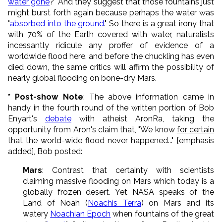
water gone
?" And they suggest that those fountains just
might burst forth again because perhaps the water was
"
absorbed into the ground
." So there is a great irony that
with 70% of the Earth covered with water, naturalists
incessantly ridicule any proffer of evidence of a
worldwide flood here, and before the chuckling has even
died down, the same critics will affirm the possibility of
nearly global flooding on bone-dry Mars.
* Post-show Note
: The above information came in
handy in the fourth round of the written portion of Bob
Enyart's
debate
with atheist AronRa, taking the
opportunity from Aron's claim that, "We know
for certain
that the world-wide flood never happened..." [emphasis
added], Bob posted:
Mars
: Contrast that certainty with scientists
claiming massive flooding on Mars which today is a
globally frozen desert. Yet NASA speaks of the
Land of Noah (
Noachis Terra
) on Mars and its
watery
Noachian Epoch
when fountains of the great