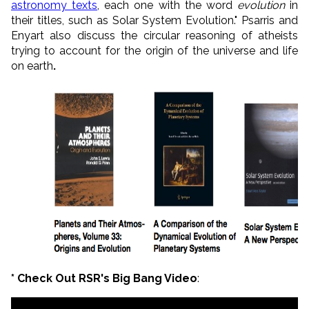
astronomy texts
, each one with the word
evolution
in
their titles, such as Solar System Evolution." Psarris and
Enyart also discuss the circular reasoning of atheists
trying to account for the origin of the universe and life
on earth
.
* Check Out RSR's Big Bang Video
: