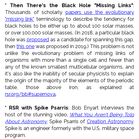
* Then There's the Black Hole "Missing Links"
:
Thousands of scholarly
papers use the evolutionary
"missing link"
terminology to describe the tendency for
black holes to be either up to about 100 solar masses,
or over 100,000 solar masses. (In 2018, a particular black
hole was
proposed
as a candidate for spanning this gap,
then
this one
was proposed in 2019.) This problem is not
unlike the evolutionary problem of missing links of
organisms with more than a single cell and fewer than
any of the known smallest multicellular organisms, and
it's also like the inability of secular physicists to explain
the origin of the majority of the elements of the periodic
table, those above iron, as explained at
rsr.org/bb#supernova
.
* RSR with Spike Psarris
: Bob Enyart interviews the
host of the stunning video,
What You Aren't Being Told
About Astronomy
, Spike Psarris of
Creation Astronomy
.
Spike is an engineer formerly with the U.S. military space
program.