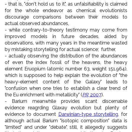
- that is, "don't hold us to it", as unfalsifiability is claimed
for the whole endeavor as chemical evolutionists
discourage comparisons between their models to
actual observed abundances,
- while contrary-to-theory testimony may come from
improved models in future decades, aided by
observations, with many years in the meantime wasted
by mistaking storytelling for actual science; further,
- actually observing the distribution of the abundances
of even the index fossil of the heavens, the heavy
element Eruopium (atomic number 63, weight 151.964),
which is supposed to help explain the evolution of "the
heavy-element content of the Galaxy" leads to
"confusion when one tries to establish a clear trend of
the Eu enrichment with metallicity" (
PR
, 2007
).
- Barium meanwhile provides scant discernable
evidence reagrding Glaxay evolution but plenty of
evidence to document
Darwinian-type storytelling
, for
although actual Barium "isotopic composition" data is
"limited" and under "debate", still, it allegedly suggests