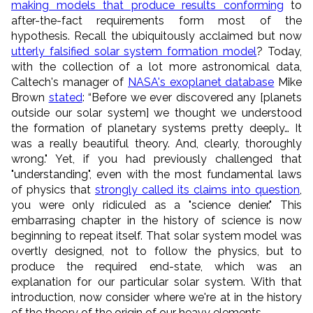
making models that produce results conforming
to
after-the-fact requirements form most of the
hypothesis. Recall the ubiquitously acclaimed but now
utterly falsified solar system formation model
? Today,
with the collection of a lot more astronomical data,
Caltech's manager of
NASA's exoplanet database
Mike
Brown
stated
: “Before we ever discovered any [planets
outside our solar system] we thought we understood
the formation of planetary systems pretty deeply… It
was a really beautiful theory. And, clearly, thoroughly
wrong." Yet, if you had previously challenged that
"understanding", even with the most fundamental laws
of physics that
strongly called its claims into question
,
you were only ridiculed as a "science denier." This
embarrasing chapter in the history of science is now
beginning to repeat itself. That solar system model was
overtly designed, not to follow the physics, but to
produce the required end-state, which was an
explanation for our particular solar system. With that
introduction, now consider where we're at in the history
of the theory of the origin of our heavy elements...