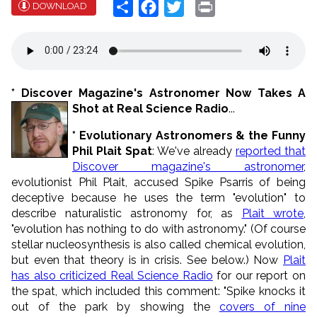
Share
Facebook
Twitter
Print
DOWNLOAD
* Discover Magazine's Astronomer Now Takes A
Shot at Real Science Radio
...
* Evolutionary Astronomers & the Funny
Phil Plait Spat
: We've already
reported that
Discover magazine's astronomer
,
evolutionist Phil Plait, accused Spike Psarris of being
deceptive because he uses the term "evolution" to
describe naturalistic astronomy for, as
Plait wrote
,
"evolution has nothing to do with astronomy." (Of course
stellar nucleosynthesis is also called chemical evolution,
but even that theory is in crisis. See below.) Now
Plait
has also criticized Real Science Radio
for our report on
the spat, which included this comment: "Spike knocks it
out of the park by showing the
covers of nine