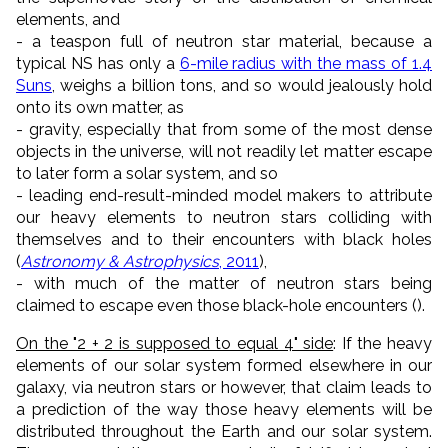
elements, and
- a teaspon full of neutron star material, because a
typical NS has only a
6-mile radius with the mass of 1.4
Suns
, weighs a billion tons, and so would jealously hold
onto its own matter, as
- gravity, especially that from some of the most dense
objects in the universe, will not readily let matter escape
to later form a solar system, and so
- leading end-result-minded model makers to attribute
our heavy elements to neutron stars colliding with
themselves and to their encounters with black holes
(
Astronomy & Astrophysics
, 2011
),
- with much of the matter of neutron stars being
claimed to escape even those black-hole encounters ().
On the "2 + 2 is supposed to equal 4" side
: If the heavy
elements of our solar system formed elsewhere in our
galaxy, via neutron stars or however, that claim leads to
a prediction of the way those heavy elements will be
distributed throughout the Earth and our solar system.