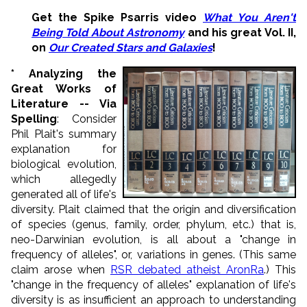
Get the Spike Psarris video
What You Aren't
Being Told About Astronomy
and his great Vol. II,
on
Our Created Stars and Galaxies
!
*
Analyzing the
Great Works of
Literature -- Via
Spelling
: Consider
Phil Plait's summary
explanation for
biological evolution,
which allegedly
generated all of life's
diversity. Plait claimed that the origin and diversification
of species (genus, family, order, phylum, etc.) that is,
neo-Darwinian evolution, is all about a "change in
frequency of alleles", or, variations in genes. (This same
claim arose when
RSR debated atheist AronRa
.) This
"change in the frequency of alleles" explanation of life's
diversity is as insufficient an approach to understanding