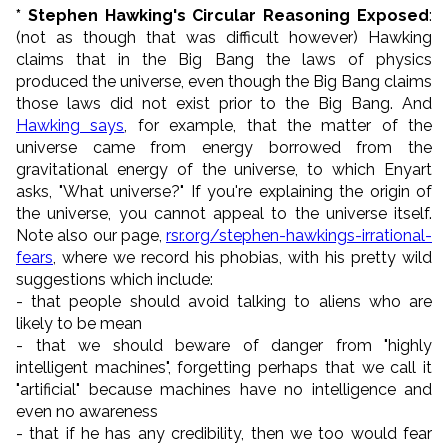
* Stephen Hawking's Circular Reasoning Exposed
:
(not as though that was difficult however) Hawking
claims that in the Big Bang the laws of physics
produced the universe, even though the Big Bang claims
those laws did not exist prior to the Big Bang. And
Hawking says
, for example, that the matter of the
universe came from energy borrowed from the
gravitational energy of the universe, to which Enyart
asks, "What universe?" If you're explaining the origin of
the universe, you cannot appeal to the universe itself.
Note also our page,
rsr.org/stephen-hawkings-irrational-
fears
, where we record his phobias, with his pretty wild
suggestions which include:
- that people should avoid talking to aliens who are
likely to be mean
- that we should beware of danger from "
highly
intelligent machines
", forgetting perhaps that we call it
"artificial" because machines have no intelligence and
even no awareness
- that if he has any credibility, then we too would fear