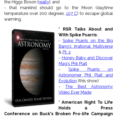
the Higgs Boson (
really
), and
- that mankind should go to the Moon (daytime
temperature over 200 degrees,
107 C
) to escape global
warming.
* RSR Talks About and
With Spike Psarris
:
-
Spike Psarris on the Big
Bang's Irrational Multiverse
&
Pt. 2
-
Honey Baby and Discover
Mag's Phil Plait
-
Spike Psarris on
Astronomer Phil Plait and
Evolution
(this show)
-
The Best Astronomy
Video Ever Made
* American Right To Life
Holds a Press
Conference on Buck's Broken Pro-life Campaign