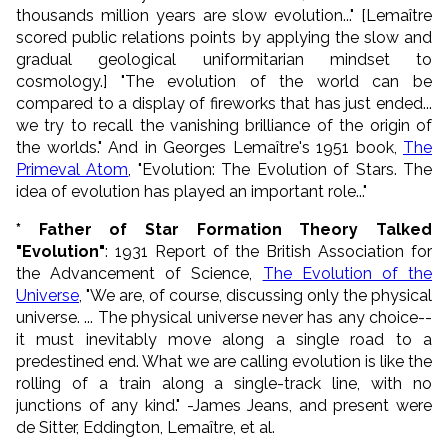
thousands million years are slow evolution..." [
Lema
ît
re
s
cored public relations points by applying the slow and
gradual geological uniformitarian mindset to
cosmology.] "The evolution of the world can be
compared to a display of fireworks that has just ended...
we try to recall the vanishing brilliance of the origin of
the worlds." And in Georges Lemaître's 1951 book,
The
Primeval Atom
, "Evolution: The Evolution of Stars. The
idea of evolution has played an important role..."
* Father of Star Formation Theory Talked
"Evolution"
: 1931 Report of the British Association for
the Advancement of Science,
The Evolution of the
Universe
, "We are, of course, discussing only the physical
universe. ... The physical universe never has any choice--
it must inevitably move along a single road to a
predestined end. What we are calling evolution is like the
rolling of a train along a single-track line, with no
junctions of any kind." -James Jeans, and present were
de Sitter, Eddington,
Lema
ît
re
, et al.