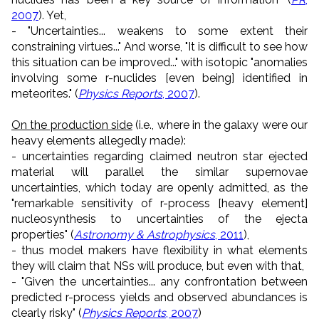
2007
). Yet,
- "Uncertainties... weakens to some extent their
constraining virtues..." And worse, "It is difficult to see how
this situation can be improved..." with isotopic "anomalies
involving some r-nuclides [even being] identified in
meteorites." (
Physics Reports
, 2007
).
On the production side
(i.e., where in the galaxy were our
heavy elements allegedly made):
- uncertainties regarding claimed neutron star ejected
material will parallel the similar supernovae
uncertainties, which today are openly admitted, as the
"remarkable sensitivity of r-process [heavy element]
nucleosynthesis to uncertainties of the ejecta
properties" (
Astronomy & Astrophysics
, 2011
),
- thus model makers have flexibility in what elements
they will claim that NSs will produce, but even with that,
- "Given the uncertainties... any confrontation between
predicted r-process yields and observed abundances is
clearly risky" (
Physics Reports
, 2007
)