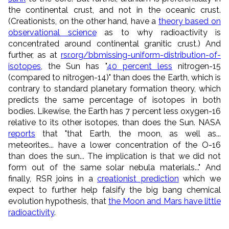
the continental crust, and not in the oceanic crust.
(Creationists, on the other hand, have a
theory based on
observational science
as to why radioactivity is
concentrated around continental granitic crust.) And
further, as at
rsr.org/bbmissing-uniform-distribution-of-
isotopes
, the Sun has "
40 percent less
nitrogen-15
(compared to nitrogen-14)" than does the Earth, which is
contrary to standard planetary formation theory, which
predicts the same percentage of isotopes in both
bodies. Likewise, the Earth has 7 percent less oxygen-16
relative to its other isotopes, than does the Sun. NASA
reports
that "that Earth, the moon, as well as...
meteorites... have a lower concentration of the O-16
than does the sun... The implication is that we did not
form out of the same solar nebula materials..." And
finally, RSR joins in a
creationist prediction
which we
expect to further help falsify the big bang chemical
evolution hypothesis, that
the Moon and Mars have little
radioactivity
.