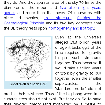
they do! And they span an area of the sky 70 times the
diameter of the moon and
five billion light years
across
and more than that away. Of course as with
other discoveries,
this structure
falsifies the
Cosmological Principle
and its two key concepts that
the BB theory rests upon,
homogeneity and isotropy
.
Even at the universe's
alleged 13.8 billion years
of age, it lacks 99% of the
time required for gravity
to pull such structures
together. Thus because it
would take a trillion years
of work by gravity to pull
together even the smaller
superclusters, the
Great Wall & Sloan G.W.
"standard model" did not
predict their existence. Thus if the big bang were true,
superclusters should not exist. But they do. So to save
their favored theory (and motivated by a desire to