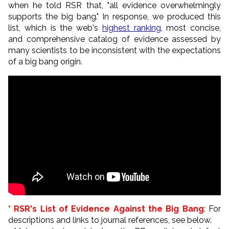
when he told RSR that, "all evidence overwhelmingly
supports the big
bang
." In response, we produced this
list, which is the web's
highest ranking
, most concise,
and comprehensive catalog of evidence assessed by
many scientists to be inconsistent with the expectations
of a big bang origin.
* RSR's List of Evidence Against the Big Bang
: For
descriptions and links to journal references, see below.