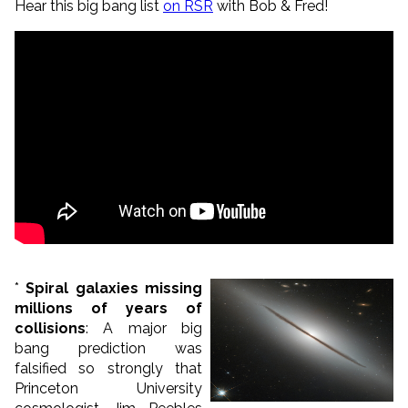
Hear this big bang list
on RSR
with Bob & Fred!
*
Spiral galaxies missing
millions of years of
collisions
: A major big
bang prediction was
falsified so strongly that
Princeton University