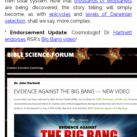
own solar system. Now that
thousands of exoplanets
are being discovered, the story telling will simply
become, as with
epicycles
and
levels of Darwinian
selection
, shall we say, more complex.
* Endorsement Update
: Cosmologist Dr.
Hartnett
endorses
RSR's
Big Bang video
!