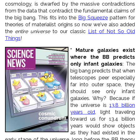
cosmology, is dwarfed by the massive contradictions
from the data that contradict the fundamental claims of
the big bang. This fits into the
Big Squeeze
pattern for
theories of materialist origins so now we've also added
the
entire universe
to our classic
List of Not So Old
Things
!
* Mature galaxies exist
where the BB predicts
only infant galaxies
: The
big bang predicts that when
telescopes peer especially
far into outer space, they
should see only infant
galaxies. Why? Because if
the universe is
13.8 billion
years old
, light traveling
toward us for 13.4 billion
years would show objects
as they had existed in the
early stage of the universe, long before the BB theory