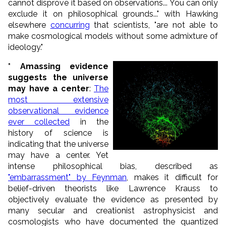
cannot disprove it based on observations... You can only
exclude it on philosophical grounds..." with Hawking
elsewhere
concurring
that scientists, "are not able to
make cosmological models without some admixture of
ideology."
* Amassing evidence
suggests the universe
may have a center
:
The
most extensive
observational evidence
ever collected
in the
history of science is
indicating that the universe
may have a center. Yet
intense philosophical bias, described as
"embarrassment" by Feynman
, makes it difficult for
belief-driven theorists like Lawrence Krauss to
objectively evaluate the evidence as presented by
many secular and creationist astrophysicist and
cosmologists who have documented the quantized