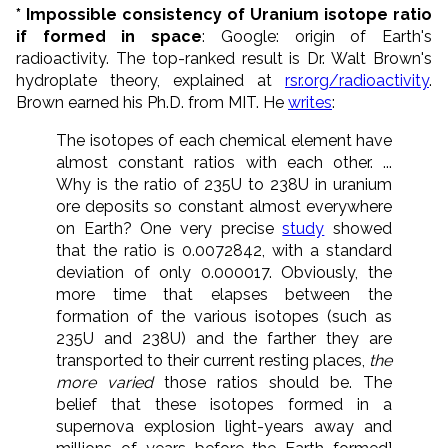
* Impossible consistency of Uranium isotope ratio
if formed in space
: Google: origin of Earth's
radioactivity. The top-ranked result is Dr. Walt Brown's
hydroplate theory, explained at
rsr.org/radioactivity
.
Brown earned his Ph.D. from MIT. He
writes
:
The isotopes of each chemical element have
almost constant ratios with each other. ...
Why is the ratio of 235U to 238U in uranium
ore deposits so constant almost everywhere
on Earth? One very precise
study
showed
that the ratio is 0.0072842, with a standard
deviation of only 0.000017. Obviously, the
more time that elapses between the
formation of the various isotopes (such as
235U and 238U) and the farther they are
transported to their current resting places,
the
more varied
those ratios should be. The
belief that these isotopes formed in a
supernova explosion light-years away and