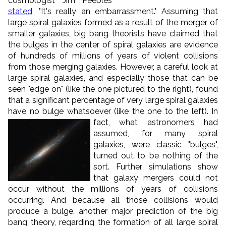
cosmologist Jim Peebles
stated
, "It's really an embarrassment." Assuming that
large spiral galaxies formed as a result of the merger of
smaller galaxies, big bang theorists have claimed that
the bulges in the center of spiral galaxies are evidence
of hundreds of millions of years of violent collisions
from those merging galaxies. However, a careful look at
large spiral galaxies, and especially those that can be
seen "edge on" (like the one pictured to the right), found
that a significant percentage of very large spiral galaxies
have no bulge whatsoever (like the one to the left).
In
fact, what astronomers had
assumed, for many spiral
galaxies, were classic "bulges",
turned out to be nothing of the
sort. Further, simulations show
that galaxy mergers could not
occur without the millions of years of collisions
occurring. And because all those collisions would
produce a bulge, another major prediction of the big
bang theory, regarding the formation of all large spiral