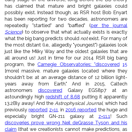
has claimed that mature and bright galaxies could
possibly exist. Instead though, as RSR host Bob Enyart
has been reporting for two decades, astronomers are
repeatedly "startled" and "baffled" (
per the journal
Science
) to observe that what actually exists is exactly
what the big bang predicts should
not
exist. For many of
the most distant (i.e., allegedly "youngest") galaxies look
just like the Milky Way and the oldest galaxies that are
all around us! Just in time for our 2014 RSR big bang
program, the
Carnegie Observatories: "discovered
15
[more] massive, mature galaxies located where they
shouldn't be: at an average distance of 12 billion light-
years away from Earth." And in 2015, Caltech
astronomers
discovered
Galaxy EGS8p7 at an
astoundingly high
redshift of 8.68
putting it apparently
13.2Bly away! And the
Astrophysical Journal
, which had
previously
reported
z=11
, in
2016 reported
the huge and
especially bright GN-z11 galaxy at
z=11.1
! Such
discoveries prove wrong Neil deGrasse Tyson and his
claim
lthat we creationists cannot make predictions, as