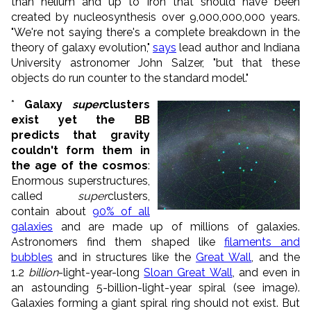
than helium and up to iron that should have been
created by nucleosynthesis over 9,000,000,000 years.
"We're not saying there's a complete breakdown in the
theory of galaxy evolution,"
says
lead author and Indiana
University astronomer John Salzer, "but that these
objects do run counter to the standard model."
*
Galaxy
super
clusters
exist yet the BB
predicts that gravity
couldn't form them in
the age of the cosmos
:
Enormous superstructures,
called
super
clusters,
contain about
90% of all
galaxies
and are made up of millions of galaxies.
Astronomers find them shaped like
filaments and
bubbles
and in structures like the
Great Wall
, and the
1.2
billion
-light-year-long
Sloan Great Wall
, and even in
an astounding 5-billion-light-year spiral (see image).
Galaxies forming a giant spiral ring should not exist. But