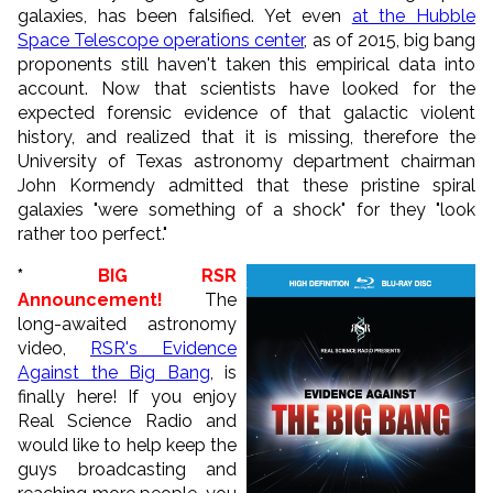
galaxies, has been falsified. Yet even
at the Hubble
Space Telescope operations center
,
as of 2015, big bang
proponents
still haven't taken this empirical data into
account. Now that scientists have looked for the
expected forensic evidence of that galactic violent
history, and realized that it is missing, therefore the
University of Texas astronomy department chairman
John Kormendy admitted that these pristine spiral
galaxies "were something of a shock" for they "look
rather too perfect."
*
BIG RSR
Announcement!
The
long-awaited astronomy
video,
RSR's Evidence
Against the Big Bang
, is
finally here! If you enjoy
Real Science Radio and
would like to help keep the
guys broadcasting and