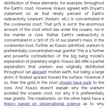
distribution of these elements, for example, throughout
the Earth's crust. However, Krauss agreed with Enyart's
statement on air that ninety percent of Earth's
radioactivity (uranium, thorium, etc.) is concentrated in
the
continental
crust! That 90% is
not
in the enormous
amount of the crust which lies under the oceans, nor in
the mantle or core. Rather, Earth's radioactivity is
concentrated in 1/3rd of 1% of our planet's mass, in the
continental
crust. Further, as Krauss admitted, uranium is
preferentially concentrated near granite! This is a further
and powerful contradiction of the big bang model's
explanation of planetary origins. Krauss did offer a partial
explanation: that uranium was originally distributed
throughout (an
alleged
) molten earth, but being a large
atom, it floated upward toward the surface. However, if
so, then the gold in the crust
should have sunk
to the
core. And Krauss doesn't explain why the uranium
avoided the oceanic crust, nor why it is preferentially
near granite. The creationists, on the other hand, have a
theory based on observational science
as to why