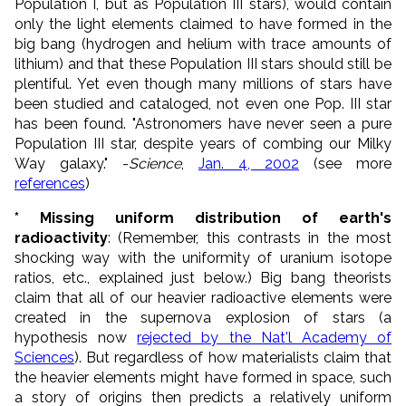
Population I, but as Population III stars), would contain
only the light elements claimed to have formed in the
big bang (hydrogen and helium with trace amounts of
lithium) and that these Population III stars should still be
plentiful. Yet even though many millions of stars have
been studied and cataloged, not even one Pop. III star
has been found. "Astronomers have never seen a pure
Population III star, despite years of combing our Milky
Way galaxy." -
Science
,
Jan. 4, 2002
(see more
references
)
* Missing uniform distribution of earth's
radioactivity
: (Remember, this contrasts in the most
shocking way with the uniformity of uranium isotope
ratios, etc., explained just below.) Big bang theorists
claim that all of our heavier radioactive elements were
created in the supernova explosion of stars (a
hypothesis now
rejected by the Nat'l Academy of
Sciences
). But regardless of how materialists claim that
the heavier elements might have formed in space, such
a story of origins then predicts a relatively uniform