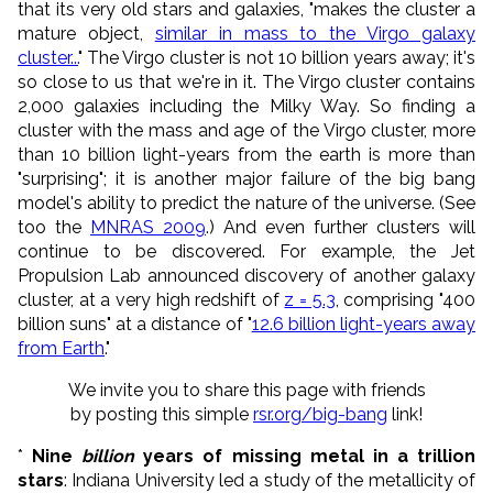
that its very old stars and galaxies, "makes the cluster a
mature object,
similar in mass to the Virgo galaxy
cluster...
" The Virgo cluster is not 10 billion years away; it's
so close to us that we're in it. The Virgo cluster contains
2,000 galaxies including the Milky Way. So finding a
cluster with the mass and age of the Virgo cluster, more
than 10 billion light-years from the earth is more than
"surprising"; it is another major failure of the big bang
model's ability to predict the nature of the universe. (See
too the
MNRAS 2009
.) And even further clusters will
continue to be discovered. For example, the Jet
Propulsion Lab announced discovery of another galaxy
cluster, at a very high redshift of
z = 5.3
, comprising "400
billion suns" at a distance of "
12.6 billion light-years away
from Earth
."
We invite you to share this page with friends
by posting this simple
rsr.org/big-bang
link!
*
Nine
billion
years of missing metal in a trillion
stars
: Indiana University led a study of the metallicity of