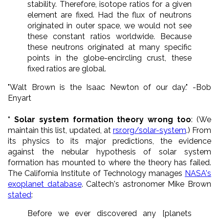
stability. Therefore, isotope ratios for a given
element are fixed. Had the flux of neutrons
originated in outer space, we would not see
these constant ratios worldwide. Because
these neutrons originated at many specific
points in the globe-encircling crust, these
fixed ratios are global.
"Walt Brown is the Isaac Newton of our day." -Bob
Enyart
* Solar system formation theory wrong too
: (We
maintain this list, updated, at
rsr.org/solar-system
.) From
its physics to its major predictions, the evidence
against the nebular hypothesis of solar system
formation has mounted to where the theory has failed.
The California Institute of Technology manages
NASA's
exoplanet database
. Caltech's astronomer Mike Brown
stated
:
Before we ever discovered any [planets