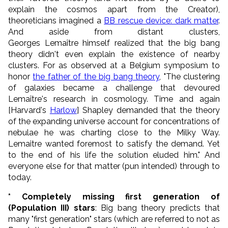
explain the cosmos apart from the Creator),
theoreticians imagined a
BB rescue device: dark matter
.
And aside from distant clusters,
Georges
Lemaître
himself realized that the big bang
theory didn't even explain the existence of nearby
clusters. For as observed at a Belgium symposium to
honor
the father of the big bang theory
, "The clustering
of galaxies became a challenge that devoured
Lemaître
's research in cosmology. Time and again
[Harvard's
Harlow
] Shapley demanded that the theory
of the expanding universe account for concentrations of
nebulae he was charting close to the Milky Way.
Lemaitre wanted foremost to satisfy the demand. Yet
to the end of his life the solution eluded him." And
everyone else for that matter (pun intended) through to
today.
* Completely missing first generation of
(Population III) stars
: Big bang theory predicts that
many "first generation" stars (which are referred to not as