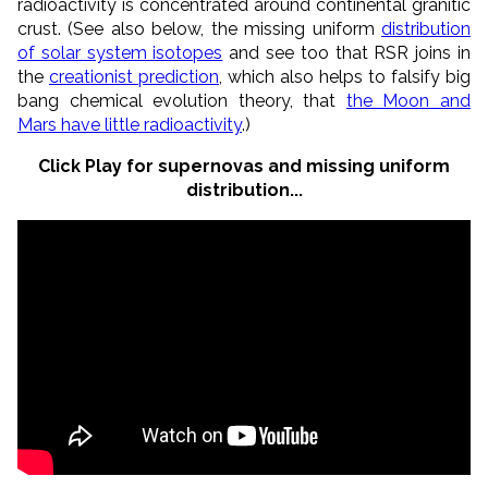
radioactivity is concentrated around continental granitic
crust. (See also below, the missing uniform
distribution
of solar system isotopes
and see too that RSR joins in
the
creationist prediction
, which also helps to falsify big
bang chemical evolution theory, that
the Moon and
Mars have little radioactivity
.)
Click Play for supernovas and missing uniform
distribution...