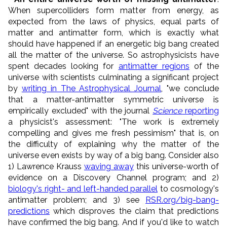
When supercolliders form matter from energy, as
expected from the laws of physics, equal parts of
matter and antimatter form, which is exactly what
should have happened if an energetic big bang created
all the matter of the universe. So astrophysicists have
spent decades looking for
antimatter regions
of the
universe with scientists culminating a significant project
by
writing in The Astrophysical Journal
, "we conclude
that a matter-antimatter symmetric universe is
empirically excluded" with the journal
Science
reporting
a physicist's assessment: "The work is extremely
compelling and gives me fresh pessimism" that is, on
the difficulty of explaining why the matter of the
universe even exists by way of a big bang. Consider also
1) Lawrence Krauss
waving away
this universe-worth of
evidence on a Discovery Channel program; and 2)
biology's right- and left-handed parallel
to cosmology's
antimatter problem; and 3) see
RSR.org/big-bang-
predictions
which disproves the claim that predictions
have confirmed the big bang. And if you'd like to watch