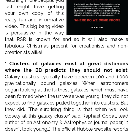
reaching more people, you
just might love getting
your own copy of this
really fun and informative
video. This big bang video
is persuasive in the way
that RSR is known for, and so it will also make a
fabulous Christmas present for creationists and non-
creationists alike!
* Clusters of galaxies exist at great distances
where the BB predicts they should not exist
:
Galaxy clusters typically have between 100 and 1,000
gravitationally bound galaxies. When astronomers
began looking at the furthest galaxies, which must have
been formed when the universe was young, they did not
expect to find galaxies pulled together into clusters. But
they did. "The surprising thing is that when we look
closely at this galaxy cluster," said Raphael Gobat, lead
author of an Astronomy & Astrophysics journal paper, "it
doesn't look young..." The official Hubble website reports