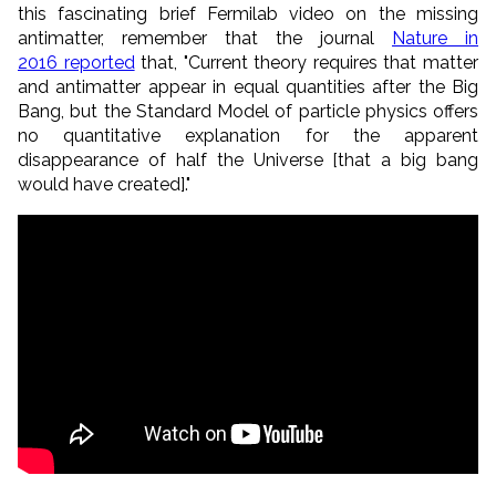
this fascinating brief Fermilab video on the missing
antimatter, remember that the journal
Nature in
2016 reported
that, "Current theory requires that matter
and antimatter appear in equal quantities after the Big
Bang, but the Standard Model of particle physics offers
no quantitative explanation for the apparent
disappearance of half the Universe [that a big bang
would have created]."