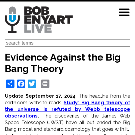
Skip
to
main
content
Search
Evidence Against the Big
Bang Theory
Share
Facebook
Twitter
Print
Update September 17, 2024
: The headline from the
earth.com website reads
Study: Big Bang theory of
the universe is refuted by Webb telescope
observations
.
The discoveries of the James Web
Space Telescope (JWST) have all but ended the Big
Bang model and standard cosmology that goes with it.