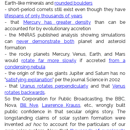
Earth-like minerals and
rounded boulders
- short-period comets still exist even though they have
lifespans of only thousands of years
- that
Mercury has greater density
than can be
accounted for by evolutionary accretion
- the MNRAS published analysis showing simulations
can
never demonstrate both
planet and asteroid
formation
- the rocky planets Mercury, Venus, Earth, and Mars
would
rotate far more slowly
if accreted
from a
condensing nebula
- the origin of the gas giants Jupiter and Saturn has no
"
satisfying explanation
" per the journal Science in 2002
- that
Uranus rotates perpendicularly
and that
Venus
rotates backwards
.
So the Corporation for Public Broadcasting, the BBC,
Nova,
Bill Nye
,
Lawrence Krauss
, etc., wrongly built
public confidence in that secular origins story. The
longstanding claims of solar system formation were
invented
ad hoc
to account for the particulars of our