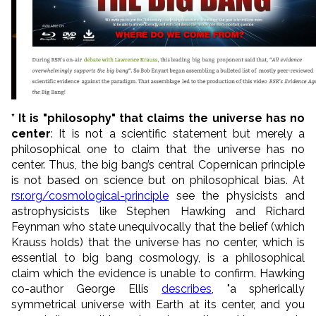
* It is "philosophy" that claims the universe has no
center
: It is not a scientific statement but merely a
philosophical one to claim that the universe has no
center. Thus, the big bang’s central Copernican principle
is not based on science but on philosophical bias. At
rsr.org/cosmological-principle
see the physicists and
astrophysicists like Stephen Hawking and Richard
Feynman who state unequivocally that the belief (which
Krauss holds) that the universe has no center, which is
essential to big bang cosmology, is a philosophical
claim which the evidence is unable to confirm. Hawking
co-author George Ellis
describes
, "a spherically
symmetrical universe with Earth at its center, and you