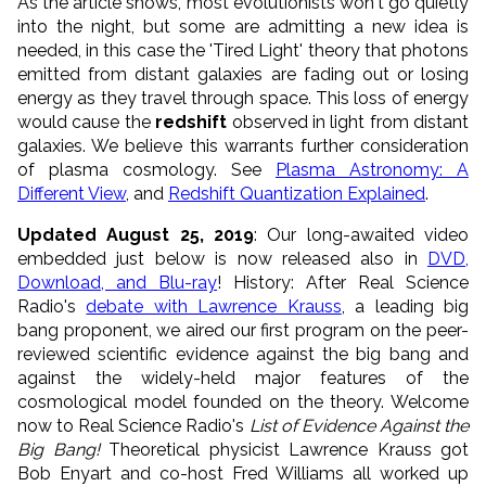
As the article shows, most evolutionists won't go quietly
into the night, but some are admitting a new idea is
needed, in this case the 'Tired Light' theory that photons
emitted from distant galaxies are fading out or losing
energy as they travel through space. This loss of energy
would cause the
redshift
observed in light from distant
galaxies. We believe this warrants further consideration
of plasma cosmology. See
Plasma Astronomy: A
Different View
, and
Redshift Quantization Explained
.
Updated August 25, 2019
: Our long-awaited video
embedded just below is now released also in
DVD,
Download, and Blu-ray
! History: After Real Science
Radio's
debate with Lawrence Krauss
, a leading
big
bang
proponent, we aired our first program on the peer-
reviewed scientific evidence against the big bang and
against the widely-held major features of the
cosmological model founded on the theory. Welcome
now to Real Science Radio's
List of Evidence Against the
Big
Bang
!
Theoretical physicist Lawrence Krauss got
Bob Enyart and co-host Fred Williams all worked up