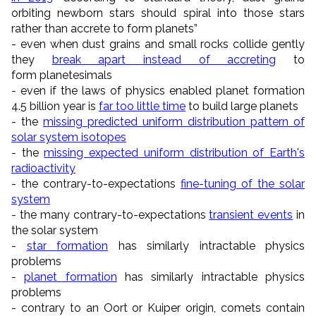
orbiting newborn stars should spiral into those stars
rather than accrete to form planets”
- even when dust grains and small rocks collide gently
they
break apart instead of accreting
to
form
planetesimals
- even if the laws of physics enabled planet formation
4.5 billion year is
far too little time
to build large planets
- the
missing predicted uniform distribution pattern of
solar system isotopes
- the
missing expected uniform distribution of Earth's
radioactivity
- the contrary-to-expectations
fine-tuning of the solar
system
- the many contrary-to-expectations
transient events
in
the solar system
-
star formation
has similarly intractable physics
problems
-
planet formation
has similarly intractable physics
problems
- contrary to an Oort or Kuiper origin, comets contain