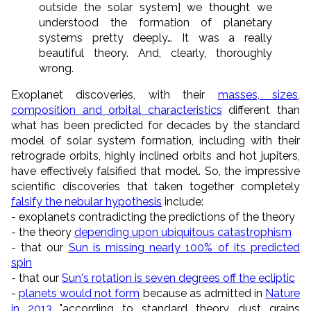
outside the solar system] we thought we
understood the formation of planetary
systems pretty deeply… It was a really
beautiful theory. And, clearly, thoroughly
wrong.
Exoplanet discoveries, with their
masses, sizes,
composition and orbital characteristics
different than
what has been predicted for decades by the standard
model of solar system formation, including with their
retrograde orbits, highly inclined orbits and hot jupiters,
have effectively falsified that model. So, the impressive
scientific discoveries that taken together completely
falsify the nebular hypothesis
include:
- exoplanets contradicting the predictions of the theory
- the theory
depending upon ubiquitous catastrophism
- that our
Sun is missing nearly 100% of its predicted
spin
- that our
Sun's rotation is seven degrees off the ecliptic
-
planets would not form
because as admitted in
Nature
in 2013
"according to standard theory, dust grains