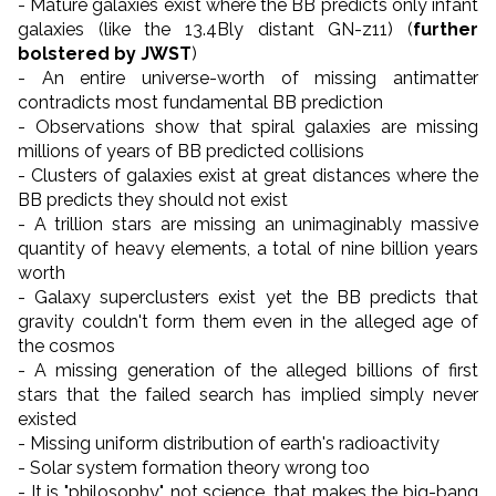
- Mature galaxies exist where the BB predicts only infant
galaxies (like the 13.4Bly distant GN-z
11)
(
further
bolstered by JWST
)
- An entire universe-worth of missing antimatter
contradicts most fundamental BB prediction
- Observations show that spiral galaxies are missing
millions of years of BB predicted collisions
- Clusters of galaxies exist at great distances where the
BB predicts they should not exist
- A trillion stars are missing an unimaginably massive
quantity of heavy elements, a total of nine billion years
worth
- Galaxy superclusters exist yet the BB predicts that
gravity couldn't form them even in the alleged age of
the cosmos
- A missing generation of the alleged billions of first
stars that the failed search has implied simply never
existed
- Missing uniform distribution of earth's radioactivity
- Solar system formation theory wrong too
- It is "philosophy", not science, that makes the big-bang