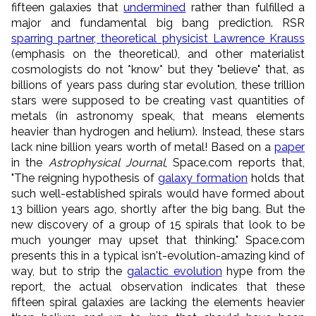
fifteen galaxies that
undermined
rather than fulfilled a
major and fundamental big bang prediction. RSR
sparring partner, theoretical physicist Lawrence Krauss
(emphasis on the theoretical), and other materialist
cosmologists do not *know* but they "believe" that, as
billions of years pass during star evolution, these trillion
stars were supposed to be creating vast quantities of
metals (in astronomy speak, that means elements
heavier than hydrogen and helium). Instead, these stars
lack nine billion years worth of metal! Based on a
paper
in the
Astrophysical Journal
, Space.com reports that,
"The reigning hypothesis of
galaxy formation
holds that
such well-established spirals would have formed about
13 billion years ago, shortly after the big bang. But the
new discovery of a group of 15 spirals that look to be
much younger may upset that thinking." Space.com
presents this in a typical isn't-evolution-amazing kind of
way, but to strip the
galactic evolution
hype from the
report, the actual observation indicates that these
fifteen spiral galaxies are lacking the elements heavier