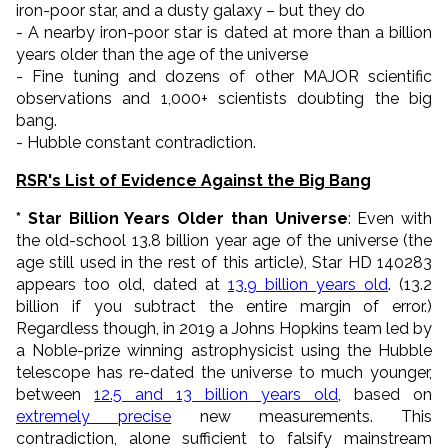
iron-poor star, and
a dusty galaxy
–
but they do
- A nearby iron-poor star is dated at more than a billion
years older than the age of the universe
- Fine tuning and dozens of other MAJOR scientific
observations and 1,000+ scientists doubting the big
bang.
- Hubble constant contradiction.
RSR's List of Evidence Against the Big Bang
* Star Billion Years Older than Universe
: Even with
the old-school 13.8 billion year age of the universe (the
age still used in the rest of this article), Star HD 140283
appears too old, dated at
13.9 billion years old
. (13.2
billion if you subtract the entire margin of error.)
Regardless though, in 2019 a Johns Hopkins team led by
a Noble-prize winning astrophysicist using the Hubble
telescope has re-dated the universe to much younger,
between
12.5 and 13 billion years old
, based on
extremely precise
new measurements. This
contradiction, alone sufficient to falsify mainstream