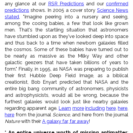
any glance at our
RSR Predictions
and our
confirmed
predictions
shows. In 2005 a cover story
Science News
stated
, "Imagine peering into a nursery and seeing,
among the cooing babies, a few that look like grown
men. That's the startling situation that astronomers
have stumbled upon as they've looked deep into space
and thus back to a time when newborn galaxies filled
the cosmos. Some of these babies have turned out to
be nearly as massive as the Milky Way and other
galactic geezers that have taken billions of years to
form." Finally, in 1995, as NASA was preparing to publish
their first Hubble Deep Field Image, as a biblical
creationist, Bob Enyart predicted that NASA and the
entire big bang community of astronomers, physicists
and astrophysicists, would all be wrong, because the
furthest galaxies would look just like nearby galaxies
regarding apparent age.
Learn
more
including
here
,
here
,
here
from the journal
Science
, and here from the journal
Nature
with their
A galaxy far, far away
!
* An entire universe worth of missing antimatter
: