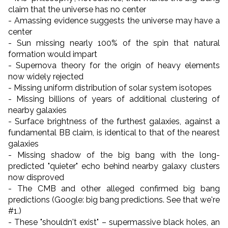
claim that the universe has no center
- Amassing evidence suggests the universe may have a
center
- Sun missing nearly 100% of the spin that natural
formation would impart
- Supernova theory for the origin of heavy elements
now widely rejected
- Missing uniform distribution of solar system isotopes
- Missing billions of years of additional clustering of
nearby galaxies
- Surface brightness of the furthest galaxies, against a
fundamental BB claim, is identical to that of the nearest
galaxies
- Missing shadow of the big bang with the long-
predicted "quieter" echo behind nearby galaxy clusters
now disproved
- The CMB and other alleged confirmed big bang
predictions (Google: big bang predictions. See that we're
#1.)
- These "shouldn't exist"
–
supermassive black holes,
an