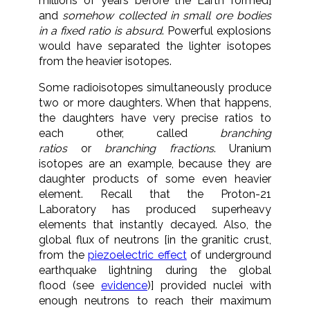
millions of years before the Earth formed]
and
somehow collected in small ore bodies
in a fixed ratio is absurd
. Powerful explosions
would have separated the lighter isotopes
from the heavier isotopes.
Some radioisotopes simultaneously produce
two or more daughters. When that happens,
the daughters have very precise ratios to
each other, called
branching
ratios
or
branching fractions
. Uranium
isotopes are an example, because they are
daughter products of some even heavier
element. Recall that the Proton-21
Laboratory has produced superheavy
elements that instantly decayed. Also, the
global flux of neutrons [in the granitic crust,
from the
piezoelectric effect
of underground
earthquake lightning during the global
flood (see
evidence
)] provided nuclei with
enough neutrons to reach their maximum