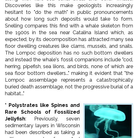
Discoveries like this make geologists increasingly
hesitant to "do the math" in public pronouncements
about how long such deposits would take to form.
Snelling compares this find with a whale skeleton from
the 1900s in the sea near Catalina Island which, as
expected, by its decomposition has attracted many sea
floor dwelling creatures like clams, mussels, and snails.
The Lompoc deposition has no such bottom dwellers
and instead the whale's fossil companions include "cod,
herring, pipefish, sea liions, and birds, none of which are
sea floor bottom dwellers..." making it evident that "the
Lompoc assemblage represents a catastrophically
buried death assemblage, not the progressive burial of a
habitat..."
* Polystrates like Spines and
Rare Schools of Fossilized
Jellyfish
: Previously, seven
sedimentary layers in Wisconsin
had been described as taking a