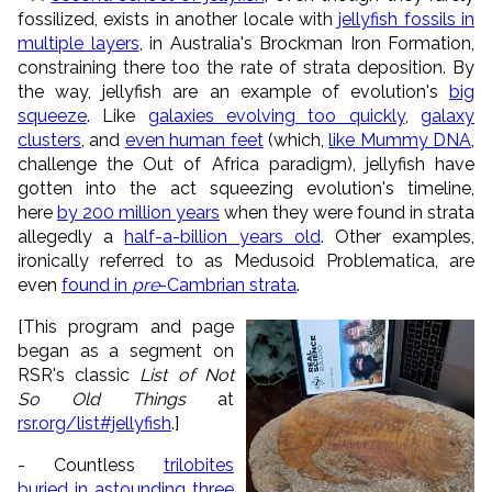
fossilized, exists in another locale with
jellyfish fossils in
multiple layers
, in Australia's Brockman Iron Formation,
constraining there too the rate of strata deposition. By
the way, jellyfish are an example of evolution's
big
squeeze
. Like
galaxies evolving too quickly
,
galaxy
clusters
, and
even human feet
(which,
like Mummy DNA
,
challenge the Out of Africa paradigm), jellyfish have
gotten into the act squeezing evolution's timeline,
here
by 200 million years
when they were found in strata
allegedly a
half-a-billion years old
. Other examples,
ironically referred to as Medusoid Problematica, are
even
found in
pre
-Cambrian strata
.
[This program and page
began as a segment on
RSR's classic
List of Not
So Old Things
at
rsr.org/list#jellyfish
.]
- Countless
trilobites
buried in astounding three