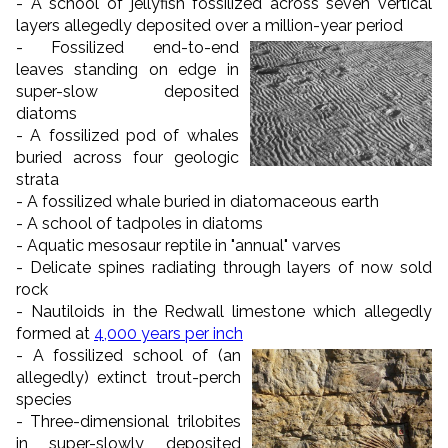
- A school of jellyfish fossilized across seven vertical
layers allegedly deposited over a million-year period
- Fossilized end-to-end
leaves standing on edge in
super-slow deposited
diatoms
- A fossilized pod of whales
buried across four geologic
strata
- A fossilized whale buried in diatomaceous earth
- A school of tadpoles in diatoms
- Aquatic mesosaur reptile in "annual" varves
- Delicate spines radiating through layers of now sold
rock
- Nautiloids in the Redwall limestone which allegedly
formed at
4,000 years per inch
- A fossilized school of (an
allegedly) extinct trout-perch
species
- Three-dimensional trilobites
in super-slowly deposited