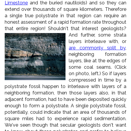
Limestone
and the buried nautiloids) and so they can
extend over thousands of square kilometers. Therefore
a single true polystrate in that region can require an
honest assessment of a rapid formation rate throughout
that entire region! Shouldn't that interest geologists?
And further, some strata
layers interleave with, or
are commonly split by
,
neighboring formation
layers, like at the edges of
some coal seams. (Click
on photo, left.) So if layers
compressed in time by a
polystrate fossil happen to interleave with layers of a
neighboring formation, then those layers also, in that
adjacent formation, had to have been deposited quickly
enough to form a polystrate. A single polystrate fossil,
potentially, could indicate that an area of thousands of
square miles had to experience rapid sedimentation.
We've seen though that secular geologists don't want