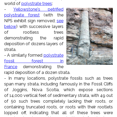
world of
polystrate trees
:
-
Yellowstone's petrified
polystrate forest
(with the
NPS exhibit sign removed;
see
below
) with successive layers
of rootless trees
demonstrating the rapid
deposition of dozens layers of
strata.
- A similarly formed
polystrate
fossil forest in
France
demonstrating the
rapid deposition of a dozen strata.
- In many locations, polystrate fossils such as trees
span many strata, including famously in the Fossil Cliffs
of Joggins, Nova Scotia, which expose sections
of 14,000 vertical feet of sedimentary strata, with 49 out
of 50 such trees completely lacking their roots, or
containing truncated roots, or roots with their rootlets
lopped off, indicating that all of these trees were