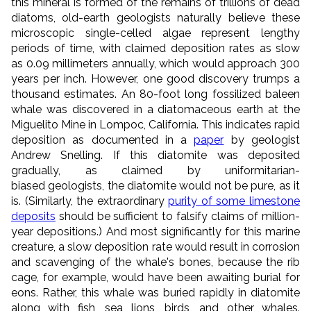
this mineral
is formed of the remains of trillions of dead
diatoms, old-earth geologists naturally believe these
microscopic single-celled algae represent lengthy
periods of time, with claimed deposition rates as slow
as 0.09 millimeters annually, which would approach 300
years per inch. However, one good discovery trumps a
thousand estimates.
An 80-foot long fossilized baleen
whale was discovered in a diatomaceous earth at the
Miguelito Mine in Lompoc, California. This indicates rapid
deposition as documented in a
paper
by geologist
Andrew Snelling. If this diatomite was deposited
gradually, as claimed by uniformitarian-
biased geologists, the diatomite would not be pure, as it
is. (Similarly, the extraordinary
purity of some limestone
deposits
should be sufficient to falsify claims of million-
year depositions.) And most significantly for this marine
creature, a slow deposition rate would result in corrosion
and scavenging of the whale's bones, because the rib
cage, for example, would have been awaiting burial for
eons. Rather, this whale was buried rapidly in diatomite
along with fish, sea lions, birds, and other whales.