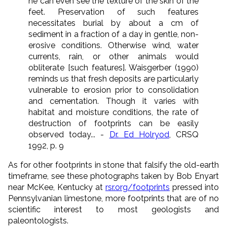
he can even see the texture of the skin of the
feet. Preservation of such features
necessitates burial by about a cm of
sediment in a fraction of a day in gentle, non-
erosive conditions. Otherwise wind, water
currents, rain, or other animals would
obliterate [such features]. Waisgerber (1990)
reminds us that fresh deposits are particularly
vulnerable to erosion prior to consolidation
and cementation. Though it varies with
habitat and moisture conditions, the rate of
destruction of footprints can be easily
observed today... -
Dr. Ed Holryod
, CRSQ
1992, p. 9
As for other footprints in stone that falsify the old-earth
timeframe, see these photographs taken by Bob Enyart
near McKee, Kentucky at
rsr.org/footprints
pressed into
Pennsylvanian limestone, more footprints that are of no
scientific interest to most geologists and
paleontologists.