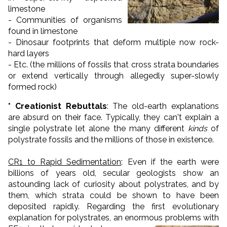
limestone
- Communities of organisms
found in limestone
- Dinosaur footprints that deform multiple now rock-
hard layers
- Etc. (the millions of fossils that cross strata boundaries
or extend vertically through allegedly super-slowly
formed rock)
* Creationist Rebuttals
: The old-earth explanations
are absurd on their face. Typically, they can't explain a
single polystrate let alone the many different
kinds
of
polystrate fossils and the millions of those in existence.
CR1 to Rapid Sedimentation
: Even if the earth were
billions of years old, secular geologists show an
astounding lack of curiosity about polystrates, and by
them, which strata could be shown to have been
deposited rapidly. Regarding the first evolutionary
explanation for polystrates, an enormous problems with