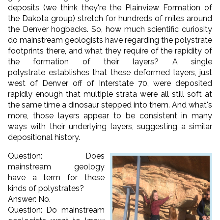
deposits (we think they're the Plainview Formation of
the Dakota group) stretch for hundreds of miles around
the Denver hogbacks. So, how much scientific curiosity
do mainstream geologists have regarding the polystrate
footprints there, and what they require of the rapidity of
the formation of their layers? A single
polystrate establishes that these deformed layers, just
west of Denver off of Interstate 70, were deposited
rapidly enough that multiple strata were all still soft at
the same time a dinosaur stepped into them. And what's
more, those layers appear to be consistent in many
ways with their underlying layers, suggesting a similar
depositional history.
Question: Does
mainstream geology
have a term for these
kinds of polystrates?
Answer: No.
Question: Do mainstream