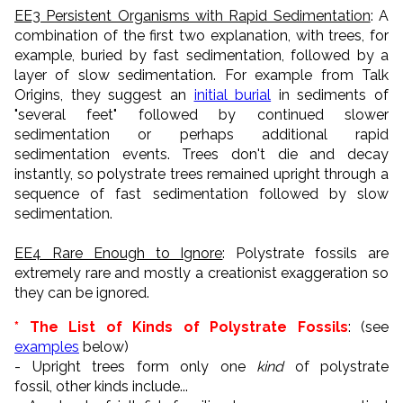
EE3 Persistent Organisms with Rapid Sedimentation
: A
combination of the first two explanation, with trees, for
example, buried by fast sedimentation, followed by a
layer of slow sedimentation. For example from Talk
Origins, they suggest an
initial burial
in sediments of
"several feet" followed by continued slower
sedimentation or perhaps additional rapid
sedimentation events. Trees don't die and decay
instantly, so polystrate trees remained upright through a
sequence of fast sedimentation followed by slow
sedimentation.
EE4 Rare Enough to Ignore
: Polystrate fossils are
extremely rare and mostly a creationist exaggeration so
they can be ignored.
* The List of Kinds of Polystrate Fossils
: (see
examples
below)
- Upright trees form only one
kind
of polystrate
fossil, other kinds include...