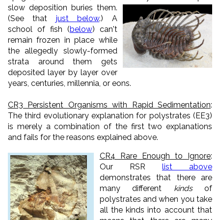
slow deposition buries them.
(See that
just below
.) A
school of fish (
below
) can't
remain frozen in place while
the allegedly slowly-formed
strata around them gets
deposited layer by layer over
years, centuries, millennia, or eons.
CR3 Persistent Organisms with Rapid Sedimentation
:
The third evolutionary explanation for polystrates (EE3)
is merely a combination of the first two explanations
and fails for the reasons explained above.
CR4 Rare Enough to Ignore
:
Our RSR
list above
demonstrates that there are
many different
kinds
of
polystrates and when you take
all the kinds into account that