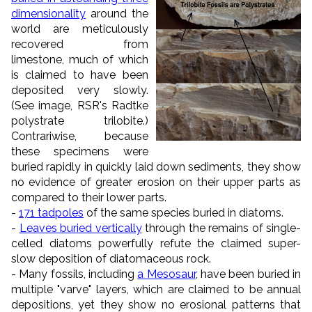
dimensionality
around the
world are meticulously
recovered from
limestone, much of which
is claimed to have been
deposited very slowly.
(See image, RSR's Radtke
polystrate trilobite.)
Contrariwise, because
these specimens were
buried rapidly in quickly laid down sediments, they show
no evidence of greater erosion on their upper parts as
compared to their lower parts.
-
171 tadpoles
of the same species buried in diatoms.
-
Leaves buried vertically
through the remains of single-
celled diatoms powerfully refute the claimed super-
slow deposition of diatomaceous rock.
- Many fossils, including
a Mesosaur
, have been buried in
multiple "varve" layers, which are claimed to be annual
depositions, yet they show no erosional patterns that