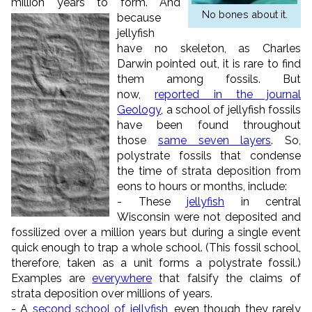
million years to form.
And
No bones about it.
because
jellyfish
have no skeleton, as Charles
Darwin pointed out, it is rare to find
them among fossils. But
now,
reported in the journal
Geology
, a school of jellyfish fossils
have been found throughout
those
same seven layers
. So,
polystrate fossils that condense
the time of strata deposition from
eons to hours or months, include:
- These
jellyfish
in central
Wisconsin were not deposited and
fossilized over a million years but during a single event
quick enough to trap a whole school. (This fossil school,
therefore, taken as a unit forms a polystrate fossil.)
Examples are
everywhere
that falsify the claims of
strata deposition over millions of years.
- A
second school of jellyfish
, even though they rarely