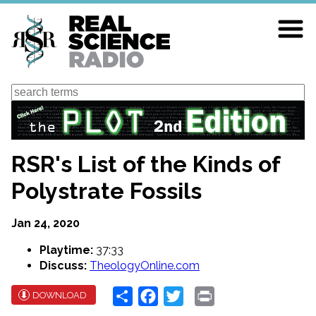
Skip
to
main
content
Search
RSR's List of the Kinds of
Polystrate Fossils
Jan 24, 2020
Playtime:
37:33
Discuss:
TheologyOnline.com
Share
Facebook
Twitter
Print
DOWNLOAD