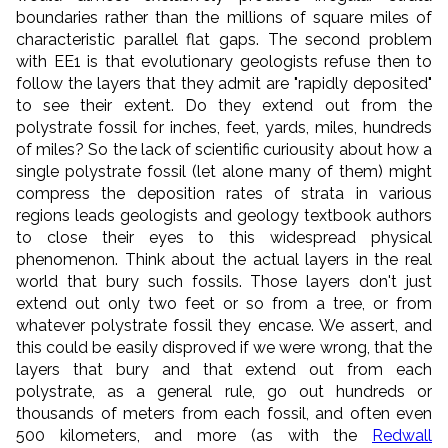
boundaries rather than the millions of square miles of
characteristic parallel flat gaps. The second problem
with EE1 is that evolutionary geologists refuse then to
follow the layers that they admit are "rapidly deposited"
to see their extent. Do they extend out from the
polystrate fossil for inches, feet, yards, miles, hundreds
of miles? So the lack of scientific curiousity about how a
single polystrate fossil (let alone many of them) might
compress the deposition rates of strata in various
regions leads geologists and geology textbook authors
to close their eyes to this widespread physical
phenomenon. Think about the actual layers in the real
world that bury such fossils. Those layers don't just
extend out only two feet or so from a tree, or from
whatever polystrate fossil they encase. We assert, and
this could be easily disproved if we were wrong, that the
layers that bury and that extend out from each
polystrate, as a general rule, go out hundreds or
thousands of meters from each fossil, and often even
500 kilometers, and more (as with the
Redwall