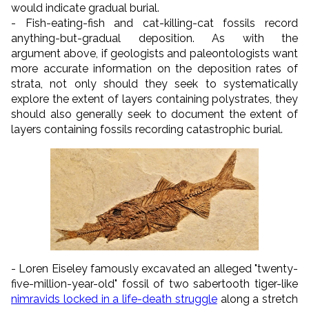
would indicate gradual burial.
- Fish-eating-fish and cat-killing-cat fossils record
anything-but-gradual deposition. As with the
argument above, if geologists and paleontologists want
more accurate information on the deposition rates of
strata, not only should they seek to systematically
explore the extent of layers containing polystrates, they
should also generally seek to document the extent of
layers containing fossils recording catastrophic burial.
- Loren Eiseley famously excavated an alleged "twenty-
five-million-year-old" fossil of two sabertooth tiger-like
nimravids locked in a life-death struggle
along a stretch