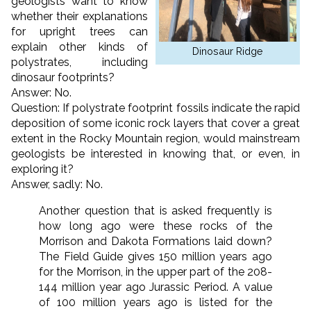
geologists want to know
whether their explanations
for upright trees can
explain other kinds of
Dinosaur Ridge
polystrates, including
dinosaur footprints?
Answer: No.
Question: If polystrate footprint fossils indicate the rapid
deposition of some iconic rock layers that cover a great
extent in the Rocky Mountain region, would mainstream
geologists be interested in knowing that, or even, in
exploring it?
Answer, sadly: No.
Another question that is asked frequently is
how long ago were these rocks of the
Morrison and Dakota Formations laid down?
The Field Guide gives 150 million years ago
for the Morrison, in the upper part of the 208-
144 million year ago Jurassic Period. A value
of 100 million years ago is listed for the