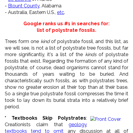
-
Blount County
, Alabama
- Australia, Eastern U.S.,
etc
.
Google ranks us #1 in searches for:
list of polystrate fossils.
Trees form one
kind
of polystrate fossil, and this list, as
we will see, is not a list of polystrate tree fossils, but far
more significantly, it's a list of the
kinds
of polystrate
fossils that exist. Regarding the formation of any kind of
polystrate, of course, dead organisms cannot stand for
thousands of years waiting to be buried. And
characteristically such fossils, as with polystrates trees,
show no greater erosion at their top than at their base.
So a single true polystrate fossil compresses the time it
took to lay down its burial strata into a relatively brief
period.
* Textbooks Skip Polystrates
:
Creationists claim that
geology
textbooks tend to omit
any discussion at all of