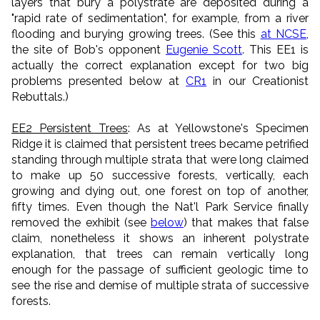
layers that bury a polystrate are deposited during a
"rapid rate of sedimentation", for example, from a river
flooding and burying growing trees. (See this
at NCSE
,
the site of Bob's opponent
Eugenie Scott
. This EE1 is
actually the correct explanation except for two big
problems presented below at
CR1
in our Creationist
Rebuttals.)
EE2 Persistent Trees
: As at Yellowstone's Specimen
Ridge it is claimed that persistent trees became petrified
standing through multiple strata that were long claimed
to make up 50 successive forests, vertically, each
growing and dying out, one forest on top of another,
fifty times. Even though the Nat'l Park Service finally
removed the exhibit (see
below
) that makes that false
claim, nonetheless it shows an inherent polystrate
explanation, that trees can remain vertically long
enough for the passage of sufficient geologic time to
see the rise and demise of multiple strata of successive
forests.