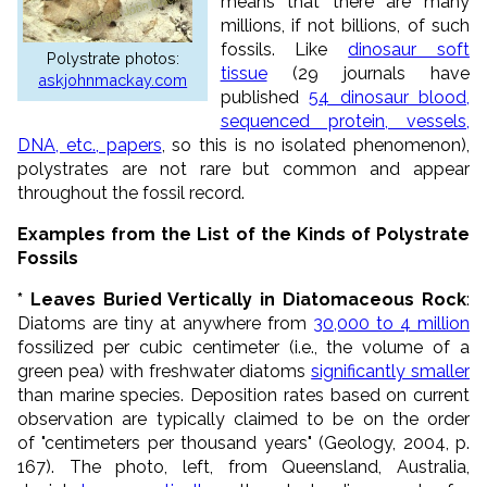
means that there are many
millions, if not billions, of such
fossils. Like
dinosaur soft
Polystrate photos:
tissue
(29 journals have
askjohnmackay.com
published
54 dinosaur blood,
sequenced protein, vessels,
DNA, etc., papers
, so this is no isolated phenomenon),
polystrates are not rare but common and appear
throughout the fossil record.
Examples from the List of the Kinds of Polystrate
Fossils
* Leaves Buried Vertically in Diatomaceous Rock
:
Diatoms are tiny at anywhere from
30,000 to 4 million
fossilized per cubic centimeter (i.e., the volume of a
green pea) with freshwater diatoms
significantly smaller
than marine species. Deposition rates based on current
observation are typically claimed to be on the order
of "centimeters per thousand years" (Geology, 2004, p.
167). The photo, left, from Queensland, Australia,