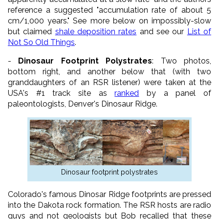
reference a suggested "accumulation rate of about 5
cm/1,000 years." See more below on impossibly-slow
but claimed
shale deposition rates
and see our
List of
Not So Old Things
.
-
Dinosaur Footprint Polystrates
: Two photos,
bottom right, and another below that (with two
granddaughters of an RSR listener) were taken at the
USA's #1 track site as
ranked
by a panel of
paleontologists, Denver's Dinosaur Ridge.
Dinosaur footprint polystrates
Colorado's famous Dinosar Ridge footprints are pressed
into the Dakota rock formation. The RSR hosts are radio
guys and not geologists but Bob recalled that these