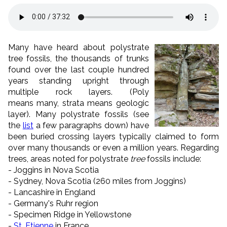
Many have heard about polystrate
tree fossils, the thousands of trunks
found over the last couple hundred
years standing upright through
multiple rock layers. (Poly
means many, strata means geologic
layer). Many polystrate fossils (see
the
list
a few paragraphs down) have
been buried crossing layers typically claimed to form
over many thousands or even a million years. Regarding
trees, areas noted for polystrate
tree
fossils include:
- Joggins in Nova Scotia
- Sydney, Nova Scotia (260 miles from Joggins)
- Lancashire in England
- Germany's Ruhr region
- Specimen Ridge in Yellowstone
-
St. Etienne
in France