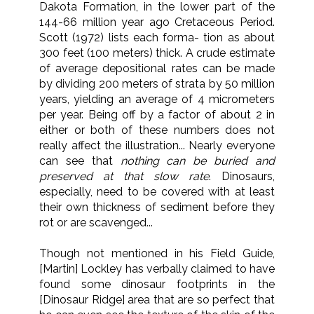
Dakota Formation, in the lower part of the
144-66 million year ago Cretaceous Period.
Scott (1972) lists each forma- tion as about
300 feet (100 meters) thick. A crude estimate
of average depositional rates can be made
by dividing 200 meters of strata by 50 million
years, yielding an average of 4 micrometers
per year. Being off by a factor of about 2 in
either or both of these numbers does not
really affect the illustration... Nearly everyone
can see that
nothing can be buried and
preserved at that slow rate
. Dinosaurs,
especially, need to be covered with at least
their own thickness of sediment before they
rot or are scavenged...
Though not mentioned in his Field Guide,
[Martin] Lockley has verbally claimed to have
found some dinosaur footprints in the
[Dinosaur Ridge] area that are so perfect that