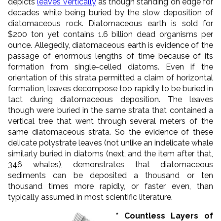
depicts
leaves vertically
as though standing on edge for
decades while being buried by the slow deposition of
diatomaceous rock. Diatomaceous earth is sold for
$200 ton yet contains 1.6 billion dead organisms per
ounce. Allegedly, diatomaceous earth is evidence of the
passage of enormous lengths of time because of its
formation from single-celled diatoms. Even if the
orientation of this strata permitted a claim of horizontal
formation, leaves decompose too rapidly to be buried in
tact during diatomaceous deposition. The leaves
though were buried in the same strata that contained a
vertical tree that went through several meters of the
same diatomaceous strata. So the evidence of these
delicate polystrate leaves (not unlike an indelicate whale
similarly buried in diatoms (next, and the item after that,
346 whales), demonstrates that diatomaceous
sediments can be deposited a thousand or ten
thousand times more rapidly, or faster even, than
typically assumed in most scientific literature.
* Countless Layers of