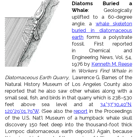
Diatoms Buried a
Whale
: Geologically
uplifted to a 60-degree
angle, a
whale skeleton
buried in diatomaceous
earth
forms a polystrate
fossil. First reported
in Chemical and
Engineering News, Vol. 54,
1976 by
Kenneth M. Reese
in
Workers Find Whale in
Diatomaceous Earth Quarry
, Lawrence G. Barnes of the
Natural History Museum of Los Angeles County also
reported that he also saw other whales along with a
small seal, fish, and birds in that quarry which is 238–530
feet above sea level and at
34°37'30.40"N,
120°29'01.79"W
. (See also the
report
in the Proceedings
of the U.S. Nat'l Museum of a humpback whale skull
discovery 150 feet deep into the thousand-foot thick
Lompoc diatomaceous earth deposit.) Again, because