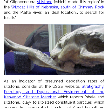
"of Oligocene era
siltstone
[which] made this region" in
the
Wildcat Hills of Nebraska, south of Chimney Rock
and the Platte River, "an ideal location... to search for
fossils".
As an indicator of presumed deposition rates of
siltstone, consider at the USGS website,
Stratigraphy,
Petrology, and Depositional Environment of the
Kenwood Siltstone Member
which reports "shale and
siltstone... clay- to silt-sized constituent particles, which
apparently accumulated at a slow rate" and the authors