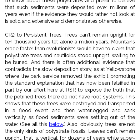
to know about these polystrates and prefer to believe
that such sediments were deposited over millions of
years even if the evidence they would rather not look at
is solid and extensive and demonstrates otherwise.
CR2 to Persistent Trees
: Trees can't remain upright for
ten thousand years let alone a million years. Mountains
erode faster than evolutionists would have to claim that
polystrate trees and nautiloids stood upright, waiting to
be buried. And there is often additional evidence that
contradicts the slow deposition story, as at Yellowstone
where the park service removed the exhibit promoting
the standard explanation that has now been falsified in
part by our effort here at RSR to expose the truth that
the petrified trees there do not have root systems. This
shows that these trees were destroyed and transported
in a flood event and then waterlogged and sank
vertically as flood sediments were settling out of the
water. (See all this
below
.) Also, obviously, trees are not
the only kinds of polystrate fossils. Leaves can't remain
upright, that is, vertical, for dozens of years while super-