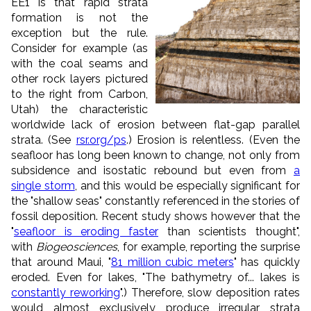
EE1 is that
rapid strata
formation is not the
exception but the rule.
Consider for example (as
with the coal seams and
other rock layers pictured
to the right from Carbon,
Utah) the characteristic
worldwide lack of erosion between flat-gap parallel
strata. (See
rsr.org/ps
.) Erosion is relentless. (Even the
seafloor has long been known to change, not only from
subsidence and isostatic rebound but even from
a
single storm
, and this would be especially significant for
the "shallow seas" constantly referenced in the stories of
fossil deposition. Recent study shows however that the
"
seafloor is eroding faster
than scientists thought",
with
Biogeosciences
, for example, reporting the surprise
that around Maui, "
81 million cubic meters
" has quickly
eroded. Even for lakes, "The bathymetry of... lakes is
constantly reworking
".) Therefore, slow deposition rates
would almost exclusively produce irregular strata