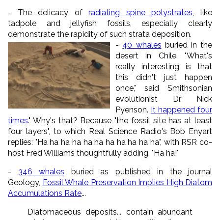
- The delicacy of
radiating spine polystrates
, like
tadpole and jellyfish fossils, especially clearly
demonstrate the rapidity of such strata deposition.
-
40 whales
buried in the
desert in Chile. "What's
really interesting is that
this didn't just happen
once," said Smithsonian
evolutionist Dr. Nick
Pyenson.
It happened four
times
." Why's that? Because "the fossil site has at least
four layers", to which Real Science Radio's Bob Enyart
replies: "Ha ha ha ha ha ha ha ha ha ha ha", with RSR co-
host Fred Williams thoughtfully adding, "Ha ha!"
-
346 whales
buried as published in the journal
Geology,
Fossil Whale Preservation Implies High Diatom
Accumulations Rate
...
Diatomaceous deposits... contain abundant