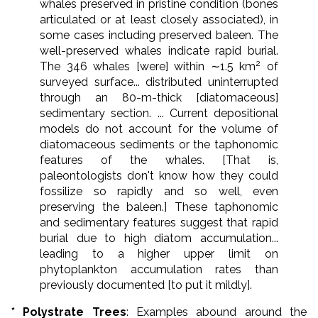
whales preserved in pristine condition (bones
articulated or at least closely associated), in
some cases including preserved baleen. The
well-preserved whales indicate rapid burial.
2
The 346 whales [were] within ∼1.5 km
of
surveyed surface... distributed uninterrupted
through an 80-m-thick [diatomaceous]
sedimentary section. ... Current depositional
models do not account for the volume of
diatomaceous sediments or the taphonomic
features of the whales. [That is,
paleontologists don't know how they could
fossilize so rapidly and so well, even
preserving the baleen.] These taphonomic
and sedimentary features suggest that rapid
burial due to high diatom accumulation...
leading to a higher upper limit on
phytoplankton accumulation rates than
previously documented [to put it mildly].
* Polystrate Trees
: Examples abound around the