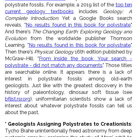
polystrate fossils. For example, a 2019 list of the
top ten
current geology textbooks
includes
Geology: A
Complete Introduction
. Yet a Google Books search
reveals, "
No results found in this book for polystrate
."
And there's
The Changing Earth: Exploring Geology and
Evolution
from the worldwide publisher Thomson
Learning. "
No results found in this book for polystrate
."
Then there's
Physical Geology
16th edition published by
McGraw-Hill. "
From inside the book, Your search -
polystrate - did not match any documents
." Those titles
are searchable online. It appears there is a lack of
interest in polystrate fossils among old-earth
geologists. Just like with the greatest discovery in the
history of paleontology, dinosaur soft tissue (see
bflist.rsr.org
), uniformitarian scientists show a lack of
interest about whatever polystrate fossils can tell us
about the past.
* Geologists Assigning Polystrates to Creationists
:
Tycho Brahe unintentionally freed astronomy from deep