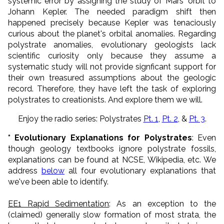
systemic error by assigning the study of Mars' orbit to
Johann Kepler. The needed paradigm shift then
happened precisely because Kepler was tenaciously
curious about the planet's orbital anomalies. Regarding
polystrate anomalies, evolutionary geologists lack
scientific curiosity only because they assume a
systematic study will not provide signficant support for
their own treasured assumptions about the geologic
record. Therefore, they have left the task of exploring
polystrates to creationists. And explore them we will.
Enjoy the radio series: Polystrates
Pt. 1
,
Pt. 2
, &
Pt. 3
.
* Evolutionary Explanations for Polystrates
: Even
though geology textbooks ignore polystrate fossils,
explanations can be found at NCSE, Wikipedia, etc. We
address
below
all four evolutionary explanations that
we've been able to identify.
EE1 Rapid Sedimentation
: As an exception to the
(claimed) generally slow formation of most strata, the