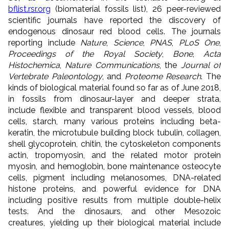
bflist.rsr.org
(biomaterial fossils list), 26 peer-reviewed
scientific journals have reported the discovery of
endogenous dinosaur red blood cells. The journals
reporting include
Nature
,
Science
,
PNAS
,
PLoS One
,
Proceedings of the Royal Society
,
Bone
,
Acta
Histochemica
,
Nature Communications
, the
Journal of
Vertebrate Paleontology
, and
Proteome Research
. The
kinds of biological material found so far as of June 2018,
in fossils from dinosaur-layer and deeper strata,
include flexible and transparent blood vessels, blood
cells, starch, many various proteins including beta-
keratin, the microtubule building block tubulin, collagen,
shell glycoprotein, chitin, the cytoskeleton components
actin, tropomyosin, and the related motor protein
myosin, and hemoglobin, bone maintenance osteocyte
cells, pigment including melanosomes, DNA-related
histone proteins, and powerful evidence for DNA
including positive results from multiple double-helix
tests. And
the dinosaurs, and
other Mesozoic
creatures,
yielding up
their biological material include