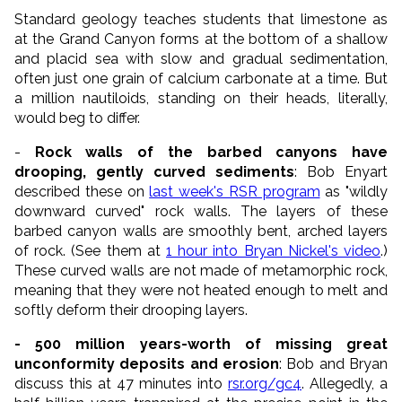
Standard geology teaches students that limestone as
at the Grand Canyon forms at the bottom of a shallow
and placid sea with slow and gradual sedimentation,
often just one grain of calcium carbonate at a time. But
a million nautiloids, standing on their heads, literally,
would beg to differ.
-
Rock walls of the barbed canyons have
drooping, gently curved sediments
: Bob Enyart
described these on
last week's RSR program
as "wildly
downward curved" rock walls. The layers of these
barbed canyon walls are smoothly bent, arched layers
of rock. (See them at
1 hour into Bryan Nickel's video
.)
These curved walls are not made of metamorphic rock,
meaning that they were not heated enough to melt and
softly deform their drooping layers.
- 500 million years-worth of missing great
unconformity deposits and erosion
: Bob and Bryan
discuss this at 47 minutes into
rsr.org/gc4
. Allegedly, a