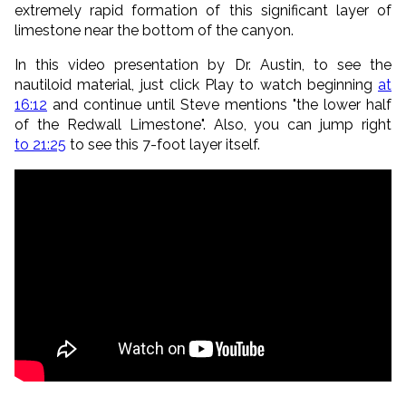
extremely rapid formation of this significant layer of
limestone near the bottom of the canyon.
In this video presentation by Dr. Austin, to see the
nautiloid material, just click Play to watch beginning
at
16:12
and continue until Steve mentions "the lower half
of the Redwall Limestone". Also, you can jump right
to 21:25
to see this 7-foot layer itself.