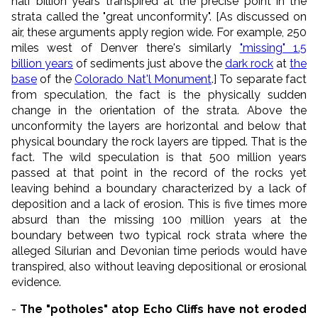
half billion years transpired at the precise point in the
strata called the "great unconformity". [As discussed on
air, these arguments apply region wide. For example, 250
miles west of Denver there's similarly
"missing" 1.5
billion years
of sediments just above the
dark rock
at
the
base
of the
Colorado Nat'l Monument
.] To separate fact
from speculation, the fact is the physically sudden
change in the orientation of the strata. Above the
unconformity the layers are horizontal and below that
physical boundary the rock layers are tipped. That is the
fact. The wild speculation is that 500 million years
passed at that point in the record of the rocks yet
leaving behind a boundary characterized by a lack of
deposition and a lack of erosion. This is five times more
absurd than the missing 100 million years at the
boundary between two typical rock strata where the
alleged Silurian and Devonian time periods would have
transpired, also without leaving depositional or erosional
evidence.
-
The "potholes" atop Echo Cliffs have not eroded