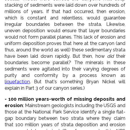
stacking of sediments were laid down over hundreds of
millions of years. If that had occurred, then erosion,
which is constant and relentless, would guarantee
irregular boundaries between the strata. Likewise,
uneven deposition would ensure that layer boundaries
would not form parallel planes. This lack of erosion and
uniform deposition proves that here at the canyon (and
thus, around the world as well) these sedimentary strata
have been laid down rapidly. But then, how
did
their
boundaries become parallel? The minerals in these
sediments were agitated into their varying degrees of
purity and conformity by a process known as
liquefaction
. But that's something Bryan Nickel will
explain in Part 3 of our canyon series.)
- 100 million years-worth of missing deposits and
erosion
: Mainstream geologists including the USGS and
those at the National Park Service identify a single flat-
gap boundary between two strata where they claim
that 100 million years of strata deposition and erosion