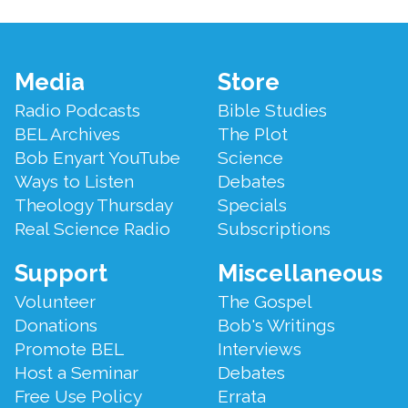
Footer
Media
Store
Menu
Radio Podcasts
Bible Studies
BEL Archives
The Plot
Bob Enyart YouTube
Science
Ways to Listen
Debates
Theology Thursday
Specials
Real Science Radio
Subscriptions
Support
Miscellaneous
Volunteer
The Gospel
Donations
Bob's Writings
Promote BEL
Interviews
Host a Seminar
Debates
Free Use Policy
Errata