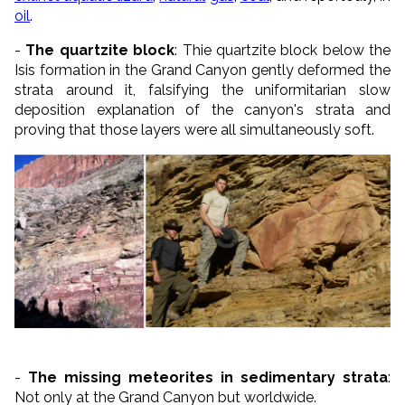
oil
.
-
The quartzite block
: Thie quartzite block below the
Isis formation in the Grand Canyon gently deformed the
strata around it, falsifying the uniformitarian slow
deposition explanation of the canyon's strata and
proving that those layers were all simultaneously soft.
-
The missing meteorites in sedimentary strata
:
Not only at the Grand Canyon but worldwide.