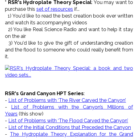
* RSR's Hydroplate Theory Special
: You may want to
purchase this
set of resources
if...
1) You'd like to read the best creation book ever written
and watch its accompanying videos
2) You like Real Science Radio and want to help it stay
on the air
3) You'd like to give the gift of understanding creation
and the flood to someone who could really benefit from
it.
RSR's Grand Canyon HPT Series
:
-
List of Problems with ‘The River Carved the Canyon’
-
List of Problems with the Canyon’s Millions of
Years
(this show)
-
List of Problems with ‘The Flood Carved the Canyon’
-
List of the Initial Conditions that Preceded the Canyon
-
The Hydroplate Theory Explanation for the Grand