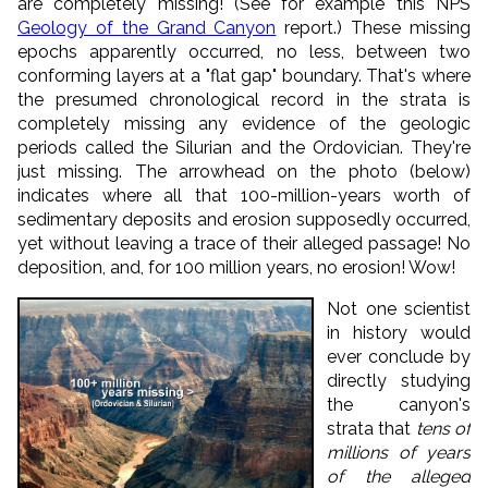
are completely missing! (See for example this NPS
Geology of the Grand Canyon
report.) These missing
epochs apparently occurred, no less, between two
conforming layers at a "flat gap" boundary. That's where
the presumed chronological record in the strata is
completely missing any evidence of the geologic
periods called the Silurian and the Ordovician. They're
just missing. The arrowhead on the photo (below)
indicates where all that 100-million-years worth of
sedimentary deposits and erosion supposedly occurred,
yet without leaving a trace of their alleged passage! No
deposition, and, for 100 million years, no erosion! Wow!
Not one scientist
in history would
ever conclude by
directly studying
the canyon's
strata that
tens of
millions of years
of the alleged