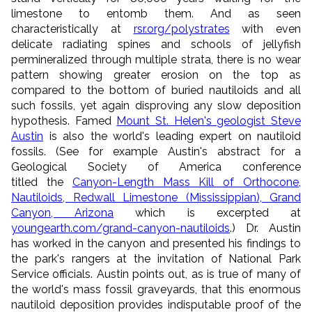
limestone to entomb them. And as seen
characteristically at
rsr.org/polystrates
with even
delicate radiating spines and schools of jellyfish
permineralized through multiple strata, there is no wear
pattern showing greater erosion on the top as
compared to the bottom of buried nautiloids and all
such fossils, yet again disproving any slow deposition
hypothesis. Famed
Mount St. Helen's geologist Steve
Austin
is also the world's leading expert on nautiloid
fossils. (See for example Austin's abstract for a
Geological Society of America conference
titled the
Canyon-Length Mass Kill of Orthocone,
Nautiloids, Redwall Limestone (Mississippian), Grand
Canyon, Arizona
which is excerpted at
youngearth.com/grand-canyon-nautiloids
.) Dr. Austin
has worked in the canyon and presented his findings to
the park's rangers at the invitation of National Park
Service officials. Austin points out, as is true of many of
the world's mass fossil graveyards, that this enormous
nautiloid deposition provides indisputable proof of the