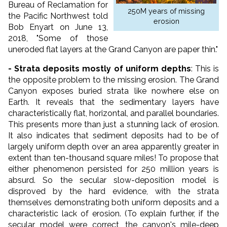
Bureau of Reclamation for
250M years of missing
the Pacific Northwest told
erosion
Bob Enyart on June 13,
2018, "Some of those
uneroded flat layers at the Grand Canyon are paper thin."
- Strata deposits mostly of uniform depths
: This is
the opposite problem to the missing erosion. The Grand
Canyon exposes buried strata like nowhere else on
Earth. It reveals that the sedimentary layers have
characteristically flat, horizontal, and parallel boundaries.
This presents more than just a stunning lack of erosion.
It also indicates that sediment deposits had to be of
largely uniform depth over an area apparently greater in
extent than ten-thousand square miles! To propose that
either phenomenon persisted for 250 million years is
absurd. So the secular slow-deposition model is
disproved by the hard evidence, with the strata
themselves demonstrating both uniform deposits and a
characteristic lack of erosion. (To explain further, if the
secular model were correct, the canyon's mile-deep