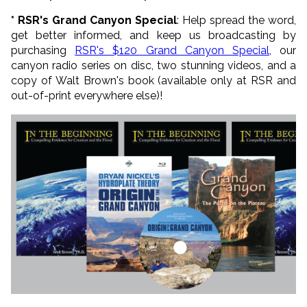
* RSR's Grand Canyon Special
: Help spread the word,
get better informed, and keep us broadcasting by
purchasing
RSR's $120 Grand Canyon Special
, our
canyon radio series on disc, two stunning videos, and a
copy of Walt Brown's book (available only at RSR and
out-of-print everywhere else)!