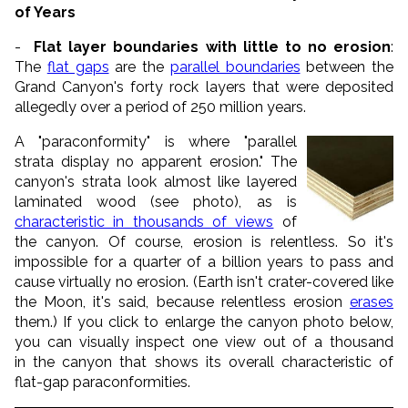
of Years
-
Flat layer boundaries with little to no erosion
:
The
flat gaps
are the
parallel boundaries
between the
Grand Canyon's forty rock layers that were deposited
allegedly over a period of 250 million years.
A "paraconformity" is where "parallel
strata display no apparent erosion." The
canyon's strata look almost like layered
laminated wood (see photo), as is
characteristic in thousands of views
of
the canyon. Of course, erosion is relentless. So it's
impossible for a quarter of a billion years to pass and
cause virtually no erosion. (Earth isn't crater-covered like
the Moon, it's said, because relentless erosion
erases
them.) If you click to enlarge the canyon photo below,
you can visually inspect one view out of a thousand
in the canyon that shows its overall characteristic of
flat-gap paraconformities.