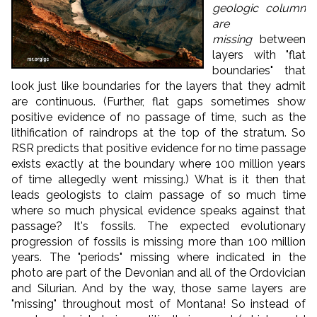
geologic column
are
missing
between
layers with "flat
boundaries" that
look just like boundaries for the layers that they admit
are continuous. (Further, flat gaps sometimes show
positive evidence of no passage of time, such as the
lithification of raindrops at the top of the stratum. So
RSR predicts that positive evidence for no time passage
exists exactly at the boundary where 100 million years
of time allegedly went missing.) What is it then that
leads geologists to claim passage of so much time
where so much physical evidence speaks against that
passage? It's fossils. The expected evolutionary
progression of fossils is missing more than 100 million
years. The "periods" missing where indicated in the
photo are part of the Devonian and all of the Ordovician
and Silurian. And by the way, those same layers are
"missing" throughout most of Montana! So instead of