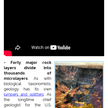
- Forty major rock
layers divide into
thousands of
microlayers
: As with
biological taxonomists,
geology has its own
lumpers and splitters
. As
the longtime chief
geologist for the U.S.