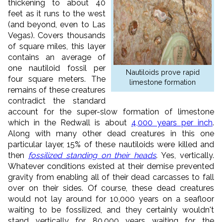
thickening to about 40
feet as it runs to the west
(and beyond, even to Las
Vegas). Covers thousands
of square miles, this layer
contains an average of
one nautiloid fossil per
Nautiloids prove rapid
four square meters. The
limestone formation
remains of these creatures
contradict the standard
account for the super-slow formation of limestone
which in the Redwall is about
4,000 years per inch
.
Along with many other dead creatures in this one
particular layer, 15% of these nautiloids were killed and
then
fossilized standing on their heads
. Yes, vertically.
Whatever conditions existed at their demise prevented
gravity from enabling all of their dead carcasses to fall
over on their sides. Of course, these dead creatures
would not lay around for 10,000 years on a seafloor
waiting to be fossilized, and they certainly wouldn't
stand vertically for 80,000 years waiting for the