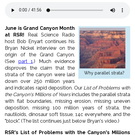
June is Grand Canyon Month
at RSR!
Real Science Radio
host Bob Enyart continues his
Bryan Nickel interview on the
origin of the Grand Canyon.
(See
part 1
.) Much evidence
disproves the claim that the
Why parallel strata?
strata of the canyon were laid
down over 250 million years
and indicates rapid deposition. Our
List of Problems with
the Canyon's Millions of Years
includes the parallel strata
with flat boundaries, missing erosion, missing uneven
deposition, missing 100 million years of strata, the
nautiloids, dinosaur soft tissue, 14c everywhere, and the
"block". (The list continues just below Bryan's video.)
RSR's List of Problems with the Canyon's Millions