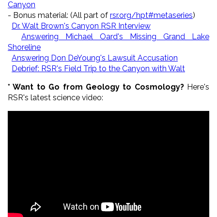
Canyon
- Bonus material: (All part of
rsr.org/hpt#metaseries
)
Dr. Walt Brown's Canyon RSR Interview
Answering Michael Oard's Missing Grand Lake
Shoreline
Answering Don DeYoung's Lawsuit Accusation
Debrief: RSR's Field Trip to the Canyon with Walt
* Want to Go from Geology to Cosmology?
Here's
RSR's latest science video: