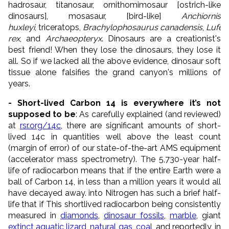
hadrosaur, titanosaur, ornithomimosaur [ostrich-like
dinosaurs], mosasaur, [bird-like]
Anchiornis
huxleyi
, triceratops,
Brachylophosaurus
canadensis
,
Lufen
rex
, and
Archaeopteryx
. Dinosaurs are a creationist's
best friend! When they lose the dinosaurs, they lose it
all. So if we lacked all the above evidence, dinosaur soft
tissue alone falsifies the grand canyon's millions of
years.
- Short-lived Carbon 14 is everywhere it’s not
supposed to be
: As carefully explained (and reviewed)
at
rsr.org/14c
, there are significant amounts of short-
lived 14c in quantities well above the least count
(margin of error) of our state-of-the-art AMS equipment
(accelerator mass spectrometry). The 5,730-year half-
life of radiocarbon means that if the entire Earth were a
ball of Carbon 14, in less than a million years it would all
have decayed away. into Nitrogen has such a brief half-
life that if This shortlived radiocarbon being consistently
measured in
diamonds
,
dinosaur fossils
,
marble
, giant
extinct aquatic lizard
,
natural
gas
,
coal
, and reportedly, in