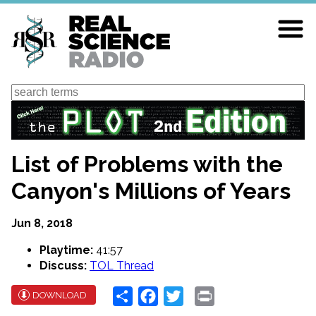
Skip
to
main
content
Search
List of Problems with the
Canyon's Millions of Years
Jun 8, 2018
Playtime:
41:57
Discuss:
TOL Thread
Share
Facebook
Twitter
Print
DOWNLOAD