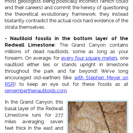
most geologists being politically incorrect (which could
end their careers) and commit the heresy of questioning
the theoretical evolutionary framework, they instead
blatantly contradict the actual rock hard evidence of the
strata themselves.
- Nautiloid fossils in the bottom layer of the
Redwall Limestone
: The Grand Canyon contains
millions of dead nautiloids, some as long as your
forearm. On average, for
every four square meters
, one
nautiloid either lies or stands upright in limestone
throughout the park and far beyond! We've long
encouraged old-earthers (like
with Stephen Meyer on
RSR
) to keep an eye out for these fossils as at
rememberthenautiloids.com
.
In the Grand Canyon, this
basal layer of the Redwall
Limestone runs for 277
miles averaging seven
feet thick in the east and