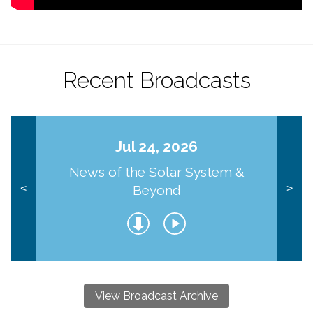
Recent Broadcasts
Jul 24, 2026
News of the Solar System &
Beyond
<
>
View Broadcast Archive