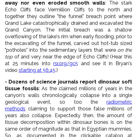
away nor even eroded smooth walls
: The stark
Echo Cliffs face Vermillion Cliffs to the north and
together they outline "the funnel" breach point where
Grand Lake catastrophically drained and excavated the
Grand Canyon. The initial breach was a shallow
overflowing of the lake's rim when early flooding, prior to
the excavating of the funnel, carved out hot-tub sized
"potholes" into the sedimentary layers that were
on the
top
of and very near the edge of Echo Cliffs! (Hear this
at 25 minutes into
rsr.org/gc5
and see it in Bryan's
video
starting at 56:45
.)
- Dozens of science journals report dinosaur soft
tissue fossils
: As the claimed millions of years in the
canyon's walls chronologically collapse into a single
geological event, so too the
radiometric
methods
claiming to support those false millions of
years also collapse. Expectedly then, the amount of
tissue decomposition within dinosaur bones is on the
same order of magnitude as that in Egyptian mummies.
So, as documented in the clickable catalog at