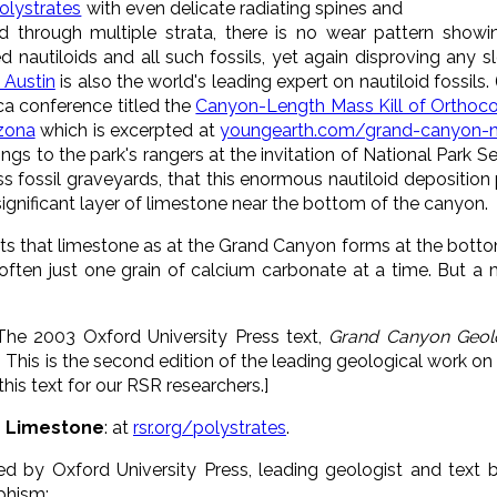
polystrates
with even delicate radiating spines and
zed through multiple strata, there is no wear pattern show
 nautiloids and all such fossils, yet again disproving any 
 Austin
is also the world's leading expert on nautiloid fossils
ca conference titled the
Canyon-Length Mass Kill of Orthoco
izona
which is excerpted at
youngearth.com/grand-canyon-na
gs to the park's rangers at the invitation of National Park Serv
s fossil graveyards, that this enormous nautiloid deposition
significant layer of limestone near the bottom of the canyon.
s that limestone as at the Grand Canyon forms at the bottom
ften just one grain of calcium carbonate at a time. But a mil
 The 2003 Oxford University Press text,
Grand Canyon Geol
. This is the second edition of the leading geological work o
his text for our RSR researchers.]
in Limestone
: at
rsr.org/polystrates
.
hed by Oxford University Press, leading geologist and text 
phism: