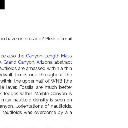
you have one to add? Please email
See also the
Canyon-Length Mass
n), Grand Canyon, Arizona
abstract
utiloids are amassed within a thin
edwall Limestone throughout the
t within the upper half of WNB [the
e layer. Fossils are much better
ver ledges within Marble Canyon is
milar nautiloid density is seen on
on. ...orientations of nautiloids,
ne nautiloids was overcome by a a