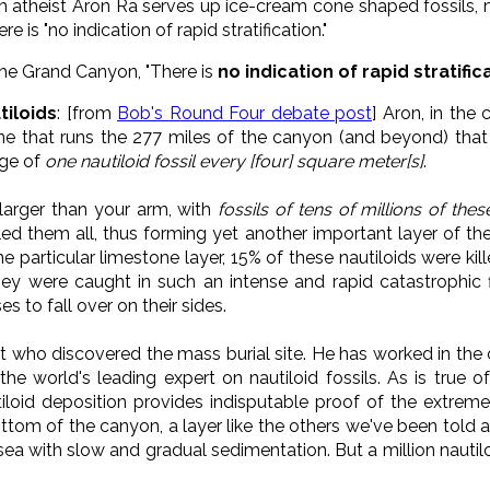
 atheist Aron Ra serves up ice-cream cone shaped fossils, mil
 is "no indication of rapid stratification."
he Grand Canyon, "There is
no indication of rapid stratific
tiloids
: [from
Bob's Round Four debate post
] Aron, in the
one that runs the 277 miles of the canyon (and beyond) th
age of
one nautiloid fossil every [four] square meter[s]
.
 larger than your arm, with
fossils of tens of millions of the
lled them all, thus forming yet another important layer of t
ne particular limestone layer, 15% of these nautiloids were kil
 They were caught in such an intense and rapid catastrophic
s to fall over on their sides.
st who discovered the mass burial site. He has worked in the c
 the world's leading expert on nautiloid fossils. As is true 
iloid deposition provides indisputable proof of the extremel
ttom of the canyon, a layer like the others we've been told 
ea with slow and gradual sedimentation. But a million nautil