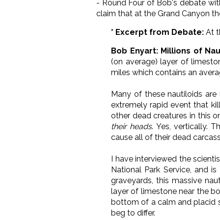
- Round Four of Bob's debate with
claim that at the Grand Canyon there
* Excerpt from Debate:
At t
Bob Enyart: Millions of Nau
(on average) layer of limest
miles which contains an aver
Many of these nautiloids are
extremely rapid event that ki
other dead creatures in this o
their heads
. Yes, vertically.
cause all of their dead carcasse
I have interviewed the scienti
National Park Service, and is
graveyards, this massive naut
layer of limestone near the bo
bottom of a calm and placid s
beg to differ.