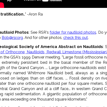
tratification
…" -Aron Ra
autiloid Photos
: See RSR's
folder for nautiloid photos
. Do 
to
Bob@rsr.org
. And for other photos,
check this out
.
eological Society of America Abstract on Nautiloids
: 
l of Orthocone, Nautiloids, Redwall Limestone (Mississippia
m the GSA's 1999 Denver meeting. "Large fossil orthocone na
 extremely persistent bed in the basal member of the R
gth of the Grand Canyon. ... Large orthocone nautiloids exis
ormally named Whitmore Nautiloid bed], always as a singl
osed on ledges than on cliff faces. ... Fossil density on ri
ater than one orthocone nautiloid per four square meters. Si
ral Grand Canyon and at a cliff face... in western Grand Cany
uring rapid sedimentation. A gigantic population of orthoco
 area exceeding one thousand square kilometers."