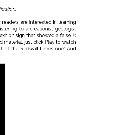
fication
.
 readers are interested in learning
stening to a creationist geologist
exhibit sign that showed a false
in
oid material, just click Play to watch
lf of the Redwall Limestone". And