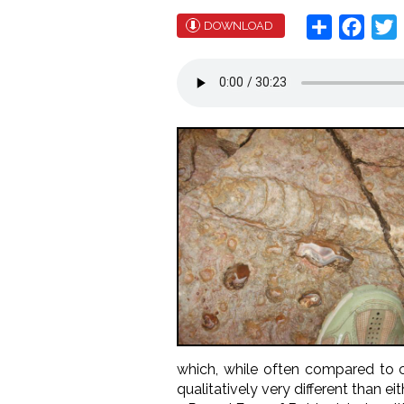
Share
Face
T
DOWNLOAD
which, while often compared to 
qualitatively very different than e