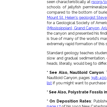
seen characteristically at
rsr.org/
schools of jellyfish perminerali
compared to the bottom of buried
Mount St. Helen's geologist Steve
for a Geological Society of Ameri
(Mississippian), Grand Canyon, Ar
the canyon and presented his findin
is true of many of the world's mas
extremely rapid formation of this 
Standard geology teaches student
slow and gradual sedimentation, o
heads, literally, would beg to differ.
* See Also, Nautiloid Canyon
:
Nautiloid Canyon, pages
398-400
list
if you might want to purchase t
* See Also, Polystrate Fossils 
* On Deposition Rates
: Publis
page 17
of his 1993 New Catastro