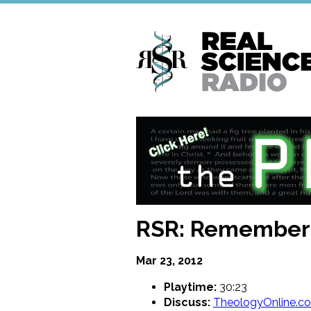
Skip
to
main
content
RSR: Remember t
Mar 23, 2012
Playtime:
30:23
Discuss:
TheologyOnline.c