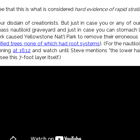
e that this is what is considered
hard evidence of rapid strati
ur disdain of creationists. But just in case you or any of our
ass nautiloid graveyard and just in case you can stomach li
rk caused Yellowstone Nat'l Park to remove their erroneous 
ified trees, none of which had root systems
). (For the nautil
inning
at 16:12
and watch until Steve mentions "the lower ha
see this 7-foot layer itself.)