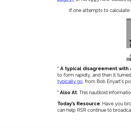
If one attempts to calculate 
* A typical disagreement with 
to form rapidly, and then it turn
typically go
, from Bob Enyart's p
* Also At
: This nautiloid informat
Today’s Resource
: H
ave you br
can help RSR continue to broadca