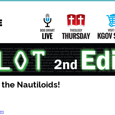
Main
Navigation
Bob Enyart Live
Theology Th
he Nautiloids!
om