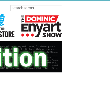
Search
ursday
Visit Our KGOV Store
The Dominic Enyart Show