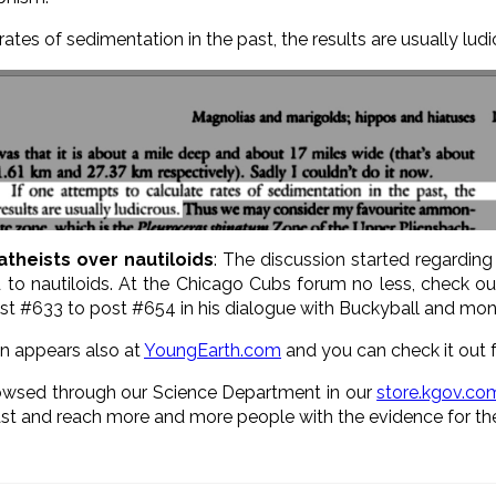
rates of sedimentation in the past, the results are usually ludi
atheists over nautiloids
: The discussion started regardin
ed to nautiloids. At the Chicago Cubs forum no less, check o
ost #633 to post #654 in his dialogue with Buckyball and mon
ion appears also at
YoungEarth.com
and you can check it out
owsed through our Science Department in our
store.kgov.co
st and reach more and more people with the evidence for the