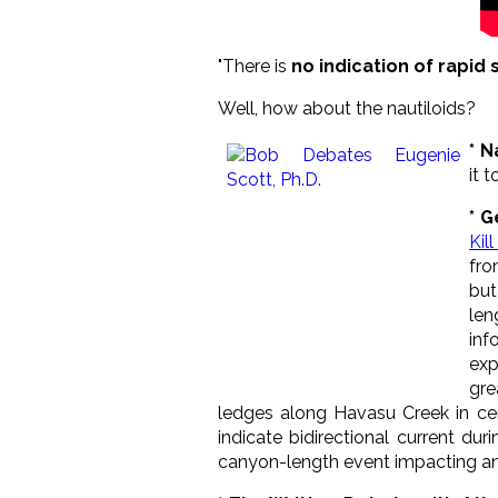
"There is
no indication of rapid s
Well, how about the nautiloids?
* N
it 
* G
Kil
fro
but
len
inf
exp
gre
ledges along Havasu Creek in cent
indicate bidirectional current d
canyon-length event impacting an