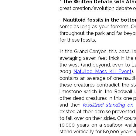
* The Written Debate with Ath
great creation/evolution debate o
- Nautiloid fossils in the bot
some as long as your forearm. O
throughout the park and far beyo
for these fossils.
In the Grand Canyon, this basal l
averaging seven feet thick in the 
the west (and beyond, even to La
2003
Natuilod Mass Kill Event
)
contains an average of one nautil
these creatures contradict the s
limestone which in the Redwall 
other dead creatures in this one pa
and then
fossilized standing on 
existed at their demise prevented
to fall over on their sides. Of co
10,000 years on a seafloor waiti
stand vertically for 80,000 years