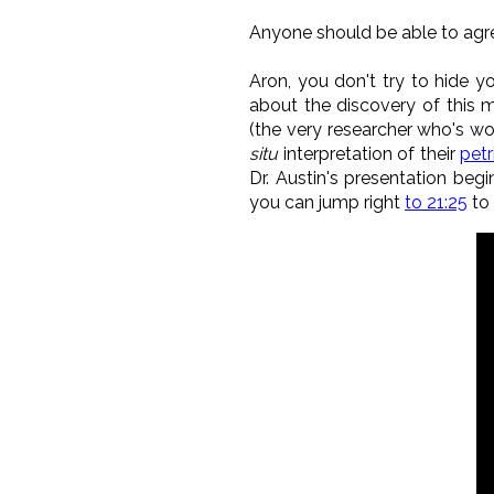
Anyone should be able to agre
Aron, you don't try to hide yo
about the discovery of this m
(the very researcher who's wo
situ
interpretation of their
petr
Dr. Austin's presentation beg
you can jump right
to 21:25
to 