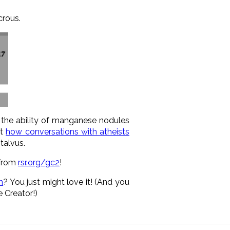
crous.
g the ability of manganese nodules
ut
how conversations with atheists
talvus.
 from
rsr.org/gc2
!
m
? You just might love it! (And you
 Creator!)