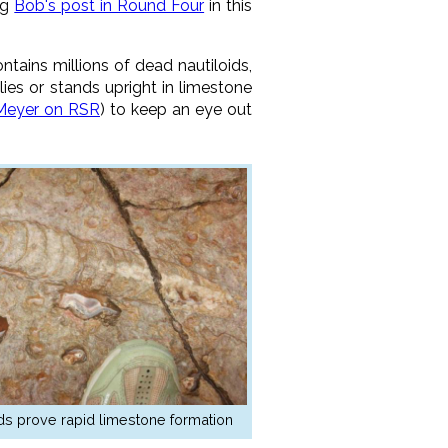
ng
Bob's post in Round Four
in this
tains millions of dead nautiloids,
 lies or stands upright in limestone
Meyer on RSR
) to keep an eye out
ids prove rapid limestone formation