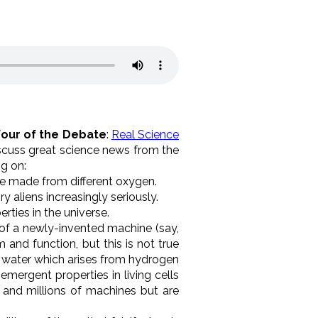
Four of the Debate
:
Real Science
scuss great science news from the
g on:
e made from different oxygen.
 aliens increasingly seriously.
erties in the universe.
s of a newly-invented machine (say,
 and function, but this is not true
e water which arises from hydrogen
emergent properties in living cells
and millions of machines but are