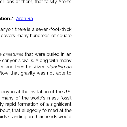
lions of them, that falsify Aron's
ation
…" -
Aron Ra
 canyon there is a seven-foot-thick
at covers many hundreds of square
se creatures
that were buried in an
he canyon's walls. Along with many
led and then fossilized
standing on
 flow that gravity was not able to
anyon at the invitation of the U.S.
of many of the world's mass fossil
y rapid formation of a significant
about, that allegedly formed at the
oids standing on their heads would