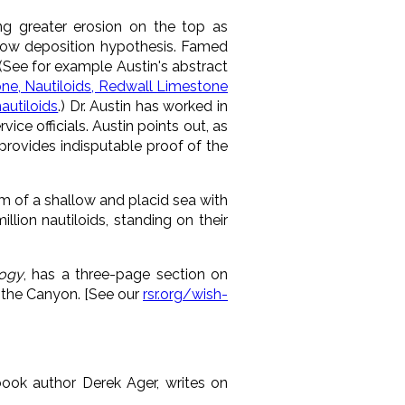
ing greater erosion on the top as
slow deposition hypothesis. Famed
. (See for example Austin's abstract
ne, Nautiloids, Redwall Limestone
utiloids
.) Dr. Austin has worked in
ice officials. Austin points out, as
 provides indisputable proof of the
 of a shallow and placid sea with
lion nautiloids, standing on their
ogy
, has a three-page section on
n the Canyon. [See our
rsr.org/wish-
book author Derek Ager, writes on