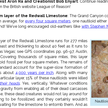
eist Aron Ra and Creationist Bob Enyart
: Continue readi
n the British website League of Reason!
tom layer of the Redwall Limestone
: The Grand Canyon con
n average, for
every four square meters
, one nautiloid either
nd! We've long encouraged old-earthers (like
with Stephen 
ayer of the Redwall Limestone runs for 277 miles
east and thickening to about 40 feet as it runs to
s Vegas; see GPS coordinates pp. 96-97, Austin,
. Covering thousands of square miles, this layer
oid fossil per four square meters. The remains of
tandard account for the super-slow formation of
is about
4,000 years per inch
. Along with many
rticular layer, 15% of these nautiloids were killed
their heads
. Yes, vertically. Whatever conditions
 gravity from enabling all of their dead carcasses
urse, these dead creatures would not lay around for
ng to be fossilized, and they certainly wouldn't
Nautilo
 waiting for the limestone to entomb them. And as