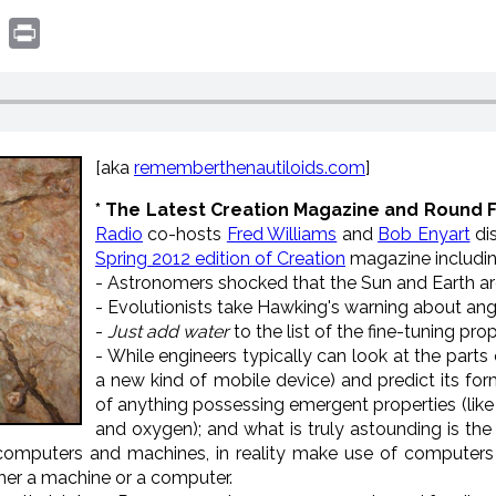
book
witter
Print
[aka
rememberthenautiloids.com
]
* The Latest Creation Magazine and Round 
Radio
co-hosts
Fred Williams
and
Bob Enyart
di
Spring 2012 edition of Creation
magazine includin
- Astronomers shocked that the Sun and Earth ar
- Evolutionists take Hawking's warning about angry
-
Just add water
to the list of the fine-tuning prop
- While engineers typically can look at the part
a new kind of mobile device) and predict its form
of anything possessing emergent properties (lik
and oxygen); and what is truly astounding is the 
computers and machines, in reality make use of computers 
ither a machine or a computer.