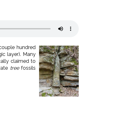
 couple hundred
ic layer). Many
ally claimed to
trate
tree
fossils