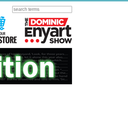
Search
ursday
Visit Our KGOV Store
The Dominic Enyart Show