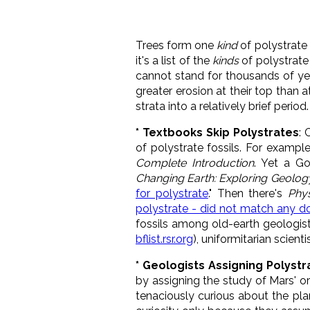
Trees form one
kind
of polystrate f
it's a list of the
kinds
of polystrate 
cannot stand for thousands of year
greater erosion at their top than a
strata into a relatively brief period.
* Textbooks Skip Polystrates
: 
of polystrate fossils. For example
Complete Introduction
. Yet a Go
Changing Earth: Exploring Geolog
for polystrate
." Then there's
Phy
polystrate - did not match any 
fossils among old-earth geologists
bflist.rsr.org
), uniformitarian scien
* Geologists Assigning Polystr
by assigning the study of Mars' 
tenaciously curious about the plan