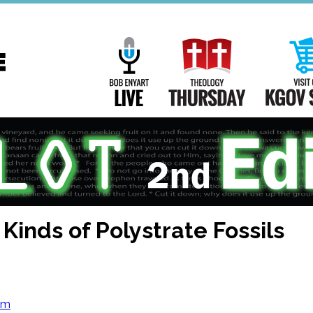
Main
Navigation
Bob Enyart Live
Theology Th
 Kinds of Polystrate Fossils
om