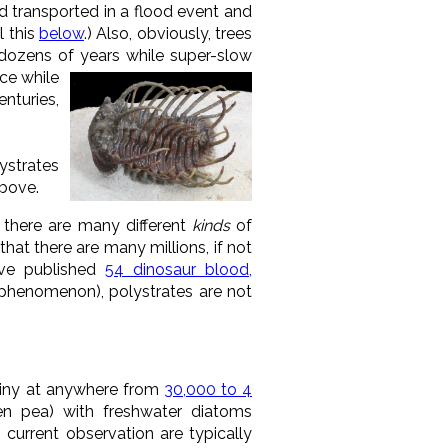
d transported in a flood event and
l this
below
.) Also, obviously, trees
or dozens of years while super-slow
ace while
nturies,
lystrates
above.
there are many different
kinds
of
hat there are many millions, if not
ave published
54 dinosaur blood,
d phenomenon), polystrates are not
tiny at anywhere from
30,000 to 4
een pea) with freshwater diatoms
current observation are typically