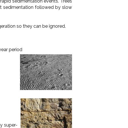
 rapid sedimentation events. Trees
ast sedimentation followed by slow
geration so they can be ignored.
-year period
ly super-