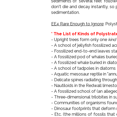
sediments of "several feet" follo
don't die and decay instantly, so
sedimentation.
EE4 Rare Enough to Ignore
: Polys
* The List of Kinds of Polystrat
- Upright trees form only one
kind
- A school of jellyfish fossilized 
- Fossilized end-to-end leaves s
- A fossilized pod of whales burie
- A fossilized whale buried in dia
- A school of tadpoles in diatoms
- Aquatic mesosaur reptile in "ann
- Delicate spines radiating throug
- Nautiloids in the Redwall limes
- A fossilized school of (an allege
- Three-dimensional trilobites in 
- Communities of organisms found
- Dinosaur footprints that deform
- Etc. (the millions of fossils tha