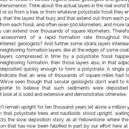
henomenon. Think about the actual layers in the real world t
t or so from a tree, or from whatever polystrate fossil they e
, that the layers that bury and that extend out from each pol
rom each fossil, and often even 500 kilometers, and more (
y can extend over thousands of square kilometers. Therefor
assessment of a rapid formation rate throughout that
interest geologists?
And further, some strata layers interlea
neighboring formation layers, like at the edges of some coal s
layers compressed in time by a polystrate fossil happen
neighboring formation, then those layers also, in that adj
deposited quickly enough to form a polystrate. A single pol
indicate that an area of thousands of square miles had t
We've seen though that secular geologists don't want to 
prefer to believe that such sediments were deposited 
t look at is solid and extensive and demonstrates otherwise.
n't remain upright for ten thousand years let alone a million
 that polystrate trees and nautiloids stood upright, waitin
icts the slow deposition story, as at Yellowstone where the
n that has now been falsified in part by our effort here a