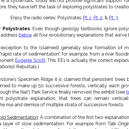
e a systematic study will not provide signficant support f
re, they have left the task of exploring polystrates to creatio
Enjoy the radio series: Polystrates
Pt. 1
,
Pt. 2
, &
Pt. 3
.
r Polystrates
: Even though geology textbooks ignore polyst
e address
below
all four evolutionary explanations that we've 
 exception to the (claimed) generally slow formation of mo
"rapid rate of sedimentation", for example, from a river flood
pponent
Eugenie Scott
. This EE1 is actually the correct expl
ationist Rebuttals.)
wstone's Specimen Ridge it is claimed that persistent trees
aimed to make up 50 successive forests, vertically, each gr
hough the Nat'l Park Service finally removed the exhibit (see
nt polystrate explanation, that trees can remain vertica
the rise and demise of multiple strata of successive forests.
pid Sedimentation
: A combination of the first two explanation
a layer of slow sedimentation. For example from Talk Orig