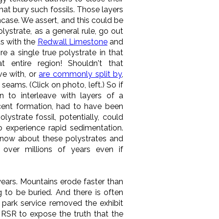
hat bury such fossils. Those layers
ncase. We assert, and this could be
ystrate, as a general rule, go out
as with the
Redwall Limestone
and
e a single true polystrate in that
 entire region! Shouldn't that
ve with, or
are commonly split by
,
eams. (Click on photo, left.) So if
 to interleave with layers of a
acent formation, had to have been
ystrate fossil, potentially, could
o experience rapid sedimentation.
know about these polystrates and
over millions of years even if
 years. Mountains erode faster than
g to be buried. And there is often
 park service removed the exhibit
t RSR to expose the truth that the