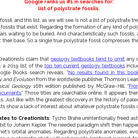
Google ranks us #1 in searches for:
list of polystrate fossils.
ossil, and this list, as we will see, is not a list of polystrate tr
fossils that exist. Regarding the formation of any kind of po
s waiting to be buried. And characteristically such fossils,
t their base. So a single true polystrate fossil compresses the
Creationists claim that
geology textbooks tend to omit
any d
, a 2019 list of the
top ten current geology textbooks
incl
ogle Books search reveals, "
No results found in this book
y and Evolution
from the worldwide publisher Thomson Learn
sical Geology
16th edition published by McGraw-Hill. "
Fro
documents
." Those titles are searchable online. It appears ther
. Just like with the greatest discovery in the history of pale
tists show a lack of interest about whatever polystrate fossils 
ates to Creationists
: Tycho Brahe unintentionally freed a
orbit to Johann Kepler. The needed paradigm shift then happ
et's orbital anomalies. Regarding polystrate anomalies, evol