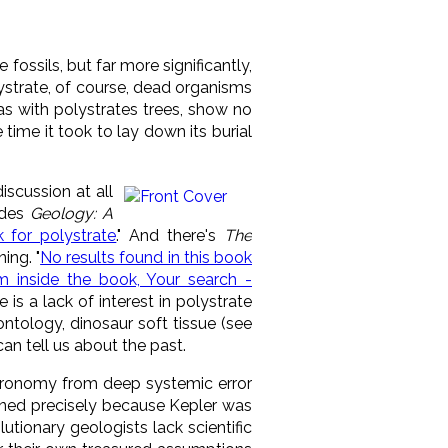
ee fossils, but far more significantly,
lystrate, of course, dead organisms
 as with polystrates trees, show no
 time it took to lay down its burial
iscussion at all
udes
Geology: A
 for polystrate
." And there's
The
ing. "
No results found in this book
m inside the book, Your search -
e is a lack of interest in polystrate
ontology, dinosaur soft tissue (see
can tell us about the past.
stronomy from deep systemic error
ened precisely because Kepler was
utionary geologists lack scientific