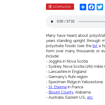
Share
Face
T
DOWNLOAD
Many have heard about polystrate
years standing upright through m
polystrate fossils (see the
list
a fe
form over many thousands or even
include:
- Joggins in Nova Scotia
- Sydney, Nova Scotia (260 miles 
- Lancashire in England
- Germany's Ruhr region
- Specimen Ridge in Yellowstone
-
St. Etienne
in France
-
Blount County
, Alabama
- Australia, Eastern U.S.,
etc
.