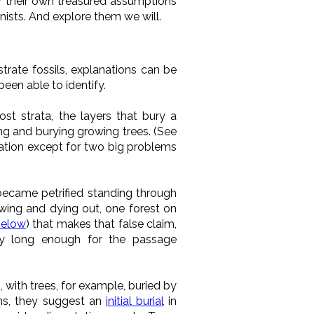
or their own treasured assumptions
nists. And explore them we will.
rate fossils, explanations can be
been able to identify.
st strata, the layers that bury a
ing and burying growing trees. (See
anation except for two big problems
 became petrified standing through
owing and dying out, one forest on
below
) that makes that false claim,
lly long enough for the passage
, with trees, for example, buried by
ins, they suggest an
initial burial
in