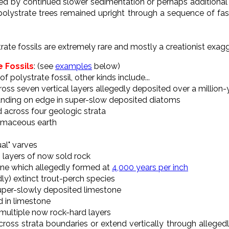
wed by continued slower sedimentation or perhaps additional
 polystrate trees remained upright through a sequence of f
trate fossils are extremely rare and mostly a creationist exag
e Fossils
: (see
examples
below)
of polystrate fossil, other kinds include...
across seven vertical layers allegedly deposited over a million
tanding on edge in super-slow deposited diatoms
d across four geologic strata
tomaceous earth
ual" varves
h layers of now sold rock
tone which allegedly formed at
4,000 years per inch
dly) extinct trout-perch species
super-slowly deposited limestone
 in limestone
 multiple now rock-hard layers
t cross strata boundaries or extend vertically through alleged