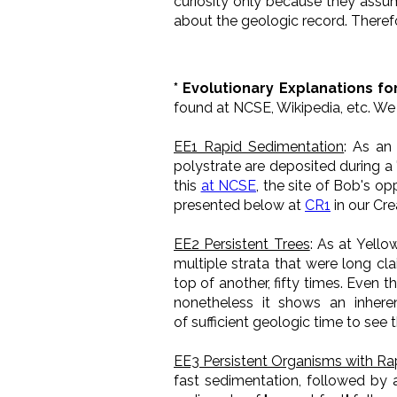
curiosity only because they assum
about the geologic record. Therefo
* Evolutionary Explanations fo
found at NCSE, Wikipedia, etc. W
EE1 Rapid Sedimentation
: As an
polystrate are deposited during a 
this
at NCSE
, the site of Bob's o
presented below at
CR1
in our Cre
EE2 Persistent Trees
: As at Yello
multiple strata that were long cl
top of another, fifty times. Even t
nonetheless it shows an inhere
of sufficient geologic time to see 
EE3 Persistent Organisms with Ra
fast sedimentation, followed by 