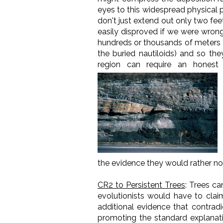
eyes to this widespread physical p
don't just extend out only two fee
easily disproved if we were wrong
hundreds or thousands of meters f
the buried nautiloids) and so the
region can require an honest 
the evidence they would rather no
CR2 to Persistent Trees
: Trees ca
evolutionists would have to claim
additional evidence that contrad
promoting the standard explanatio