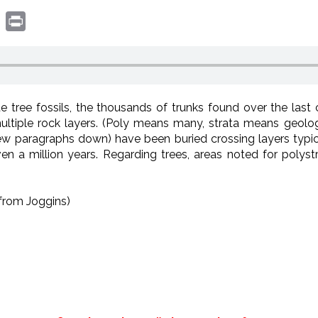
book
witter
Print
 tree fossils, the thousands of trunks found over the last
ultiple rock layers. (Poly means many, strata means geolog
w paragraphs down) have been buried crossing layers typic
 a million years. Regarding trees, areas noted for polys
from Joggins)