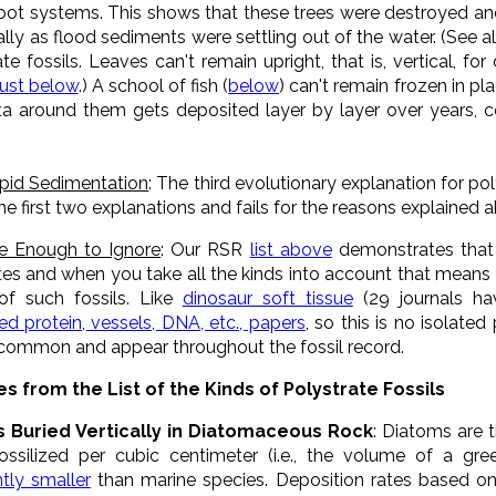
 root systems. This shows that these trees were destroyed an
ly as flood sediments were settling out of the water. (See al
te fossils. Leaves can't remain upright, that is, vertical, f
just below
.) A school of fish (
below
) can't remain frozen in pl
ta around them gets deposited layer by layer over years, ce
apid Sedimentation
: The third evolutionary explanation for po
he first two explanations and fails for the reasons explained 
e Enough to Ignore
: Our RSR
list above
demonstrates that 
tes and when you take all the kinds into account that means t
, of such fossils. Like
dinosaur soft tissue
(29 journals h
d protein, vessels, DNA, etc., papers
, so this is no isolate
 common and appear throughout the fossil record.
s from the List of the Kinds of Polystrate Fossils
s Buried Vertically in Diatomaceous Rock
: Diatoms are 
ssilized per cubic centimeter (i.e., the volume of a gr
ntly smaller
than marine species. Deposition rates based on 