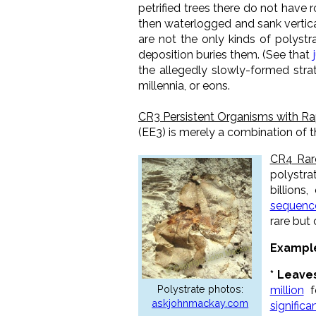
petrified trees there do not have
then waterlogged and sank vertical
are not the only kinds of polystra
deposition buries them.
(See that
the allegedly slowly-formed stra
millennia, or eons.
CR3 Persistent Organisms with R
(EE3) is merely a combination of t
CR4 Rar
polystra
billions
sequence
rare but
Example
* Leave
Polystrate photos:
million
fo
askjohnmackay.com
significa