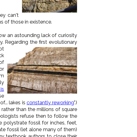
hey can't
ns of those in existence.
how an astounding lack of curiosity
 Regarding the first evolutionary
ot
ck
of
or
om
ly
is
se
f... lakes is
constantly reworking
".)
rather than the millions of square
eologists refuse then to follow the
polystrate fossil for inches, feet,
ate fossil (let alone many of them)
gy textbook authors to close their