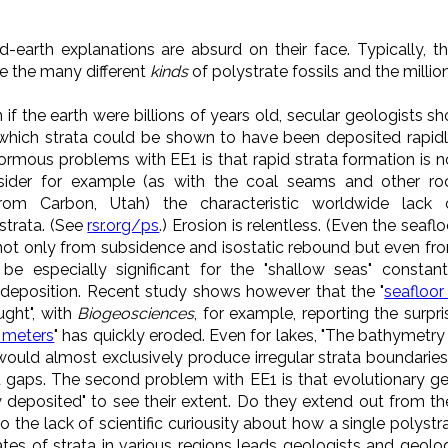
d-earth explanations are absurd on their face. Typically, t
ne the many different
kinds
of polystrate fossils and the millio
n if the earth were billions of years old, secular geologists s
which strata could be shown to have been deposited rapidly.
enormous problems with EE1 is that
rapid strata formation is n
nsider for example (as with the coal seams and other ro
from Carbon, Utah) the characteristic worldwide lack 
strata. (See
rsr.org/ps
.) Erosion is relentless. (Even the seaflo
ot only from subsidence and isostatic rebound but even fr
be especially significant for the "shallow seas" constant
il deposition. Recent study shows however that the "
seafloor 
ught", with
Biogeosciences
, for example, reporting the surpri
c meters
" has quickly eroded. Even for lakes, "The bathymetry o
would almost exclusively produce irregular strata boundaries 
lat gaps. The second problem with EE1 is that evolutionary g
y deposited" to see their extent. Do they extend out from the 
o the lack of scientific curiousity about how a single polystr
es of strata in various regions leads geologists and geolo