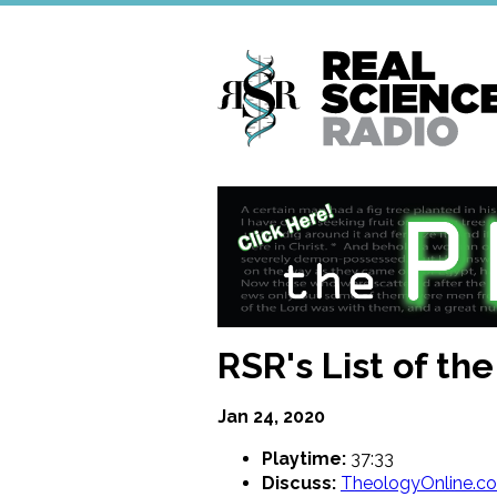
Skip
to
main
content
RSR's List of the
Jan 24, 2020
Playtime:
37:33
Discuss:
TheologyOnline.c