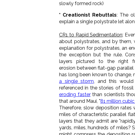
slowly formed rock)
* Creationist Rebuttals
: The ol
explain a single polystrate let alo
CR1 to Rapid Sedimentation
: Eve
about polystrates, and by them, 
explanation for polystrates, an 
the exception but the rule. Co
layers pictured to the right 
erosion between flat-gap parallel 
has long been known to change, n
a single storm
, and this would 
referenced in the stories of foss
eroding faster
than scientists tho
that around Maui, "
81 million cubi
Therefore, slow deposition rates 
miles of characteristic parallel f
layers that they admit are "rapidl
yards, miles, hundreds of miles? S
might compress the deposition rat