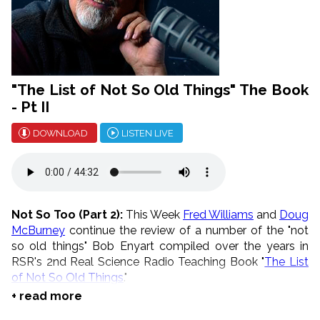
"The List of Not So Old Things" The Book
- Pt II
DOWNLOAD
LISTEN LIVE
Not So Too (Part 2):
This Week
Fred Williams
and
Doug
McBurney
continue the review of a number of the "not
so old things" Bob Enyart compiled over the years in
RSR's 2nd Real Science Radio Teaching Book "
The List
of Not So Old Things
."
+ read more
* August is Telethon Month!
Go to
our store
, buy