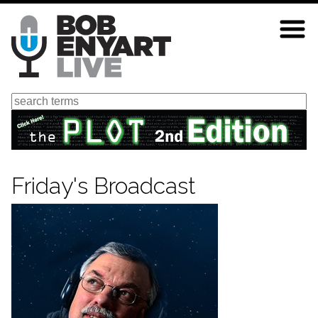
Skip
to
main
content
Search
Friday's Broadcast