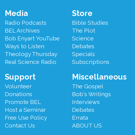
List of Not So Old Things
.," with all the "not so old things"
Bob Enyart compiled over the years!
Footer
Media
Store
Menu
Radio Podcasts
Bible Studies
BEL Archives
The Plot
Bob Enyart YouTube
Science
Ways to Listen
Debates
Theology Thursday
Specials
Real Science Radio
Subscriptions
Support
Miscellaneous
Volunteer
The Gospel
Donations
Bob's Writings
Promote BEL
Interviews
Host a Seminar
Debates
Free Use Policy
Errata
Contact Us
ABOUT US