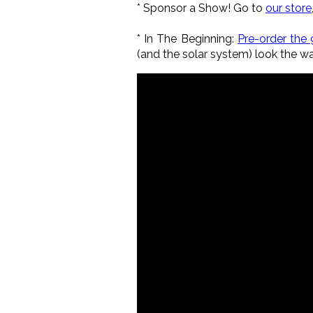
*
Sponsor a Show!
Go to
our store
*
In The Beginning:
Pre-order the 
(and the solar system) look the w