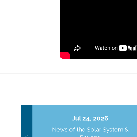
Jul 24, 2026
News of the Solar System &
<