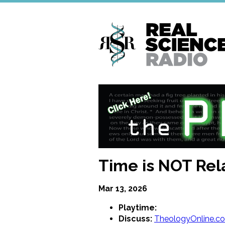
Skip
to
main
content
Time is NOT Rel
Mar 13, 2026
Playtime:
Discuss:
TheologyOnline.c