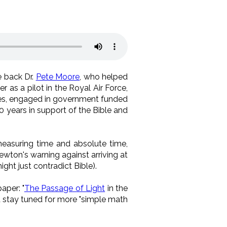
 back Dr.
Pete Moore
, who helped
r as a pilot in the Royal Air Force,
ies, engaged in government funded
40 years in support of the Bible and
easuring time and absolute time,
ewton's warning against arriving at
ght just contradict Bible).
aper: "
The Passage of Light
in the
d stay tuned for more "simple math