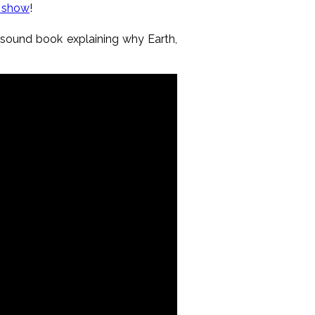
a show
!
y sound book explaining why Earth,