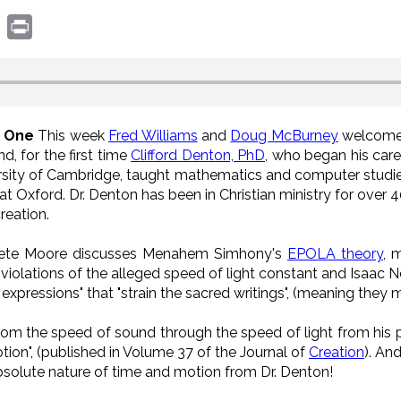
book
witter
Print
n One
This week
Fred Williams
and
Doug McBurney
welcome
d, for the first time
Clifford Denton, PhD
, who b
egan his caree
rsity of Cambridge, taught mathematics and computer stud
at Oxford. Dr. Denton
has been in Christian ministry for over 
reation.
te Moore discusses Menahem Simhony's
EPOLA theory
,
m
, violations of the alleged speed of light constant and Isaac N
pressions" that "strain the sacred writings", (meaning they mi
rom the speed of sound through the speed of light from his p
tion", (published in Volume 37 of the Journal of
Creation
). An
bsolute nature of time and motion from Dr. Denton!