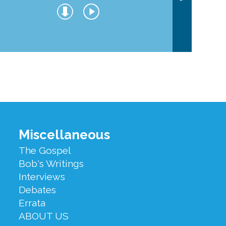
Miscellaneous
The Gospel
Bob's Writings
Interviews
Debates
Errata
ABOUT US