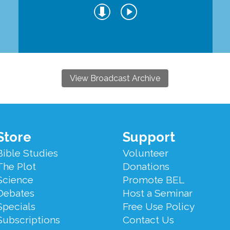
View Broadcast Archive
Store
Support
Bible Studies
Volunteer
The Plot
Donations
Science
Promote BEL
Debates
Host a Seminar
Specials
Free Use Policy
Subscriptions
Contact Us