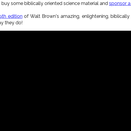
, buy some biblically oriented science material and
sponsor 
9th edition
of Walt Brown's amazing, enlightening, biblicall
ay they do!