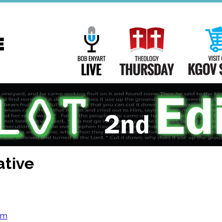
Main
Navigation
Bob Enyart Live
Theology Th
ative
om