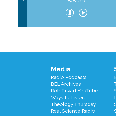
Beyond
Footer
Media
Menu
Radio Podcasts
BEL Archives
Bob Enyart YouTube
Ways to Listen
Theology Thursday
Real Science Radio