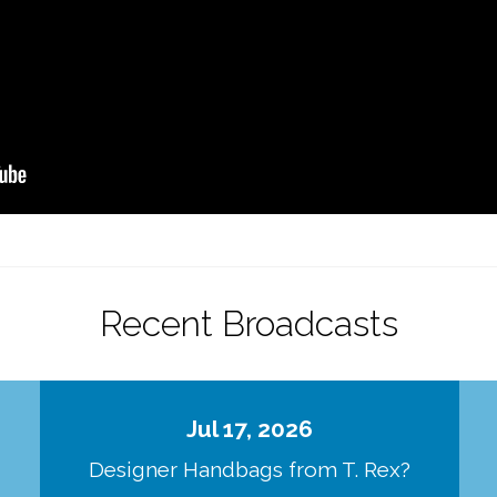
Recent Broadcasts
Jul 17, 2026
Designer Handbags from T. Rex?