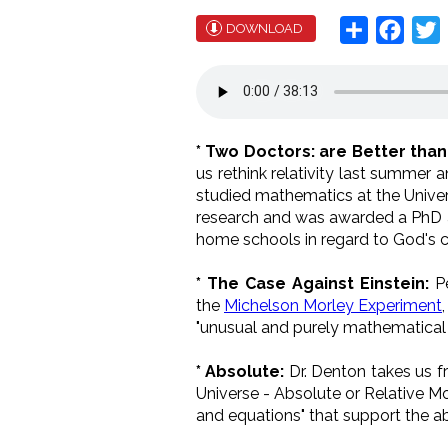
Share
Face
T
DOWNLOAD
* Two Doctors: are Better tha
us rethink relativity last summer an
s
tudied mathematics at the Unive
research
and was awarded a
PhD
home schools in regard to God's c
* The Case Against Einstein:
Pe
the
Michelson Morley Experiment
"unusual and purely mathematical ex
* Absolute:
Dr. Denton takes us f
Universe - Absolute or Relative Mo
and equations" that support the a