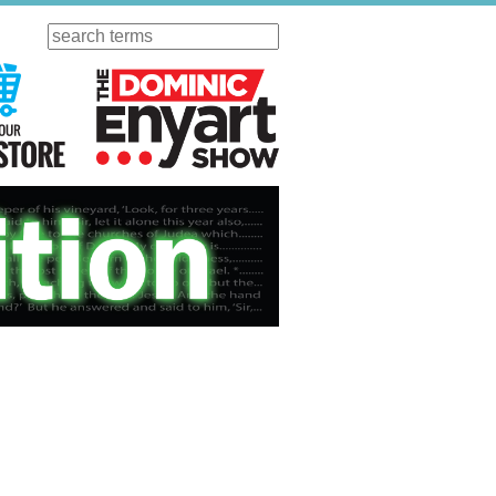
Search
ursday
Visit Our KGOV Store
The Dominic Enyart Show