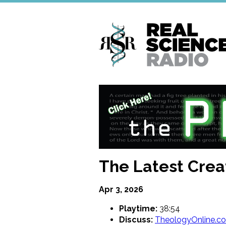
Skip
to
main
content
The Latest Crea
Apr 3, 2026
Playtime:
38:54
Discuss:
TheologyOnline.c