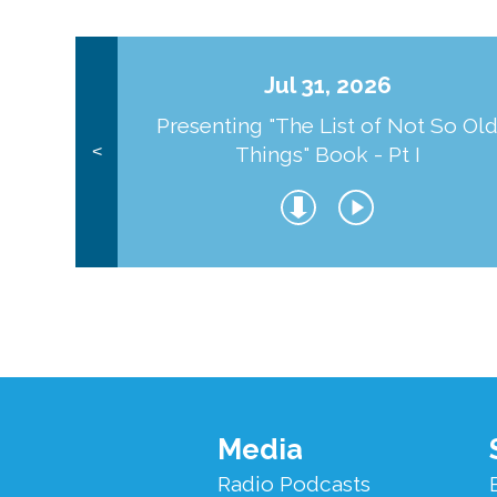
Jul 31, 2026
Presenting "The List of Not So Ol
Things" Book - Pt I
<
Footer
Media
Menu
Radio Podcasts