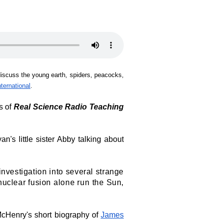
iscuss the young earth, spiders, peacocks,
nternational
.
es of
Real Science Radio Teaching
an's little sister Abby talking about
i
nvestigation into several strange
d nuclear fusion alone run the Sun,
McHenry's short biography of
James