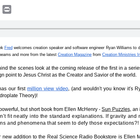
book
witter
Print
ek
Fred
welcomes creation speaker and software engineer Ryan Williams to d
 beams and more from the latest
Creation Magazine
from
Creation Ministries I
ind the scenes look at the coming release of the first in a seri
n point to Jesus Christ as the Creator and Savior of the world.
as our first
million view video
, (and wouldn't you know it's Ry
ydroplate Theory)!
powerful, but short book from Ellen McHenry -
Sun Puzzles
, an 
on’t fit neatly into the standard explanations. If gravity an
rns and phenomena that seem to defy those expectations?
!
 new addition to the Real Science Radio Bookstore is Ellen 