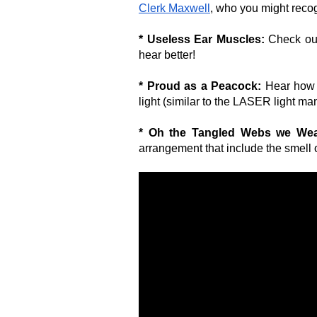
Clerk Maxwell
, who you might rec
* Useless Ear Muscles:
Check out
hear better!
* Proud as a Peacock:
Hear how 
light (similar to the LASER light m
* Oh the Tangled Webs we We
arrangement that include the smell of