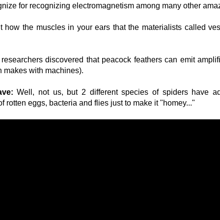
ognize for recognizing electromagnetism among many other ama
 how the muscles in your ears that the materialists called ves
researchers discovered that peacock feathers can emit amplif
an makes with machines).
ave:
Well, not us, but 2 different species of spiders have ad
 rotten eggs, bacteria and flies just to make it "homey..."