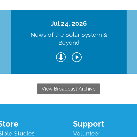
Jul 24, 2026
d
News of the Solar System &
Beyond
View Broadcast Archive
Store
Support
Bible Studies
Volunteer