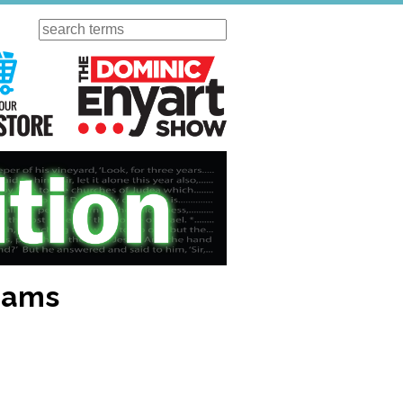
Search
ursday
Visit Our KGOV Store
The Dominic Enyart Show
liams