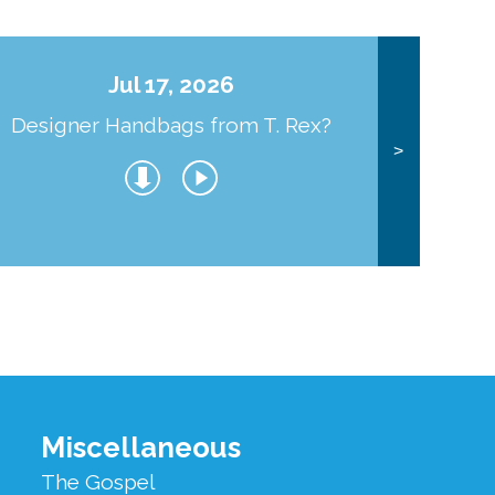
Jul 17, 2026
Designer Handbags from T. Rex?
J
>
Miscellaneous
The Gospel