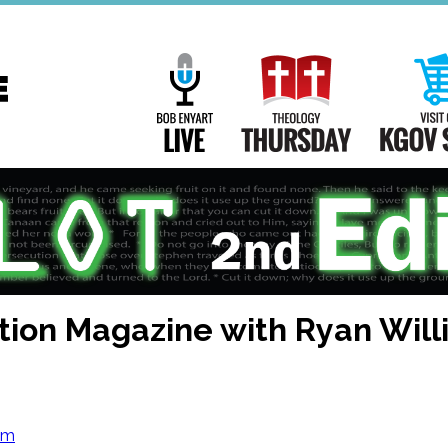
Main
Navigation
Bob Enyart Live
Theology Th
tion Magazine with Ryan Wil
om