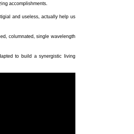
zing accomplishments.
tigial and useless, actually help us
ied, columnated, single wavelength
apted to build a synergistic living