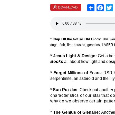
Share
Face
T
DOWNLOAD
* Chip Off the Not so Old Block:
This we
dogs, fish, first cousins, genetics, LASER
* Jesus Light & Design:
Get a beh
Books
all about how light and desig
* Forget Millions of Years:
RSR h
serpentinite, an asteroid and the H
* Sun Puzzles:
Check out another 
characteristics of our star that d
why do we observe certain patte
* The Genius of Glenaire:
Another