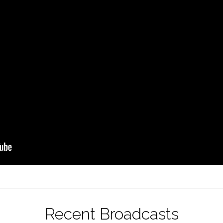
Recent Broadcasts