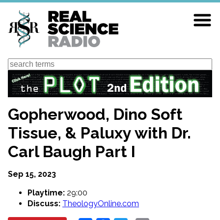
Skip
to
main
content
Search
Gopherwood, Dino Soft
Tissue, & Paluxy with Dr.
Carl Baugh Part I
Sep 15, 2023
Playtime:
29:00
Discuss:
TheologyOnline.com