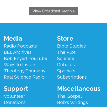
View Broadcast Archive
Footer
Media
Store
Menu
Radio Podcasts
Bible Studies
BEL Archives
The Plot
Bob Enyart YouTube
Science
Ways to Listen
Debates
Theology Thursday
Specials
Real Science Radio
Subscriptions
Support
Miscellaneous
Volunteer
The Gospel
Donations
Bob's Writings