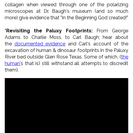
collagen when viewed through one of the polarizing
microscopes at Dr. Baugh's museum (and so much
more) give evidence that "In the Beginning God created!"
*Revisiting the Paluxy Footprints:
From George
Adams to Charlie Moss, to Carl Baugh; hear about
the
documented evidence
and Carl's account of the
excavation of human & dinosaur footprints in the Paluxy
River bed outside Glen Rose Texas. Some of which, (
the
human'
s that is) still withstand all attempts to discredit
them).