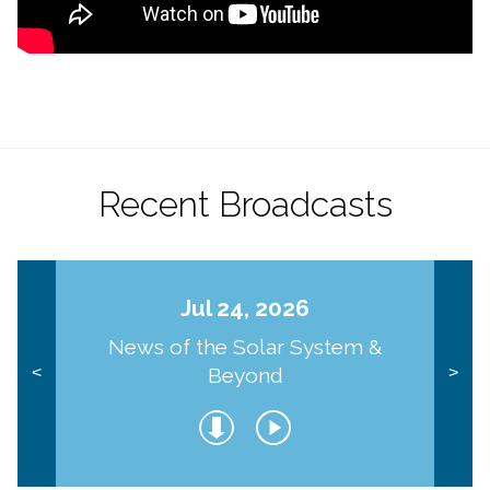
Recent Broadcasts
Jul 24, 2026
News of the Solar System &
Beyond
<
>