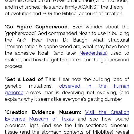
scientific creation on television and radio, and in schools,
and in churches. He stands firmly AGAINST the theory
of evolution and FOR the Biblical account of creation.
*Go Figure Gopherwood:
Ever wonder about the
"gopherwood" God commanded Noah to use in building
the Ark? Hear from Dr. Baugh what structural
interlamination & gopherwood are, what may have been
the adhesive Noah, (and later
Neaderthals)
used to
make it, and how he got the patent for the gopherwood
process!
*Get a Load of This:
Hear how the building load of
genetic mutations
observed in the human
genome
proves man is devolving, not evolving, (and
explains why it seems like everyone's getting dumber.
*Creation Evidence Museum:
Visit the Creation
Evidence Museum of Texas
and see how sound
produces light. And see the thin sectioned dinosaur
tissue (and the stomach contents of trilobites) reveal