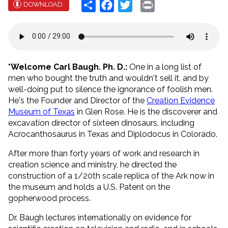
Share
Facebook
Twitter
Print
DOWNLOAD
*Welcome Carl Baugh. Ph. D.:
One in a long list of
men who bought the truth and wouldn't sell it, and by
well-doing put to silence the ignorance of foolish men.
He's the Founder and Director of the
Creation Evidence
Museum of Texas
in Glen Rose. He is the discoverer and
excavation director of sixteen dinosaurs, including
Acrocanthosaurus in Texas and Diplodocus in Colorado.
After more than forty years of work and research in
creation science and ministry, he directed the
construction of a 1/20th scale replica of the Ark now in
the museum and holds a U.S. Patent on the
gopherwood process.
Dr. Baugh lectures internationally on evidence for