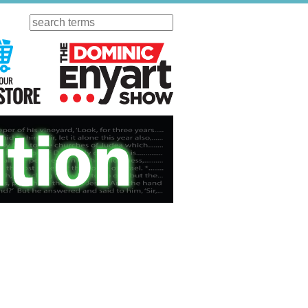
Search
ursday
Visit Our KGOV Store
The Dominic Enyart Show