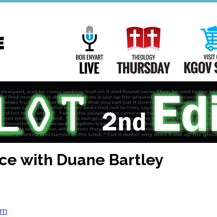
Main
Navigation
Bob Enyart Live
Theology Th
ce with Duane Bartley
om