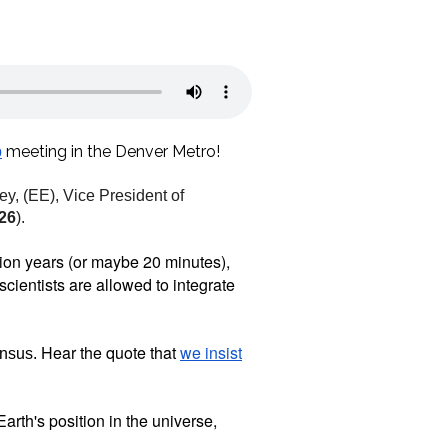
meeting in the Denver Metro!
p
, (EE), Vice President of
026
).
llion years (or maybe 20 minutes),
scientists are allowed to integrate
Hear the quote that
we insist
ensus.
 Earth's position in the universe,