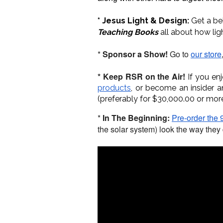
* Jesus Light & Design:
Get a be
Teaching Books
all about how lig
*
Sponsor a Show!
Go to
our store
* Keep RSR on the Air!
If you en
products
, or become an insider 
(preferably for $30,000.00 or mor
*
In The Beginning:
Pre-order the 9
the solar system) look the way they 