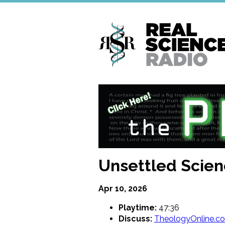
Skip
to
main
content
Unsettled Scien
Apr 10, 2026
Playtime:
47:36
Discuss:
TheologyOnline.c