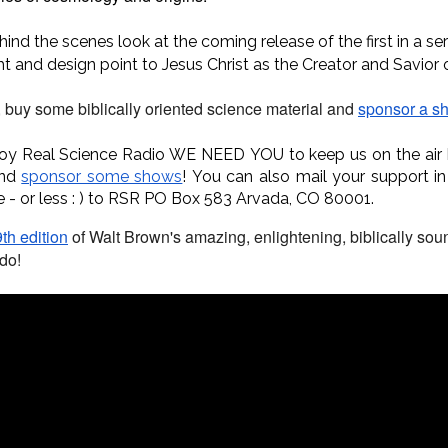
hind the scenes look at the coming release of the first in a se
ht and design point to Jesus Christ as the Creator and Savior 
, buy some biblically oriented science material and
sponsor a s
joy Real Science Radio WE NEED YOU to keep us on the air
and
sponsor some shows
!
You can also mail your support in
e - or less : ) to RSR PO Box 583 Arvada, CO 80001.
th edition
of Walt Brown's amazing, enlightening, biblically so
do!