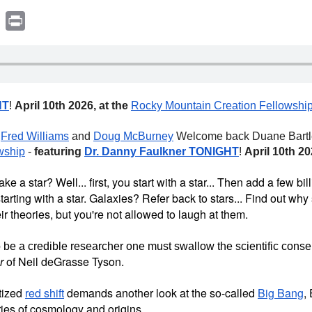
book
witter
Print
HT
!
April 10th 2026, at the
Rocky Mountain Creation Fellowshi
k
Fred Williams
and
Doug McBurney
Welcome back Duane Bartley
wship
-
featuring
Dr. Danny Faulkner TONIGHT
!
April 10th 2
 a star? Well... first, you start with a star... Then add a few bi
arting with a star. Galaxies? Refer back to stars... Find out why 
ir theories, but you're not allowed to laugh at them.
 be a credible researcher one must swallow the scientific cons
r
of Neil deGrasse Tyson.
tized
red shift
demands another look at the so-called
Big Bang
,
ies of cosmology and origins.