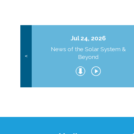
Jul 24, 2026
News of the Solar System &
Beyond
<