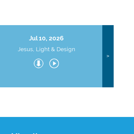
Jul 10, 2026
Jesus, Light & Design
Co
>