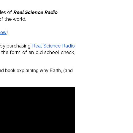
ries of
Real Science Radio
of the world.
how
!
 by purchasing
Real Science Radio
 the form of an old school check,
und book explaining why Earth, (and