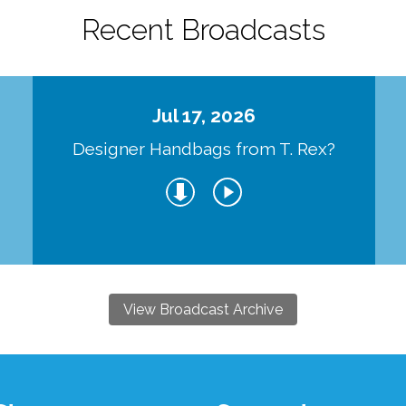
Recent Broadcasts
Jul 17, 2026
Designer Handbags from T. Rex?
View Broadcast Archive