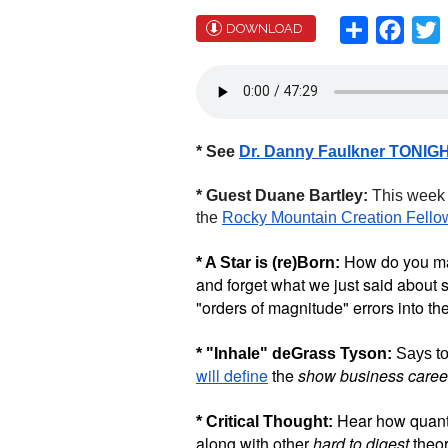
Share
Face
T
DOWNLOAD
* See
Dr. Danny Faulkner TONIG
* Guest Duane Bartley:
This wee
the
Rocky Mountain Creation Fello
How do you make
* A Star is (re)Born:
and forget what we just said about st
"orders of magnitude" errors into the
* "Inhale" deGrass Tyson:
Says to
will define
the
show business caree
Hear how quan
* Critical Thought:
along with other
hard to digest
theor