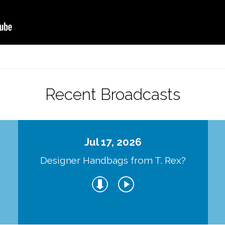
Recent Broadcasts
Jul 17, 2026
Designer Handbags from T. Rex?