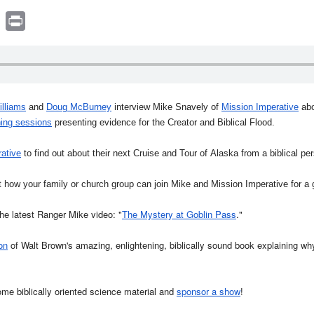
book
witter
Print
illiams
and
Doug McBurney
interview Mike Snavely of
Mission Imperative
abo
ing sessions
presenting evidence for the Creator and Biblical Flood.
ative
to find out about their next Cruise and Tour of Alaska from a biblical pe
 how your family or church group can join Mike and Mission Imperative for a
e latest Ranger Mike video: "
The Mystery at Goblin Pass
."
on
of Walt Brown's amazing, enlightening, biblically sound book explaining why
ome biblically oriented science material and
sponsor a show
!