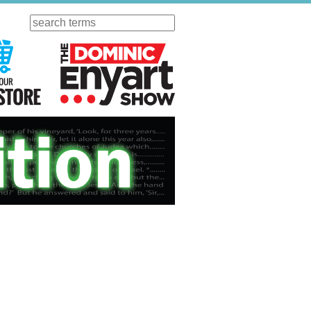
Search
ursday
Visit Our KGOV Store
The Dominic Enyart Show