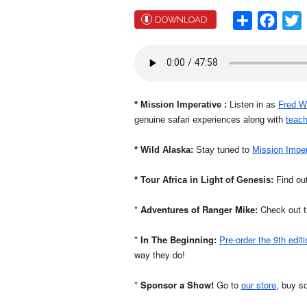
Share
Face
T
DOWNLOAD
* Mission
Imperative
:
Listen in as
Fred W
genuine safari experiences along with
teach
* Wild Alaska:
Stay tuned to
Mission Imper
* Tour Africa in Light of Genesis:
Find out
*
Adventures of Ranger Mike:
Check out th
*
In The Beginning:
Pre-order the 9th editi
way they do!
*
Sponsor a Show!
Go to
our store
, buy s