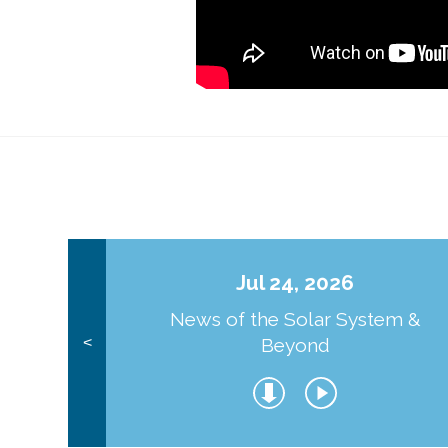
Jul 24, 2026
News of the Solar System &
Beyond
<