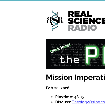
Skip
to
main
content
Mission Imperativ
Feb 20, 2026
Playtime:
48:05
Discuss:
TheologyOnline.c