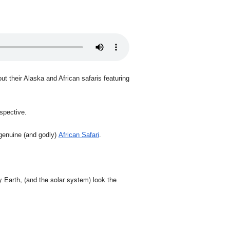
ut their Alaska and African safaris featuring
rspective.
 genuine (and godly)
African Safari
.
 Earth, (and the solar system) look the