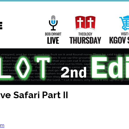
Main
Navigation
Bob Enyart Live
Theology Th
e Safari Part II
om