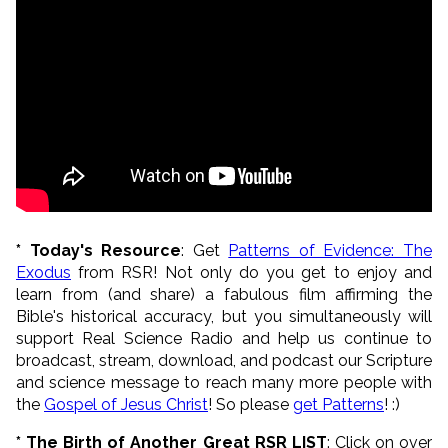
* Today's Resource
: Get
Patterns of Evidence: The
Exodus
from RSR! Not only do you get to enjoy and
learn from (and share) a fabulous film affirming the
Bible's historical accuracy, but you simultaneously will
support Real Science Radio and help us continue to
broadcast, stream, download, and podcast our Scripture
and science message to reach many more people with
the
Gospel of Jesus Christ
! So please
get Patterns
! :)
* The Birth of Another Great RSR LIST
: Click on over