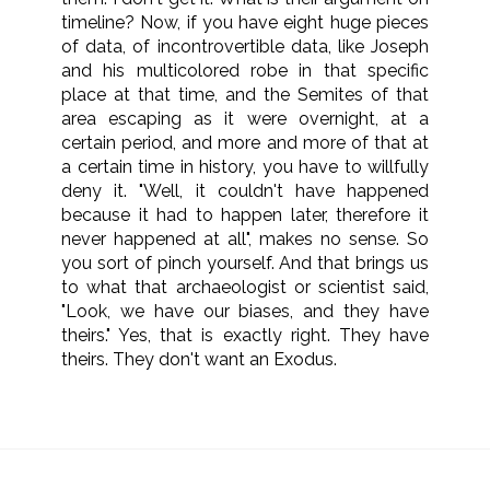
timeline? Now, if you have eight huge pieces
of data, of incontrovertible data, like Joseph
and his multicolored robe in that specific
place at that time, and the Semites of that
area escaping as it were overnight, at a
certain period, and more and more of that at
a certain time in history, you have to willfully
deny it. "Well, it couldn't have happened
because it had to happen later, therefore it
never happened at all", makes no sense. So
you sort of pinch yourself. And that brings us
to what that archaeologist or scientist said,
"Look, we have our biases, and they have
theirs." Yes, that is exactly right. They have
theirs. They don't want an Exodus.