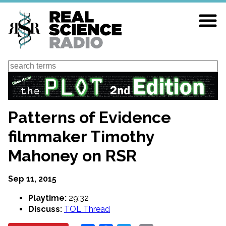
Skip
to
main
content
Search
Patterns of Evidence
filmmaker Timothy
Mahoney on RSR
Sep 11, 2015
Playtime:
29:32
Discuss:
TOL Thread