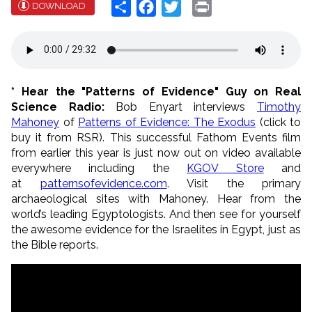
Share
Facebook
Twitter
Print
DOWNLOAD
* Hear the "Patterns of Evidence" Guy on Real
Science Radio:
Bob Enyart interviews
Timothy
Mahoney
of
Patterns of Evidence: The Exodus
(click to
buy it from RSR). This successful Fathom Events film
from earlier this year is just now out on video available
everywhere including the
KGOV Store
and
at
patternsofevidence.com
. Visit the primary
archaeological sites with Mahoney. Hear from the
world’s leading Egyptologists. And then see for yourself
the awesome evidence for the Israelites in Egypt, just as
the Bible reports.