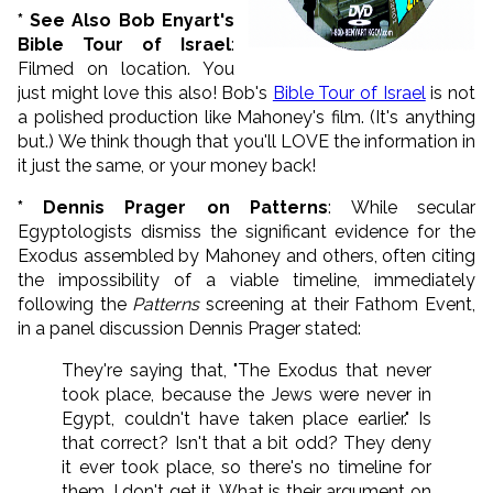
* See Also Bob Enyart's
Bible Tour of
Israel
:
Filmed on location. You
just might love this also! Bob's
Bible Tour of Israel
is not
a polished production like Mahoney's film. (It's anything
but.) We think though that you'll LOVE the information in
it just the same, or your money back!
* Dennis Prager on Patterns
: While secular
Egyptologists dismiss the significant evidence for the
Exodus assembled by Mahoney and others, often citing
the impossibility of a viable timeline, immediately
following the
Patterns
screening at their Fathom Event,
in a panel discussion Dennis Prager stated:
They're saying that, "The Exodus that never
took place, because the Jews were never in
Egypt, couldn't have taken place earlier." Is
that correct? Isn't that a bit odd? They deny
it ever took place, so there's no timeline for
them. I don't get it. What is their argument on