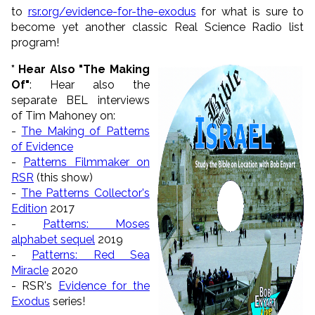
to
rsr.org/evidence-for-the-exodus
for what is sure to
become yet another classic Real Science Radio list
program!
* Hear Also "The Making
Of"
: Hear also the
separate BEL interviews
of Tim Mahoney on:
-
The Making of Patterns
of Evidence
-
Patterns Filmmaker on
RSR
(this show)
-
The Patterns Collector's
Edition
2017
-
Patterns: Moses
alphabet sequel
2019
-
Patterns: Red Sea
Miracle
2020
- RSR's
Evidence for the
Exodus
series!