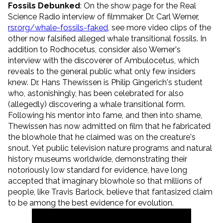
Fossils Debunked
: On the show page for the Real
Science Radio interview of filmmaker Dr. Carl Werner,
rsr.org/whale-fossils-faked
, see more video clips of the
other now falsified alleged whale transitional fossils. In
addition to Rodhocetus, consider also Werner's
interview with the discoverer of Ambulocetus, which
reveals to the general public what only few insiders
knew. Dr. Hans Thewissen is Philip Gingerich's student
who, astonishingly, has been celebrated for also
(allegedly) discovering a whale transitional form.
Following his mentor into fame, and then into shame,
Thewissen has now admitted on film that he fabricated
the blowhole that he claimed was on the creature's
snout. Yet public television nature programs and natural
history museums worldwide, demonstrating their
notoriously low standard for evidence, have long
accepted that imaginary blowhole so that millions of
people, like Travis Barlock, believe that fantasized claim
to be among the best evidence for evolution.