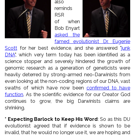
also
reminds
RSR
of when
Bob Enyart
asked the
famed evolutionist Dr. Eugenie
Scott
for her best evidence, and she answered "
junk
DNA
", which very term today has been identified as a
science stopper and severely hindered the growth of
genomic research as a generation of geneticists were
heavily deterred by strong-armed neo-Darwinists from
even looking at the non-coding regions of our DNA, vast
swaths of which have now been
confirmed to have
function
. As the scientific evidence for our Creator God
continues to grow, the big Darwinists claims are
shrinking.
* Expecting Barlock to Keep His Word
: So as this DU
evolutionist agreed that if evidence is shown to be
invalid, that he would no longer use it, we are hoping and