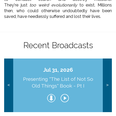
They're just
too weird evolutionarily
to exist. Millions
then, who could otherwise undoubtedly have been
saved, have needlessly suffered and lost their lives.
Recent Broadcasts
Jul 31, 2026
Presenting "The List of Not So
Old Things" Book - Pt I
<
>