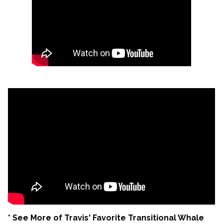
* See More of Travis' Favorite Transitional Whale