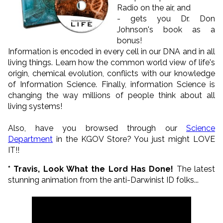
Radio on the air, and
- gets you Dr. Don
Johnson's book as a
bonus!
Information is encoded in every cell in our DNA and in all
living things. Learn how the common world view of life's
origin, chemical evolution, conflicts with our knowledge
of Information Science. Finally, information Science is
changing the way millions of people think about all
living systems!
Also, have you browsed through our
Science
Department
in the KGOV Store? You just might LOVE
IT!!
* Travis, Look What the Lord Has Done!
The latest
stunning animation from the anti-Darwinist ID folks...