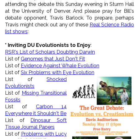
attending the debate this Sunday evening in Sturm Hall
at the University of Denver. And please pray for
Bill
's
debate opponent, Travis Barlock. To prepare, perhaps
Travis might check out any of these
Real Science Radio
list shows
:
*
Inviting DU Evolutionists to Enjoy
:
RSR's List of Scholars Doubting Darwin
List of
Genomes that Just Don't Fit
List of
Evidence Against Whale Evolution
List of
Six Problems with Eye Evolution
List of
Shocked
Evolutionists
List of
Missing Transitional
Fossils
List of
Carbon 14
Everywhere it Shouldn't Be
List of
Dinosaur Soft
Tissue Journal Papers
List of
Problems with Lucy