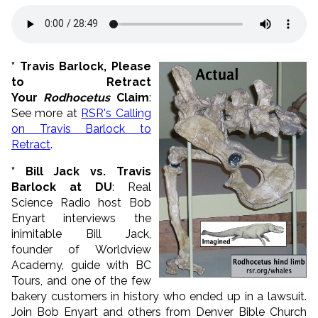
* Travis Barlock, Please
to Retract
Your
Rodhocetus
Claim
:
See more at
RSR's Calling
on Travis Barlock to
Retract
.
* Bill Jack vs. Travis
Barlock at DU
: Real
Science Radio host Bob
Enyart interviews the
inimitable
Bill
Jack
,
founder of Worldview
Academy, guide with BC
Tours, and one of the few
bakery customers in history who ended up in a lawsuit.
Join Bob Enyart and others from Denver Bible Church