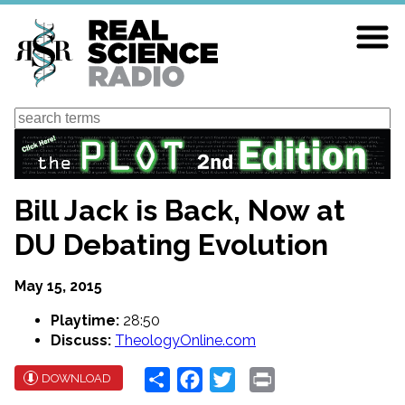
Skip
to
main
content
Search
Bill Jack is Back, Now at
DU Debating Evolution
May 15, 2015
Playtime:
28:50
Discuss:
TheologyOnline.com
Share
Facebook
Twitter
Print
DOWNLOAD