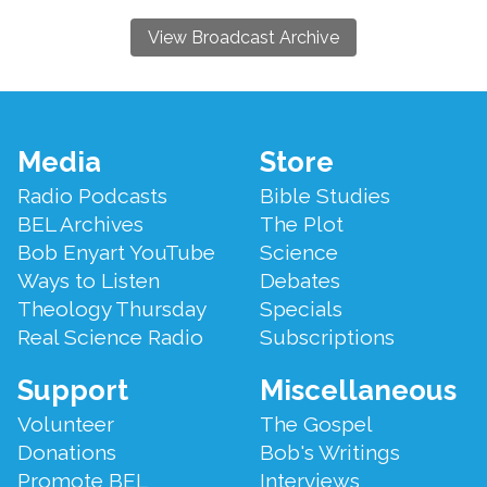
View Broadcast Archive
Footer
Media
Store
Menu
Radio Podcasts
Bible Studies
BEL Archives
The Plot
Bob Enyart YouTube
Science
Ways to Listen
Debates
Theology Thursday
Specials
Real Science Radio
Subscriptions
Support
Miscellaneous
Volunteer
The Gospel
Donations
Bob's Writings
Promote BEL
Interviews