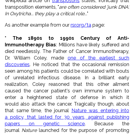
Wikipedia article on
transposons
states, ironically that
transposition elements, "
are often considered 'junk DNA'.
In Oxytricha... they play a critical role...
"
As another example from our
rsr.org/ta
page:
* The 1890s to 1990s Century of Anti-
Immunotherapy Bias
: Millions have likely suffered and
died needlessly. The Father of Cancer Immunotherapy,
Dr. William Coley, made
one of the earliest such
discoveries
. He noticed that the occasional remission
seen among his patients could be correlated with bouts
of unrelated infectious disease. In a brilliant early
realization, Coley reasoned that this other ailment
caused the cancer patient's own immune system to
enter a heightened state of defense in which it
would also attack the cancer. Tragically though, about
that same time, the journal
Nature was entering into
a policy, that lasted for 30 years, against publishing
papers on genetic science
. Because the
journal
Nature
launched for the purpose of promoting