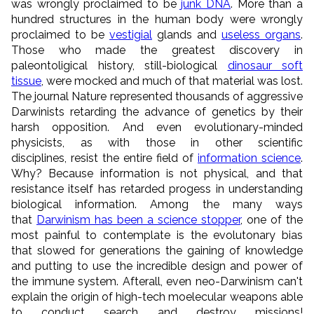
was wrongly proclaimed to be
junk DNA
. More than a
hundred structures in the human body were wrongly
proclaimed to be
vestigial
glands and
useless organs
.
Those who made the greatest discovery in
paleontoligical history, still-biological
dinosaur soft
tissue
, were mocked and much of that material was lost.
The journal Nature represented thousands of aggressive
Darwinists retarding the advance of genetics by their
harsh opposition. And even evolutionary-minded
physicists, as with those in other scientific
disciplines, resist the entire field of
information science
.
Why? Because information is not physical, and that
resistance itself has retarded progess in understanding
biological information. Among the many ways
that
Darwinism has been a science stopper
, one of the
most painful to contemplate is the evolutonary bias
that slowed for generations the gaining of knowledge
and putting to use the incredible design and power of
the immune system. Afterall, even neo-Darwinism can't
explain the origin of high-tech moelecular weapons able
to conduct search and destroy missions!