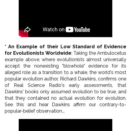
* An Example of their Low Standard of Evidence
for Evolutionists Worldwide
: Taking the Ambulocetus
example above, where evolutionists almost universally
accept the nonexisting "blowhole" evidence for its
alleged role as a transition to a whale, the world's most
popular evolution author, Richard Dawkins, confirms one
of Real Science Radio's early assessments, that
Dawkins' books only assumed evolution to be true, and
that they contained no actual evolution for evolution.
See this and hear Dawkins affirm our contrary-to-
popular-belief observation...