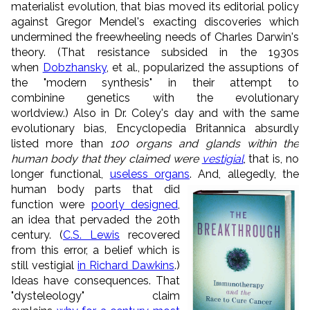
materialist evolution, that bias moved its editorial policy
against Gregor Mendel's exacting discoveries which
undermined the freewheeling needs of Charles Darwin's
theory. (That resistance subsided in the 1930s
when
Dobzhansky
, et al., popularized the assuptions of
the "modern synthesis" in their attempt to
combinine genetics with the evolutionary
worldview.) Also in Dr. Coley's day and with the same
evolutionary bias, Encyclopedia Britannica absurdly
listed more than
100 organs and glands within the
human body that they claimed were
vestigial
, that is, no
longer functional,
useless organs
.
And, allegedly, the
human body parts that did
function were
poorly designed
,
an idea that pervaded the 20th
century. (
C.S. Lewis
recovered
from this error, a belief which is
still vestigial
in Richard Dawkins
.)
Ideas have consequences. That
"dysteleology" claim