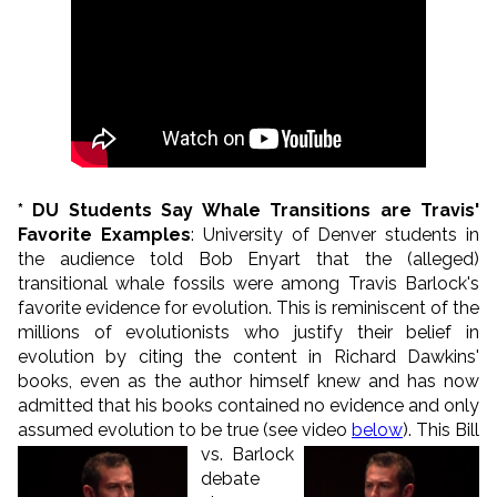
* DU Students Say Whale Transitions are Travis'
Favorite Examples
: University of Denver students in
the audience told Bob Enyart that the (alleged)
transitional whale fossils were among Travis Barlock's
favorite evidence for evolution. This is reminiscent of the
millions of evolutionists who justify their belief in
evolution by citing the content in Richard Dawkins'
books, even as the author himself knew and has now
admitted that his books contained no evidence and only
assumed evolution to be true (see video
below
).
This Bill
vs. Barlock
debate