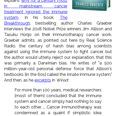
explains
why for a century most
in mainstream cancer
treatment ignored the immune
system
. In his book,
The
Breakthrough
, bestselling author Charles Graeber
interviews the 2018 Nobel Prize winners Jim Allison and
Tasuku Honjo on their immunotherapy cancer work.
Graeber admits, as pointed out here by Real Science
Radio, the century of harsh bias among scientists
against using the immune system to fight cancer, but
the author would utterly reject our explanation, that this
was primarily a Darwinian bias. He writes of "a 500
million-year-old personal defense force that Allison's
textbooks [in the 60s] called the innate immune system."
And then, as he
excerpts
in
Wired
:
For more than 100 years, medical researchers
[most of them] concluded that the immune
system and cancer simply had nothing to say
to each other. ... Cancer immunotherapy was
condemned as a quaint if simplistic idea