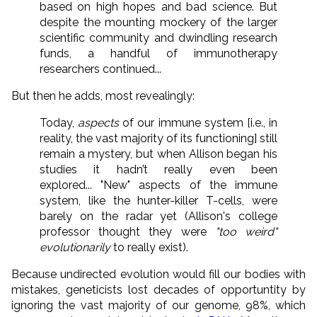
based on high hopes and bad science. But
despite the mounting mockery of the larger
scientific community and dwindling research
funds, a handful of immunotherapy
researchers continued...
But then he adds, most revealingly:
Today,
aspects
of our immune system [i.e., in
reality, the vast majority of its functioning] still
remain a mystery, but when Allison began his
studies it hadn’t really even been
explored... "New" aspects of the immune
system, like the hunter-killer T-cells, were
barely on the radar yet (Allison's college
professor thought they were
"too weird"
evolutionarily
to really exist).
Because undirected evolution would fill our bodies with
mistakes, geneticists lost decades of opportuntity by
ignoring the vast majority of our genome, 98%, which