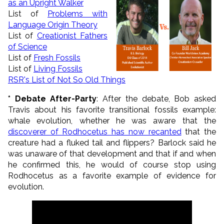
as an Upright Walker
List of
Problems with
Language Origin Theory
List of
Creationist Fathers
of Science
List of
Fresh Fossils
List of
Living Fossils
RSR's List of Not So Old Things
* Debate After-Party
: After the debate, Bob asked
Travis about his favorite transitional fossils example:
whale evolution, whether he was aware that the
discoverer of Rodhocetus has now recanted
that the
creature had a fluked tail and flippers? Barlock said he
was unaware of that development and that if and when
he confirmed this, he would of course stop using
Rodhocetus as a favorite example of evidence for
evolution.