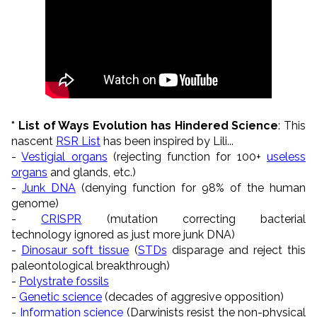
* List of Ways Evolution has Hindered Science
: This
nascent
RSR List
has been inspired by Lili...
-
Vestigial organs
(rejecting function for 100+
useless
organs
and glands, etc.)
-
Junk DNA
(denying function for 98% of the human
genome)
-
CRISPR
(mutation correcting bacterial
technology ignored as just more junk DNA)
-
Dinosaur soft tissue
(
STDs
disparage and reject this
paleontological breakthrough)
-
Polystrate fossils
-
Genetic science
(decades of aggresive opposition)
-
Information science
(Darwinists resist the non-physical