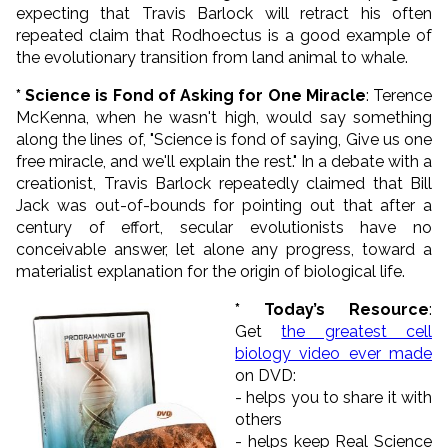
expecting that Travis Barlock will retract his often
repeated claim that Rodhoectus is a good example of
the evolutionary transition from land animal to whale.
* Science is Fond of Asking for One Miracle
: Terence
McKenna, when he wasn't high, would say something
along the lines of, "
Science is fond of saying, Give us one
free miracle, and we'll explain the rest." In a debate with a
creationist, Travis Barlock repeatedly claimed that Bill
Jack was out-of-bounds for pointing out that after a
century of effort, secular evolutionists have no
conceivable answer, let alone any progress, toward a
materialist explanation for the origin of biological life
.
* Today’s Resource
:
Get
the greatest cell
biology video ever made
on DVD:
- helps you to share it with
others
- helps keep Real Science