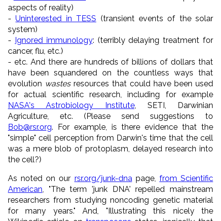
aspects of reality)
-
Uninterested in TESS
(transient events of the solar
system)
-
Ignored immunology
: (terribly delaying treatment for
cancer, flu, etc.)
- etc. And there are hundreds of billions of dollars that
have been squandered on the countless ways that
evolution
wastes
resources that could have been used
for actual scientific research, including for example
NASA's Astrobiology Institute
, SETI, Darwinian
Agriculture, etc. (Please send suggestions to
Bob@rsr.org
. For example, is there evidence that the
"simple" cell perception from Darwin's time that the cell
was a mere blob of protoplasm, delayed research into
the cell?)
As noted on our
rsr.org/junk-dna
page,
from Scientific
American
, "The term 'junk DNA' repelled mainstream
researchers from studying noncoding genetic material
for many years." And, "Illustrating this nicely the