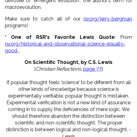
devotee of "emergent evolution", the author's term for
macroevolution.
Make sure to catch all of our
rsr.org/jerry-bergman
programs!
* One of RSR's Favorite Lewis Quote
: From
rsr.org/historical-and-observational-science-equally-
good
...
On Scientific Thought, by C.S. Lewis
[
Christian Reflections
,
page 77
]
If popular thought feels ‘science’ to be different from all
other kinds of knowledge because science is
experimentally verifiable, popular thought is mistaken.
Experimental verification is not a new kind of assurance
coming in to supply the deficiencies of mere logic. We
should therefore abandon the distinction between
scientific and non-scientific thought. The proper
distinction is between logical and non-logical thought. -
Lewis