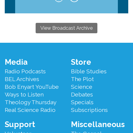
View Broadcast Archive
Footer
Media
Store
Menu
Radio Podcasts
Bible Studies
BEL Archives
The Plot
Bob Enyart YouTube
Science
Ways to Listen
Debates
Theology Thursday
Specials
Real Science Radio
Subscriptions
Support
Miscellaneous