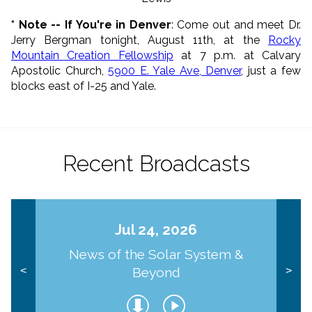
* Note -- If You're in Denver
: Come out and meet Dr.
Jerry Bergman tonight, August 11th, at the
Rocky
Mountain Creation Fellowship
at 7 p.m. at Calvary
Apostolic Church,
5900 E. Yale Ave, Denver
, just a few
blocks east of I-25 and Yale.
Recent Broadcasts
Jul 24, 2026
News of the Solar System &
Beyond
<
>