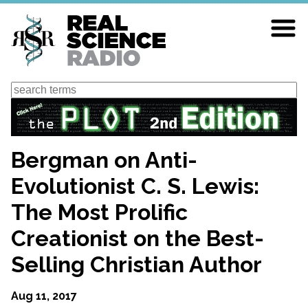
Skip
to
main
content
Search
Bergman on Anti-
Evolutionist C. S. Lewis:
The Most Prolific
Creationist on the Best-
Selling Christian Author
Aug 11, 2017