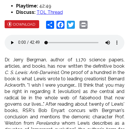
Playtime:
42:49
Discuss:
TOL Thread
Share
Facebook
Twitter
Print
DOWNLOAD
Dr. Jerry Bergman, author of 1,170 science papers,
articles, and books, has now written the definitive book
C. S. Lewis: Anti-Darwinist
. One proof of a hundred in the
book is what Lewis wrote to leading creationist Bernard
Ackworth. "I wish I were younger... [I] think that you may
be right in regarding it [evolution] as
the
central and
radical lie in the whole web of falsehood that now
governs our lives..." After reading about twenty of Lewis'
books, RSR's Bob Enyart concurs with Bergman's
conclusion and mentions the demonic character Prof.
Weston from
Perelandra
whom Lewis describes as a