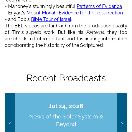
- Mahoney's stunningly beautiful
Patterns of Evidence
- Enyart's
Mount Moriah: Evidence for the Resurrection
- and Bob's
Bible Tour of Israel
.
The BEL videos are far (far!) from the production quality
of Tim's superb work. But like his
Patterns
, they too
are chock full of important and fascinating information
corroborating the historicity of the Scriptures!
Recent Broadcasts
Jul 24, 2026
News of the Solar System &
Beyond
<
>