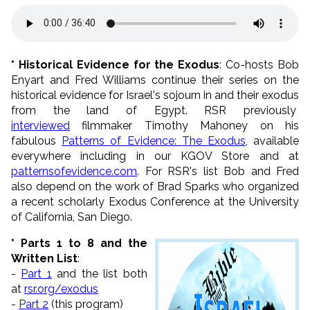
* Historical Evidence for the Exodus
: Co-hosts Bob
Enyart and Fred Williams continue their series on the
historical evidence for Israel's sojourn in and their exodus
from the land of Egypt. RSR previously
interviewed
filmmaker Timothy Mahoney on his
fabulous
Patterns of Evidence: The Exodus
, available
everywhere including in our KGOV Store and at
patternsofevidence.com
. For RSR's list Bob and Fred
also depend on the work of Brad Sparks who organized
a recent scholarly Exodus Conference at the University
of California, San Diego.
* Parts 1 to 8 and the
Written List
:
-
Part 1
and the list both
at
rsr.org/exodus
-
Part 2
(this program)