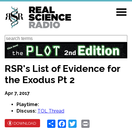
Skip
to
main
content
Search
RSR's List of Evidence for
the Exodus Pt 2
Apr 7, 2017
Playtime:
Discuss:
TOL Thread
Share
Facebook
Twitter
Print
DOWNLOAD