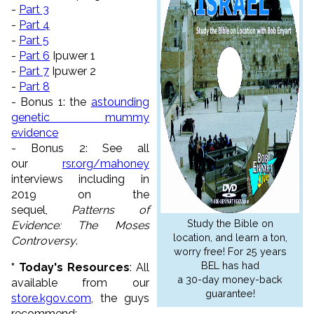
-
Part 3
-
Part 4
-
Part 5
-
Part 6
Ipuwer 1
-
Part 7
Ipuwer 2
-
Part 8
- Bonus 1: the
astounding
genetic mummy
evidence
- Bonus 2: See all
our
rsr.org/mahoney
interviews including in
2019 on the
sequel,
Patterns of
Study the Bible on
Evidence: The Moses
location, and learn a ton,
Controversy
.
worry free! For 25 years
BEL has had
* Today's Resources
: All
a 30-day money-back
available from our
guarantee!
store.kgov.com
, the guys
recommend: