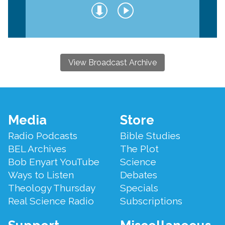
View Broadcast Archive
Footer
Media
Store
Menu
Radio Podcasts
Bible Studies
BEL Archives
The Plot
Bob Enyart YouTube
Science
Ways to Listen
Debates
Theology Thursday
Specials
Real Science Radio
Subscriptions