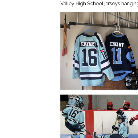
Valley High School jerseys hanging 