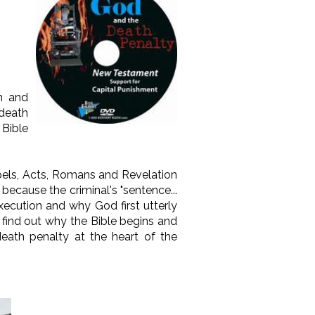
th and
death
 Bible
spels, Acts, Romans and Revelation
ecause the criminal's "sentence...
execution and why God first utterly
 find out why the Bible begins and
eath penalty at the heart of the