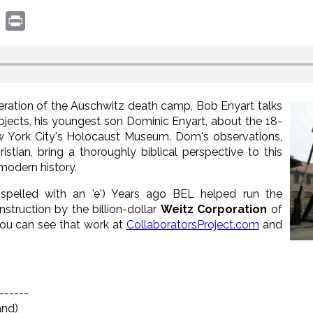
book
witter
Print
iberation of the Auschwitz death camp, Bob Enyart talks
ubjects, his youngest son Dominic Enyart, about the 18-
ew York City's Holocaust Museum. Dom's observations,
tian, bring a thoroughly biblical perspective to this
 modern history.
(spelled with an 'e') Years ago BEL helped run the
nstruction by the billion-dollar
Weitz Corporation
of
 You can see that work at
CollaboratorsProject.com
and
------
and)