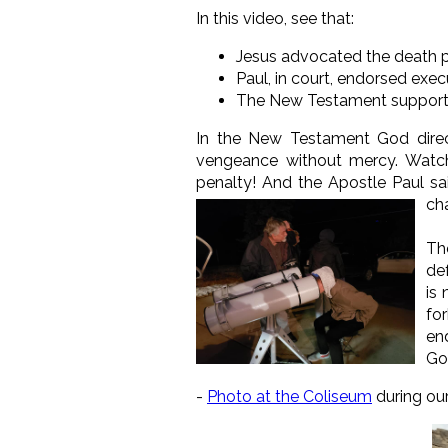
In this video, see that:
Jesus advocated the death 
Paul, in court, endorsed exec
The New Testament supports k
In the New Testament God direct
vengeance without mercy. Wat
penalty! And the Apostle Paul sa
cha
Th
de
is
fo
en
Gos
-
Photo at the Coliseum
during ou