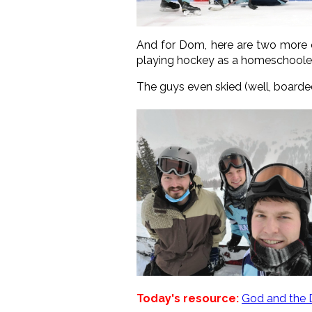
And for Dom, here are two more 
playing hockey as a homeschooled
The guys even skied (well, boarded, 
Today's resource:
God and the 