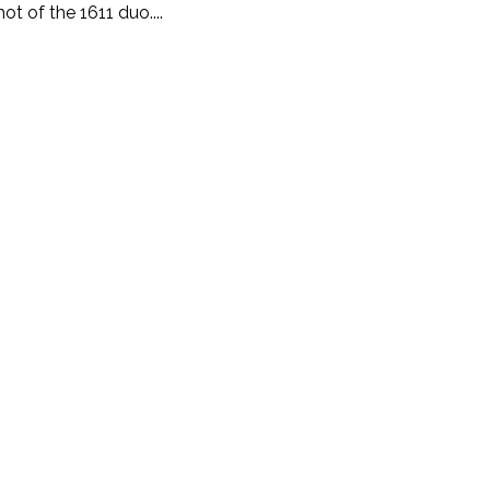
t of the 1611 duo....