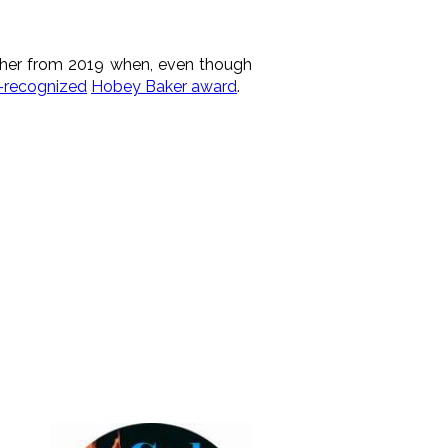
her from 2019 when, even though
y-recognized
Hobey Baker award
.