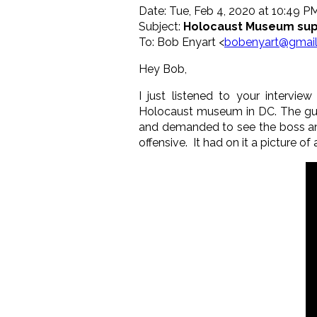
Date: Tue, Feb 4, 2020 at 10:49 P
Subject:
Holocaust Museum sup
To: Bob Enyart <
bobenyart@gmai
Hey Bob,
I just listened to your interv
Holocaust museum in DC. The guard
and demanded to see the boss and
offensive. It had on it a picture of