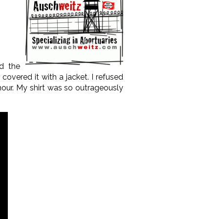
ed the
overed it with a jacket. I refused
our. My shirt was so outrageously