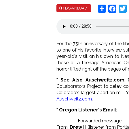
Share
Face
T
DOWNLOAD
For the 75th anniversary of the l
to one of his favorite interview s
year-old's visit on his own to N
those of a teenage American Chris
horror lifted right off the pages of
* See Also Auschweitz.com
: 
Collaborators Project to delay co
Colorado's largest abortion mill.
Auschweitz.com
.
* Oregon Listener's Email
:
---------- Forwarded message ---
From:
Drew H
(listener from Portl