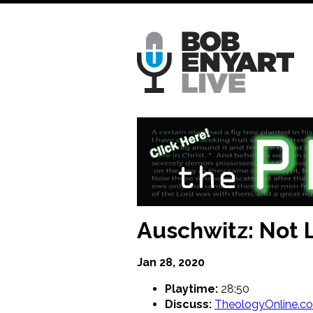
Skip
to
main
content
Auschwitz: Not 
Jan 28, 2020
Playtime:
28:50
Discuss:
TheologyOnline.c