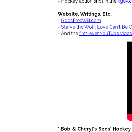
- Hockey action shot in the
kgov.
Website, Writings, Etc.
-
GodsFreeWill.com
-
Starve the Wolf: Love Can't Be C
- And the
first-ever YouTube vide
* Bob & Cheryl's Sons' Hocke