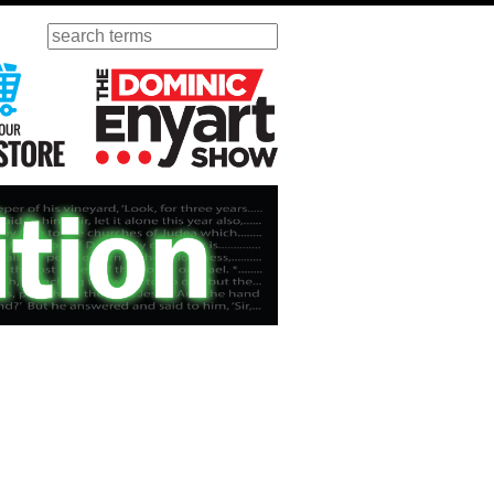
Search
ursday
Visit Our KGOV Store
The Dominic Enyart Show