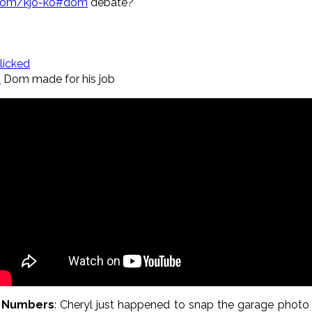
com/kjo-ko#dom
debate?
licked
o
Dom made for his job
y Numbers
: Cheryl just happened to snap the garage photo