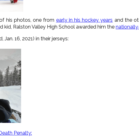
of his photos, one from
early in his hockey years
and the ot
 kid, Ralston Valley High School awarded him the
nationall
Jan. 16, 2021) in their jerseys:
Death Penalty: