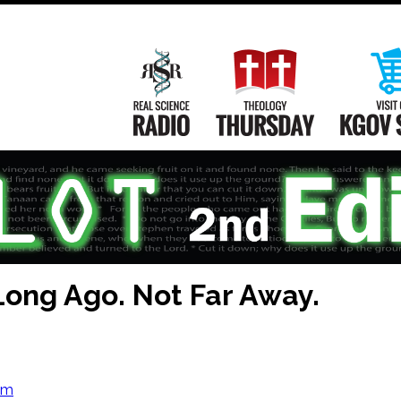
Main
Navigation
Real Science Radio
Theology Th
Long Ago. Not Far Away.
om