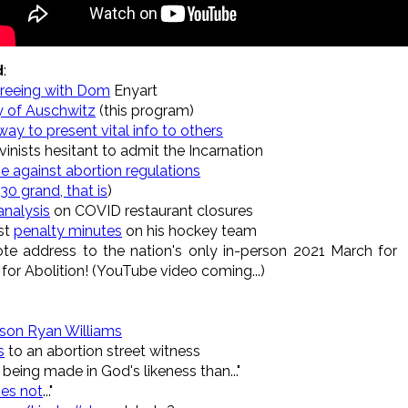
d
:
greeing with Dom
Enyart
ry of Auschwitz
(this program)
ay to present vital info to others
inists hesitant to admit the Incarnation
e against abortion regulations
30 grand, that is
)
analysis
on COVID restaurant closures
st
penalty minutes
on his hockey team
te address to the nation's only in-person 2021 March for
 for Abolition! (YouTube video coming...)
 son Ryan Williams
s
to an abortion street witness
being made in God's likeness than..."
es not
..."