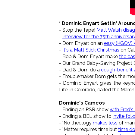
* Dominic Enyart Gettin' Aroun
- Stop the Tape!
Matt Walsh disa
-
Interview for the 75th anniversa
- Dom Enyart on an
easy (KGOV) w
-
It's a Matt Slick Christmas
on Calv
- Bob & Dom Enyart make
the cas
- Our Grand Baby-Saving Project (
- Dad & Dom do a
cough-benefit 
- Troublemaker Dom gets the mo
- Dominic Enyart gives the keyno
Life, in Colorado, called the March
Dominic's Cameos
- Ending an RSR show
with Fred's
- Ending a BEL show to
invite folk
- "No theology
makes less
of man 
- "Matter requires time but
time do