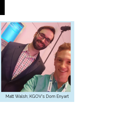
Matt Walsh; KGOV's Dom Enyart