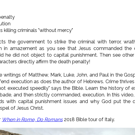
penalty
ution
illing criminals "without mercy"
s the government to strike the criminal with terror, wra
ch in amazement as you see that Jesus commanded the 
id he did not object to capital punishment.
Then see other
racters directly affirm the death penalty!
e writings of Matthew, Mark, Luke, John, and Paul in the Go
fend execution as does the author of Hebrews. Crime thrives b
 not executed speedily" says the Bible. Learn the history of 
rbade, and then strictly commanded, execution. In this video,
ds with capital punishment issues and why God put the d
pel of Jesus Christ.
r
When in Rome, Do Romans
2018 Bible tour of Italy.