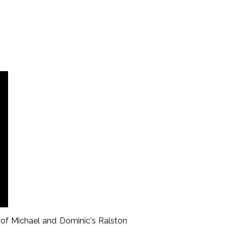
 of Michael and Dominic's Ralston