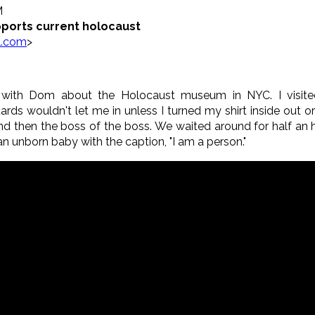
M
ports current holocaust
l.com
>
iew with Dom about the Holocaust museum in NYC. I visit
s wouldn't let me in unless I turned my shirt inside out or c
 then the boss of the boss. We waited around for half an h
 an unborn baby with the caption, "I am a person."