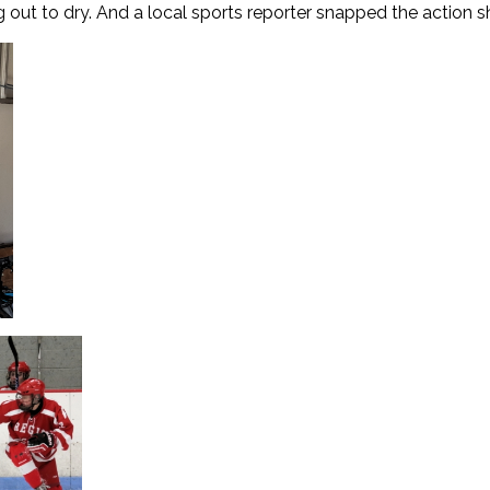
out to dry. And a local sports reporter snapped the action sho