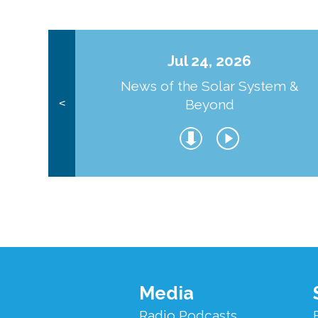
Jul 24, 2026
News of the Solar System &
Beyond
<
Footer
Media
Menu
Radio Podcasts