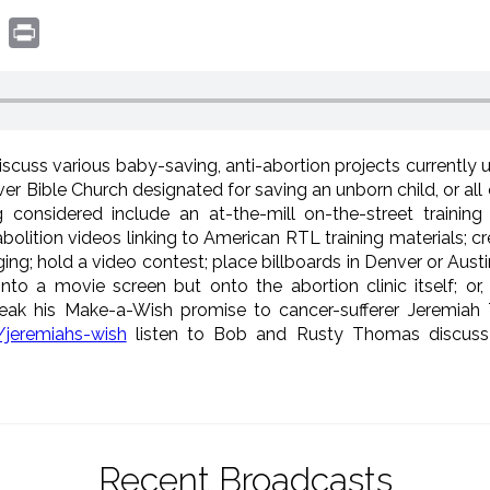
book
witter
Print
scuss various baby-saving, anti-abortion projects currently
er Bible Church designated for saving an unborn child, or a
g considered include an at-the-mill on-the-street training
olition videos linking to American RTL training materials; c
; hold a video contest; place billboards in Denver or Austin
nto a movie screen but onto the abortion clinic itself; or
ak his Make-a-Wish promise to cancer-sufferer Jeremiah 
jeremiahs-wish
listen to Bob and Rusty Thomas discuss 
Recent Broadcasts