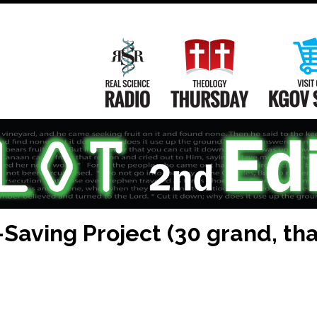
Main
Navigation
Real Science Radio
Theology Th
aving Project (30 grand, that