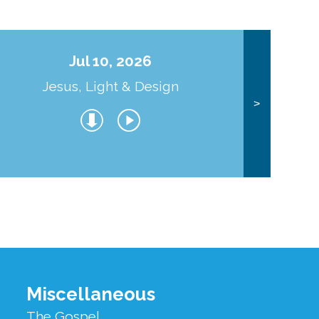
Jul 10, 2026
Jesus, Light & Design
Co
>
Miscellaneous
The Gospel