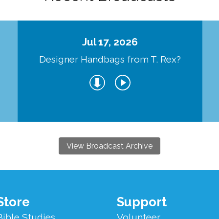
Jul 17, 2026
Designer Handbags from T. Rex?
View Broadcast Archive
Store
Support
Bible Studies
Volunteer