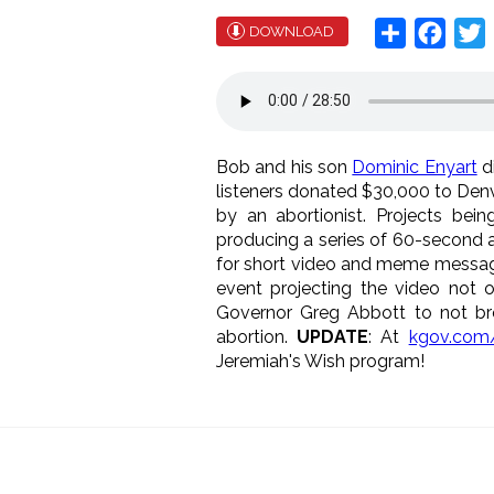
Share
Face
T
DOWNLOAD
Bob and his son
Dominic Enyart
di
listeners donated $30,000 to Denv
by an abortionist. Projects bein
producing a series of 60-second ab
for short video and meme messaging
event projecting the video not o
Governor Greg Abbott to not bre
abortion.
UPDATE
: At
kgov.com/
Jeremiah's Wish program!