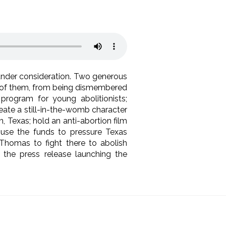
 under consideration. Two generous
ll of them, from being dismembered
 program for young abolitionists;
reate a still-in-the-womb character
, Texas; hold an anti-abortion film
, use the funds to pressure Texas
Thomas to fight there to abolish
the press release launching the