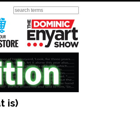
Search
ursday
Visit Our KGOV Store
The Dominic Enyart Show
 is)