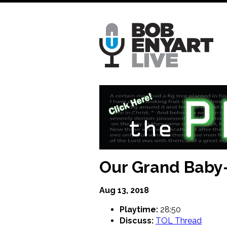
Skip
to
main
content
Our Grand Baby-S
Aug 13, 2018
Playtime:
28:50
Discuss:
TOL Thread