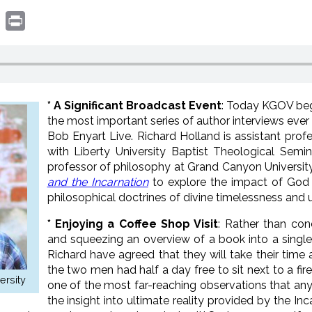
book
witter
Print
* A Significant Broadcast Event
: Today KGOV begin
the most important series of author interviews ever
Bob Enyart Live. Richard Holland is assistant pro
with Liberty University Baptist Theological Semi
professor of philosophy at Grand Canyon University
and the Incarnation
to explore the impact of God
philosophical doctrines of divine timelessness and u
* Enjoying a Coffee Shop Visit
: Rather than con
and squeezing an overview of a book into a singl
Richard have agreed that they will take their time
the two men had half a day free to sit next to a fir
ersity
one of the most far-reaching observations that a
the insight into ultimate reality provided by the I