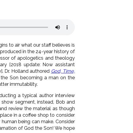
s to air what our staff believes is
 produced in the 24-year history of
fessor of apologetics and theology
nary [2018 update: Now assistant
]. Dr. Holland authored
God, Time,
 the Son becoming a man on the
tter immutability.
ducting a typical author interview
e show segment, instead, Bob and
 and review the material as though
eplace in a coffee shop to consider
ny human being can make. Consider
ncarnation of God the Son! We hope