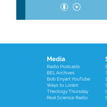
Footer
Media
Menu
Radio Podcasts
BEL Archives
Bob Enyart YouTube
Ways to Listen
Theology Thursday
Real Science Radio