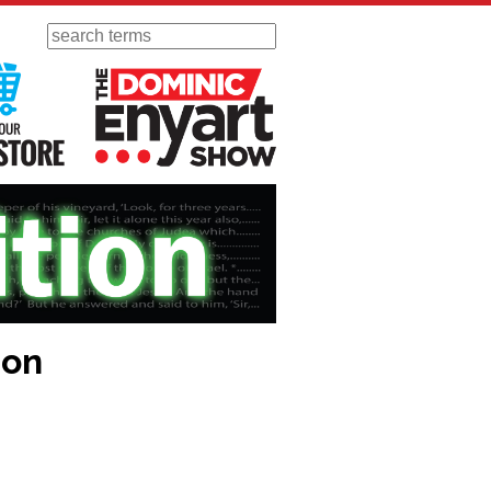
Search
 Radio
Visit Our KGOV Store
The Dominic Enyart Show
ion