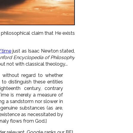
hilosophical claim that He exists
/time
just as Isaac Newton stated,
anford Encyclopedia of Philosophy
 not with classical theology...
 without regard to whether
 to distinguish these entities
hteenth century, contrary
 Time is merely a measure of
ing a sandstorm nor slower in
genuine substances (as are,
 existence as necessitated by
rnaly flows from God.]
ider relevant, Google ranks our BEL