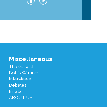
Miscellaneous
The Gospel
Bob's Writings
Interviews
Debates
Errata
ABOUT US