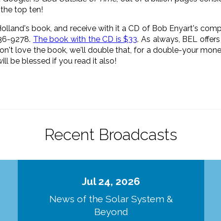
 the top ten!
 Holland's book, and receive with it a CD of Bob Enyart's comp
836-9278.
The book with the CD is $33
. As always, BEL offe
don't love the book, we'll double that, for a double-your m
ll be blessed if you read it also!
Recent Broadcasts
Jul 24, 2026
d
News of the Solar System &
Beyond