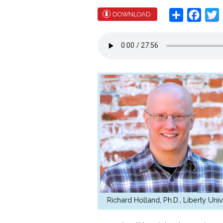
Share
Face
T
DOWNLOAD
Richard Holland, Ph.D., Liberty Univ