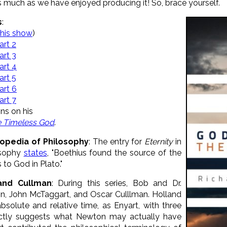
as much as we have enjoyed producing it! So, brace yourself.
s
:
this show
)
art 2
art 3
art 4
art 5
art 6
art 7
ins on his
e Timeless God
.
lopedia of Philosophy
: The entry for
Eternity
in
osophy
states
, "Boethius found the source of the
 to God in Plato."
and Cullman
: During this series, Bob and Dr.
n, John McTaggart, and Oscar Culllman. Holland
solute and relative time, as Enyart, with three
pectly suggests what Newton may actually have