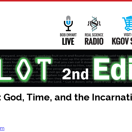
Main
Navigation
Bob Enyart Live
Real Science
 God, Time, and the Incarnat
om