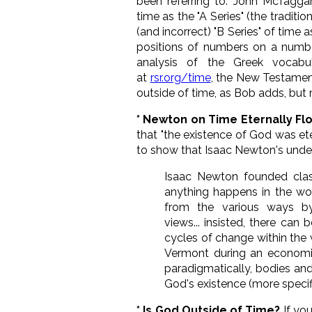
been referring to. John McTaggar
time as the "A Series" (the tradit
(and incorrect) "B Series" of time 
positions of numbers on a numbe
analysis of the Greek vocabu
at
rsr.org/time
, the New Testamen
outside of time, as Bob adds, but r
* Newton on Time Eternally F
that "the existence of God was eter
to show that Isaac Newton's under
Isaac Newton founded clas
anything happens in the wo
from the various ways by
views... insisted, there ca
cycles of change within the 
Vermont during an economic
paradigmatically, bodies and
God's existence (more specifi
* Is God Outside of Time?
If yo