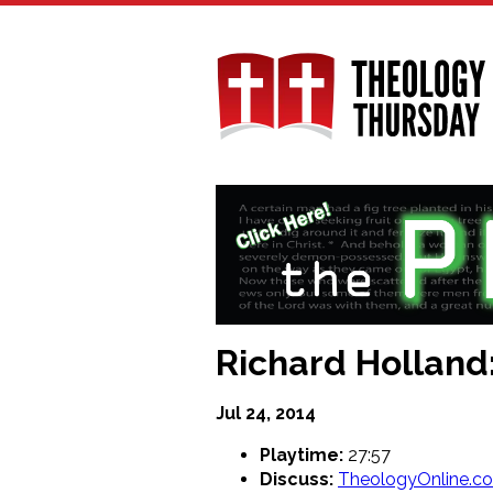
Skip
to
main
content
Richard Holland:
Jul 24, 2014
Playtime:
27:57
Discuss:
TheologyOnline.c