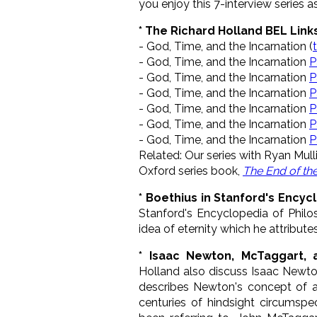
you enjoy this 7-interview series 
* The Richard Holland BEL Link
- God, Time, and the Incarnation (
- God, Time, and the Incarnation
P
- God, Time, and the Incarnation
P
- God, Time, and the Incarnation
P
- God, Time, and the Incarnation
P
- God, Time, and the Incarnation
P
- God, Time, and the Incarnation
P
Related: Our series with Ryan Mull
Oxford series book,
The End of th
* Boethius in Stanford's Encyc
Stanford's Encyclopedia of Phil
idea of eternity which he attributes
* Isaac Newton, McTaggart, 
Holland also discuss Isaac Newto
describes Newton's concept of ab
centuries of hindsight circums