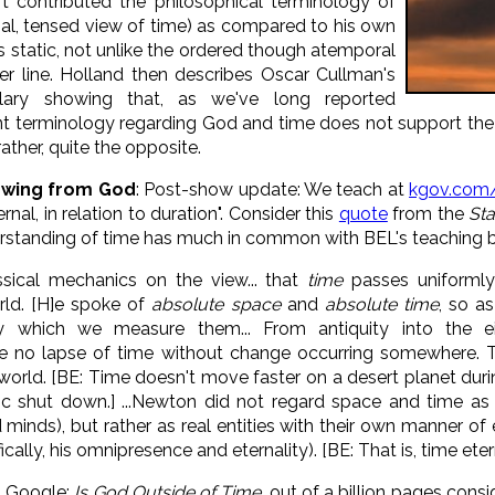
t contributed the philosophical terminology of
ional, tensed view of time) as compared to his own
as static, not unlike the ordered though atemporal
r line. Holland then describes Oscar Cullman's
lary showing that, as we've long reported
t terminology regarding God and time does not support the p
ather, quite the opposite.
lowing from God
: Post-show update: We teach at
kgov.com
nal, in relation to duration". Consider this
quote
from the
St
standing of time has much in common with BEL's teaching but
sical mechanics on the view... that
time
passes uniformly
rld. [H]e spoke of
absolute space
and
absolute time
, so as
 which we measure them... From antiquity into the eig
n be no lapse of time without change occurring somewhere.
world. [BE: Time doesn't move faster on a desert planet dur
 shut down.] ...Newton did not regard space and time as 
 minds), but rather as real entities with their own manner of
cally, his omnipresence and eternality). [BE: That is, time ete
u Google:
Is God Outside of Time
, out of a billion pages cons