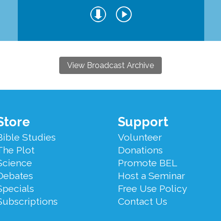
View Broadcast Archive
Store
Support
Bible Studies
Volunteer
The Plot
Donations
Science
Promote BEL
Debates
Host a Seminar
Specials
Free Use Policy
Subscriptions
Contact Us