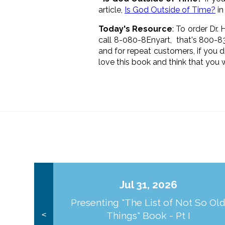
article,
Is God Outside of Time?
in
Today's Resource
: To order Dr.
call 8-080-8Enyart, that's 800-
and for repeat customers, if you 
love this book and think that you wi
Jul 31, 2026
Presenting "The List of Not So Ol
Things" Book - Pt I
<