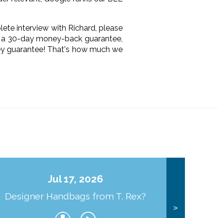
lete interview with Richard, please
rs a 30-day money-back guarantee,
oney guarantee! That's how much we
Jul 17, 2026
Designer Handbags from T. Rex?
J
>