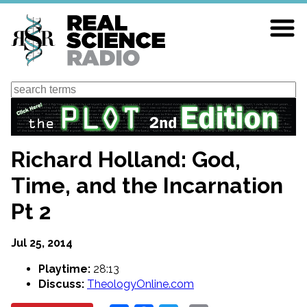
Skip
to
main
content
Search
Richard Holland: God,
Time, and the Incarnation
Pt 2
Jul 25, 2014
Playtime:
28:13
Discuss:
TheologyOnline.com