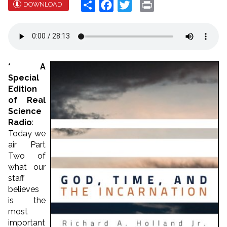
Share
Facebook
Twitter
Print
DOWNLOAD
* A
Special
Edition
of Real
Science
Radio
:
Today we
air Part
Two of
what our
staff
believes
is the
most
important