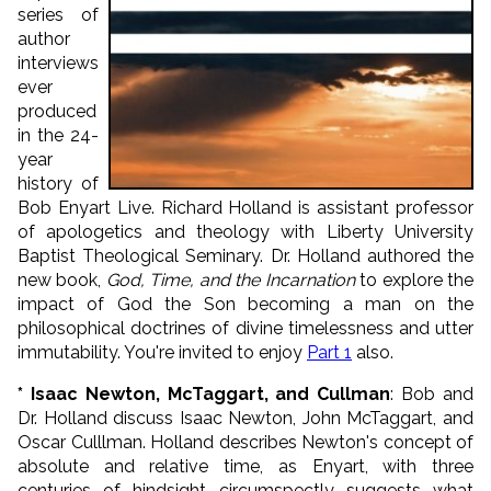
series of
author
interviews
ever
produced
in the 24-
year
history of
Bob Enyart Live. Richard Holland is assistant professor
of apologetics and theology with Liberty University
Baptist Theological Seminary. Dr. Holland authored the
new book,
God, Time, and the Incarnation
to explore the
impact of God the Son becoming a man on the
philosophical doctrines of divine timelessness and utter
immutability. You're invited to enjoy
Part 1
also.
* Isaac Newton, McTaggart, and Cullman
: Bob and
Dr. Holland discuss Isaac Newton, John McTaggart, and
Oscar Culllman. Holland describes Newton's concept of
absolute and relative time, as Enyart, with three
centuries of hindsight circumspectly suggests what