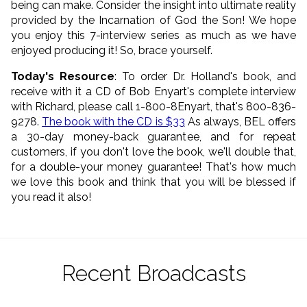
being can make. Consider the insight into ultimate reality
provided by the Incarnation of God the Son! We hope
you enjoy this 7-interview series as much as we have
enjoyed producing it! So, brace yourself.
Today's Resource
: To order Dr. Holland's book, and
receive with it a CD of Bob Enyart's complete interview
with Richard, please call 1-800-8Enyart, that's 800-836-
9278.
The book with the CD is $33
As always, BEL offers
a 30-day money-back guarantee, and for repeat
customers, if you don't love the book, we'll double that,
for a double-your money guarantee! That's how much
we love this book and think that you will be blessed if
you read it also!
Recent Broadcasts