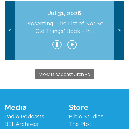
Jul 31, 2026
Presenting "The List of Not So
Old Things" Book - Pt I
<
>
View Broadcast Archive
Footer
Media
Store
Menu
Radio Podcasts
Bible Studies
BEL Archives
The Plot