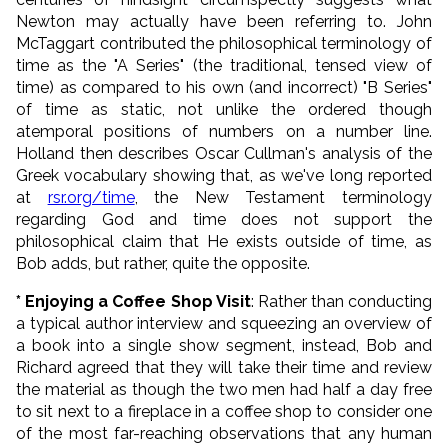
Newton may actually have been referring to. John
McTaggart contributed the philosophical terminology of
time as the "A Series" (the traditional, tensed view of
time) as compared to his own (and incorrect) "B Series"
of time as static, not unlike the ordered though
atemporal positions of numbers on a number line.
Holland then describes Oscar Cullman's analysis of the
Greek vocabulary showing that, as we've long reported
at
rsr.org/time
, the New Testament terminology
regarding God and time does not support the
philosophical claim that He exists outside of time, as
Bob adds, but rather, quite the opposite.
* Enjoying a Coffee Shop Visit
: Rather than conducting
a typical author interview and squeezing an overview of
a book into a single show segment, instead, Bob and
Richard agreed that they will take their time and review
the material as though the two men had half a day free
to sit next to a fireplace in a coffee shop to consider one
of the most far-reaching observations that any human