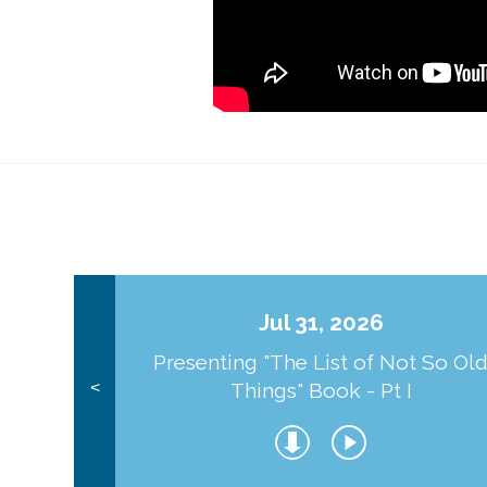
Jul 31, 2026
Presenting "The List of Not So Ol
Things" Book - Pt I
<