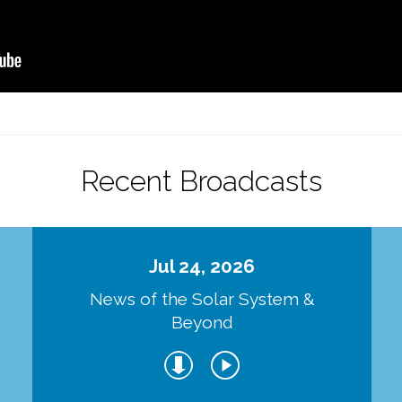
Recent Broadcasts
Jul 24, 2026
d
News of the Solar System &
Beyond