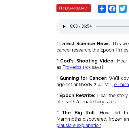
Share
Face
T
DOWNLOAD
* Latest Science News:
This w
cancer research, the Epoch Times
* God's Shooting Video:
Hear a
as
Proverbs 15:3
says!
* Gunning for Cancer:
We'll cov
agonist antibody 2141-V11,
elimin
* Epoch Rewrite:
Hear the story 
old earth/climate fairy tales.
* The Big Roll:
How did froz
Mammoths discovered, frozen and 
plausible explanation
!