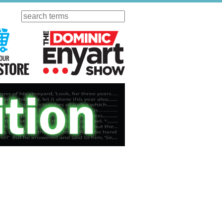
Search
ursday
Visit Our KGOV Store
The Dominic Enyart Show