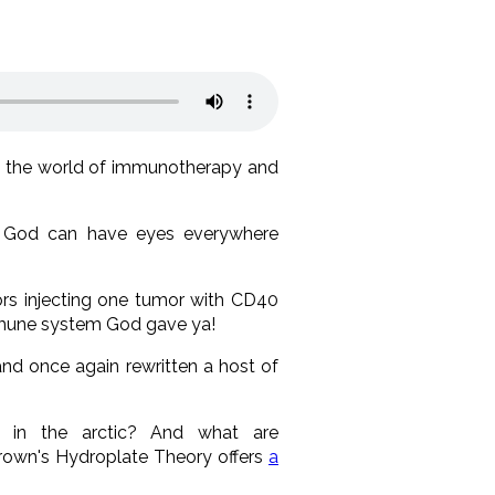
m the world of immunotherapy and
ow God can have eyes everywhere
ors injecting one tumor with CD40
mmune system God gave ya!
 and once again rewritten a host of
 in the arctic? And what are
Brown's Hydroplate Theory offers
a