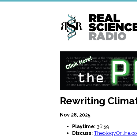
Skip
to
main
content
Rewriting Clima
Nov 28, 2025
Playtime:
36:59
Discuss:
TheologyOnline.c