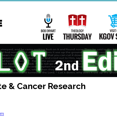
Main
Navigation
Bob Enyart Live
Theology Th
te & Cancer Research
om