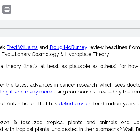
book
witter
Print
eek
Fred Williams
and
Doug McBurney
review headlines fro
, Evolutionary Cosmology & Hydroplate Theory.
 theory (that's at least as plausible as others) for h
er the latest advances in cancer research, which sees doct
ating it, and many more
, using compounds created by the i
of Antarctic Ice that has
defied erosion
for 6 million years,
en & fossilized tropical plants and animals end up
with tropical plants, undigested in their stomachs? Walt 