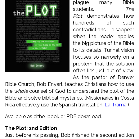
plague many Bible
students.
The
Plot
demonstrates how
hundreds of such
contradictions disappear
when the reader applies
the big picture of the Bible
to its details. Tunnel vision
focuses so narrowly on a
problem that the solution
often lies just out of view.
As the pastor of Denver
Bible Church, Bob Enyart teaches Christians how to use
the
whole
counsel of God to understand the plot of the
Bible and solve biblical mysteries. (Missionaries in Costa
Rica effectively use the Spanish translation,
La Trama
.)
Available as either book or PDF download.
The Plot: 2nd Edition
Just before his passing, Bob finished the second edition