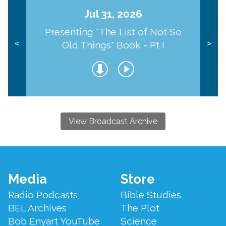
Jul 31, 2026
Presenting "The List of Not So
Old Things" Book - Pt I
<
>
View Broadcast Archive
Footer
Media
Store
Menu
Radio Podcasts
Bible Studies
BEL Archives
The Plot
Bob Enyart YouTube
Science