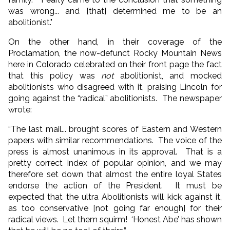
was wrong... and [that] determined me to be an
abolitionist."
On the other hand, in their coverage of the
Proclamation, the now-defunct Rocky Mountain News
here in Colorado celebrated on their front page the fact
that this policy was
not
abolitionist, and mocked
abolitionists who disagreed with it, praising Lincoln for
going against the “radical” abolitionists. The newspaper
wrote:
“The last mail... brought scores of Eastern and Western
papers with similar recommendations. The voice of the
press is almost unanimous in its approval. That is a
pretty correct index of popular opinion, and we may
therefore set down that almost the entire loyal States
endorse the action of the President. It must be
expected that the ultra Abolitionists will kick against it,
as too conservative [not going far enough] for their
radical views. Let them squirm! ‘Honest Abe’ has shown