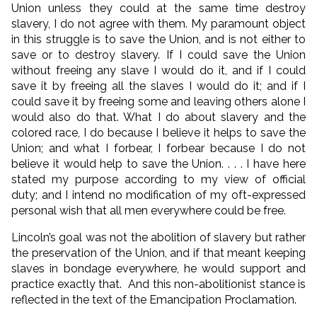
Union unless they could at the same time destroy
slavery, I do not agree with them. My paramount object
in this struggle is to save the Union, and is not either to
save or to destroy slavery. If I could save the Union
without freeing any slave I would do it, and if I could
save it by freeing all the slaves I would do it; and if I
could save it by freeing some and leaving others alone I
would also do that. What I do about slavery and the
colored race, I do because I believe it helps to save the
Union; and what I forbear, I forbear because I do not
believe it would help to save the Union. . . . I have here
stated my purpose according to my view of official
duty; and I intend no modification of my oft-expressed
personal wish that all men everywhere could be free.
Lincoln’s goal was not the abolition of slavery but rather
the preservation of the Union, and if that meant keeping
slaves in bondage everywhere, he would support and
practice exactly that. And this non-abolitionist stance is
reflected in the text of the Emancipation Proclamation.