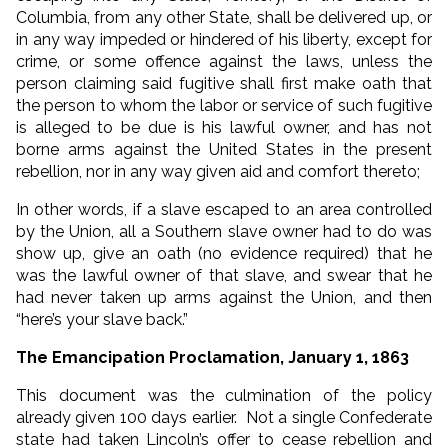
Columbia, from any other State, shall be delivered up, or
in any way impeded or hindered of his liberty, except for
crime, or some offence against the laws, unless the
person claiming said fugitive shall first make oath that
the person to whom the labor or service of such fugitive
is alleged to be due is his lawful owner, and has not
borne arms against the United States in the present
rebellion, nor in any way given aid and comfort thereto;
In other words, if a slave escaped to an area controlled
by the Union, all a Southern slave owner had to do was
show up, give an oath (no evidence required) that he
was the lawful owner of that slave, and swear that he
had never taken up arms against the Union, and then
“here’s your slave back.”
The Emancipation Proclamation, January 1, 1863
This document was the culmination of the policy
already given 100 days earlier. Not a single Confederate
state had taken Lincoln’s offer to cease rebellion and