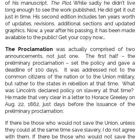
of his manuscript,
The Plot
. While sadly he didn't live
long enough to see the work published, He did get it out
just in time. His second edition includes ten years worth
of updates, revisions, additional sections and updated
graphics. Now, a year after his passing, it has been made
available to the public! Get your copy now...
The Proclamation
was actually comprised of two
announcements, not just one. The first half – the
preliminary proclamation – set the policy and gave a
deadline of 100 days. It was addressed not to the
common citizens of the nation or to the Union military,
but rather to the states in rebellion at that time. What
was Lincoln’s declared policy on slavery at that time?
He made that very clear in a letter to Horace Greeley on
Aug. 22, 1862, just days before the issuance of the
preliminary proclamation:
If there be those who would not save the Union, unless
they could at the same time save slavery, I do not agree
with them. If there be those who would not save the