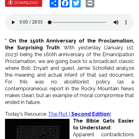
Share
Facebook
Twitter
Print
DOWNLOAD
* On the 150th Anniversary of the Proclamation,
the Surprising Truth
: With yesterday (January 1st,
2023) being the 160th anniversary of the Emancipation
Proclamation, we are going back to a broadcast classic
where Bob Enyart and guest Jamie Schofield analyze
the meaning and actual intent of that sad document.
For this was no abolitionist policy (as a
contemporaneous report in the Rocky Mountain News
makes clear), but an example of moral compromise that
ended in failure.
Today's Resource:
The Plot |
Second Edition
!
The Bible Gets Easier
to Understand:
Apparent contradictions