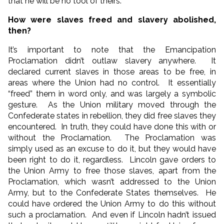
that he will be no tool of theirs.”
How were slaves freed and slavery abolished,
then?
It’s important to note that the Emancipation
Proclamation didn’t outlaw slavery anywhere. It
declared current slaves in those areas to be free, in
areas where the Union had no control. It essentially
“freed” them in word only, and was largely a symbolic
gesture. As the Union military moved through the
Confederate states in rebellion, they did free slaves they
encountered. In truth, they could have done this with or
without the Proclamation. The Proclamation was
simply used as an excuse to do it, but they would have
been right to do it, regardless. Lincoln gave orders to
the Union Army to free those slaves, apart from the
Proclamation, which wasn’t addressed to the Union
Army, but to the Confederate States themselves. He
could have ordered the Union Army to do this without
such a proclamation. And even if Lincoln hadn’t issued