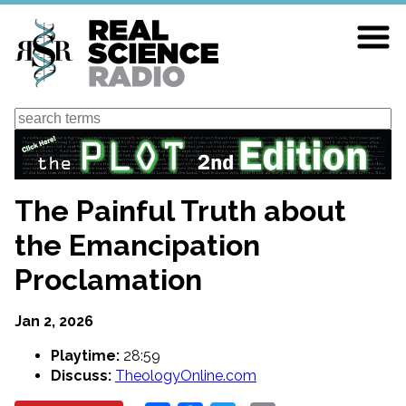
Skip
to
main
content
Search
The Painful Truth about
the Emancipation
Proclamation
Jan 2, 2026
Playtime:
28:59
Discuss:
TheologyOnline.com