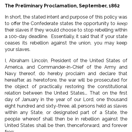
The Preliminary Proclamation, September, 1862
In short, the stated intent and purpose of this policy was
to offer the Confederate states the opportunity to
keep
their slaves if they would choose to stop rebelling within
a 100-day deadline. Essentially, it said that if your state
ceases its rebellion against the union, you may keep
your slaves.
I, Abraham Lincoln, President of the United States of
America, and Commander-in-Chief of the Army and
Navy thereof, do hereby proclaim and declare that
hereafter, as heretofore, the war will be prosecuted for
the object of practically restoring the constitutional
relation between the United States... That on the first
day of January in the year of our Lord, one thousand
eight hundred and sixty-three, all persons held as slaves
within any State, or designated part of a State, the
people whereof shall then be in rebellion against the
United States shall be then, thenceforward, and forever
free;