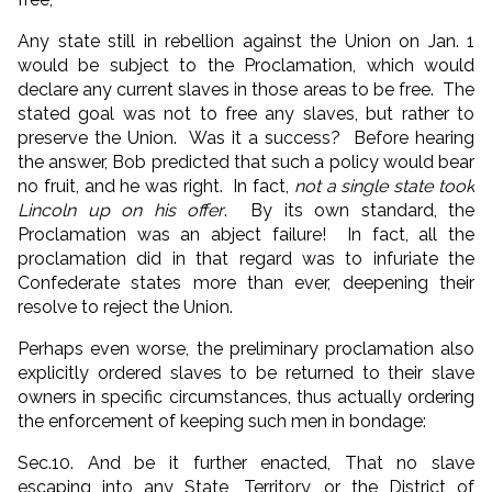
Any state still in rebellion against the Union on Jan. 1
would be subject to the Proclamation, which would
declare any current slaves in those areas to be free. The
stated goal was not to free any slaves, but rather to
preserve the Union. Was it a success? Before hearing
the answer, Bob predicted that such a policy would bear
no fruit, and he was right. In fact,
not a single state took
Lincoln up on his offer
. By its own standard, the
Proclamation was an abject failure! In fact, all the
proclamation did in that regard was to infuriate the
Confederate states more than ever, deepening their
resolve to reject the Union.
Perhaps even worse, the preliminary proclamation also
explicitly ordered slaves to be returned to their slave
owners in specific circumstances, thus actually ordering
the enforcement of keeping such men in bondage:
Sec.10. And be it further enacted, That no slave
escaping into any State, Territory, or the District of