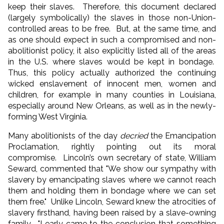
keep their slaves. Therefore, this document declared
(largely symbolically) the slaves in those non-Union-
controlled areas to be free. But, at the same time, and
as one should expect in such a compromised and non-
abolitionist policy, it also explicitly listed all of the areas
in the U.S. where slaves would be kept in bondage.
Thus, this policy actually authorized the continuing
wicked enslavement of innocent men, women and
children, for example in many counties in Louisiana,
especially around New Orleans, as well as in the newly-
forming West Virginia.
Many abolitionists of the day
decried
the Emancipation
Proclamation, rightly pointing out its moral
compromise. Lincoln’s own secretary of state, William
Seward, commented that "We show our sympathy with
slavery by emancipating slaves where we cannot reach
them and holding them in bondage where we can set
them free." Unlike Lincoln, Seward knew the atrocities of
slavery firsthand, having been raised by a slave-owning
family. "I early came to the conclusion that something