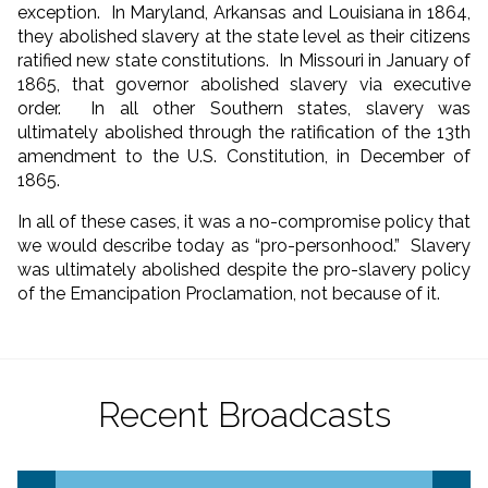
exception. In Maryland, Arkansas and Louisiana in 1864,
they abolished slavery at the state level as their citizens
ratified new state constitutions. In Missouri in January of
1865, that governor abolished slavery via executive
order. In all other Southern states, slavery was
ultimately abolished through the ratification of the 13th
amendment to the U.S. Constitution, in December of
1865.
In all of these cases, it was a no-compromise policy that
we would describe today as “pro-personhood.” Slavery
was ultimately abolished despite the pro-slavery policy
of the Emancipation Proclamation, not because of it.
Recent Broadcasts