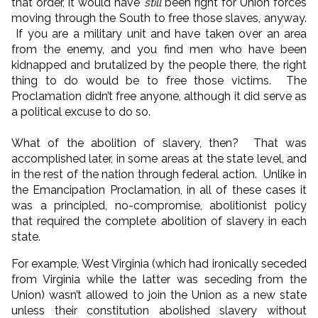
that order, it would have
still
been right for Union forces
moving through the South to free those slaves, anyway.
If you are a military unit and have taken over an area
from the enemy, and you find men who have been
kidnapped and brutalized by the people there, the right
thing to do would be to free those victims. The
Proclamation didn’t free anyone, although it did serve as
a political excuse to do so.
What of the abolition of slavery, then? That was
accomplished later, in some areas at the state level, and
in the rest of the nation through federal action. Unlike in
the Emancipation Proclamation, in all of these cases it
was a principled, no-compromise, abolitionist policy
that required the complete abolition of slavery in each
state.
For example, West Virginia (which had ironically seceded
from Virginia while the latter was seceding from the
Union) wasn’t allowed to join the Union as a new state
unless their constitution abolished slavery without