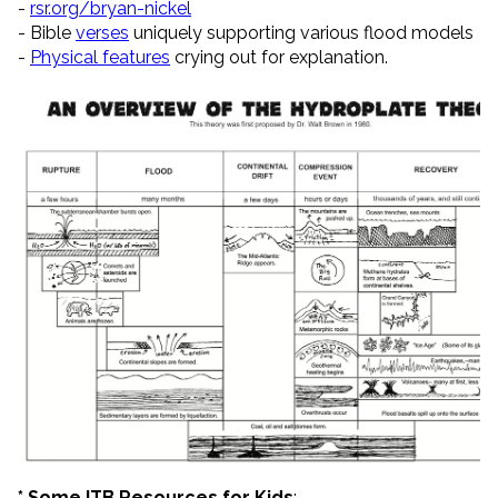
-
rsr.org/bryan-nickel
- Bible
verses
uniquely supporting various flood models
-
Physical features
crying out for explanation.
* Some ITB Resources for Kids
: