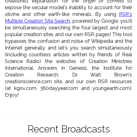
creationist explanation for the
origin of comets
to
expose the secular model's inability to account for their
olivine and other earth-like minerals. By using
RSR's
Multiple Creation Site Search
, powered by Google, you'll
be simultaneously searching the four largest and most
popular creation sites and our own RSR pages! This tool
bypasses the confusion and noise of Wikipedia and the
Internet generally and let's you search simultaneously
(including countless articles written by friends of Real
Science Radio) the websites of Creation Ministries
International, Answers in Genesis, the Institute for
Creation Research, Dr. Walt Brown's
creationscience.com site, and our own RSR resources
(at kgov.com, 360dayyear.com and youngearth.com).
Enjoy!
Recent Broadcasts