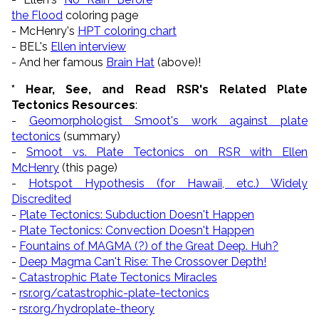
the Flood
coloring page
- McHenry's
HPT coloring chart
- BEL's
Ellen interview
- And her famous
Brain Hat
(above)!
* Hear, See, and Read RSR's Related Plate
Tectonics Resources
:
-
Geomorphologist Smoot's work against plate
tectonics
(summary)
-
Smoot vs. Plate Tectonics on RSR with Ellen
McHenry
(this page)
-
Hotspot Hypothesis (for Hawaii, etc.) Widely
Discredited
-
Plate Tectonics: Subduction Doesn't Happen
-
Plate Tectonics: Convection Doesn't Happen
-
Fountains of MAGMA (?) of the Great Deep. Huh?
-
Deep Magma Can't Rise: The Crossover Depth!
-
Catastrophic Plate Tectonics Miracles
-
rsr.org/catastrophic-plate-tectonics
-
rsr.org/hydroplate-theory