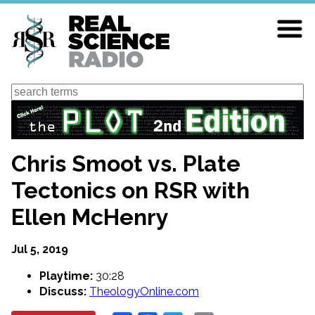
Skip
to
main
content
Search
Chris Smoot vs. Plate
Tectonics on RSR with
Ellen McHenry
Jul 5, 2019
Playtime:
30:28
Discuss:
TheologyOnline.com