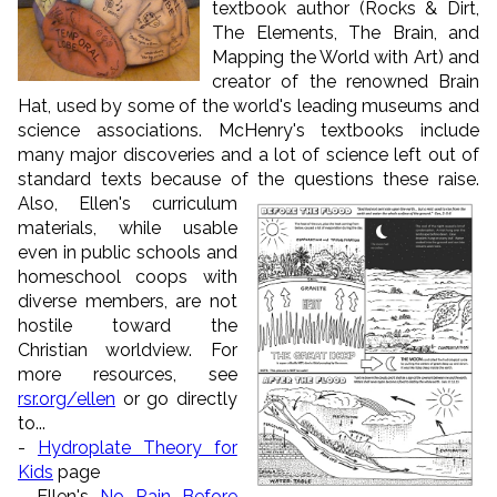
textbook author (Rocks & Dirt,
The Elements, The Brain, and
Mapping the World with Art) and
creator of the renowned Brain
Hat, used by some of the world's leading museums and
science associations. McHenry's textbooks include
many major discoveries and a lot of science left out of
standard texts because of the questions these raise.
Also, Ellen's curriculum
materials, while usable
even in public schools and
homeschool coops with
diverse members, are not
hostile toward the
Christian worldview. For
more resources, see
rsr.org/ellen
or go directly
to...
-
Hydroplate Theory for
Kids
page
- Ellen's
No Rain Before