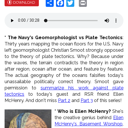
Share
Facebook
Twitter
Print
DOWNLOAD
* The Navy's Geomorphologist vs Plate Tectonics
:
Thirty years mapping the ocean floors for the U.S. Navy
left geomorphologist Christian Smoot strongly opposed
to the theory of plate tectonics. Why? Because under
the waves, the terrain contradicts the theory in region
after region, ocean after ocean, and feature by feature.
The actual geography of the oceans falsifies today's
unassailable politically correct theory. Smoot gave
permission to
summarize his work against plate
tectonics
to today's guest and RSR friend Ellen
McHenry. And don't miss
Part 2
and
Part 3
of this series!
* Who is Ellen McHenry?
She's
the creative genius behind
Ellen
McHenry's Basement Worshop
,