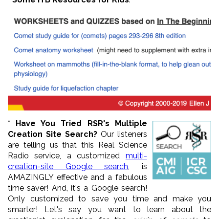
* Have You Tried RSR's Multiple
Creation Site Search?
Our listeners
are telling us that this Real Science
Radio service, a customized
multi-
creation-site Google search
, is
AMAZINGLY effective and a fabulous
time saver! And, it's a Google search!
Only customized to save you time and make you
smarter! Let's say you want to learn about the