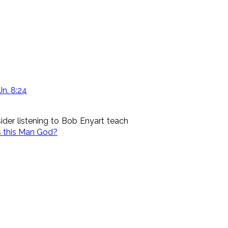
Jn. 8:24
der listening to Bob Enyart teach
s this Man God?