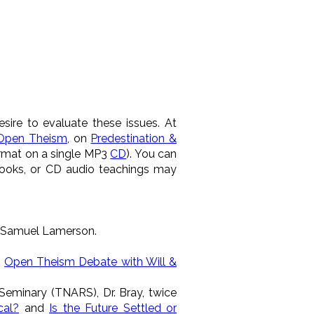
sire to evaluate these issues. At
Open Theism
, on
Predestination &
ormat on a single MP3
CD
). You can
books, or CD audio teachings may
. Samuel Lamerson.
n
Open Theism Debate with Will &
Seminary (TNARS), Dr. Bray, twice
cal?
and
Is the Future Settled or