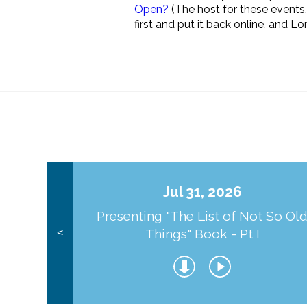
Open?
(The host for these events
first and put it back online, and L
Jul 31, 2026
Presenting "The List of Not So Ol
Things" Book - Pt I
<