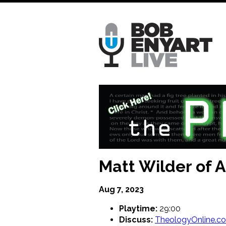
Skip
to
main
content
Matt Wilder of
Aug 7, 2023
Playtime:
29:00
Discuss:
TheologyOnline.c