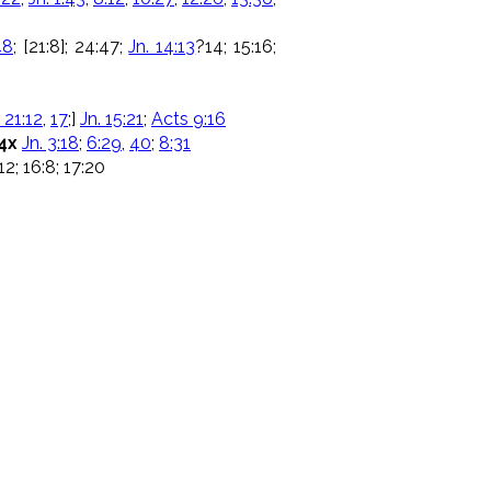
48
; [21:8]; 24:47;
Jn. 14:13
?14; 15:16;
 21:12
,
17
;]
Jn. 15:21
;
Acts 9:16
4x
Jn. 3:18
;
6:29
,
40
;
8:31
 12; 16:8; 17:20