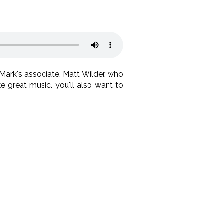
Mark's associate, Matt Wilder, who
ke great music, you'll also want to