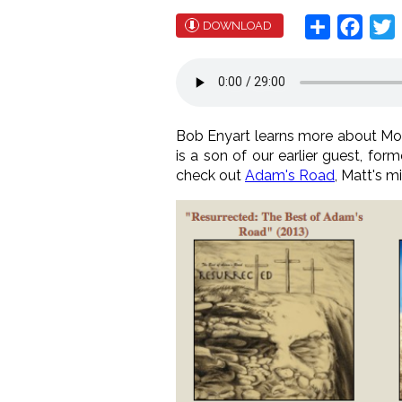
Share
Face
T
DOWNLOAD
Bob Enyart learns more about Morm
is a son of our earlier guest, for
check out
Adam's Road
, Matt's m