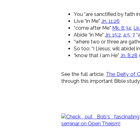
You “are sanctified by faith 
Live “in Me”
Jn. 11:26
“come after Me”
Mk. 8:34
;
Lk.
Abide “in Me”
Jn. 15:2
,
4:5
,
7
“a
“where two or three are gathe
So too: “I [Jesus, will abide] 
“know that I am He”
Jn. 8:28
o
See the full article,
The Deity of C
through this important Bible study 