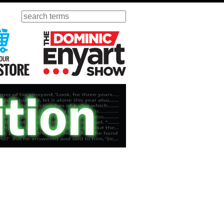
Search
ursday
Visit Our KGOV Store
The Dominic Enyart Show