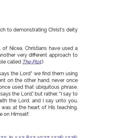
h to demonstrating Christ's deity
l of Nicea, Christians have used a
another very different approach to
ible called
The Plot
.)
says the Lord” we find them using
ent on the other hand, never once
 once used that ubiquitous phrase,
says the Lord,” but rather, “I say to
aith the Lord, and I say unto you,
 was at the heart of His teaching.
e on Himself:
:22
;
Jn. 1:43
;
8:12
;
10:27
;
12:26
;
13:36
;