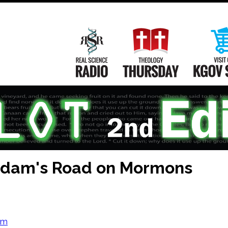
Main
Navigation
Real Science Radio
Theology Th
 Adam's Road on Mormons
om