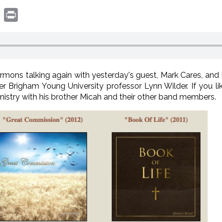
book
witter
Print
ons talking again with yesterday's guest, Mark Cares, and 
mer Brigham Young University professor Lynn Wilder. If you li
inistry with his brother Micah and their other band members.