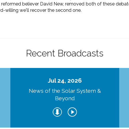
, reformed believer David New, removed both of these debate
ord-willing we'll recover the second one.
Recent Broadcasts
Jul 24, 2026
d
News of the Solar System &
Beyond