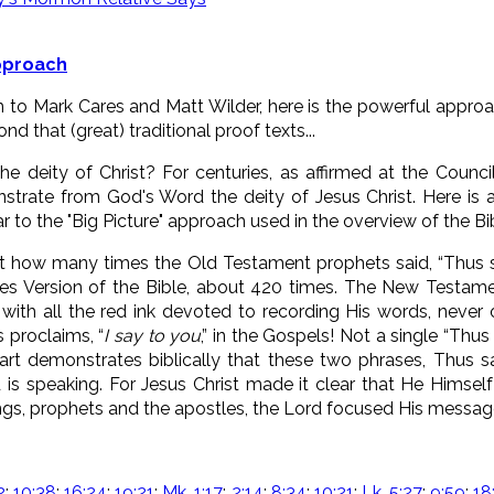
Approach
to Mark Cares and Matt Wilder, here is the powerful approac
d that (great) traditional proof texts...
 deity of Christ? For centuries, as affirmed at the Counci
strate from God's Word the deity of Jesus Christ. Here is 
ar to the "Big Picture" approach used in the overview of the B
nt how many times the Old Testament prophets said, “Thus 
es Version of the Bible, about 420 times. The New Testam
, with all the red ink devoted to recording His words, never
s proclaims, “
I say to you
,” in the Gospels! Not a single “Thus 
art demonstrates biblically that these two phrases, Thus s
 is speaking. For Jesus Christ made it clear that He Himself
kings, prophets and the apostles, the Lord focused His messag
2
;
10:38
;
16:24
;
19:21
;
Mk. 1:17
;
2:14
;
8:34
;
10:21
;
Lk. 5:27
;
9:59
;
18