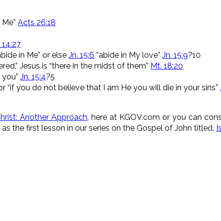
in Me”
Acts 26:18
 14:27
bide in Me” or else
Jn. 15:6
“abide in My love”
Jn. 15:9
?10
red,” Jesus is “there in the midst of them”
Mt. 18:20
in you”
Jn. 15:4
?5
r “if you do not believe that I am He you will die in your sins”
hrist: Another Approach
, here at KGOV.com or you can consi
as the first lesson in our series on the Gospel of John titled,
I