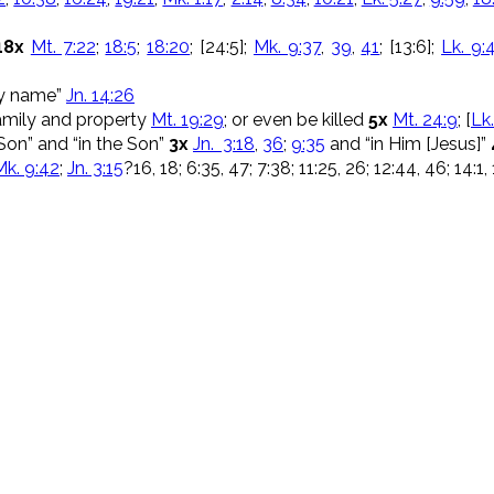
18x
Mt. 7:22
;
18:5
;
18:20
; [24:5];
Mk. 9:37
,
39
,
41
; [13:6];
Lk. 9:
My name”
Jn. 14:26
family and property
Mt. 19:29
; or even be killed
5x
Mt. 24:9
; [
Lk.
Son” and “in the Son”
3x
Jn. 3:18
,
36
;
9:35
and “in Him [Jesus]”
Mk. 9:42
;
Jn. 3:15
?16, 18; 6:35, 47; 7:38; 11:25, 26; 12:44, 46; 14:1,