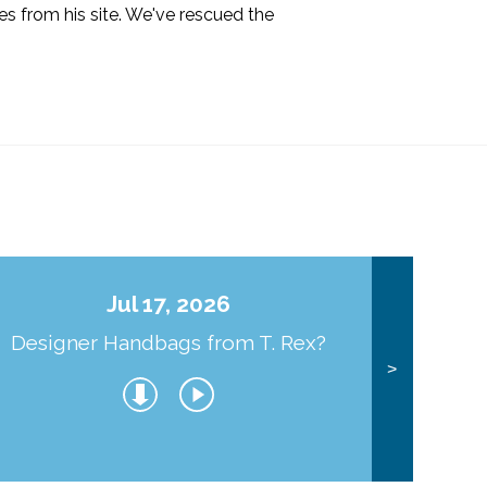
s from his site. We've rescued the
Jul 17, 2026
Designer Handbags from T. Rex?
J
>