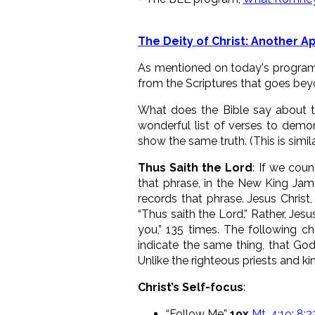
The Deity of Christ: Another 
As mentioned on today's program 
from the Scriptures that goes beyon
What does the Bible say about the
wonderful list of verses to demon
show the same truth. (This is simil
Thus Saith the Lord
: If we cou
that phrase, in the New King Jam
records that phrase. Jesus Christ
“Thus saith the Lord.” Rather, Jesu
you,” 135 times. The following ch
indicate the same thing, that God
Unlike the righteous priests and 
Christ’s Self-focus
:
“Follow Me”
19x
Mt. 4:19
;
8:2