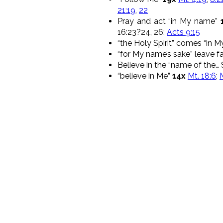
21:19
,
22
Pray and act “in My name”
16:23?24, 26;
Acts 9:15
“the Holy Spirit” comes “in 
“for My name’s sake” leave 
Believe in the “name of the… 
“believe in Me”
14x
Mt. 18:6
;