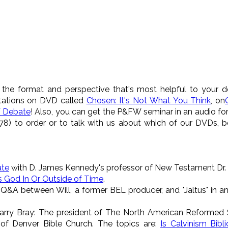
 the format and perspective that's most helpful to your de
tations on DVD called
Chosen: It's Not What You Think
, on
 Debate
! Also, you can get the P&FW seminar in an audio f
8) to order or to talk with us about which of our DVDs, 
ate
with D. James Kennedy's professor of New Testament Dr
s God In Or Outside of Time
.
 Q&A between Will, a former BEL producer, and "Jaltus" in a
Larry Bray: The president of The North American Reformed 
of Denver Bible Church. The topics are:
Is Calvinism Bibli