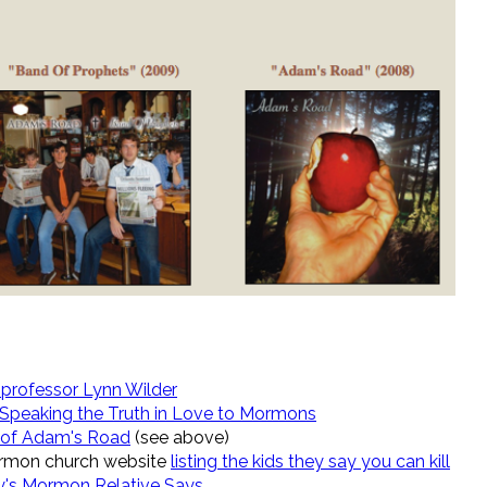
professor Lynn Wilder
 Speaking the Truth in Love to Mormons
r of Adam's Road
(see above)
Mormon church website
listing the kids they say you can kill
s Mormon Relative Says