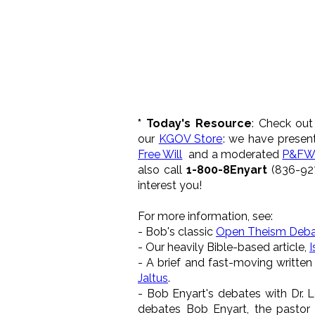
* Today's Resource
: Check out
our
KGOV Store
: we have presen
Free Will
and a moderated
P&FW
also call
1-800-8Enyart
(836-927
interest you!
For more information, see:
- Bob's classic
Open Theism Deb
- Our heavily Bible-based article,
I
- A brief and fast-moving written
Jaltus
.
- Bob Enyart's debates with Dr. 
debates Bob Enyart, the pastor 