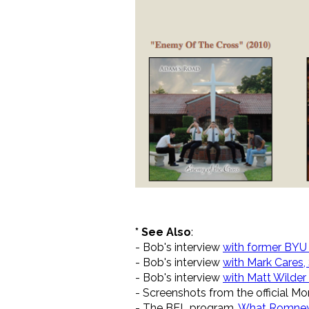
* See Also
:
- Bob's interview
with former BYU 
- Bob's interview
with Mark Cares,
- Bob's interview
with Matt Wilde
- Screenshots from the official 
- The BEL program,
What Romney'