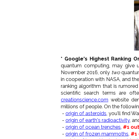
* Google's Highest Ranking Or
quantum computing, may give us
November 2016, only
two
quantum
in cooperation with NASA, and th
ranking algorithm that is rumore
scientific search terms are of
creationscience.com
website demo
millions of people. On the followi
-
origin of asteroids
, you'll find 
-
origin of earth's radioactivity
, an
-
origin of ocean trenches
,
#1 out
-
origin of frozen mammoths
,
#1 