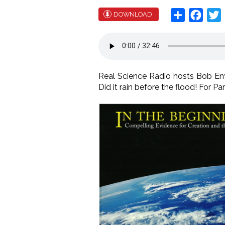
Share
Face
T
DOWNLOAD
Real Science Radio hosts Bob Enyar
Did it rain before the flood! For Pa