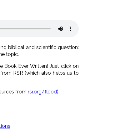
g biblical and scientific question:
he topic.
e Book Ever Written! Just click on
 from RSR (which also helps us to
sources from
rsr.org/flood
):
tions