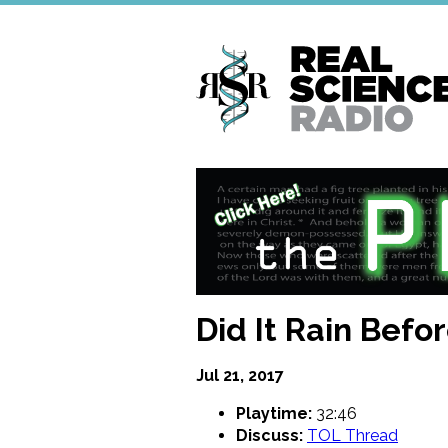
Skip
to
main
content
Did It Rain Befor
Jul 21, 2017
Playtime:
32:46
Discuss:
TOL Thread