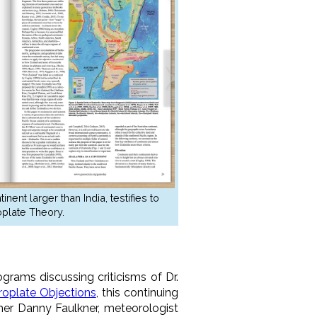
ent larger than India, testifies to
plate Theory.
ograms discussing criticisms of Dr.
roplate Objections
, this continuing
mer Danny Faulkner, meteorologist