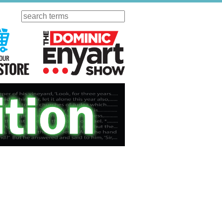
Search
ursday
Visit Our KGOV Store
The Dominic Enyart Show