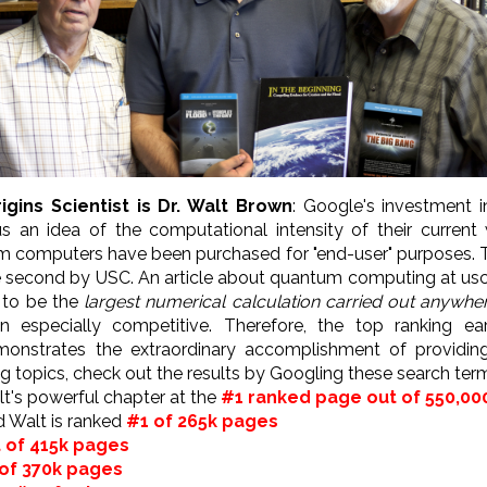
igins Scientist is Dr. Walt Brown
: Google's investment 
 an idea of the computational intensity of their current
 computers have been purchased for "end-user" purposes. T
e second by USC. An article about quantum computing at us
d to be the
largest numerical calculation carried out anywher
ten especially competitive. Therefore, the top ranking e
nstrates the extraordinary accomplishment of providing 
ng topics, check out the results by Googling these search ter
Walt's powerful chapter at the
#1 ranked page out of 550,00
d Walt is ranked
#1 of 265k pages
 of 415k pages
of 370k pages