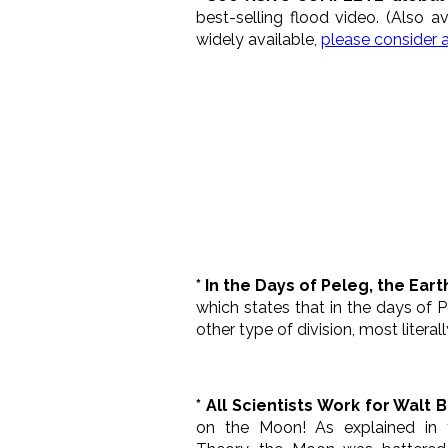
best-selling flood video. (Also a
widely available,
please consider 
* In the Days of Peleg, the Ear
which states that in the days of P
other type of division, most literall
* All Scientists Work for Walt 
on the Moon! As explained in 