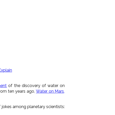
Explain
ent
of the discovery of water on
from ten years ago,
Water on Mars,
jokes among planetary scientists: