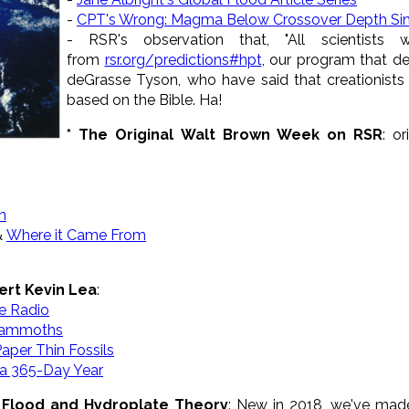
-
CPT's Wrong: Magma Below Crossover Depth Si
- RSR's observation that, "All scientist
from
rsr.org/predictions#hpt
, our program that de
deGrasse Tyson, who have said that creationists
based on the Bible. Ha!
* The Original Walt Brown Week on RSR
: o
n
&
Where it Came From
ert Kevin Lea
:
e Radio
 Mammoths
aper Thin Fossils
a 365-Day Year
 Flood and Hydroplate Theory
: New in 2018, we've made 