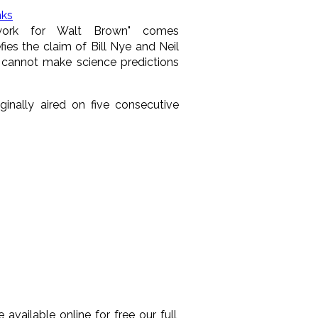
nks
s work for Walt Brown" comes
fies the claim of Bill Nye and Neil
 cannot make science predictions
riginally aired on five consecutive
available online for free our full,