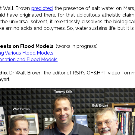
hat Walt Brown
predicted
the presence of salt water on Mars,
ld have originated there, for that ubiquitous atheistic clai
s the universal solvent, it relentlessly dissolves the biolo
ike
amino acids and polymers
. So, water sustains life, but it 
eets on Flood Models
: (works in progress)
ing Various Flood Models
lanation and Flood Models
dio
: Dr. Walt Brown, the editor of RSR's GF&HPT video Tomm
yart: