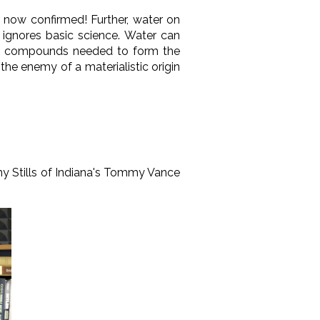
 now confirmed! Further, water on
m ignores basic science. Water can
gical compounds needed to form the
is the enemy of a materialistic origin
y Stills of Indiana's Tommy Vance