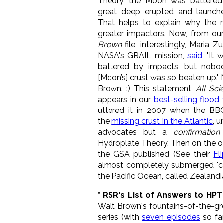
Theory, the Moon was battered
great deep erupted and launch
T
hat helps to explain why the 
greater impactors.
Now, from ou
Brown
file, interestingly, Maria Zu
NASA's GRAIL mission,
said
, "It
battered by impacts, but nobo
[Moon’s] crust was so beaten up." N
Brown. :) This statement,
All Sci
appears in our
best-selling flood
uttered it in 2007 when the BB
the
missing crust in the Atlantic
, 
advocates but a
confirmation
Hydroplate Theory. Then on the ot
the GSA
published (See their
Fl
almost completely submerged "cont
the Pacific Ocean, called Zealandi
* RSR's List of Answers to HP
Walt Brown's fountains-of-the-g
series (with
seven episodes
so fa