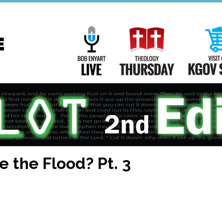
Main
Navigation
Bob Enyart Live
Theology Th
e the Flood? Pt. 3