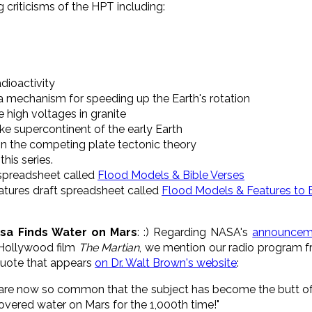
 criticisms of the HPT including:
adioactivity
 a mechanism for speeding up the Earth's rotation
e high voltages in granite
ke supercontinent of the early Earth
n the competing plate tectonic theory
his series.
 spreadsheet called
Flood Models & Bible Verses
atures draft spreadsheet called
Flood Models & Features to 
sa Finds Water on Mars
: :) Regarding NASA's
announcem
 Hollywood film
The Martian
, we mention our radio program 
 quote that appears
on Dr. Walt Brown's website
:
 are now so common that the subject has become the butt of 
vered water on Mars for the 1,000th time!"