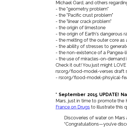
Michael Oard, and others regarding
- the "geometry problem"
- the "Pacific crust problem"
- the "linear crack problem"
- the origin of limestone
- the origin of Earth's dangerous r
- the melting of the outer core as
- the ability of stresses to generat
- the non-existence of a Pangea-li
- the use of miracles-on-demand i
Check it out! You just might LOVE t
rsr.org/flood-model-verses draft
- rsr.org/flood-model-phsyical-fe
* September 2015 UPDATE! Na
Mars, just in time to promote the
France on Drugs
to illustrate this
Discoveries of water on Mars
“Congratulations—you’ve disco