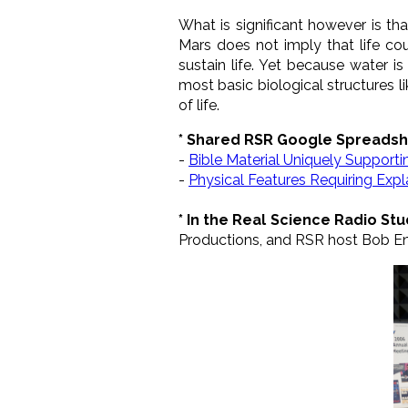
What is significant however is t
Mars does not imply that life cou
sustain life. Yet because water i
most basic biological structures l
of life.
* Shared RSR Google Spreadsh
-
Bible Material Uniquely Support
-
Physical Features Requiring Exp
* In the Real Science Radio Stu
Productions, and RSR host Bob En