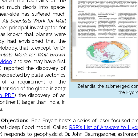
 when the fountains of the
ed much debris into space.
near-side has suffered much
r
All Scientists Work for Walt
ber, principal investigator for
 was known that planets were
dy had envisioned that the
obody, that is, except for Dr.
entists Work for Walt Brown
,
 video
and we may have first
C reported the discovery of
unexpected by plate tectonics
of a requirement of the
Zelandia, the submerged contin
her side of the globe in 2017
the Hydro
ip PDF
) the discovery of an
inent", larger than India, in
a.
T Objections
: Bob Enyart hosts a series of laser-focused pr
reat-deep flood model. Called
RSR's List of Answers to Hyd
r) responds to geophysicist Dr. John Baumgardner, astrono