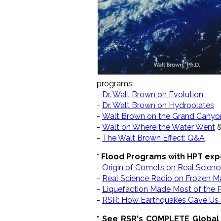
programs:
-
Dr. Walt Brown on Evolution
-
Dr. Walt Brown on Hydroplates
-
Walt Brown on the Grand Canyo
-
Walt on Where the Water Went
-
The Walt Brown Effect: Q&A
* Flood Programs with HPT exp
-
Origin of Comets on Real Scienc
-
Real Science Radio on Frozen
-
Liquefaction Made Most of the P
-
RSR: How Earthquakes Gave Us 
* See RSR's COMPLETE Global