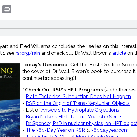
book
witter
Print
t and Fred Williams concludes their series on this interestin
rt 1 see
rsr.org/rain
and check out Dr. Walt Brown's
article
on t
Today's Resource
: Get the Best Creation Scienc
the cover of Dr. Walt Brown's book to purchase it
continue broadcasting)!
* Check Out RSR's HPT Programs
(and other re
-
Plate Tectonics: Subduction Does Not Happen
-
RSR on the Origin of Trans-Neptunian Objects
- List of
Answers to Hydroplate Objections
-
Bryan Nickel's HPT Tutorial YouTube Series
-
Dr. Spencer, PhD in nuclear physics, on HPT objec
-
The 360-Day Year on RSR
&
360dayyear.com
-
Jane Albright's Global Flood Article Series