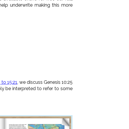
 help underwrite making this more
 to 15:21
, we discuss Genesis 10:25
bly be interpreted to refer to some