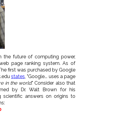
in the future of computing power,
 web page ranking system. As of
he first was purchased by Google
c.edu
states
, "Google... uses a page
e in the world
." Consider also that
arned by Dr. Walt Brown for his
scientific answers on origins to
ms:
0