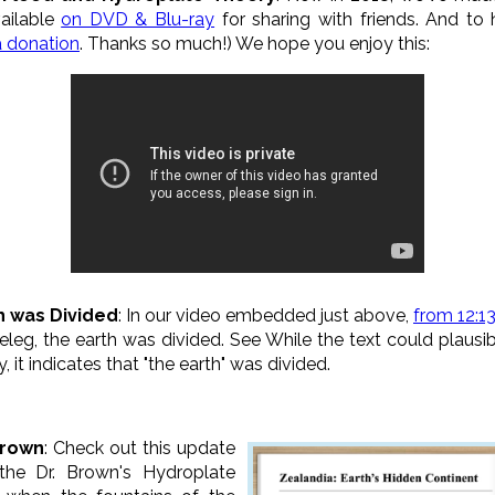
vailable
on DVD & Blu-ray
for sharing with friends. And to
a donation
. Thanks so much!) We hope you enjoy this:
th was Divided
: In our video embedded just above,
from 12:13
eleg, the earth was divided. See While the text could plausi
y, it indicates that "the earth" was divided.
Brown
: Check out this update
the Dr. Brown's Hydroplate