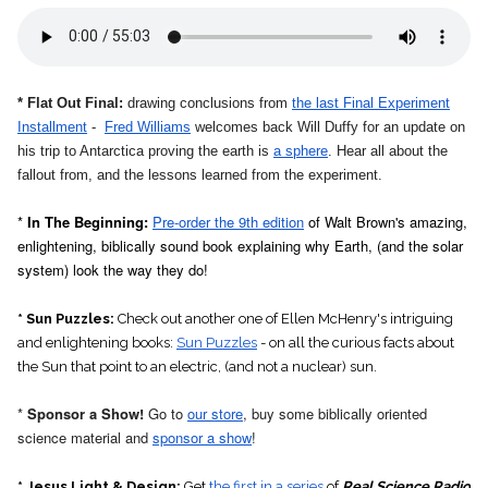
* Flat Out Final:
drawing conclusions from
the last Final Experiment
Installment
-
Fred Williams
welcomes back Will Duffy for an update on
his trip to Antarctica proving the earth is
a sphere
. Hear all about the
fallout from, and the lessons learned from the experiment.
*
In The Beginning:
Pre-order the 9th edition
of Walt Brown's amazing,
enlightening, biblically sound book explaining why Earth, (and the solar
system) look the way they do!
* Sun Puzzles:
Check out another one of Ellen McHenry's intriguing
and enlightening books:
Sun Puzzles
- on all the curious facts about
the Sun that point to an electric, (and not a nuclear) sun
.
*
Sponsor a Show!
Go to
our store
, buy some biblically oriented
science material and
sponsor a show
!
* Jesus Light & Design:
Get
the first in a series
of
Real Science Radio