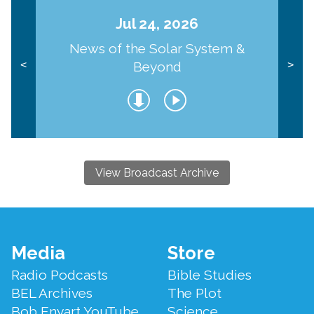
Jul 24, 2026
News of the Solar System &
Beyond
<
>
View Broadcast Archive
Footer
Media
Store
Menu
Radio Podcasts
Bible Studies
BEL Archives
The Plot
Bob Enyart YouTube
Science