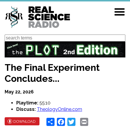
Skip
to
main
content
Search
The Final Experiment
Concludes...
May 22, 2026
Playtime:
55:10
Discuss:
TheologyOnline.com
Share
Facebook
Twitter
Print
DOWNLOAD