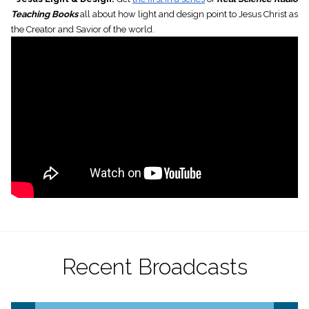
Teaching Books
all about how light and design point to Jesus Christ as
the Creator and Savior of the world.
Recent Broadcasts