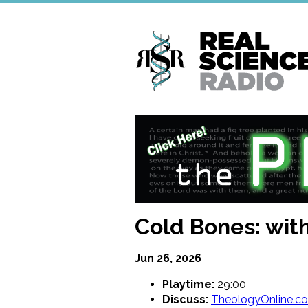
Skip
to
main
content
Cold Bones: wit
Jun 26, 2026
Playtime:
29:00
Discuss:
TheologyOnline.c