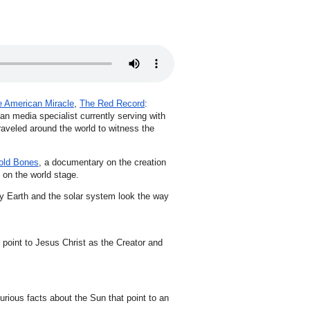
 American Miracle
,
The Red Record
:
ian media specialist currently serving with
raveled around the world to witness the
old Bones
, a documentary on the creation
 on the world stage.
hy Earth and the solar system look the way
 point to Jesus Christ as the Creator and
urious facts about the Sun that point to an