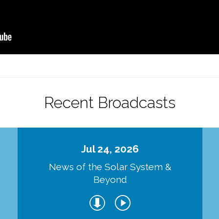
Recent Broadcasts
Jul 24, 2026
d
News of the Solar System &
Beyond