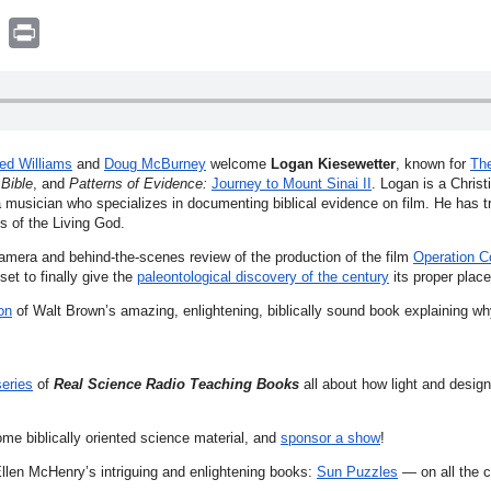
book
witter
Print
ed Williams
and
Doug McBurney
welcome
Logan Kiesewetter
, known for
The
Bible
, and
Patterns of Evidence:
Journey to Mount Sinai II
. Logan is a Christ
 a musician who specializes in documenting biblical evidence on film. He has t
ts of the Living God.
amera and behind-the-scenes review of the production of the film
Operation C
et to finally give the
paleontological discovery of the century
its proper place
on
of Walt Brown’s amazing, enlightening, biblically sound book explaining w
series
of
Real Science Radio Teaching Books
all about how light and design
ome biblically oriented science material, and
sponsor a show
!
llen McHenry’s intriguing and enlightening books:
Sun Puzzles
— on all the c