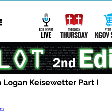
Main
Navigation
Bob Enyart Live
Theology Th
h Logan Keisewetter Part I
om