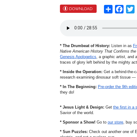
Share
Face
T
DOWNLOAD
* The Drumbeat of History:
Listen in as
Fr
Native American History That Confirms the 
Genesis Apologetics
, a graphic artist, and
traces of glory left behind by the mighty ac
* Inside the Operation:
Get a behind-the-c
research examining dinosaur soft tissue — s
* In The Beginning:
Pre-order the 9th editi
they do!
* Jesus Light & Design:
Get
the first in a 
Savior of the world.
* Sponsor a Show!
Go to
our store
, buy s
* Sun Puzzles:
Check out another one of E