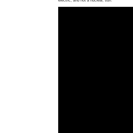
electric, and not a nuclear, sun.