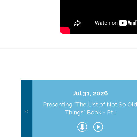
Jul 31, 2026
Presenting "The List of Not So Ol
Things" Book - Pt I
<