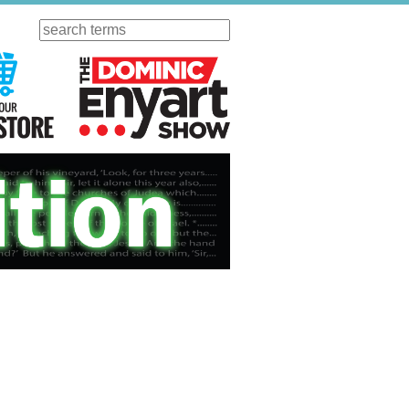
Search
ursday
Visit Our KGOV Store
The Dominic Enyart Show