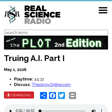
Skip
to
main
content
Search
Truing A.I. Part I
May 1, 2026
Playtime:
44:32
Discuss:
TheologyOnline.com
Share
Facebook
Twitter
Print
DOWNLOAD