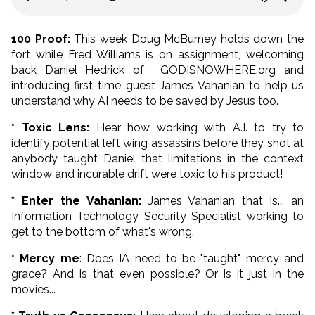
100 Proof:
This week Doug McBurney holds down the
fort while Fred Williams is on assignment, welcoming
back Daniel Hedrick of GODISNOWHERE.org and
introducing first-time guest James Vahanian to help us
understand why AI needs to be saved by Jesus too.
* Toxic Lens:
Hear how working with A.I. to try to
identify potential left wing assassins before they shot at
anybody taught Daniel that limitations in the context
window and incurable drift were toxic to his product!
* Enter the Vahanian:
James Vahanian that is... an
Information Technology Security Specialist working to
get to the bottom of what's wrong.
* Mercy me
: Does IA need to be "taught" mercy and
grace? And is that even possible? Or is it just in the
movies...