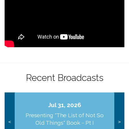
Recent Broadcasts
Jul 31, 2026
Presenting "The List of Not So
Old Things" Book - Pt I
<
>