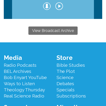
View Broadcast Archive
Footer
Media
Store
Menu
Radio Podcasts
Bible Studies
BEL Archives
The Plot
Bob Enyart YouTube
Science
Ways to Listen
Debates
Theology Thursday
Specials
Real Science Radio
Subscriptions