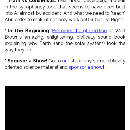
* Truth vs Consensus:
Hear about developing a break
in the sycophancy loop that seems to have been built
into AI almost by accident! And what we need to "teach"
AI in order to make it not only work better, but Do Right!
* In The Beginning:
Pre-order the 9th edition
of Walt
Brown's amazing, enlightening, biblically sound book
explaining why Earth, (and the solar system) look the
way they do!
* Sponsor a Show!
Go to
our store
, buy some biblically
oriented science material and
sponsor a show
!