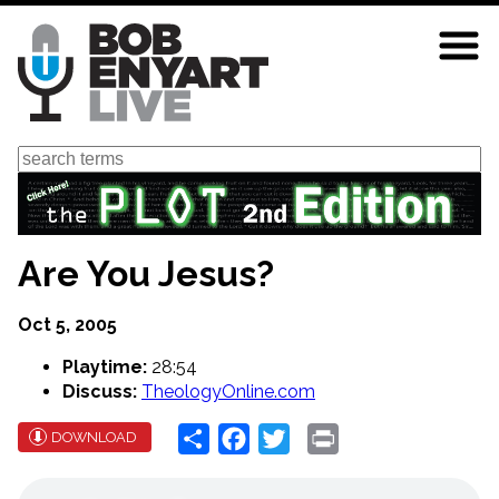
Skip
to
main
content
Search
Are You Jesus?
Oct 5, 2005
Playtime:
28:54
Discuss:
TheologyOnline.com
Share
Facebook
Twitter
Print
DOWNLOAD