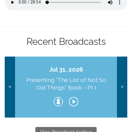
Recent Broadcasts
Jul 31, 2026
Presenting "The List of Not So
Old Things" Book - Pt I
<
>