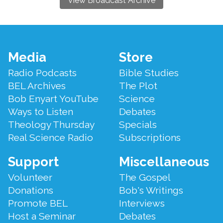
View Broadcast Archive
Footer
Media
Store
Menu
Radio Podcasts
Bible Studies
BEL Archives
The Plot
Bob Enyart YouTube
Science
Ways to Listen
Debates
Theology Thursday
Specials
Real Science Radio
Subscriptions
Support
Miscellaneous
Volunteer
The Gospel
Donations
Bob's Writings
Promote BEL
Interviews
Host a Seminar
Debates