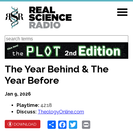
Skip
to
main
content
Search
The Year Behind & The
Year Before
Jan 9, 2026
Playtime:
42:18
Discuss:
TheologyOnline.com
Share
Facebook
Twitter
Print
DOWNLOAD