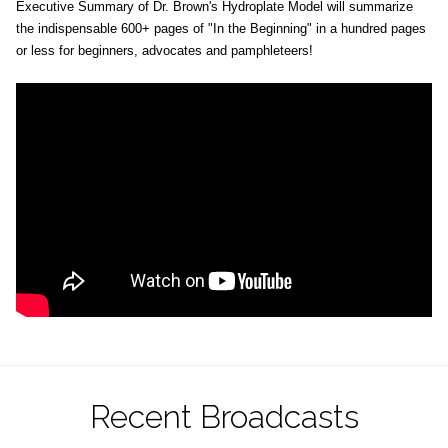
Executive Summary of Dr. Brown's Hydroplate Model will summarize
the indispensable 600+ pages of "In the Beginning" in a hundred pages
or less for beginners, advocates and pamphleteers!
Recent Broadcasts