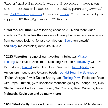
Telethon" goal of
$30,000
, (or was that $300,000, or maybe it was
$3,000,000,000 or $3,000,000,000,000) by purchasing
some of
our
Real Science products
. Or sponsor
a show
.
You can also mail your
support to PO Box 583 in Arvada, CO 80001.
* You too YouTube:
We're looking ahead to 2026 and more video
shorts for YouTube like the ones on following the crowd and asteroids -
from our good looking female contributors
Nicole
(on crowds)
and
Abby
(on asteroids) went viral in 2025.
* 2025 Favorites:
Some of our favorites: Intellectual
Phase
Locking
with Rubert Sheldrake, Doubting Einstein
& Relativity
with Dr.
Pete Moore,
Giants!
with "Dino" Dave Woetzel,
Tom Dykstra
on
Agriculture Insects and Organic Foods,
Do Not Fear the Science
or
"Failure Analysis" with Duane Bartley, and
Taking Down
Professor Dave
with Royal Truman, (with honorable mentions going to Change Tan, Rob
Stadler, Daniel Hedrick, Joel Brown, Sal Cordova, Ryan Williams, Andy
McIntosh, Kevin Lea and so many more).
* RSR Media's Hydroplate Exsum:
...and coming soon: RSR Media's