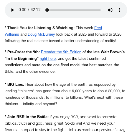
* Thank You for Listening & Watching:
This week
Fred
Williams
and
Doug McBurney
look back at 2025 and forward to 2026
following the real science toward a better understanding of reality!
* Pre-Order the 9th:
Preorder the 9th Edition
of the late
Walt Brown's
"In the Beginning"
right here
, and get the latest confirmed
predictions and more on the one flood model that best matches the
Bible, and the other evidence.
Hear about how the age of the earth, as espoused by
* BIG Lies:
leading "thinkers" has gone from about 6,000 years to about 20,000, to
hundreds of thousands, to millions, to billions. What's next with these
thinkers... infinity and beyond?
* Join RSR in the Battle:
If you enjoy RSR, and want to promote
biblical truth and godliness, great! So do we! And we need your
financial support to stay in the fight! Help us reach our previous "2025