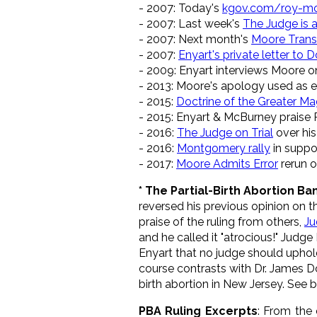
- 2007: Today's
kgov.com/roy-m
- 2007: Last week's
The Judge is 
- 2007: Next month's
Moore Trans
- 2007:
Enyart's private letter to
- 2009: Enyart interviews Moore o
- 2013: Moore's apology used as
- 2015:
Doctrine of the Greater Ma
- 2015: Enyart & McBurney praise
- 2016:
The Judge on Trial
over his
- 2016:
Montgomery rally
in suppo
- 2017:
Moore Admits Error
rerun o
* The Partial-Birth Abortion Ba
reversed his previous opinion on t
praise of the ruling from others,
Ju
and he called it "atrocious!" Judg
Enyart that no judge should uphold 
course contrasts with Dr. James D
birth abortion in New Jersey. See 
PBA Ruling Excerpts
: From the 