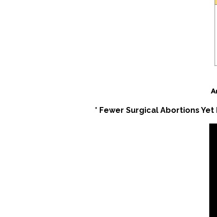
* Fewer Surgical Abortions Yet 