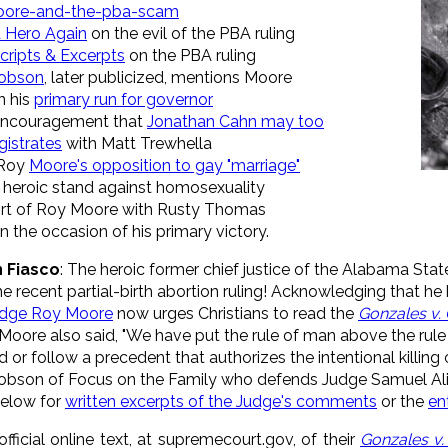
oore-and-the-pba-scam
a Hero Again
on the evil of the PBA ruling
cripts & Excerpts
on the PBA ruling
 Dobson
, later publicized, mentions Moore
n his
primary run for governor
 encouragement that
Jonathan Cahn may too
gistrates
with Matt Trewhella
 Roy
Moore's opposition to gay "marriage"
 heroic stand against homosexuality
rt of Roy Moore with Rusty Thomas
n the occasion of his primary victory.
n Fiasco
: The heroic former chief justice of the Alabama St
he recent partial-birth abortion ruling! Acknowledging that h
dge Roy Moore
now urges Christians to read the
Gonzales v. 
e Moore also said, "We have put the rule of man above the rule
or follow a precedent that authorizes the intentional killing o
obson of Focus on the Family who defends Judge Samuel Alito
below for
written excerpts of the Judge's comments
or the
en
official online text, at supremecourt.gov, of their
Gonzales v.