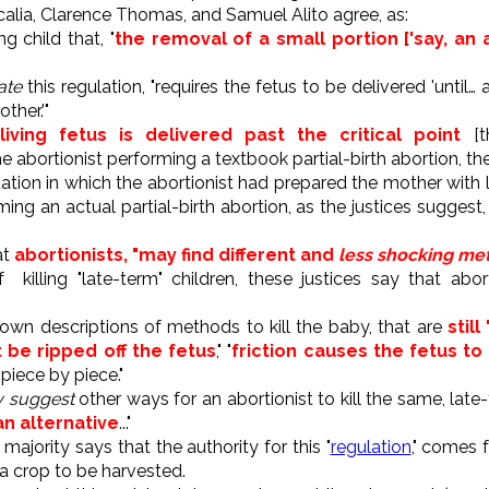
alia, Clarence Thomas, and Samuel Alito agree, as:
g child that, "
the removal of a small portion ['say, an a
ate
this regulation, "requires the fetus to be delivered 'until…
ther.'"
living fetus is delivered past the critical point
[t
he abortionist performing a textbook partial-birth abortion, th
ation in which the abortionist had prepared the mother with l
ing an actual partial-birth abortion, as the justices suggest
at
abortionists, "may find different and
less shocking meth
killing "late-term" children, these justices say that abor
 own descriptions of methods to kill the baby, that are
still
 be ripped off the fetus
," "
friction causes the fetus to
 piece by piece."
ly suggest
other ways for an abortionist to kill the same, late-t
 an alternative
..."
majority says that the authority for this "
regulation
," comes 
a crop to be harvested.