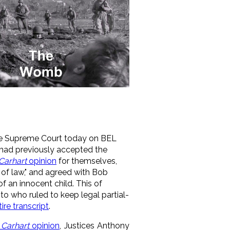
ate Supreme Court today on BEL
e had previously accepted the
Carhart
opinion
for themselves,
 of law," and agreed with Bob
f an innocent child. This of
 who ruled to keep legal partial-
tire transcript
.
 Carhart
opinion
, Justices Anthony