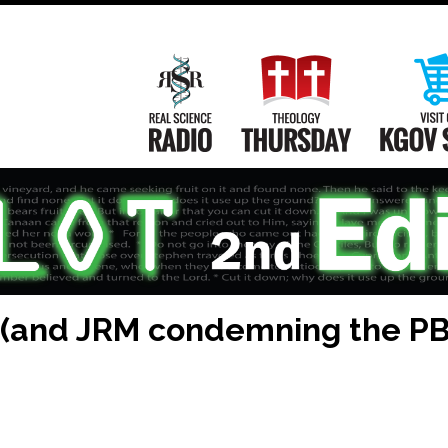
Main
Navigation
Real Science Radio
Theology Th
 (and JRM condemning the PBA