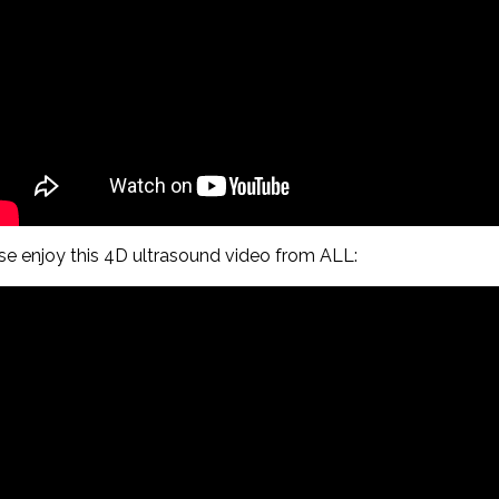
ase enjoy this 4D ultrasound video from ALL: