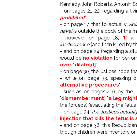
Kennedy, John Roberts, Antonin Sc
- on pages 21-22, regarding a livin
prohibited
."
- on page 17, that to actually
viol
navel
is outside the body of the mo
- however, on page 18, "
If a 
inadvertence
[and then killed by t
- and on page 24 (regarding a situ
would be
no violation
for perform
over "dilate[d]
."
- on page 30, the justices hope th
- while on page 33, speaking of 
alternative procedures
"
- such as, on pages 4-6, by their
"
dismemberment
," "
a leg might
the forceps," "evacuating the fetus
- on page 34,
the Justices actual
injection that kills the fetus is
- and on page 36, this Republican 
though children were inventory or 