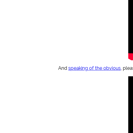
And
speaking of the obvious
, ple