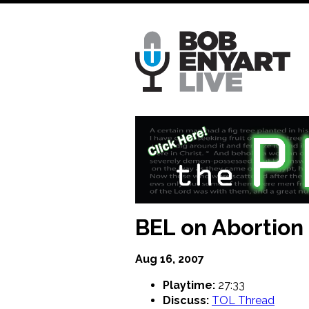
Skip
to
main
content
BEL on Abortion
Aug 16, 2007
Playtime:
27:33
Discuss:
TOL Thread