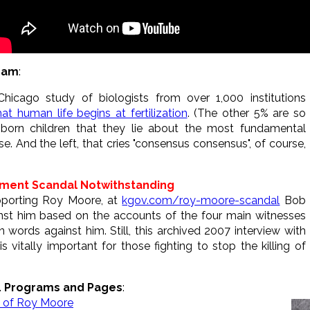
gram
:
Chicago study of biologists from over 1,000 institutions
t human life begins at fertilization
. (The other 5% are so
orn children that they lie about the most fundamental
se. And the left, that cries "consensus consensus", of course,
sment Scandal Notwithstanding
upporting Roy Moore, at
kgov.com/roy-moore-scandal
Bob
nst him based on the accounts of the four main witnesses
words against him. Still, this archived 2007 interview with
 vitally important for those fighting to stop the killing of
L Programs and Pages
:
ew of Roy Moore