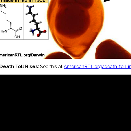
Death Toll Rises
: See this at
AmericanRTL.org/death-toll-i