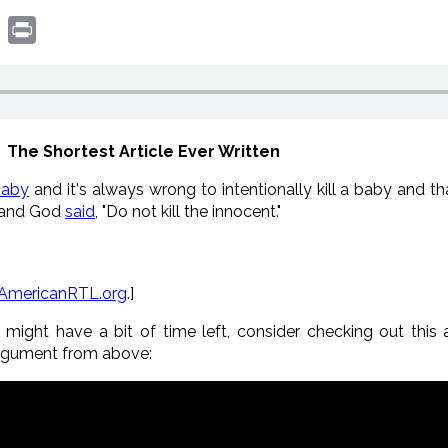
book
witter
Print
The Shortest Article Ever Written
baby
and it's always wrong to intentionally kill a baby and t
and God
said
, "Do not kill the innocent."
AmericanRTL.org
.]
ight have a bit of time left, consider checking out this ab
rgument from above: