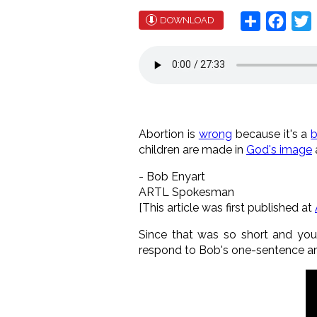
Share
Face
T
DOWNLOAD
Abortion is
wrong
because it's a
children are made in
God's image
- Bob Enyart
ARTL Spokesman
[This article was first published at
Since that was so short and you m
respond to Bob's one-sentence a