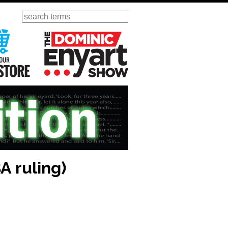
Search
ursday
Visit Our KGOV Store
The Dominic Enyart Show
 ruling)