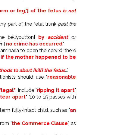
rm or leg,'] of the fetus
is not
 any part of the fetal trunk
past the
he bellybutton]
by
accident
or
en]
no crime has occurred
,"
aminaria to open the cervix), there
,
if the mother happened to be
ods to abort [kill] the fetus
..."
tionists should use "
reasonable
 "legal"
, include "
ripping it apart
,"
 tear apart
," "10 to 15 passes with
erm fully-intact child, such as "
an
from "
the Commerce Clause
," as