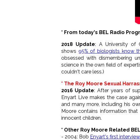
* From today's BEL Radio Pro
2018 Update
: A University of 
shows
95% of biologists know tha
obsessed with dismembering unb
science in the own field of experti
couldn't care less.)
* The Roy Moore Sexual Harra
2016 Update
: After years of s
Enyart Live makes the case agai
and many more, including his own 
Moore contains information that is
innocent children.
* Other Roy Moore Related BE
- 2004: Bob
Enyart's first intervi