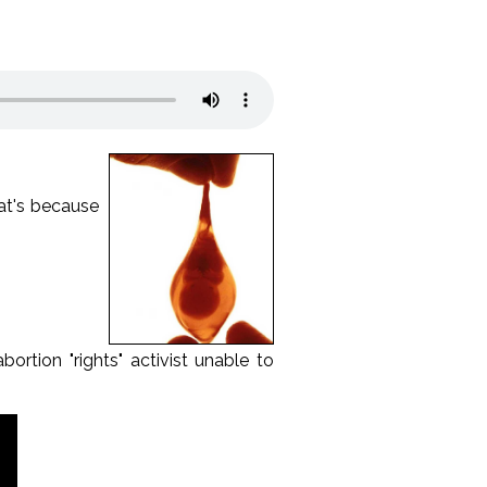
hat's because
ortion "rights" activist unable to