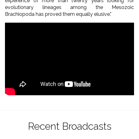
experience of more than twenty years looking for
evolutionary lineages among the Mesozoic
Brachiopoda has proved them equally elusive."
Recent Broadcasts