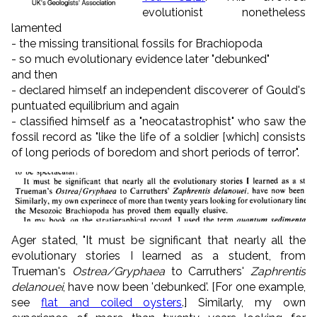
evolutionist nonetheless
lamented
- the missing transitional fossils for Brachiopoda
- so much evolutionary evidence later "debunked"
and then
- declared himself an independent discoverer of Gould's
puntuated equilibrium and again
- classified himself as a "neocatastrophist" who saw the
fossil record as "like the life of a soldier [which] consists
of long periods of boredom and short periods of terror".
Ager stated, "It must be significant that nearly all the
evolutionary stories I learned as a student, from
Trueman's
Ostrea/Gryphaea
to Carruthers'
Zaphrentis
delanouei
, have now been 'debunked'. [For one example,
see
flat and coiled oysters
.] Similarly, my own