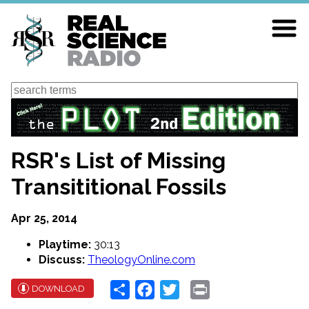
Skip
to
main
content
Search
RSR's List of Missing
Transititional Fossils
Apr 25, 2014
Playtime:
30:13
Discuss:
TheologyOnline.com
Share
Facebook
Twitter
Print
DOWNLOAD