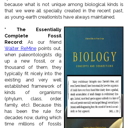
because what is not unique among biological kinds is
that we were all specially created in the recent past,
as young-earth creationists have always maintained.
* The Essentially
Complete Fossil
Record
: As our friend
Walter ReMine
points out,
when paleontologists dig
up a new fossil, or a
thousand of them, they
typically fit nicely into the
existing and very well
established framework of
kinds of organisms
(phylum, class, order,
family, etc). Because this
has been the rule for
decades now, during which
time millions of fossils