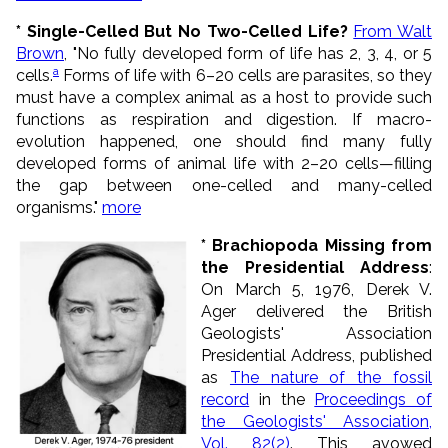
* Single-Celled But No Two-Celled Life?
From Walt
Brown
, "No fully developed form of life has 2, 3, 4, or 5
a
cells.
Forms of life with 6–20 cells are parasites, so they
must have a complex animal as a host to provide such
functions as respiration and digestion. If macro-
evolution happened, one should find many fully
developed forms of animal life with 2–20 cells—filling
the gap between one-celled and many-celled
organisms."
more
* Brachiopoda Missing from
the Presidential Address
:
On March 5, 1976, Derek V.
Ager delivered the British
Geologists' Association
Presidential Address, published
as
The nature of the fossil
record
in the
Proceedings of
the Geologists' Association,
Vol. 82(2)
. This avowed