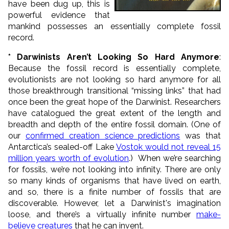
have been dug up, this is
powerful evidence that
mankind possesses an essentially complete fossil
record.
* Darwinists Aren’t Looking So Hard Anymore
:
Because the fossil record is essentially complete,
evolutionists are not looking so hard anymore for all
those breakthrough transitional “missing links” that had
once been the great hope of the Darwinist. Researchers
have catalogued the great extent of the length and
breadth and depth of the entire fossil domain. (One of
our
confirmed creation science predictions
was that
Antarctica’s sealed-off Lake
Vostok would not reveal 15
million years worth of evolution
.) When we’re searching
for fossils, we’re not looking into infinity. There are only
so many kinds of organisms that have lived on earth,
and so, there is a finite number of fossils that are
discoverable. However, let a Darwinist's imagination
loose, and there’s a virtually infinite number
make-
believe creatures
that he can invent.