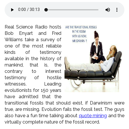
Real Science Radio hosts
Bob Enyart and Fred
Williams take a survey of
one of the most reliable
kinds of testimony
available in the history of
mankind, that is, the
contrary to interest
testimony of hostile
witnesses. Leading
evolutionists for 150 years
have admitted that the
transitional fossils that should exist, if Darwinism were
true, are missing. Evolution fails the fossil test. The guys
also have a fun time talking about
quote mining
and the
virtually complete nature of the fossil record.