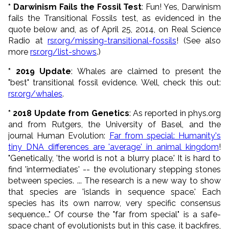
* Darwinism Fails the Fossil Test
: Fun! Yes, Darwinism
fails the Transitional Fossils test, as evidenced in the
quote below and, as of April 25, 2014, on Real Science
Radio at
rsr.org/missing-transitional-fossils
! (See also
more
rsr.org/list-shows
.)
* 2019 Update
: Whales are claimed to present the
"best" transitional fossil evidence. Well, check this out:
rsr.org/whales
.
* 2018 Update from Genetics
: As reported in phys.org
and from Rutgers, the University of Basel, and the
journal Human Evolution:
Far from special: Humanity's
tiny DNA differences are 'average' in animal kingdom
!
"Genetically, 'the world is not a blurry place.' It is hard to
find 'intermediates' -- the evolutionary stepping stones
between species. ... The research is a new way to show
that species are 'islands in sequence space.' Each
species has its own narrow, very specific consensus
sequence..." Of course the "far from special" is a safe-
space chant of evolutionists but in this case, it backfires,