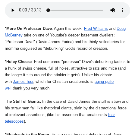
*More On Professor Dave
: Again this week
Fred Williams
and
Doug
McBurney
take on one of Youtube's deeper basement dwellers:
"Professor Dave" (David James Farina) and his thinly veiled cries for
momma disguised as "debunking" God's record of creation.
*Holey Cheese
: Fred compares "professor" Dave's debunking tactics to
a hunk of swiss cheese, full of holes, attractive to rats and mice (and
the longer it sits around the stinkier it gets). Unlike his debate
with
James Tour
, which for Christian creationists is
aging quite
well
thank you very much.
The Stuff of Giants:
In the case of David James the stuff is straw and
his straw men fall like rhetorical giants, slain by the distractional force
of irrelevant assertions, (like his assertion that creationists
fear
telescopes
).
*Elephants in the Room
: Hear a point by point debunking of David