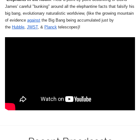
James' careful "bunking" around all the elephantine facts that falsify his
big bang, evolutionary naturalistic worldview, (like the growing mountain
of evidence
against
the Big Bang being accumulated just by
the
Hubble
,
JWST
, &
Planck
telescopes)!