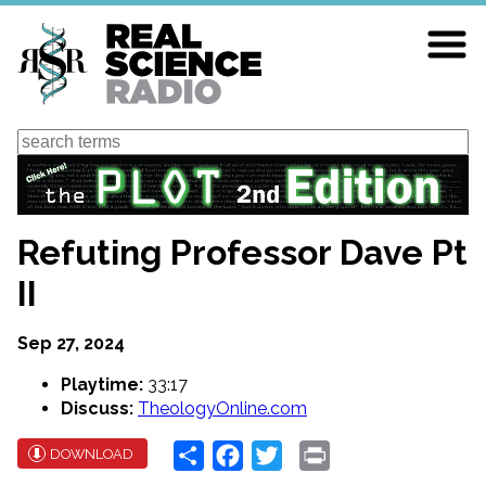
Skip
to
main
content
Search
Refuting Professor Dave Pt
II
Sep 27, 2024
Playtime:
33:17
Discuss:
TheologyOnline.com
Share
Facebook
Twitter
Print
DOWNLOAD