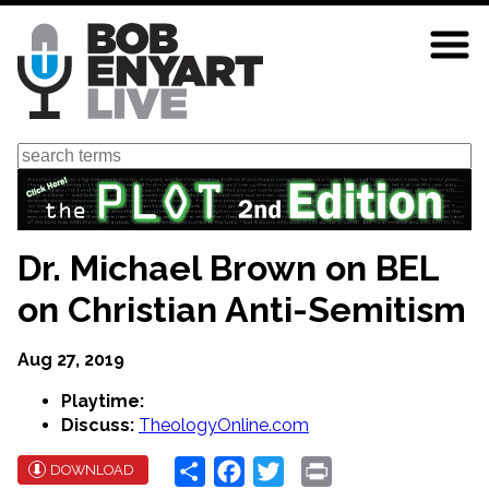
Skip
to
main
content
Search
Dr. Michael Brown on BEL
on Christian Anti-Semitism
Aug 27, 2019
Playtime:
Discuss:
TheologyOnline.com
Share
Facebook
Twitter
Print
DOWNLOAD