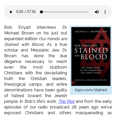
Bob Enyart interviews Dr.
Michael Brown on his just out
expanded edition
Our Hands are
Stained with Blood
. As a true
scholar and Messianic Jew, Dr.
Brown has done the due
diligence necessary to reach
even the most stubborn
Christians with the devastating
truth the Christian leaders,
theological camps, and entire
kgov.com/stained
denominations have been guilty
of hatred toward the Jewish
people. In Bob's life's work,
The Plot
and from the early
episodes of our radio broadcast 28 years ago we've
exposed Christians and others masquerading as