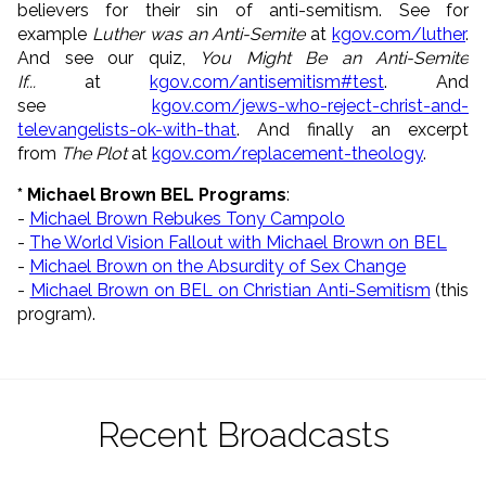
believers for their sin of anti-semitism. See for
example
Luther was an Anti-Semite
at
kgov.com/luther
.
And see our quiz,
You Might Be an Anti-Semite
If...
at
kgov.com/antisemitism#test
. And
see
kgov.com/jews-who-reject-
christ-and-
televangelists-ok-
with-that
. And finally an excerpt
from
The Plot
at
kgov.com/replacement-theology
.
* Michael Brown BEL Programs
:
-
Michael Brown Rebukes Tony Campolo
-
The World Vision Fallout with Michael Brown on BEL
-
Michael Brown on the Absurdity of Sex Change
-
Michael Brown on BEL on Christian Anti-Semitism
(this
program).
Recent Broadcasts