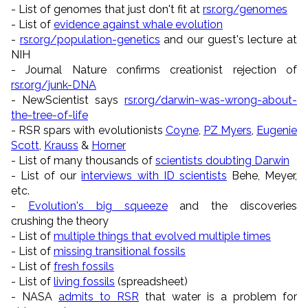
- List of genomes that just don't fit at
rsr.org/genomes
- List of
evidence against whale evolution
-
rsr.org/population-genetics
and our guest's lecture at
NIH
- Journal Nature confirms creationist rejection of
rsr.org/junk-DNA
- NewScientist says
rsr.org/darwin-was-wrong-about-
the-tree-of-life
- RSR spars with evolutionists
Coyne
,
PZ Myers
,
Eugenie
Scott
,
Krauss
&
Horner
- List of many thousands of
scientists doubting Darwin
- List of our
interviews with ID scientists
Behe, Meyer,
etc.
-
Evolution's big squeeze
and the discoveries
crushing the theory
- List of
multiple things that evolved multiple times
- List of
missing transitional fossils
- List of
fresh fossils
- List of
living fossils
(spreadsheet)
- NASA
admits to RSR
that water is a problem for