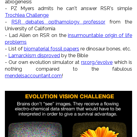
abiogenesis
- PZ Myers admits he can't answer RSR's simple
Trochlea Challenge
-
RSR debates opthamology professor
from the
University of California
- Lad Allen on RSR on the
insurmountable origin of life
problems
- List of
biomaterial fossil papers
re dinosaur bones, etc.
-
Lamarckism disproved
by the Bible
- Our own evolution simulator at
rsr.org/evolve
which is
nothing compared to the fabulous
mendelsaccountant.com
!