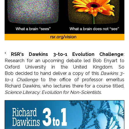
* RSR's Dawkins 3-to-1 Evolution Challenge
:
Research for an upcoming debate led Bob Enyart to
Oxford University in the United Kingdom. So
Bob decided to hand deliver a copy of this
Dawkins 3-
to-1 Challenge
to the office of professor emeritus
Richard Dawkins, who lectures there for a course titled,
Science Literacy: Evolution for Non-Scientists
.