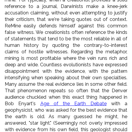
reference to a journal, Darwinists make a knee-jerk
accusation claiming, without even attempting to justify
their criticism, that we're taking quotes out of context.
ReMine easily defends himself against this common
false witness. We creationists often reference the kinds
of statements that tend to be the most reliable in all of
human history by quoting the contrary-to-interest
claims of hostile witnesses. Regarding the metaphor,
mining is most profitable where the vein runs rich and
deep and wide. Countless evolutionists have expressed
disappointment with the evidence, with the pattern
intensifying when speaking about their own specialties.
Many assume the real evidence lies in some other field.
That phenomenon repeats so often that the Denver
audience chuckled when this exact thing happened in
Bob Enyart's
Age of the Earth Debate
with a
geophysicist, who was asked for the best evidence that
the earth is old. As many guessed he might, he
answered, "star light." (Seemingly not overly impressed
with evidence from his own field, this geologist should