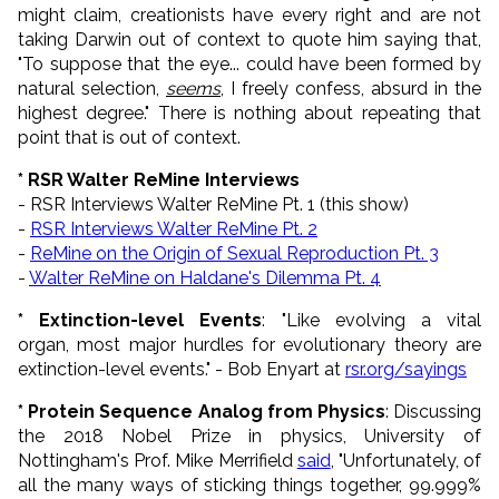
might claim, creationists have every right and are not
taking Darwin out of context to quote him saying that,
"To suppose that the eye... could have been formed by
natural selection,
seems
, I freely confess, absurd in the
highest degree." There is nothing about repeating that
point that is out of context.
* RSR Walter ReMine Interviews
- RSR Interviews Walter ReMine Pt. 1 (this show)
-
RSR Interviews Walter ReMine Pt. 2
-
ReMine on the Origin of Sexual Reproduction Pt. 3
-
Walter ReMine on Haldane's Dilemma Pt. 4
* Extinction-level Events
: "Like evolving a vital
organ, most major hurdles for evolutionary theory are
extinction-level events." - Bob Enyart at
rsr.org/sayings
* Protein Sequence Analog from Physics
: Discussing
the 2018 Nobel Prize in physics, University of
Nottingham's Prof. Mike Merrifield
said
, "Unfortunately, of
all the many ways of sticking things together, 99.999%