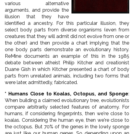
various alternative
arguments, and provide the
illusion that they have
identified a ancestry. For this particular illusion, they
select body parts from diverse organisms (even from
creatures that they will admit did not evolve from one or
the other) and then provide a chart implying that the
one body parts demonstrate an evolutionary history.
ReMine documents an example of this in the 1985
debate between atheist Philip Kitcher and creationist
Duane Gish in which Kitcher presented a chart of body
parts from unrelated animals, including two forms that
were later, admittedly, fabricated.
* Humans Close to Koalas, Octopus, and Sponge
:
When building a claimed evolutionary tree, evolutionists
compare arbitrarily selected features of anatomy. For
humans, if considering fingerprints, then we're close to
koalas. Considering the human eye, then we're close to
the octopus. But 70% of the genes in the lowly sponge
are just like our human genes. So depending upon an