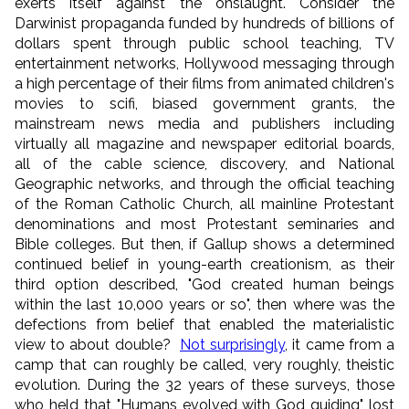
exerts itself against the onslaught. Consider the
Darwinist propaganda funded by hundreds of billions of
dollars spent through public school teaching, TV
entertainment networks, Hollywood messaging through
a high percentage of their films from animated children's
movies to scifi, biased government grants, the
mainstream news media and publishers including
virtually all magazine and newspaper editorial boards,
all of the cable science, discovery, and National
Geographic networks, and through the official teaching
of the Roman Catholic Church, all mainline Protestant
denominations and most Protestant seminaries and
Bible colleges. But then, if Gallup shows a determined
continued belief in young-earth creationism, as their
third option described, "God created human beings
within the last 10,000 years or so", then where was the
defections from belief that enabled the materialistic
view to about double?
Not surprisingly
, it came from a
camp that can roughly be called, very roughly, theistic
evolution. During the 32 years of these surveys, those
who held that "Humans evolved with God guiding" lost