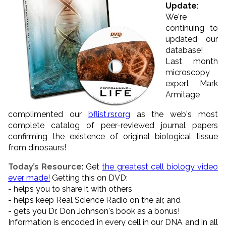
Update
:
We're
continuing to
updated our
database!
Last month
microscopy
expert Mark
Armitage
complimented our
bflist.rsr.org
as the web's most
complete catalog of peer-reviewed journal papers
confirming the existence of original biological tissue
from dinosaurs!
Today’s Resource
: Get
the greatest cell biology video
ever made!
Getting this on DVD:
- helps you to share it with others
- helps keep Real Science Radio on the air, and
- gets you Dr. Don Johnson's book as a bonus!
Information is encoded in every cell in our DNA and in all