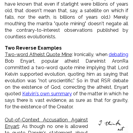
have known that even if starlight were billions of years
old, that doesn't mean that, say, a satellite on which if
falls, nor the earth, is billions of years old.) Merely
mouthing the mantra "quote mining" doesn't negate all
the contrary-to-interest observations published by
countless evolutionists.
Two Reverse Examples
Two-word Atheist Quote Mine
: Ironically, when
debating
Bob Enyart, popular atheist Darwinist AronRa
committed a two-word quote mine implying that Lord
Kelvin supported evolution, quoting him as saying that
evolution was "not unscientific." So in that RSR debate
on the existence of God, correcting the atheist, Enyart
quoted
Kelvin's own summary
of the matter in which he
says there is vast evidence, as sure as that for gravity,
for the existence of the Creator.
Out-of-Context Accusation Against
Enyart
: As though no one is allowed
to quote Darwin's statement about