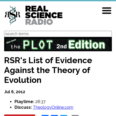
Skip
to
main
content
Search
RSR's List of Evidence
Against the Theory of
Evolution
Jul 6, 2012
Playtime:
28:37
Discuss:
TheologyOnline.com