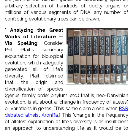
arbitrary selection of hundreds of bodily organs or
millions of various segments of DNA, any number of
conflicting evolutionary trees can be drawn.
*
Analyzing the Great
Works of Literature --
Via Spelling
: Consider
Phil Plait's summary
explanation for biological
evolution, which allegedly
generated all of life's
diversity. Plait claimed
that the origin and
diversification of species
(genus, family, order, phylum, etc.) that is, neo-Darwinian
evolution, is all about a "change in frequency of alleles",
or, variations in genes. (This same claim arose when
RSR
debated atheist AronRa
.) This "change in the frequency
of alleles" explanation of life's diversity is as insufficient
an approach to understanding life as it would be to