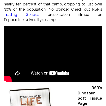
nearly ten percent of that camp, dropping to just over
30% of the population. No wonder. Check out RSR's
Trading Genesis
presentation filmed on
Pepperdine University's campus:
* RSR's
Dinosaur
Soft Tissue
Page