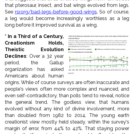
that pterosaur, insect, and bat wings evolved from legs.
See
rsr.org/bad-legs-before-good-wings
. So of course,
a leg would become increasingly worthless as a leg
long before it improved survival as a wing.
* In a Third of a Century,
Creationism Holds,
Theistic Evolution
Declines
: Over a 32 year
period, the Gallup
organization has asked
Americans about human
origins. While of course surveys are often inaccurate and
people's views often more complex and nuanced, and
even self-contradictory, than polls tend to reveal, notice
the general trend. The godless view, that humans
evolved without any kind of divine involvement, more
than doubled from 1982 to 2014. The young earth
creationist view mostly held steady, within the survey's
margin of error, from 44% to 42%. That staying power