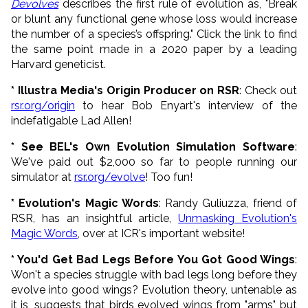
Devolves
describes the first rule of evolution as, "Break
or blunt any functional gene whose loss would increase
the number of a species’s offspring." Click the link to find
the same point made in a 2020 paper by a leading
Harvard geneticist.
* Illustra Media's Origin Producer on RSR
: Check out
rsr.org/origin
to hear Bob Enyart's interview of the
indefatigable Lad Allen!
* See BEL's Own Evolution Simulation Software
:
We've paid out $2,000 so far to people running our
simulator at
rsr.org/evolve
! Too fun!
* Evolution's Magic Words
: Randy Guliuzza, friend of
RSR, has an insightful article,
Unmasking Evolution's
Magic Words
, over at ICR's important website!
* You'd Get Bad Legs Before You Got Good Wings
:
Won't a species struggle with bad legs long before they
evolve into good wings? Evolution theory, untenable as
it is, suggests that birds evolved wings from "arms", but