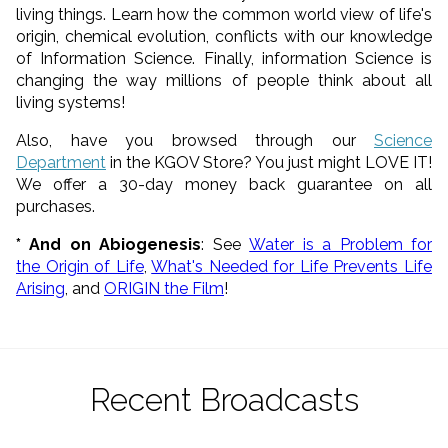
living things. Learn how the common world view of life's
origin, chemical evolution, conflicts with our knowledge
of Information Science. Finally, information Science is
changing the way millions of people think about all
living systems!
Also, have you browsed through our
Science
Department
in the KGOV Store? You just might LOVE IT!
We offer a 30-day money back guarantee on all
purchases.
* And on Abiogenesis
: See
Water is a Problem for
the Origin of Life
,
What's Needed for Life Prevents Life
Arising
, and
ORIGIN the Film
!
Recent Broadcasts