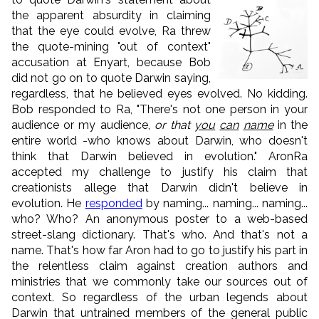
the apparent absurdity in claiming
that the eye could evolve, Ra threw
the quote-mining "out of context"
accusation at Enyart, because Bob
did not go on to quote Darwin saying,
regardless, that he believed eyes evolved. No kidding.
Bob responded to Ra, "There's not one person in your
audience or my audience,
or that
you
can
name
in the
entire world -who knows about Darwin, who doesn't
think that Darwin believed in evolution." AronRa
accepted my challenge to justify his claim that
creationists allege that Darwin didn't believe in
evolution. He
responded
by naming... naming... naming...
who? Who? An anonymous poster to a web-based
street-slang dictionary. That's who. And that's not a
name. That's how far Aron had to go to justify his part in
the relentless claim against creation authors and
ministries that we commonly take our sources out of
context. So regardless of the urban legends about
Darwin that untrained members of the general public