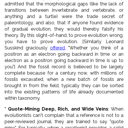
admitted that the morphological gaps (like the lack of
transitions between invertebrate and vertebrate, or
anything and a turtle) were the trade secret of
paleontology, and also, that if anyone found evidence
of gradual evolution, they would thereby falsify his
theory. By this slight-of-hand, to prove evolution wrong,
you have to prove evolution. [Similarly Leonard
Susskind graciously
offered
, "Whether you think of a
positron as an electron going backward in time or an
electron as a positron going backward in time is up to
you."] And the fossil record is believed to be largely
complete because for a century now, with millions of
fossils excavated, when a new batch of fossils are
brought in from the field, typically they can be sorted
into the existing patterns of life already documented
within taxonomy.
* Quote-Mining Deep, Rich, and Wide Veins
: When
evolutionists can't complain that a reference is not to a
peer-reviewed journal, they are trained to say "quote
mine." For typically, when a creationist provides a solid