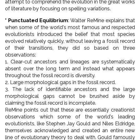
attempt to comprehend the evolution in the great works
of literature by focusing on spelling variations.
* Punctuated Equilibrium
: Walter ReMine explains that
when some of the world's most famous and respected
evolutionists introduced the belief that most species
evolved relatively quickly, without leaving a fossil record
of their transitions, they did so based on three
observations:
1. Clear-cut ancestors and lineages are systematically
absent over the long term and instead what appears
throughout the fossil record is diversity.
2. Large morphological gaps in the fossil record.
3. The lack of identifiable ancestors and the large
morphological gaps cannot be brushed aside by
claiming the fossil record is incomplete.
ReMine points out that these are essentially creationist
observations which some of the world's leading
evolutionists, like Stephen Jay Gould and Niles Eldridge,
themselves acknowledged and created an entire new
line of evolutionary theory to deal with. Gould famously