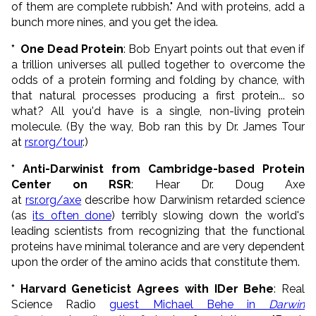
of them are complete rubbish." And with proteins, add a
bunch more nines, and you get the idea.
*
One Dead Protein
: Bob Enyart points out that even if
a trillion universes all pulled together to overcome the
odds of a protein forming and folding by chance, with
that natural processes producing a first protein... so
what? All you'd have is a single, non-living protein
molecule. (By the way, Bob ran this by Dr. James Tour
at
rsr.org/tour
.)
* Anti-Darwinist from Cambridge-based Protein
Center on RSR
: Hear Dr. Doug Axe
at
rsr.org/axe
describe how Darwinism retarded science
(as
its often done
) terribly slowing down the world's
leading scientists from recognizing that the functional
proteins have minimal tolerance and are very dependent
upon the order of the amino acids that constitute them.
* Harvard Geneticist Agrees with IDer Behe
: Real
Science Radio
guest Michael Behe in
Darwin