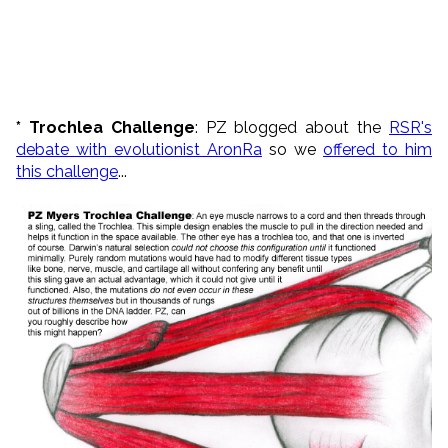
* Trochlea Challenge
: PZ blogged about the
RSR's
debate with evolutionist AronRa
so we
offered to him
this challenge
...