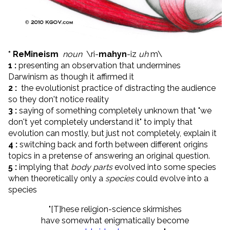
* ReMineism
noun
\
ri-
mahyn
-iz
uh
m\
1 :
presenting an observation that undermines
Darwinism as though it affirmed it
2 :
the evolutionist practice of distracting the audience
so they don't notice reality
3 :
saying of something completely unknown that "we
don't yet completely understand it" to imply that
evolution can mostly, but just not completely, explain it
4 :
switching back and forth between different origins
topics in a pretense of answering an original question.
5 :
implying that
body parts
evolved into some species
when theoretically only a
species
could evolve into a
species
"[T]hese religion-science skirmishes
have somewhat enigmatically become