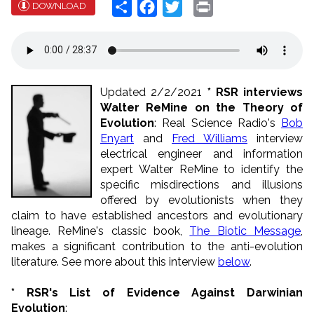
Share
Facebook
Twitter
Print
DOWNLOAD
Updated 2/2/2021
* RSR interviews
Walter ReMine on the Theory of
Evolution
: Real Science Radio's
Bob
Enyart
and
Fred Williams
interview
electrical engineer and information
expert Walter ReMine to identify the
specific misdirections and illusions
offered by evolutionists when they
claim to have established ancestors and evolutionary
lineage. ReMine's classic book,
The Biotic Message
,
makes a significant contribution to the anti-evolution
literature. See more about this interview
below
.
* RSR's List of Evidence Against Darwinian
Evolution
: