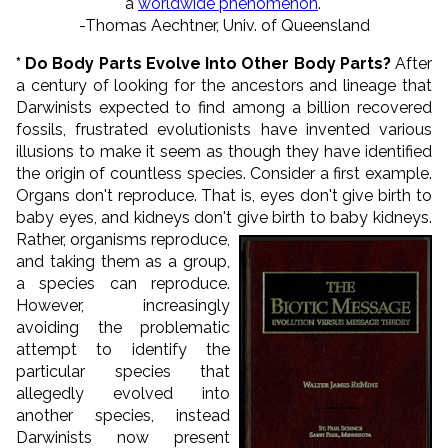
a
worldwide phenomenon
."
-Thomas Aechtner, Univ. of Queensland
* Do Body Parts Evolve Into Other Body Parts?
After
a century of looking for the ancestors and lineage that
Darwinists expected to find among a billion recovered
fossils, frustrated evolutionists have invented various
illusions to make it seem as though they have identified
the origin of countless species. Consider a first example.
Organs don't reproduce. That is, eyes don't give birth to
baby eyes, and kidneys don't give birth to baby kidneys.
Rather,
organisms reproduce,
and taking them as a group,
a species can reproduce.
However, increasingly
avoiding the problematic
attempt to identify the
particular species that
allegedly evolved into
another species, instead
Darwinists now present