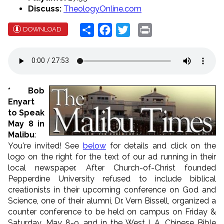
Discuss:
TheologyOnline.com
Share
Facebook
Twitter
Print
DOWNLOAD
* Bob
Enyart
to Speak
May 8 in
Malibu
:
You're invited! See
below
for details and click on the
logo on the right for the text of our ad running in their
local newspaper. After Church-of-Christ founded
Pepperdine University refused to include biblical
creationists in their upcoming conference on God and
Science, one of their alumni, Dr. Vern Bissell, organized a
counter conference to be held on campus on Friday &
Saturday, May 8-9, and in the West L.A. Chinese Bible