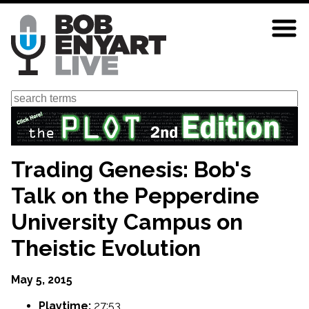
Skip
to
main
content
Search
Trading Genesis: Bob's
Talk on the Pepperdine
University Campus on
Theistic Evolution
May 5, 2015
Playtime:
27:53