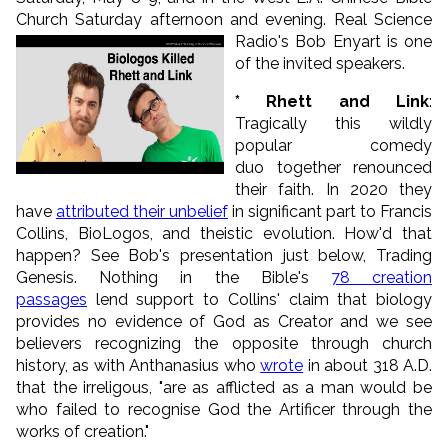
Church Saturday afternoon and evening.
Real Science
Radio's Bob Enyart is one
of the invited speakers.
* Rhett and Link
:
Tragically this wildly
popular comedy
duo together renounced
their faith. In 2020 they
have
attributed their unbelief
in significant part to Francis
Collins, BioLogos, and theistic evolution. How'd that
happen? See Bob's presentation just below, Trading
Genesis. Nothing in the Bible's
78 creation
passages
lend support to Collins' claim that biology
provides no evidence of God as Creator and we see
believers recognizing the opposite through church
history, as with Anthanasius who
wrote
in about 318 A.D.
that the irreligous, "are as afflicted as a man would be
who failed to recognise God the Artificer through the
works of creation."