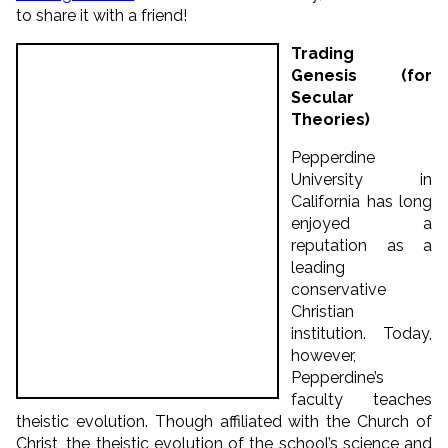
to share it with a friend!
Trading
Genesis (for
Secular
Theories)
Pepperdine
University in
California has long
enjoyed a
reputation as a
leading
conservative
Christian
institution. Today,
however,
Pepperdine’s
faculty teaches
theistic evolution. Though affiliated with the Church of
Christ, the theistic evolution of the school’s science and