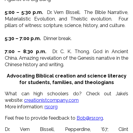
5:00 – 5:30 p.m.
Dr. Vern Bissell. The Bible Narrative,
Materialistic Evolution, and Theistic evolution. Four
pillars of witness: scripture, science, history, and culture.
5:30 – 7:00 p.m.
Dinner break.
7:00 – 8:30 p.m.
Dr. C. K. Thong. God in Ancient
China. Amazing revelation of the Genesis narrative in the
Chinese history and writing.
Advocating Biblical creation and science literacy
for students, families, and theologians
What can high schoolers do? Check out Jake’s
website:
creationistcompany.com
More information:
rsr.org
Feel free to provide feedback to
Bob@rsr.org
.
Dr. Vern Bissell, Pepperdine, ’67; Clint