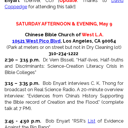
Enyart
(Denver, CO) [
Update
: Thanks to
David
Coppedge
for attending this talk!]
SATURDAY AFTERNOON & EVENING, May 9
Chinese Bible Church of
West L.A.
10521 West Pico Blvd
, Los Angeles, CA 90064
(Park at meters or on street but not in Dry Cleaning lot)
310-234-1222
2:30 – 3:15 p.m.
Dr. Vern Bissell. “Half-lives, Half-truths
and Discriminants: Science-Creation Literacy Crisis in
Bible Colleges”
3:15 – 3:35 p.m.
Bob Enyart interviews C. K. Thong for
broadcast on Real Science Radio. A 20-minute overview
interview: “Evidences from China’s History Supporting
the Bible record of Creation and the Flood.” (complete
talk at 7 PM).
3:45 - 4:50 p.m.
Bob Enyart “RSR's
List
of Evidence
Against the Big Bang”