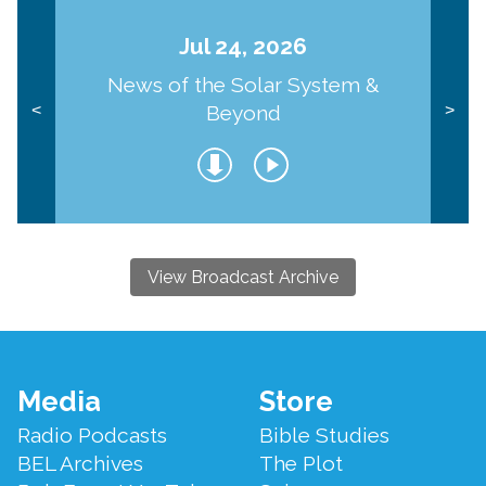
Jul 24, 2026
News of the Solar System &
Beyond
<
>
View Broadcast Archive
Footer
Media
Store
Menu
Radio Podcasts
Bible Studies
BEL Archives
The Plot