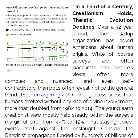
* In a Third of a Century,
Creationism Holds,
Theistic Evolution
Declines
: Over a 32 year
period, the Gallup
organization has asked
Americans about human
origins. While of course
surveys are often
inaccurate and people's
views often more
complex and nuanced, and even self-
contradictory, than polls often reveal, notice the general
trend. (See
enlarged graph
.) The godless view, that
humans evolved without any kind of divine involvement,
more than doubled from 1982 to 2014. The young earth
creationist view mostly held steady, within the survey's
margin of error, from 44% to 42%. That staying power
exerts itself against the onslaught. Consider the
Darwinist propaganda funded by hundreds of billions of