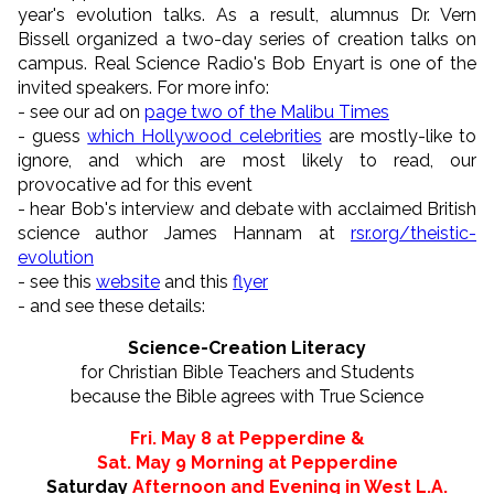
year's evolution talks. As a result, alumnus Dr. Vern
Bissell organized a two-day series of creation talks on
campus. Real Science Radio's Bob Enyart is one of the
invited speakers. For more info:
- see our ad on
page two of the Malibu Times
- guess
which Hollywood celebrities
are mostly-like to
ignore, and which are most likely to read, our
provocative ad for this event
- hear Bob's interview and debate with acclaimed British
science author James Hannam at
rsr.org/theistic-
evolution
- see this
website
and this
flyer
- and see these details:
Science-Creation Literacy
for Christian Bible Teachers and Students
because the Bible agrees with True Science
Fri. May 8 at Pepperdine &
Sat. May 9 Morning at Pepperdine
Saturday
Afternoon and Evening
in West L.A.