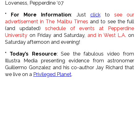
Loveness, Pepperdine ‘07
* For More Information
: J
ust
click
to
see our
advertisement in The Malibu Times
and to see the full
(and updated)
schedule of events at Pepperdine
University
on Friday and Saturday,
and in West L.A.
on
Saturday afternoon and evening!
*
Today’s Resource
: See the fabulous video from
Illustra Media presenting evidence from astronomer
Guillermo Gonzalez and his co-author Jay Richard that
we live on a
Privileged Planet
.