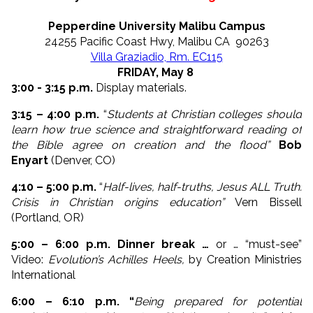
Pepperdine University Malibu Campus
24255 Pacific Coast Hwy, Malibu CA 90263
Villa Graziadio, Rm. EC115
FRIDAY, May 8
3:00 - 3:15 p.m.
Display materials.
3:15 – 4:00 p.m.
“
Students at Christian colleges should
learn how true science and straightforward reading of
the Bible agree on creation and the flood”
Bob
Enyart
(Denver, CO)
4:10 – 5:00 p.m.
“
Half-lives, half-truths, Jesus ALL Truth:
Crisis in Christian origins education”
Vern Bissell
(Portland, OR)
5:00 – 6:00 p.m. Dinner break …
or … “must-see”
Video:
Evolution’s Achilles Heels,
by Creation Ministries
International
6:00 – 6:10 p.m. “
Being prepared for potential