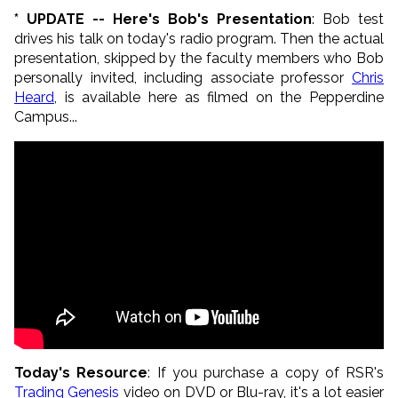
* UPDATE -- Here's Bob's Presentation
: Bob test
drives his talk on today's radio program. Then the actual
presentation, skipped by the faculty members who Bob
personally invited, including associate professor
Chris
Heard
, is available here as filmed on the Pepperdine
Campus...
Today's Resource
: If you purchase a copy of RSR's
Trading Genesis
video on DVD or Blu-ray, it's a lot easier