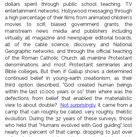
dollars spent through public school teaching, TV
entertainment networks, Hollywood messaging through
a high percentage of their films from animated children's
movies to scifi, biased government grants, the
mainstream news media and publishers including
virtually all magazine and newspaper editorial boards,
all of the cable science, discovery, and National
Geographic networks, and through the official teaching
of the Roman Catholic Church, all mainline Protestant
denominations and most Protestant seminaries and
Bible colleges. But then, if Gallup shows a determined
continued belief in young-earth creationism, as their
third option described, "God created human beings
within the last 10,000 years or so", then where was the
defections from belief that enabled the materialistic
view to about double?
Not surprisingly
, it came from a
camp that can roughly be called, very roughly, theistic
evolution. During the 32 years of these surveys, those
who held that "Humans evolved with God guiding" lost
nearly ten percent of that camp, dropping to just over