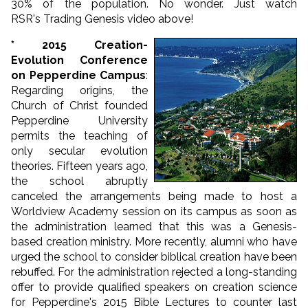
30% of the population. No wonder. Just watch
RSR's Trading Genesis video above!
* 2015 Creation-
Evolution Conference
on Pepperdine Campus
:
Regarding origins, the
Church of Christ founded
Pepperdine University
permits the teaching of
only secular evolution
theories. Fifteen years ago,
the school abruptly
canceled the arrangements being made to host a
Worldview Academy session on its campus as soon as
the administration learned that this was a Genesis-
based creation ministry. More recently, alumni who have
urged the school to consider biblical creation have been
rebuffed. For the administration rejected a long-standing
offer to provide qualified speakers on creation science
for Pepperdine's 2015 Bible Lectures to counter last