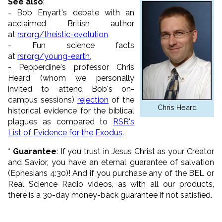
See also
:
- Bob Enyart's debate with an
acclaimed British author
at
rsr.org/theistic-evolution
- Fun science facts
at
rsr.org/young-earth
,
- Pepperdine's professor Chris
Heard (whom we personally
invited to attend Bob's on-
campus sessions)
rejection
of the
Chris Heard
historical evidence for the biblical
plagues as compared to
RSR's
List of Evidence for the Exodus
.
*
Guarantee
: If you trust in Jesus Christ as your Creator
and Savior, you have an eternal guarantee of salvation
(Ephesians 4:30)! And if you purchase any of the BEL or
Real Science Radio videos, as with all our products,
there is a 30-day money-back guarantee if not satisfied.