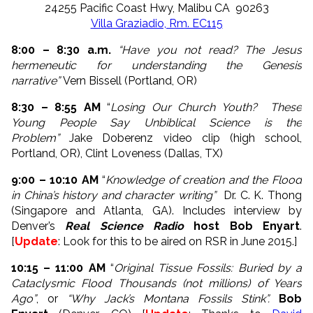
24255 Pacific Coast Hwy, Malibu CA 90263
Villa Graziadio, Rm. EC115
8:00 – 8:30 a.m.
“Have you not read? The Jesus
hermeneutic for understanding the Genesis
narrative”
Vern Bissell (Portland, OR)
8:30 – 8:55 AM
“
Losing Our Church Youth? These
Young People Say Unbiblical Science is the
Problem”
Jake Doberenz video clip (high school,
Portland, OR), Clint Loveness (Dallas, TX)
9:00 – 10:10 AM
“
Knowledge of creation and the Flood
in China’s history and character writing”
Dr. C. K. Thong
(Singapore and Atlanta, GA). Includes interview by
Denver’s
Real Science Radio
host Bob Enyart
.
[
Update
: Look for this to be aired on RSR in June 2015.]
10:15 – 11:00 AM
“
Original Tissue Fossils: Buried by a
Cataclysmic Flood Thousands (not millions) of Years
Ago”
, or
“Why Jack’s Montana Fossils Stink”.
Bob