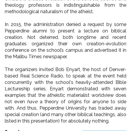
theology professors is indistinguishable from the
methodological naturalism of the atheist.
In 2015, the administration denied a request by some
Pepperdine alumni to present a lecture on biblical
creation. Not deterred, both longtime and recent
graduates organized their own creation-evolution
conference on the school’s campus and advertised it in
the Malibu Times newspaper.
The organizers invited Bob Enyart, the host of Denver-
based Real Science Radio, to speak at the event held
concurrently with the school's heavily-attended Bible
Lectureship series. Enyart demonstrated with seven
examples that the atheistic materialist worldview does
not even
have
a theory of origins for anyone to side
with. And thus, Pepperdine University has traded away
special creation (and many other biblical teachings, also
listed in this presentation) for absolutely nothing.