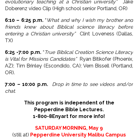
evolutionary teaching at a Christian university”
Jake
Doberenz video Clip (High school senior Portland, OR)
6:10 – 6:25 p.m.
“
What and why I wish my brother and
friends knew about Biblical science literacy before
entering a Christian university”
Clint Loveness (Dallas,
TX)
6:25 -7:00 p.m.
“
True Biblical Creation Science Literacy
is Vital for Missions Candidates”
Ryan Bitikofer (Phoenix,
AZ); Tim Brinley (Escondido, CA); Vern Bissell (Portland,
OR).
7:00 – 10:00 p.m.
Drop in time to see videos and/or
chat.
This program is independent of the
Pepperdine Bible Lectures.
1-800-8Enyart for more info!
SATURDAY MORNING, May 9
(still at)
Pepperdine University Malibu Campus