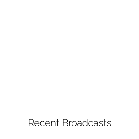
Recent Broadcasts