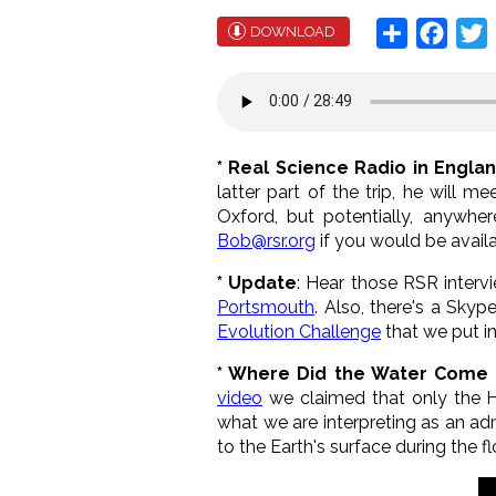
Share
Face
T
DOWNLOAD
* Real Science Radio in Engla
latter part of the trip, he will 
Oxford, but potentially, anywher
Bob@rsr.org
if you would be availa
* Update
: Hear those RSR interv
Portsmouth
. Also, there's a Sky
Evolution Challenge
that we put i
* Where Did the Water Come
video
we claimed that only the 
what we are interpreting as an a
to the Earth's surface during the fl