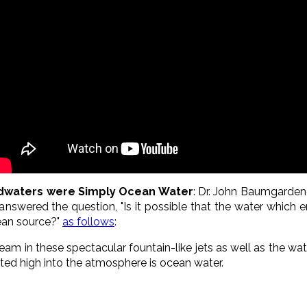
odwaters were Simply Ocean Water
: Dr. John Baumgardene
nswered the question, "Is it possible that the water which 
ean source?"
as follows
:
eam in these spectacular fountain-like jets as well as the wa
ofted high into the atmosphere is ocean water.