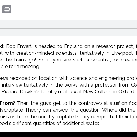
book
witter
Print
nd
: Bob Enyart is headed to England on a research project, f
meet with creation-minded scientists, tentatively in Liverpoo
e the trains go! So if you are such a scientist, or creatio
ble for a meeting.
iews recorded on location with science and engineering pro
pe interview tentatively in the works with a professor from 
n Richard Dawkin's faculty mailbox at New College in Oxford.
 From?
Then the guys get to the controversial stuff on fl
Hydroplate Theory can answer the question: Where did t
dmission from the non-hydroplate theory camps that their f
ood significant quantities of additional water.