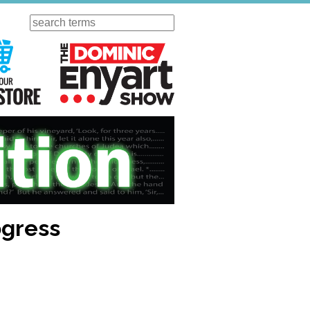
Search
ursday
Visit Our KGOV Store
The Dominic Enyart Show
ogress