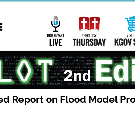
Main
Navigation
Bob Enyart Live
Theology Th
ed Report on Flood Model Pr