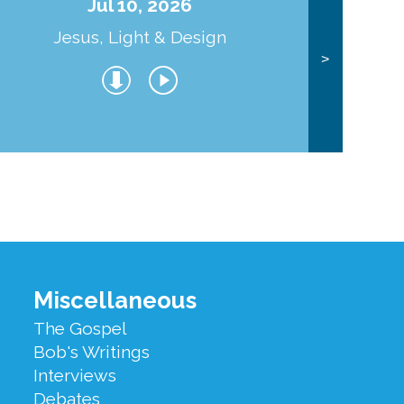
Jul 10, 2026
Jesus, Light & Design
Co
>
Miscellaneous
The Gospel
Bob's Writings
Interviews
Debates