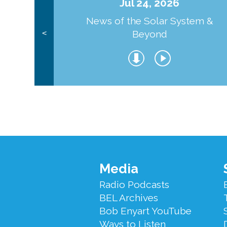
Jul 24, 2026
News of the Solar System &
Beyond
<
Footer
Media
Menu
Radio Podcasts
BEL Archives
Bob Enyart YouTube
Ways to Listen