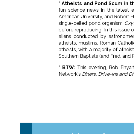
* Atheists and Pond Scum in t
fun science news in the latest 
American University, and Robert H
single-celled pond organism
Oxyt
before reproducing! In this issue 
aliens conducted by astronomer
atheists, muslims, Roman Catholic
atheists, with a majority of athei
Southern Baptists (and Fred, and 
* BTW
: This evening, Bob Enyar
Network's
Diners, Drive-Ins and D