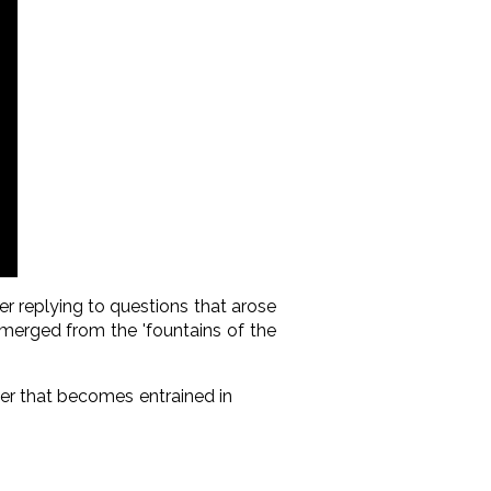
r replying to questions that arose
emerged from the 'fountains of the
ter that becomes entrained in