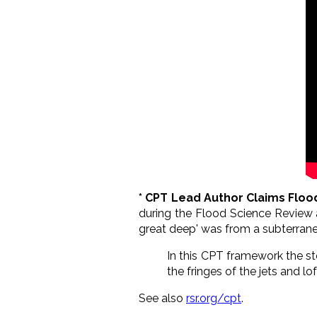
* CPT Lead Author Claims Flo
during the Flood Science Review a
great deep' was from a subterran
In this CPT framework the st
the fringes of the jets and l
See also
rsr.org/cpt
.