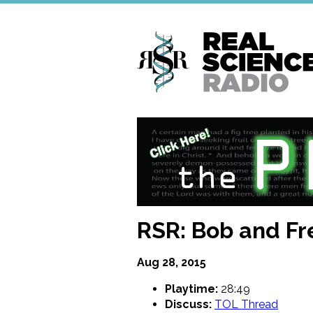
Skip
to
main
content
RSR: Bob and Fr
Aug 28, 2015
Playtime:
28:49
Discuss:
TOL Thread