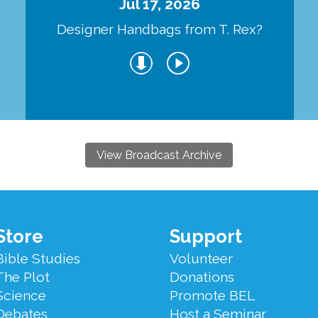
Jul 17, 2026
Designer Handbags from T. Rex?
View Broadcast Archive
Store
Support
Bible Studies
Volunteer
The Plot
Donations
Science
Promote BEL
Debates
Host a Seminar