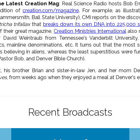
he Latest Creation Mag
: Real Science Radio hosts Bob En
edition of
creation.com/magazine
. For example, as illustr
ammersmith, Ball State University), CMI reports on the discov
richa trifallax
that
breaks down its own DNA into 225,000 s
of their great magazine,
Creation Ministries International
also 
 David Weintraub from Tennessee's Vanderbilt University,
s, mainline denominations, etc. It turns out that the most 
sts believing in aliens, whereas the least superstitious were 
Pastor Bob, and Denver Bible Church).
t, his brother Brian and sister-in-law Jen, and her mom D
ives
, from weeks ago when they enjoyed a meal at Denver's e
Recent Broadcasts