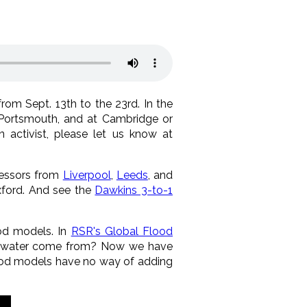
rom Sept. 13th to the 23rd. In the
l, Portsmouth, and at Cambridge or
n activist, please let us know at
fessors from
Liverpool
,
Leeds
, and
Oxford. And see the
Dawkins 3-to-1
ood models. In
RSR's Global Flood
he water come from? Now we have
lood models have no way of adding