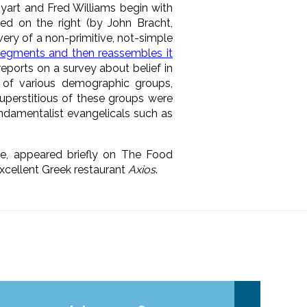
yart and Fred Williams begin with
ated on the right (by John Bracht,
ery of a non-primitive, not-simple
egments and then reassembles it
reports on a survey about belief in
 of various demographic groups,
superstitious of these groups were
fundamentalist evangelicals such as
ee, appeared briefly on The Food
xcellent Greek restaurant
Axios
.