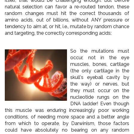
itself, that would be challenging enough. But before
natural selection can favor a re-routed tendon, these
random changes must hit the correct thousands of
amino acids, out of billions, without ANY pressure or
tendency to aim at, or hit, i.e., mutate by random chance
and targeting, the correctly corresponding acids:
So the mutations must
occur, not in the eye
muscles, bones, cartilage
(the only cartilage in the
skull's eyeball cavity by
the way) or nerves, but
they must occur on the
nucleotide rungs on the
DNA ladder! Even though
this muscle was enduring increasingly poor working
conditions, of needing more space and a better angle
from which to operate, by Darwinism, those factors
could have absolutely no bearing on any random