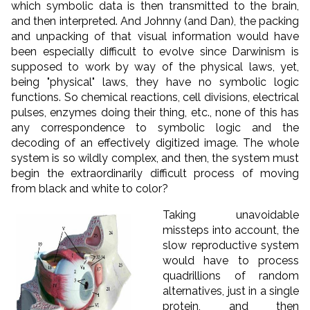
which symbolic data is then transmitted to the brain,
and then interpreted. And Johnny (and Dan), the packing
and unpacking of that visual information would have
been especially difficult to evolve since Darwinism is
supposed to work by way of the physical laws, yet,
being "physical" laws, they have no symbolic logic
functions. So chemical reactions, cell divisions, electrical
pulses, enzymes doing their thing, etc., none of this has
any correspondence to symbolic logic and the
decoding of an effectively digitized image. The whole
system is so wildly complex, and then, the system must
begin the extraordinarily difficult process of moving
from black and white to color?
Taking unavoidable
missteps into account, the
slow reproductive system
would have to process
quadrillions of random
alternatives, just in a single
protein, and then