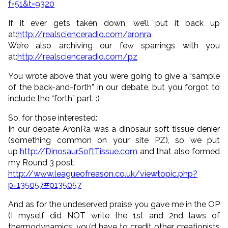
f=51&t=9320
If it ever gets taken down, we’ll put it back up
at:
http://realscienceradio.com/aronra
We’re also archiving our few sparrings with you
at:
http://realscienceradio.com/pz
You wrote above that you were going to give a “sample
of the back-and-forth” in our debate, but you forgot to
include the “forth” part. :)
So, for those interested:
In our debate AronRa was a dinosaur soft tissue denier
(something common on your site PZ), so we put
up
http://DinosaurSoftTissue.com
and that also formed
my Round 3 post:
http://www.leagueofreason.co.uk/viewtopic.php?
p=135057#p135057
And as for the undeserved praise you gave me in the OP
(I myself did NOT write the 1st and 2nd laws of
thermodynamics; you’d have to credit other creationists