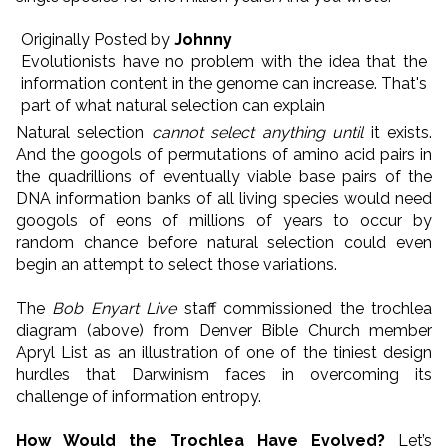
Originally Posted by
Johnny
Evolutionists have no problem with the idea that the
information content in the genome can increase. That's
part of what natural selection can explain
Natural selection
cannot select anything until
it exists.
And the googols of permutations of amino acid pairs in
the quadrillions of eventually viable base pairs of the
DNA information banks of all living species would need
googols of eons of millions of years to occur by
random chance before natural selection could even
begin an attempt to select those variations.
The
Bob Enyart Live
staff commissioned the trochlea
diagram (above) from Denver Bible Church member
Apryl List as an illustration of one of the tiniest design
hurdles that Darwinism faces in overcoming its
challenge of information entropy.
How Would the Trochlea Have Evolved?
Let’s