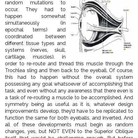
random mutations to
occur. They had to
happen somewhat
simultaneously (in
epochal terms) and
coordinated between
different tissue types and
systems (nerves, skull,
cartilage, muscles), in
order to re-route and thread this muscle through the
Trochlea sling and then back to the eyeball. Of course,
this had to happen without the overall system
possessing any goal whatsoever of accomplishing that
task, and even without any awareness that there even is
a task of re-routing a muscle to be accomplished. And
symmetry being as useful as it is, whatever design
improvements develop, they’d have to be replicated to
function the same for both eyeballs, and inverted. And
all of these developments must begin as random
changes, yes, but NOT EVEN to the Superior Oblique