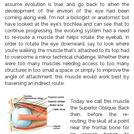
assume evolution is true, and go back to when the
development of the environ of the eye had been
coming along well. I'm not a biologist or anatomist but
have looked at the eye's trochlea and can see that to
continue progressing, the evolving system had a need
to re-route a muscle that helps rotate the eyeball. In
order to rotate the eye downward, say to look where
you’re walking, the muscle that's attached to its top had
to overcome a minor technical challenge. Whether there
were too many muscles needing access to too many
structures in too small a space, or simply to improve the
angle of attachment, this muscle would work best by
traversing an indirect route:
Today we call this muscle
the Superior Oblique. Back
then, before the re-
routing, the skull at a point
near the frontal bone for