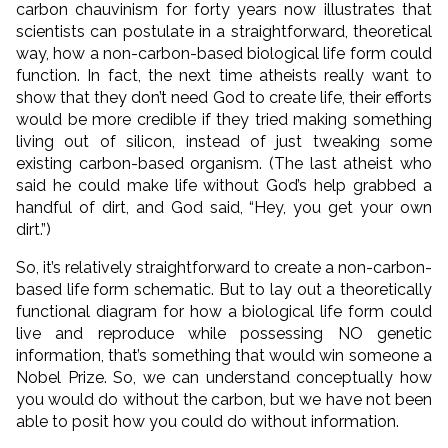
carbon chauvinism for forty years now illustrates that
scientists can postulate in a straightforward, theoretical
way, how a non-carbon-based biological life form could
function. In fact, the next time atheists really want to
show that they don’t need God to create life, their efforts
would be more credible if they tried making something
living out of silicon, instead of just tweaking some
existing carbon-based organism. (The last atheist who
said he could make life without God’s help grabbed a
handful of dirt, and God said, “Hey, you get your own
dirt.”)
So, it’s relatively straightforward to create a non-carbon-
based life form schematic. But to lay out a theoretically
functional diagram for how a biological life form could
live and reproduce while possessing NO genetic
information, that’s something that would win someone a
Nobel Prize. So, we can understand conceptually how
you would do without the carbon, but we have not been
able to posit how you could do without information.