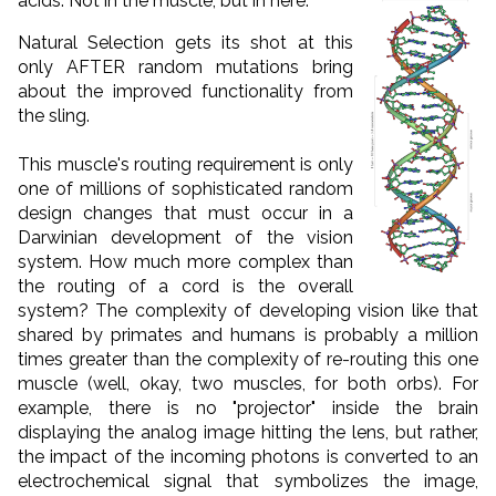
acids.
Not in the muscle, but in here:
Natural Selection gets its shot at this
only AFTER random mutations bring
about the improved functionality from
the sling.
This muscle's routing requirement is only
one of millions of sophisticated random
design changes that must occur in a
Darwinian development of the vision
system. How much more complex than
the routing of a cord is the overall
system? The complexity of developing vision like that
shared by primates and humans is probably a million
times greater than the complexity of re-routing this one
muscle (well, okay, two muscles, for both orbs). For
example, there is no "projector" inside the brain
displaying the analog image hitting the lens, but rather,
the impact of the incoming photons is converted to an
electrochemical signal that symbolizes the image,