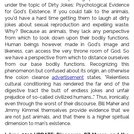
under the topic of Dirty Jokes: Psychological Evidence
for God's Existence. If you could talk to the animals,
you'd have a hard time getting them to laugh at dirty
jokes about sexual reproduction and expelling waste.
Why? Because as animals, they lack any perspective
from which to look down upon their bodily functions.
Human beings however, made in God's image and
likeness, can access the very throne room of God. So
we have a perspective from which to distance ourselves
from our base bodily functions. Recognizing this
phenomenon but confused about its origin, an otherwise
fine colon cleanse
advertisement
states, "
Relentless
cultural conditioning has rendered the far end of the
digestive tract the butt of endless jokes and unfair
prejudice of so-called civilized humans...
" Thus, ironically,
even through the worst of their discourse, Bill Maher and
Jimmy Kimmel themselves provide evidence that we
are not just animals, and that there is a higher spiritual
dimension to man's existence.