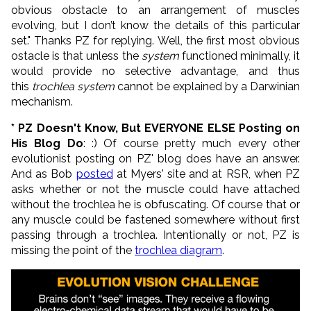
obvious obstacle to an arrangement of muscles
evolving, but I don’t know the details of this particular
set." Thanks PZ for replying. Well, the first most obvious
ostacle is that unless the
system
functioned minimally, it
would provide no selective advantage, and thus
this
trochlea system
cannot be explained by a Darwinian
mechanism.
* PZ Doesn't Know, But EVERYONE ELSE Posting on
His Blog Do
: :) Of course pretty much every other
evolutionist posting on PZ' blog does have an answer.
And as Bob
posted
at Myers' site and at RSR, when PZ
asks whether or not the muscle could have attached
without the trochlea he is obfuscating. Of course that or
any muscle could be fastened somewhere without first
passing through a trochlea. Intentionally or not, PZ is
missing the point of the
trochlea diagram
.