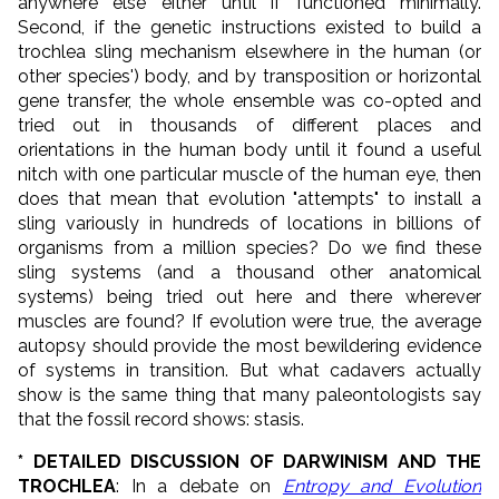
anywhere else either until if functioned minimally.
Second, if the genetic instructions existed to build a
trochlea sling mechanism elsewhere in the human (or
other species') body, and by transposition or horizontal
gene transfer, the whole ensemble was co-opted and
tried out in thousands of different places and
orientations in the human body until it found a useful
nitch with one particular muscle of the human eye, then
does that mean that evolution "attempts" to install a
sling variously in hundreds of locations in billions of
organisms from a million species? Do we find these
sling systems (and a thousand other anatomical
systems) being tried out here and there wherever
muscles are found? If evolution were true, the average
autopsy should provide the most bewildering evidence
of systems in transition. But what cadavers actually
show is the same thing that many paleontologists say
that the fossil record shows: stasis.
* DETAILED DISCUSSION OF DARWINISM AND THE
TROCHLEA
: In a debate on
Entropy and Evolution