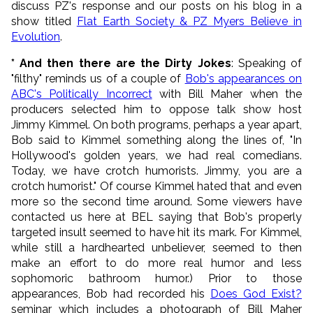
discuss PZ's response and our posts on his blog in a
show titled
Flat Earth Society & PZ Myers Believe in
Evolution
.
* And then there are the Dirty Jokes
: Speaking of
"filthy" reminds us of a couple of
Bob's appearances on
ABC's Politically Incorrect
with Bill Maher when the
producers selected him to oppose talk show host
Jimmy Kimmel. On both programs, perhaps a year apart,
Bob said to Kimmel something along the lines of, "In
Hollywood's golden years, we had real comedians.
Today, we have crotch humorists. Jimmy, you are a
crotch humorist." Of course Kimmel hated that and even
more so the second time around. Some viewers have
contacted us here at BEL saying that Bob's properly
targeted insult seemed to have hit its mark. For Kimmel,
while still a hardhearted unbeliever, seemed to then
make an effort to do more real humor and less
sophomoric bathroom humor.) Prior to those
appearances, Bob had recorded his
Does God Exist?
seminar which includes a photograph of Bill Maher