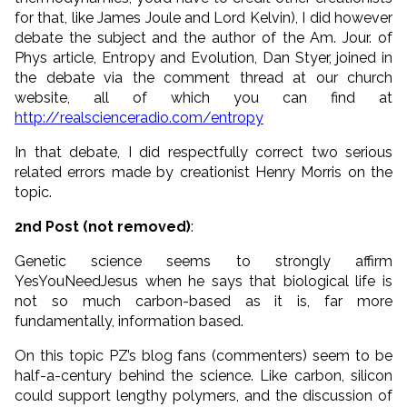
for that, like James Joule and Lord Kelvin), I did however
debate the subject and the author of the Am. Jour. of
Phys article, Entropy and Evolution, Dan Styer, joined in
the debate via the comment thread at our church
website, all of which you can find at
http://realscienceradio.com/entropy
In that debate, I did respectfully correct two serious
related errors made by creationist Henry Morris on the
topic.
2nd Post (not removed)
:
Genetic science seems to strongly affirm
YesYouNeedJesus when he says that biological life is
not so much carbon-based as it is, far more
fundamentally, information based.
On this topic PZ’s blog fans (commenters) seem to be
half-a-century behind the science. Like carbon, silicon
could support lengthy polymers, and the discussion of