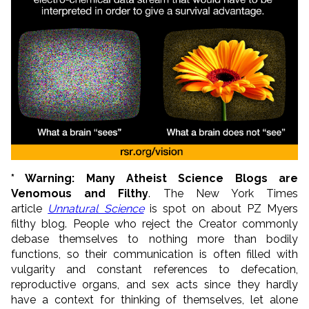
* Warning: Many Atheist Science Blogs a
re
Venomous and Filthy
. The New York Times
article
Unnatural Science
is spot on about PZ Myers
filthy blog. People who reject the Creator commonly
debase themselves to nothing more than bodily
functions, so their communication is often filled with
vulgarity and constant references to defecation,
reproductive organs, and sex acts since they hardly
have a context for thinking of themselves, let alone