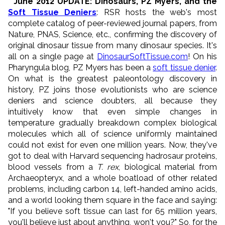
* June 2012 UPDATE: Dinosaurs, PZ Myers, and the
Soft Tissue Deniers
: RSR hosts the web's most
complete catalog of peer-reviewed journal papers, from
Nature, PNAS, Science, etc., confirming the discovery of
original dinosaur tissue from many dinosaur species. It's
all on a single page at
DinosaurSoftTissue.com
! On his
Pharyngula blog, PZ Myers has been a
soft tissue denier
.
On what is the greatest paleontology discovery in
history, PZ joins those evolutionists who are science
deniers and science doubters, all because they
intuitively know that even simple changes in
temperature gradually breakdown complex biological
molecules which all of science uniformly maintained
could not exist for even one million years. Now, they've
got to deal with Harvard sequencing hadrosaur proteins,
blood vessels from a
T. rex
, biological material from
Archaeopteryx, and a whole boatload of other related
problems, including carbon 14, left-handed amino acids,
and a world looking them square in the face and saying:
"If you believe soft tissue can last for 65 million years,
you'll believe just about anything, won't you?" So, for the