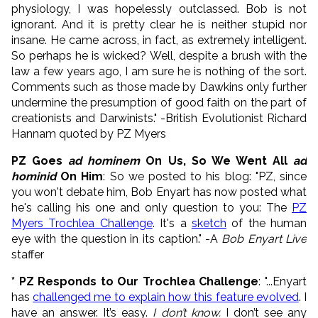
physiology, I was hopelessly outclassed. Bob is not
ignorant. And it is pretty clear he is neither stupid nor
insane. He came across, in fact, as extremely intelligent.
So perhaps he is wicked? Well, despite a brush with the
law a few years ago, I am sure he is nothing of the sort.
Comments such as those made by Dawkins only further
undermine the presumption of good faith on the part of
creationists and Darwinists." -British Evolutionist Richard
Hannam quoted by PZ Myers
PZ Goes
ad hominem
On Us, So We Went All
ad
hominid
On Him
: So we posted to his blog: "PZ, since
you won't debate him, Bob Enyart has now posted what
he's calling his one and only question to you: The
PZ
Myers Trochlea Challenge
. It's a
sketch
of the human
eye with the question in its caption." -A
Bob Enyart Live
staffer
* PZ Responds to Our Trochlea Challenge
: "...Enyart
has
challenged me to explain how this feature evolved
. I
have an answer. It’s easy.
I don’t know.
I don’t see any