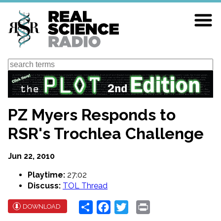
Skip
to
main
content
Search
PZ Myers Responds to
RSR's Trochlea Challenge
Jun 22, 2010
Playtime:
27:02
Discuss:
TOL Thread
Share
Facebook
Twitter
Print
DOWNLOAD