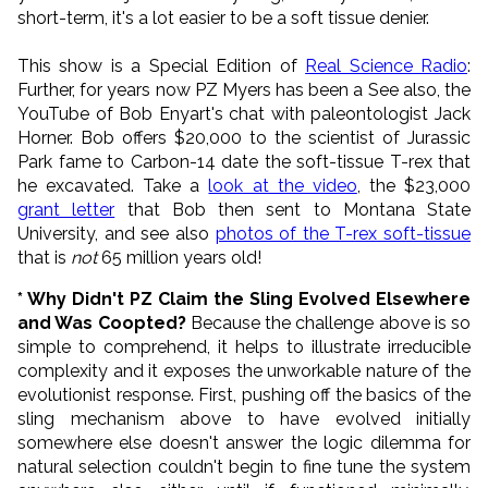
short-term, it's a lot easier to be a soft tissue denier.
This show is a Special Edition of
Real Science Radio
:
Further, for years now PZ Myers has been a See also, the
YouTube of Bob Enyart's chat with paleontologist Jack
Horner. Bob offers $20,000 to the scientist of Jurassic
Park fame to Carbon-14 date the soft-tissue T-rex that
he excavated. Take a
look at the video
, the $23,000
grant letter
that Bob then sent to Montana State
University, and see also
photos of the T-rex soft-tissue
that is
not
65 million years old!
* Why Didn't PZ Claim the Sling Evolved Elsewhere
and Was Coopted?
Because the challenge above is so
simple to comprehend, it helps to illustrate irreducible
complexity and it exposes the unworkable nature of the
evolutionist response. First, pushing off the basics of the
sling mechanism above to have evolved initially
somewhere else doesn't answer the logic dilemma for
natural selection couldn't begin to fine tune the system