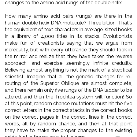
changes to the amino acid rungs of the double helix.
How many amino acid pairs (rungs) are there in the
human double helix DNA molecule? Three billion. That's
the equivalent of text characters in average-sized books
in a library of 4,000 titles in its stacks. Evolutionists
make fun of creationists saying that we argue from
incredulity, but with every utterance they should look in
the mirror and realize that they have taken the reverse
approach, and exercise seemingly infinite credulity.
Believing almost anything is not the mark of a skeptical
scientist. Imagine that all the genetic changes for re-
routing of the Superior Oblique are almost complete,
and there remain only five rungs of the DNA ladder to be
altered, and then the Trochlea system will function! So
at this point, random chance mutations must hit the five
correct letters in the correct stacks in the correct books
on the correct pages in the correct lines in the correct
words, all by random chance, and then at that point
they have to make the proper changes to the existing