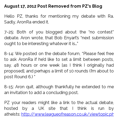
August 17, 2012 Post Removed from PZ's Blog
Hello PZ, thanks for mentioning my debate with Ra.
Sadly, AronRa ended it.
7-25: Both of you blogged about the “no contest”
debate. Aron wrote, that Bob Enyart’s “next submission
ought to be interesting whatever it is…”
8-14: We posted on the debate forum, “Please feel free
to ask AronRa if he’d like to set a limit between posts,
say, 48 hours or one week [as I think I originally had
proposed], and perhaps a limit of 10 rounds (I’m about to
post Round 6.) ”
8-15: Aron quit, although thankfully he extended to me
an invitation to add a concluding post.
PZ your readers might like a link to the actual debate,
hosted by a UK site that I think is run by
atheists:
http://www.leagueofreason.co.uk/viewtopic.php