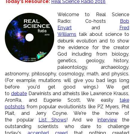
Today's Resource:
Real Science Radio 2018
Welcome to Real Science
Radio: Co-hosts
Bob
Enyart
and
Fred
Williams
talk about science to
debunk evolution and to show
the evidence for the creator
God including from biology,
genetics, geology, history,
paleontology, archaeology,
astronomy, philosophy, cosmology, math, and physics.
(For example, mutations will give you bad legs long
before you'd get good wings.) We get
to
debate
Darwinists and atheists like Lawrence Krauss,
AronRa, and Eugenie Scott. We easily
take
potshots
from popular evolutionists like PZ Myers, Phil
Plait, and Jerry Coyne. We're the home of
the popular
List Shows
! And we
interview
the
outstanding scientists who dare to challenge
today's
accepted creed
that nothing created