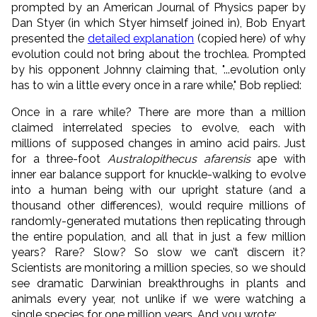
prompted by an American Journal of Physics paper by
Dan Styer (in which Styer himself joined in), Bob Enyart
presented the
detailed explanation
(copied here) of why
evolution could not bring about the trochlea. Prompted
by his opponent Johnny claiming that, "...evolution only
has to win a little every once in a rare while," Bob replied:
Once in a rare while? There are more than a million
claimed interrelated species to evolve, each with
millions of supposed changes in amino acid pairs. Just
for a three-foot
Australopithecus afarensis
ape with
inner ear balance support for knuckle-walking to evolve
into a human being with our upright stature (and a
thousand other differences), would require millions of
randomly-generated mutations then replicating through
the entire population, and all that in just a few million
years? Rare? Slow? So slow we can’t discern it?
Scientists are monitoring a million species, so we should
see dramatic Darwinian breakthroughs in plants and
animals every year, not unlike if we were watching a
single species for one million years. And you wrote: