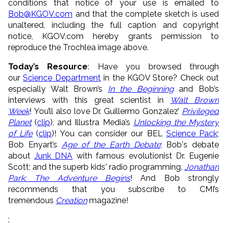
conditions that notice of your use is emailed to
Bob@KGOV.com
and that the complete sketch is used
unaltered, including the full caption and copyright
notice, KGOV.com hereby grants permission to
reproduce the Trochlea image above.
Today’s Resource
: Have you browsed through
our
Science Department
in the KGOV Store? Check out
especially Walt Brown’s
In the Beginning
and Bob’s
interviews with this great scientist in
Walt Brown
Week
! You’ll also love Dr. Guillermo Gonzalez’
Privileged
Planet
(
clip
), and Illustra Media’s
Unlocking the Mystery
of Life
(
clip
)! You can consider our BEL
Science Pack
;
Bob Enyart’s
Age of the Earth Debate
; Bob's debate
about
Junk DNA
with famous evolutionist Dr. Eugenie
Scott; and the superb kids' radio programming,
Jonathan
Park: The Adventure Begins
! And Bob strongly
recommends that you subscribe to CMI’s
tremendous
Creation
magazine!
: