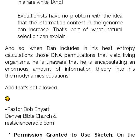
in a rare while. [And]
Evolutionists have no problem with the idea
that the information content in the genome
can increase. That's part of what natural
selection can explain
And so, when Dan includes in his heat entropy
calculations those DNA permutations that yield living
organisms, he is unaware that he is encapsulating an
enormous amount of information theory into his
thermodynamics equations.
And that's not allowed.
-Pastor Bob Enyart
Denver Bible Church &
realscienceradio.com
* Permission Granted to Use Sketch
: On the