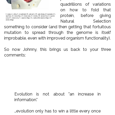
quadrillions of variations
on how to fold that
protein, before giving
Natural Selection
something to consider (and then getting that fortuitous
mutation to spread through the genome is itself
improbable, even with improved organism functionality).
So now Johnny, this brings us back to your three
comments:
Evolution is not about "an increase in
information."
…evolution only has to win a little every once