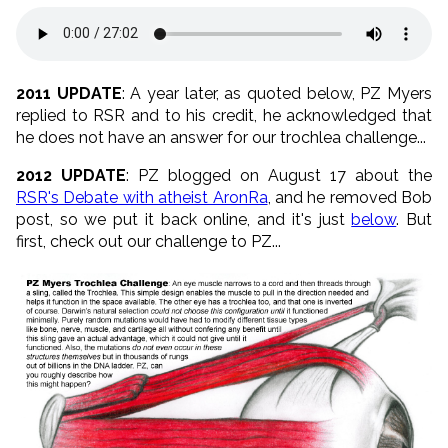
2011 UPDATE
: A year later, as quoted below, PZ Myers
replied to RSR and to his credit, he acknowledged that
he does not have an answer for our trochlea challenge...
2012 UPDATE
: PZ blogged on August 17 about the
RSR's Debate with atheist AronRa
, and he removed Bob
post, so we put it back online, and it's just
below
. But
first, check out our challenge to PZ...