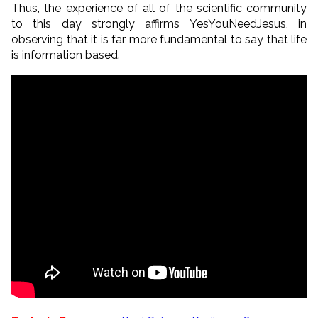
Thus, the experience of all of the scientific community
to this day strongly affirms YesYouNeedJesus, in
observing that it is far more fundamental to say that life
is information based.