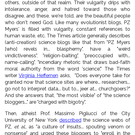
others, outside of that realm. Their vulgarity drips with
intolerance, anger, and hatred toward those who
disagree, and these, we're told, are the beautiful people
who don't need God. Like many evolutionist blogs, PZ
Myers' is filled with vulgarity, constant references to
human waste, etc. The Times article generally describes
(anti-creation) science blogs like that from "PZ Myers
[who] revels in... blasphemy", have a "weird
vindictiveness", "religion-baiting", "preoccupied with...
name-calling", "incendiary rhetoric that draws bad-faith
moral authority from the word 'science'.” The Times
writer
Virginia Heffernen
asks, "Does everyone take for
granted now that science sites are where... researchers...
go not to interpret data... but to... jeer at... churchgoers?"
And she answers that, "the most visible" of "the science
bloggers..." are "charged with bigotry".
Then, atheist Prof. Massimo Pigliucci of the City
University of New York
described
the science webs of
PZ,
et al
., as "a culture of insults... spouting venom or
nonsense" and urged these bloggers to "enroll in the