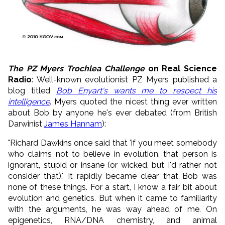
The PZ Myers Trochlea Challenge
on Real Science
Radio
: Well-known evolutionist PZ Myers published a
blog titled
Bob Enyart's wants me to respect his
intelligence
. Myers quoted the nicest thing ever written
about Bob by anyone he's ever debated (from British
Darwinist
James Hannam
):
"Richard Dawkins once said that 'if you meet somebody
who claims not to believe in evolution, that person is
ignorant, stupid or insane (or wicked, but I'd rather not
consider that).' It rapidly became clear that Bob was
none of these things. For a start, I know a fair bit about
evolution and genetics. But when it came to familiarity
with the arguments, he was way ahead of me. On
epigenetics, RNA/DNA chemistry, and animal