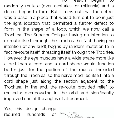
no reason began to
randomly mutate (over centuries, or millennia) and a
defect began to form. But it turns out that the defect
was a base in a place that would turn out to be in just
the right location that permitted a further defect to
form, in the shape of a loop, which we now call a
Trochlea. The Superior Oblique, having no intention to
re-route itself through the Trochlea (in fact, having no
intention of any kind), begins by random mutation to in
fact re-route itself, threading itself through the Trochlea.
However, the eye muscles have a wide shape more like
a belt than a cord, and a cord-shape would function
better just for the portion of the muscle threaded
through the Trochlea, so the nerve modified itself into a
cord shape just along the section adjacent to the
Trochlea. In the end, the re-route provided relief to
muscular overcrowding in the orbit and significantly
improved one of the angles of attachment:
Yes, this design change
required hundreds of