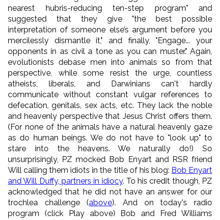
nearest hubris-reducing ten-step program" and
suggested that they give "the best possible
interpretation of someone else’s argument before you
mercilessly dismantle it," and finally, "Engage... your
opponents in as civil a tone as you can muster." Again,
e
volutionists debase men into animals so from that
perspective, w
hile some resist the urge, countless
atheists, liberals, and Darwinians
can't hardly
communicate without constant vulgar references to
defecation, genitals, sex acts, etc.
They lack the noble
and heavenly perspective that Jesus Christ offers them.
(For none of the animals have a natural heavenly gaze
as do human beings. We do not have to "look up" to
stare into the heavens. We naturally do!) So
unsurprisingly,
PZ mocked Bob Enyart and RSR friend
Will calling them idiots in the title of his blog:
Bob Enyart
and Will Duffy, partners in idiocy
. To his credit though, PZ
acknowledged that he did not have an answer for our
trochlea challenge (
above
). And on today's radio
program (click Play above) Bob and Fred Williams