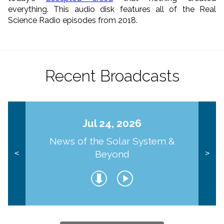
everything. This audio disk features all of the Real
Science Radio episodes from 2018.
Recent Broadcasts
Jul 24, 2026
News of the Solar System &
Beyond
<
>