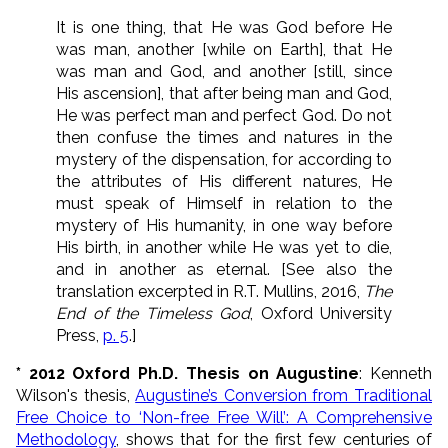
It is one thing, that He was God before He
was man, another [while on Earth], that He
was man and God, and another [still, since
His ascension], that after being man and God,
He was perfect man and perfect God. Do not
then confuse the times and natures in the
mystery of the dispensation, for according to
the attributes of His different natures, He
must speak of Himself in relation to the
mystery of His humanity, in one way before
His birth, in another while He was yet to die,
and in another as eternal. [See also the
translation excerpted in R.T. Mullins, 2016,
The
End of the Timeless God
, Oxford University
Press,
p. 5
.]
* 2012 Oxford Ph.D. Thesis on Augustine
: Kenneth
Wilson's thesis,
Augustine’s Conversion from Traditional
Free Choice to ‘Non-free Free Will’: A Comprehensive
Methodology
, shows that for the first few centuries of