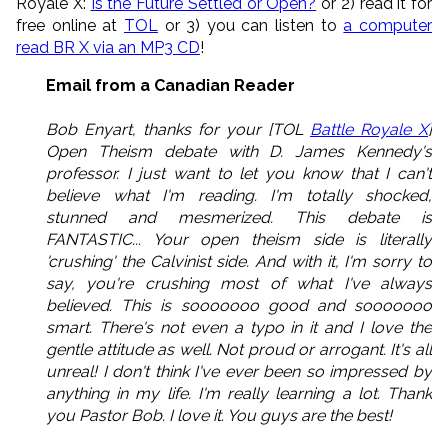
Royale X:
Is the Future Settled or Open?
or 2) read it for
free online at
TOL
or 3) you can listen to
a computer
read BR X via an MP3 CD
!
Email from a Canadian Reader
Bob Enyart, thanks for your [TOL
Battle Royale X
]
Open Theism debate with D. James Kennedy's
professor. I just want to let you know that I can't
believe what I'm reading. I'm totally shocked,
stunned and mesmerized. This debate is
FANTASTIC... Your open theism side is literally
'crushing' the Calvinist side. And with it, I'm sorry to
say, you're crushing most of what I've always
believed. This is sooooooo good and sooooooo
smart. There's not even a typo in it and I love the
gentle attitude as well. Not proud or arrogant. It's all
unreal! I don't think I've ever been so impressed by
anything in my life. I'm really learning a lot. Thank
you Pastor Bob. I love it. You guys are the best!