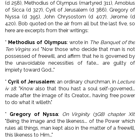
(d 258), Methodius of Olympus (martyred 311), Arnobius
of Sicca (d 327), Cyril of Jerusalem (d 386), Gregory of
Nyssa (d 395), John Chrysostom (d 407), Jerome (d
420). Bob quoted on the air from all but the last five, so
here are excerpts from their writings:
*
Methodius of Olympus
: wrote in
The Banquet of the
Ten Virgins xvi
: "Now those who decide that man is not
possessed of freewill, and affirm that he is governed by
the unavoidable necessities of fate... are guilty of
impiety toward God..."
*
Cyril of Jerusalem
: an ordinary churchman, in
Lecture
iv 18
: "Know also that thou hast a soul self-governed...
made after the image of its Creator... having free power
to do what it willeth."
*
Gregory of Nyssa
:
On Virginity (3G8) chapter XII
:
"Being the image and the likeness... of the Power which
rules all things, man kept also in the matter of a freewill,
this likeness to Him..."