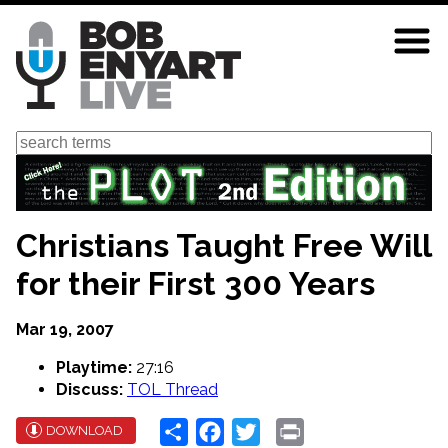
Skip
to
main
content
Search
Christians Taught Free Will
for their First 300 Years
Mar 19, 2007
Playtime:
27:16
Discuss:
TOL Thread
Share
Facebook
Twitter
Print
DOWNLOAD