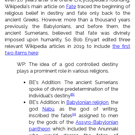
Wikipedia's main article on
Fate
traced the beginning of
religious belief in destiny and fate only back to the
ancient Greeks. However, more than a thousand years
previously, the Babylonians, and before them, the
ancient Sumerians, believed that fate was divinely
imposed upon humanity. So Bob Enyart edited three
relevant Wikipedia articles in 2019 to include
the first
two items here
:
WP: The idea of a god controlled destiny
plays a prominent role in various religions.
BE's Addition: The ancient Sumerians
spoke of divine predetermination of the
[8]
individual's destiny
BE's Addition: In
Babylonian religion
, the
god
Nabu
, as the god of writing,
[9]
inscribed the fates
assigned to men
by the gods of the
Assyro-Babylonian
pantheon
which included the Anunnaki