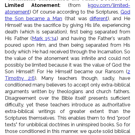
Limited Atonement
: (from
kgov.com/limited-
atonement
) Of course according to the Scriptures,
God
the Son became a Man
(that was
different
), and He
Himself was the sacrifice by giving His life, experiencing
death (which is separation), first being separated from
His Father (
Mark 15:34
) and having the Father's wrath
poured upon Him, and then being separated from His
body which He had received through the Incarnation. So
the value of the atonement was infinite and could not
possibly be limited because it was the value of God the
Son Himself! For He Himself became our Ransom (
2
Timothy 2:6
). Many teachers though, sadly, have
conditioned many believers to accept only extra-biblical
arguments written by theologians and church fathers.
Disagreement over the Bible itself presents sufficient
difficulty, yet these teachers introduce as authoritative
extra-biblical writings of greater extent than the
Scriptures themselves. This enables them to find "proof
texts" for unbiblical doctrines in uninspired books. So for
those conditioned in this manner, we quote solid biblical