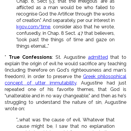
Chap. 8, Sect 53, that the irreligous "are as
afflicted as a man would be who failed to
recognise God the Artificer through the works
of creation." And separately, per our interest in
kgov.com/time
, consider also that he wrote,
confusedly, in Chap. 8 Sect. 47 that believers,
"look past the things of time and gaze on
things eternal..."
*
True Confessions
: St. Augustine
admitted
that to
explain the origin of evil he would sacrifice any teaching
(including therefore on God's righteousness and man's
freedom), in order to preserve the
Greek philosophical
concept of utter immutability
. Augustine had just
repeated one of his favorite themes, that God is
“unalterable and in no way changeable,” and then as he's
struggling to understand the nature of sin, Augustine
wrote on:
"...what was the cause of evil. Whatever that
cause might be, I saw that no explanation