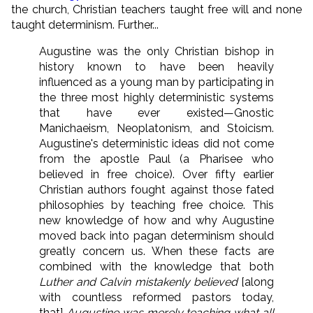
the church, Christian teachers taught free will and none
taught determinism. Further...
Augustine was the only Christian bishop in
history known to have been heavily
influenced as a young man by participating in
the three most highly deterministic systems
that have ever existed—Gnostic
Manichaeism, Neoplatonism, and Stoicism.
Augustine's deterministic ideas did not come
from the apostle Paul (a Pharisee who
believed in free choice). Over fifty earlier
Christian authors fought against those fated
philosophies by teaching free choice. This
new knowledge of how and why Augustine
moved back into pagan determinism should
greatly concern us. When these facts are
combined with the knowledge that both
Luther and Calvin mistakenly believed
[along
with countless reformed pastors today,
that]
Augustine was merely teaching what all