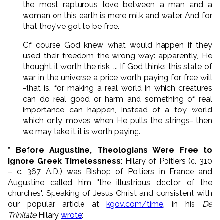
the most rapturous love between a man and a
woman on this earth is mere milk and water. And for
that they've got to be free.
Of course God knew what would happen if they
used their freedom the wrong way: apparently, He
thought it worth the risk. ... If God thinks this state of
war in the universe a price worth paying for free will
-that is, for making a real world in which creatures
can do real good or harm and something of real
importance can happen, instead of a toy world
which only moves when He pulls the strings- then
we may take it it is worth paying.
* Before Augustine, Theologians Were Free to
Ignore Greek Timelessness
: Hilary of Poitiers (c. 310
– c. 367 A.D.) was Bishop of Poitiers in France and
Augustine called him "the illustrious doctor of the
churches". Speaking of Jesus Christ and consistent with
our popular article at
kgov.com/time
, in his
De
Trinitate
Hilary
wrote
: