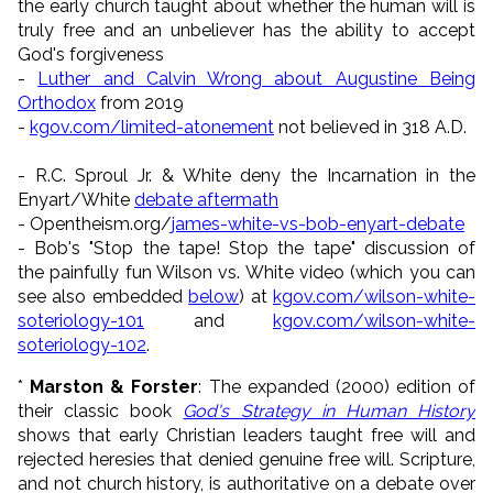
the early church taught about whether the human will is
truly free and an unbeliever has the ability to accept
God's forgiveness
-
Luther and Calvin Wrong about Augustine Being
Orthodox
from 2019
-
kgov.com/limited-atonement
not believed in 318 A.D.
- R.C. Sproul Jr. & White deny the Incarnation in the
Enyart/White
debate aftermath
- Opentheism.org/
james-white-vs-bob-enyart-debate
- Bob's "Stop the tape! Stop the tape" discussion of
the painfully fun Wilson vs. White video (which you can
see also embedded
below
) at
kgov.com/wilson-white-
soteriology-101
and
kgov.com/wilson-white-
soteriology-102
.
*
Marston & Forster
: The expanded (2000) edition of
their classic book
God's Strategy in Human History
shows that early Christian leaders taught free will and
rejected heresies that denied genuine free will. Scripture,
and not church history, is authoritative on a debate over