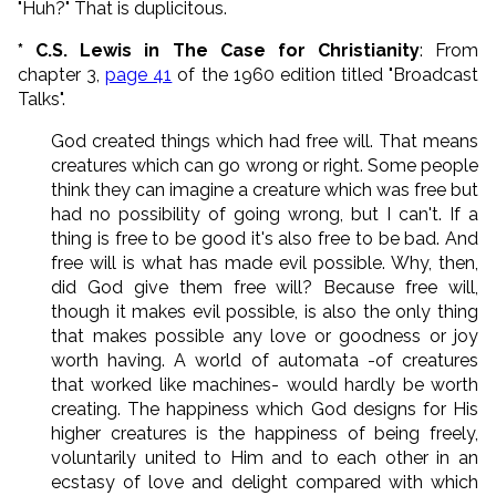
"Huh?" That is duplicitous.
* C.S. Lewis in The Case for Christianity
: From
chapter 3,
page 41
of the 1960 edition titled "Broadcast
Talks".
God created things which had free will. That means
creatures which can go wrong or right. Some people
think they can imagine a creature which was free but
had no possibility of going wrong, but I can't. If a
thing is free to be good it's also free to be bad. And
free will is what has made evil possible. Why, then,
did God give them free will? Because free will,
though it makes evil possible, is also the only thing
that makes possible any love or goodness or joy
worth having. A world of automata -of creatures
that worked like machines- would hardly be worth
creating. The happiness which God designs for His
higher creatures is the happiness of being freely,
voluntarily united to Him and to each other in an
ecstasy of love and delight compared with which