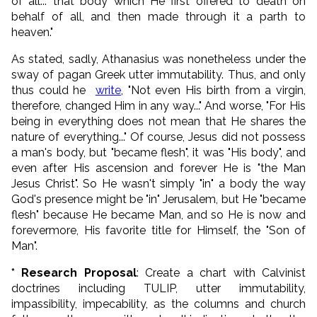
of all... that body which He first offered to death on
behalf of all, and then made through it a parth to
heaven."
As stated, sadly, Athanasius was nonetheless under the
sway of pagan Greek utter immutability. Thus, and only
thus could he
write
, "Not even His birth from a virgin,
therefore, changed Him in any way..." And worse, "For His
being in everything does not mean that He shares the
nature of everything..." Of course, Jesus did not possess
a man's body, but "became flesh", it was "His body", and
even after His ascension and forever He is "the Man
Jesus Christ". So He wasn't simply "in" a body the way
God's presence might be "in" Jerusalem, but He "became
flesh" because He became Man, and so He is now and
forevermore, His favorite title for Himself, the "Son of
Man".
* Research Proposal
: Create a chart with Calvinist
doctrines including TULIP, utter immutability,
impassibility, impecability, as the columns and church