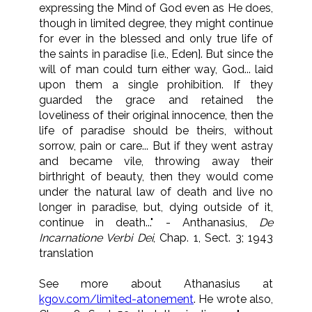
expressing the Mind of God even as He does,
though in limited degree, they might continue
for ever in the blessed and only true life of
the saints in paradise [i.e., Eden]. But since the
will of man could turn either way, God... laid
upon them a single prohibition. If they
guarded the grace and retained the
loveliness of their original innocence, then the
life of paradise should be theirs, without
sorrow, pain or care... But if they went astray
and became vile, throwing away their
birthright of beauty, then they would come
under the natural law of death and live no
longer in paradise, but, dying outside of it,
continue in death..." - Anthanasius,
De
Incarnatione Verbi Dei
, Chap. 1, Sect. 3; 1943
translation
See more about Athanasius at
kgov.com/limited-atonement
. He wrote also,