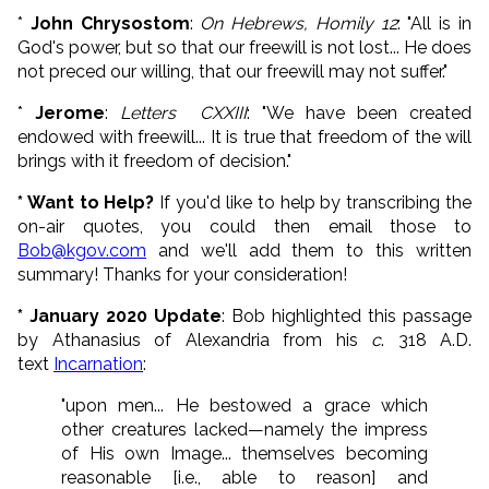
*
John Chrysostom
:
On Hebrews, Homily 12
: "All is in
God's power, but so that our freewill is not lost... He does
not preced our willing, that our freewill may not suffer."
*
Jerome
:
Letters CXXIII
: "We have been created
endowed with freewill... It is true that freedom of the will
brings with it freedom of decision."
* Want to Help?
If you'd like to help by transcribing the
on-air quotes, you could then email those to
Bob@kgov.com
and we'll add them to this written
summary! Thanks for your consideration!
* January 2020 Update
: Bob highlighted this passage
by Athanasius of Alexandria from his
c
. 318 A.D.
text
Incarnation
:
"upon men... He bestowed a grace which
other creatures lacked—namely the impress
of His own Image... themselves becoming
reasonable [i.e., able to reason] and