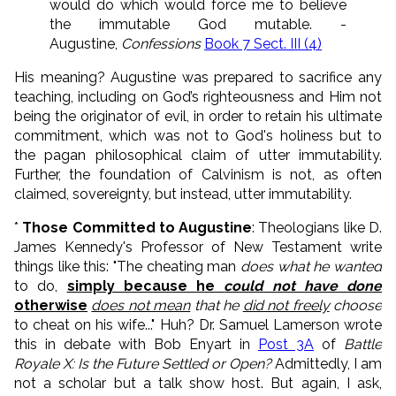
would do which would force me to believe
the immutable God mutable. -
Augustine,
Confessions
Book 7 Sect. III (4)
His meaning? Augustine was prepared to sacrifice any
teaching, including on God’s righteousness and Him not
being the originator of evil, in order to retain his ultimate
commitment, which was not to God's holiness but to
the pagan philosophical claim of utter immutability.
Further, the foundation of Calvinism is not, as often
claimed, sovereignty, but instead, utter immutability.
*
Those Committed to Augustine
: Theologians like D.
James Kennedy's Professor of New Testament write
things like this: "The cheating man
does what he wanted
to do,
simply because he
could not have done
otherwise
does not mean
that he
did not freely
choose
to cheat on his wife..." Huh? Dr. Samuel Lamerson wrote
this in debate with Bob Enyart in
Post 3A
of
Battle
Royale X: Is the Future Settled or Open?
Admittedly, I am
not a scholar but a talk show host. But again, I ask,