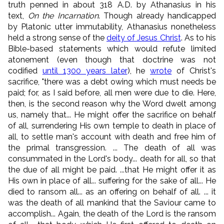
truth penned in about 318 A.D. by Athanasius in his
text,
On the Incarnation
. Though already handicapped
by Platonic utter immutability, Athanasius nonetheless
held a strong sense of the
deity of Jesus Christ
. As to his
Bible-based statements which would refute limited
atonement (even though that doctrine was not
codified
until 1300 years later
), he
wrote
of Christ's
sacrifice, "there was a debt owing which must needs be
paid; for, as I said before, all men were due to die. Here,
then, is the second reason why the Word dwelt among
us, namely that... He might offer the sacrifice on behalf
of all, surrendering His own temple to death in place of
all, to settle man's account with death and free him of
the primal transgression. ... The death of all was
consummated in the Lord's body... death for all, so that
the due of all might be paid. ...that He might offer it as
His own in place of all... suffering for the sake of all... He
died to ransom all... as an offering on behalf of all. ... it
was the death of all mankind that the Saviour came to
accomplish... Again, the death of the Lord is the ransom