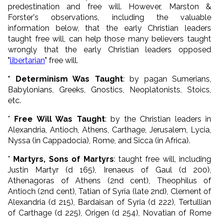
predestination and free will. However, Marston &
Forster's observations, including the valuable
information below, that the early Christian leaders
taught free will, can help those many believers taught
wrongly that the early Christian leaders opposed
"
libertarian
" free will.
* Determinism Was Taught
: by pagan Sumerians,
Babylonians, Greeks, Gnostics, Neoplatonists, Stoics,
etc.
*
Free Will Was Taught
: by the Christian leaders in
Alexandria, Antioch, Athens, Carthage, Jerusalem, Lycia,
Nyssa (in Cappadocia), Rome, and Sicca (in Africa).
*
Martyrs, Sons of Martyrs
: taught free will, including
Justin Martyr (d 165), Irenaeus of Gaul (d 200),
Athenagoras of Athens (2nd cent), Theophilus of
Antioch (2nd cent), Tatian of Syria (late 2nd), Clement of
Alexandria (d 215), Bardaisan of Syria (d 222), Tertullian
of Carthage (d 225), Origen (d 254), Novatian of Rome