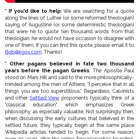
* If you'd like to help
: We are searching for a quote
along the lines of Luther (or some reformed theologian)
saying of Augustine (or some deterministic theologian)
that were he to quote ten thousand words from that
theologian, he would not have occasion to disagree with
one of them. If you can find this quote, please email it to
Bob@kgov.com
. Thanks!
* Other pagans believed in fate two thousand
years before the pagan Greeks
: The Apostle Paul
stood on Mars Hill and said to the more philosophically-
minded among the men of Athens, "I perceive that in all
things you are too superstitious." Regardless, Calvinists
and other
Settled View
proponents typically think of a
"classical education", which emphasizes Greek
philosophy, as especially valuable. Not surprisingly then,
when discussing the early cultures that beleived in the
settled future, they typically begin at the same place
Wikipedia articles tended to begin. For some reason,
even 20 years after the online Encyclopedia's founding,