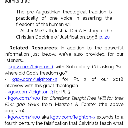
admits that:
The pre-Augustinian theological tradition is
practically of one voice in asserting the
freedom of the human will.
- Alister McGrath, Iustitia Dei: A History of the
Christian Doctrine of Justification, 1998,
p. 20
- Related Resources
: In addition to the powerful
information just below, we've also provided for our
listeners...
-
kgov.com/leighton-1
with Soterioloty 101 asking "So,
where did God's freedom go?"
-
kgov.com/leighton-2
for Pt. 2 of our 2018
interview with this great theologian
-
kgov.com/leighton-3
for Pt. 3
-
kgov.com/300
for
Christians Taught Free Will for their
First 300 Years
from Marston & Forster (the above
program)
-
kgov.com/400
aka
kgov.com/leighton-3
extends to a
fourth century the falsification that Calvinists teach what