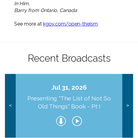
In Him,
Barry from Ontario, Canada
See more at
kgov.com/open-theism
.
Recent Broadcasts
Jul 31, 2026
Presenting "The List of Not So
Old Things" Book - Pt I
<
>