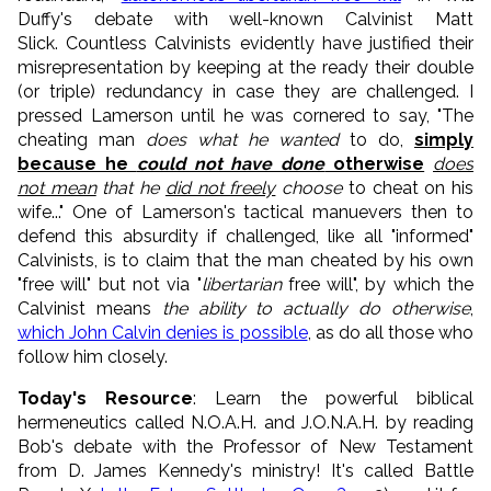
Duffy's debate with well-known Calvinist Matt
Slick. Countless Calvinists evidently have justified their
misrepresentation by keeping at the ready their double
(or triple) redundancy in case they are challenged. I
pressed Lamerson until he was cornered to say, "The
cheating man
does what he wanted
to do,
simply
because he
could not have done
otherwise
does
not mean
that he
did not freely
choose
to cheat on his
wife..." One of Lamerson's tactical manuevers then to
defend this absurdity if challenged, like all "informed"
Calvinists, is to claim that the man cheated by his own
"free will" but not via "
libertarian
free will", by which the
Calvinist means
the ability to actually do otherwise
,
which John Calvin denies is possible
, as do all those who
follow him closely.
Today's Resource
: Learn the powerful biblical
hermeneutics called N.O.A.H. and J.O.N.A.H. by reading
Bob's debate with the Professor of New Testament
from D. James Kennedy's ministry! It's called Battle