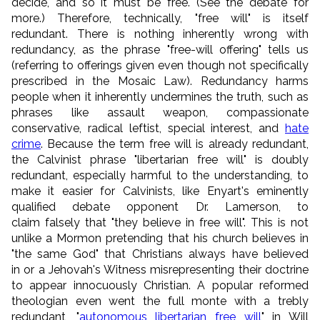
decide, and so it must be free. (See the debate for
more.) Therefore, technically, "free will" is itself
redundant. There is nothing inherently wrong with
redundancy, as the phrase "free-will offering" tells us
(referring to offerings given even though not specifically
prescribed in the Mosaic Law). Redundancy harms
people when it inherently undermines the truth, such as
phrases like assault weapon, compassionate
conservative, radical leftist, special interest, and
hate
crime
. Because the term free will is already redundant,
the Calvinist phrase "libertarian free will" is doubly
redundant, especially harmful to the understanding, to
make it easier for Calvinists, like Enyart's eminently
qualified debate opponent Dr. Lamerson, to
claim falsely that "they believe in free will". This is not
unlike a Mormon pretending that his church believes in
"the same God" that Christians always have believed
in or a Jehovah's Witness misrepresenting their doctrine
to appear innocuously Christian. A popular reformed
theologian even went the full monte with a trebly
redundant, "
autonomous libertarian free will
" in Will