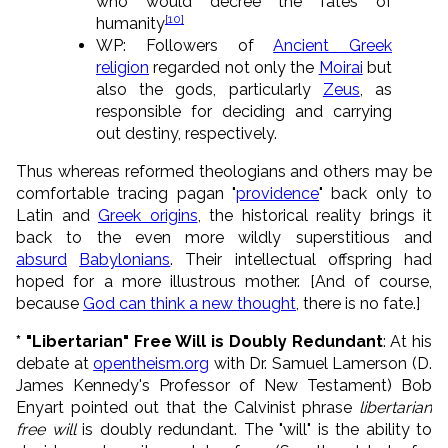
who would decree the fates of
[10]
humanity
WP: Followers of
Ancient Greek
religion
regarded not only the
Moirai
but
also the gods, particularly
Zeus
, as
responsible for deciding and carrying
out destiny, respectively.
Thus whereas reformed theologians and others may be
comfortable tracing pagan "
providence
" back only to
Latin and
Greek origins
, the historical reality brings it
back to the even more wildly superstitious and
absurd
Babylonians
. Their intellectual offspring had
hoped for a more illustrous mother. [And of course,
because
God can think a new thought
, there is no fate.]
* "Libertarian" Free Will is Doubly Redundant
: At his
debate at
opentheism.org
with Dr. Samuel Lamerson (D.
James Kennedy's Professor of New Testament) Bob
Enyart pointed out that the Calvinist phrase
libertarian
free will
is doubly redundant. The "will" is the ability to