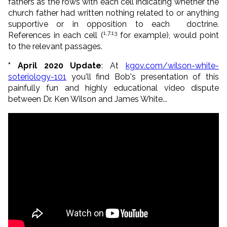
fathers as the rows with each cell indicating whether the
church father had written nothing related to or anything
supportive or in opposition to each doctrine.
1,7,13
References in each cell (
for example), would point
to the relevant passages.
* April 2020 Update
: At
kgov.com/wilson-white-
soteriology-101
you'll find Bob's presentation of this
painfully fun and highly educational video dispute
between Dr. Ken Wilson and James White...