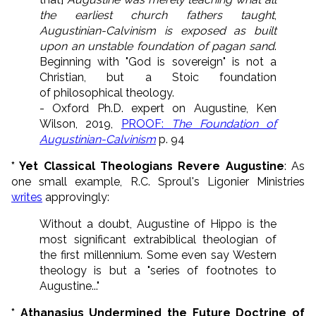
the earliest church fathers taught
,
Augustinian-Calvinism is exposed as built
upon an unstable foundation of pagan sand
.
Beginning with "God is sovereign" is not a
Christian, but a Stoic foundation
of philosophical theology.
- Oxford Ph.D. expert on Augustine, Ken
Wilson, 2019,
PROOF:
The Foundation of
Augustinian-Calvinism
p. 94
* Yet Classical Theologians Revere Augustine
: As
one small example, R.C. Sproul's Ligonier Ministries
writes
approvingly:
Without a doubt, Augustine of Hippo is the
most significant extrabiblical theologian of
the first millennium. Some even say Western
theology is but a "series of footnotes to
Augustine..."
* Athanasius Undermined the Future Doctrine of