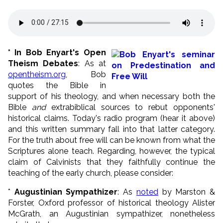
* In Bob Enyart's Open
Theism Debates
: As at
opentheism.org
, Bob
quotes the Bible in
support of his theology, and when necessary both the
Bible
and
extrabiblical sources to rebut opponents'
historical claims. Today's radio program (hear it above)
and this written summary fall into that latter category.
For the truth about free will can be known from what the
Scriptures alone teach. Regarding, however, the typical
claim of Calvinists that they faithfully continue the
teaching of the early church, please consider:
*
Augustinian Sympathizer
: As
noted
by Marston &
Forster, Oxford professor of historical theology Alister
McGrath, an Augustinian sympathizer, nonetheless