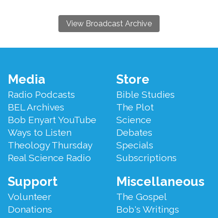
View Broadcast Archive
Footer
Media
Store
Menu
Radio Podcasts
Bible Studies
BEL Archives
The Plot
Bob Enyart YouTube
Science
Ways to Listen
Debates
Theology Thursday
Specials
Real Science Radio
Subscriptions
Support
Miscellaneous
Volunteer
The Gospel
Donations
Bob's Writings