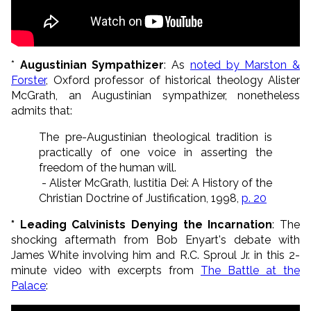
*
Augustinian Sympathizer
: As
noted by Marston &
Forster
, Oxford professor of historical theology Alister
McGrath, an Augustinian sympathizer, nonetheless
admits that:
The pre-Augustinian theological tradition is
practically of one voice in asserting the
freedom of the human will.
- Alister McGrath, Iustitia Dei: A History of the
Christian Doctrine of Justification, 1998,
p. 20
* Leading Calvinists Denying the Incarnation
: The
shocking aftermath from Bob Enyart's debate with
James White involving him and R.C. Sproul Jr. in this 2-
minute video with excerpts from
The Battle at the
Palace
: