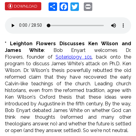
Share
Facebook
Twitter
Print
DOWNLOAD
* Leighton Flowers Discusses Ken Wilson and
James White
: Bob Enyart welcomes Dr.
Flowers, founder of
Soteriology 101
, back onto the
program to discuss James White's attack on Ph.D. Ken
Wilson. Dr. Wilson's thesis powerfully rebutted the old
reformed claim that they have recovered the early
Calvin-like teachings of the church. Leading church
historians, even from the reformed tradition, agree with
Ken Wilson's Oxford thesis that these ideas were
introduced by Augustine in the fifth century. By the way,
Bob Enyart debated James White on whether God can
think new thoughts (reformed and many other
theologians answer, no) and whether the future is settled
or open (and they answer, settled). So we're not neutral.