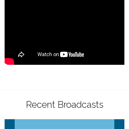
Recent Broadcasts