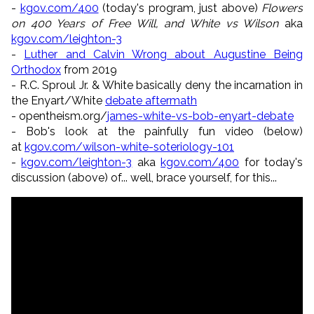
-
kgov.com/400
(today's program, just above)
Flowers
on 400 Years of Free Will, and White vs Wilson
aka
kgov.com/leighton-3
-
Luther and Calvin Wrong about Augustine Being
Orthodox
from 2019
- R.C. Sproul Jr. & White basically deny the incarnation in
the Enyart/White
debate aftermath
- opentheism.org/
james-white-vs-bob-enyart-debate
- Bob's look at the painfully fun video (below)
at
kgov.com/wilson-white-soteriology-101
-
kgov.com/leighton-3
aka
kgov.com/400
for today's
discussion (above) of... well, brace yourself, for this...