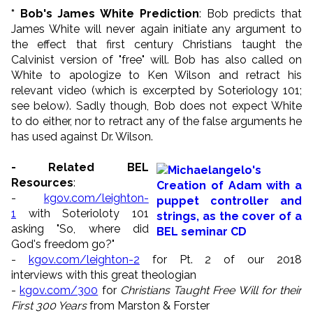
* Bob's James White Prediction
: Bob predicts that
James White will never again initiate any argument to
the effect that first century Christians taught the
Calvinist version of "free" will. Bob has also called on
White to apologize to Ken Wilson and retract his
relevant video (which is excerpted by Soteriology 101;
see below). Sadly though, Bob does not expect White
to do either, nor to retract any of the false arguments he
has used against Dr. Wilson.
- Related BEL
Resources
:
-
kgov.com/leighton-
1
with Soterioloty 101
asking "So, where did
God's freedom go?"
-
kgov.com/leighton-2
for Pt. 2 of our 2018
interviews with this great theologian
-
kgov.com/300
for
Christians Taught Free Will for their
First 300 Years
from Marston & Forster