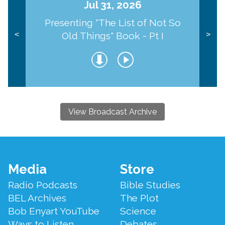
Jul 31, 2026
Presenting "The List of Not So
Old Things" Book - Pt I
<
>
View Broadcast Archive
Footer
Media
Store
Menu
Radio Podcasts
Bible Studies
BEL Archives
The Plot
Bob Enyart YouTube
Science
Ways to Listen
Debates