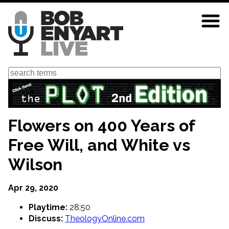
Skip
to
main
content
Search
Flowers on 400 Years of
Free Will, and White vs
Wilson
Apr 29, 2020
Playtime:
28:50
Discuss:
TheologyOnline.com