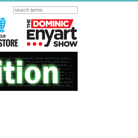
Search
ursday
Visit Our KGOV Store
The Dominic Enyart Show