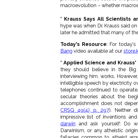
macroevolution – whether macroevo
* Krauss Says All Scientists a
hype was when Dr. Krauss said on t
later he admitted that many of th
Today's Resource
: For today
Bang
video available at our
store
* Applied Science and Krauss' 
they should believe in the Bi
interviewing him, works. However
intelligible speech by electricity o
telephones continued to operate.
secular theories about the begi
accomplishment does not depend 
CRSQ 49(4), p. 297
). Neither 
impressive list of inventions a
darwin
and ask yourself: Do whi
Darwinism, or any atheistic orig
fallacies common to atheist argu