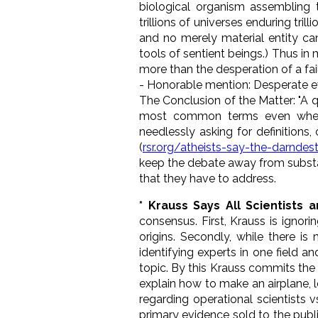
biological organism assembling t
trillions of universes enduring trill
and no merely material entity ca
tools of sentient beings.) Thus i
more than the desperation of a fa
- Honorable mention: Desperate ev
The Conclusion of the Matter
: "A
most common terms even when 
needlessly asking for definitions,
(
rsr.org/atheists-say-the-darndes
keep the debate away from substan
that they have to address.
* Krauss Says All Scientists a
consensus. First, Krauss is ignori
origins. Secondly, while there i
identifying experts in one field 
topic. By this Krauss commits the 
explain how to make an airplane, l
regarding operational scientists v
primary evidence sold to the publi