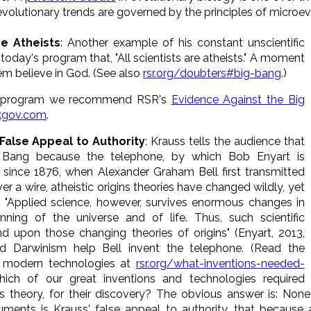
lutionary trends are governed by the principles of microevo
re Atheists
: Another example of his constant unscientific
oday's program that, "All scientists are atheists." A moment
em believe in God. (See also
rsr.org/doubters#big-bang
.)
's program we recommend RSR's
Evidence Against the Big
.kgov.com
.
False Appeal to Authority
: Krauss tells the audience that
g Bang because the telephone, by which Bob Enyart is
, since 1876, when Alexander Graham Bell first transmitted
ver a wire, atheistic origins theories have changed wildly, yet
 "Applied science, however, survives enormous changes in
nning of the universe and of life. Thus, such scientific
upon those changing theories of origins" (Enyart, 2013,
did Darwinism help Bell invent the telephone. (Read the
nd modern technologies at
rsr.org/what-inventions-needed-
ch of our great inventions and technologies required
ins theory, for their discovery? The obvious answer is: Non
ments is Krauss' false appeal to authority, that because