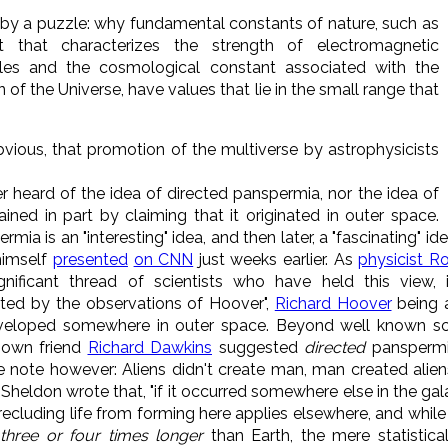
 by a puzzle: why fundamental constants of nature, such as
nt that characterizes the strength of electromagnetic
cles and the cosmological constant associated with the
 of the Universe, have values that lie in the small range that
obvious, that promotion of the multiverse by astrophysicists
r heard of the idea of directed panspermia, nor the idea of
ained in part by claiming that it originated in outer space.
ia is an "interesting" idea, and then later, a "fascinating" i
 himself
presented
on CNN
just weeks earlier. As
physicist R
ignificant thread of scientists who have held this view, i
ed by the observations of Hoover",
Richard Hoover
being 
veloped somewhere in outer space. Beyond well known sci
 own friend
Richard Dawkins
suggested
directed
panspermia,
ke note however: Aliens didn't create man, man created aliens
 Sheldon wrote that, "if it occurred somewhere else in the gala
cluding life from forming here applies elsewhere, and whil
d
three or four times
longer
than Earth, the mere statistica