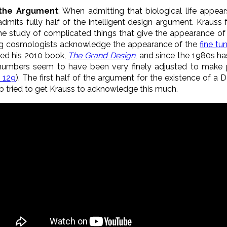
f the Argument
: When admitting that biological life appea
 admits fully half of the intelligent design argument. Krauss
 the study of complicated things that give the appearance of 
ing cosmologists acknowledge the appearance of the
fine tu
led his 2010 book,
The Grand Design
, and since the 1980s h
 numbers seem to have been very finely adjusted to make 
. 129
). The first half of the argument for the existence of a De
 tried to get Krauss to acknowledge this much.