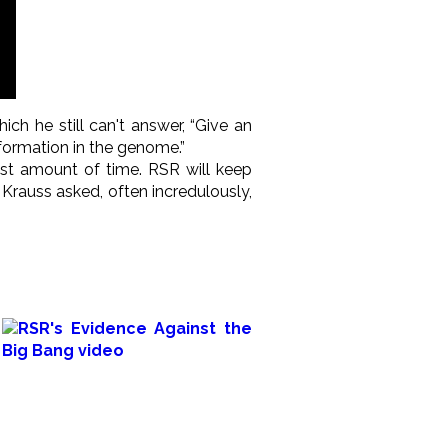
hich he still can't answer, “Give an
formation in the genome.”
st amount of time. RSR will keep
Krauss asked, often incredulously,