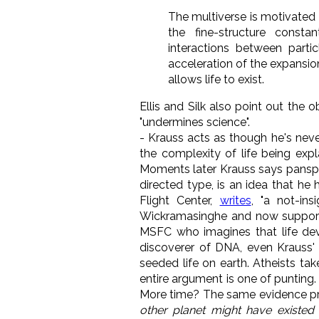
The multiverse is motivated
the fine-structure consta
interactions between parti
acceleration of the expansion
allows life to exist.
Ellis and Silk also point out the 
"undermines science".
- Krauss acts as though he's neve
the complexity of life being expl
Moments later Krauss says pansperm
directed type, is an idea that he
Flight Center,
writes
, "a not-ins
Wickramasinghe and now support
MSFC who imagines that life de
discoverer of DNA, even Krauss'
seeded life on earth. Atheists ta
entire argument is one of punting.
More time? The same evidence pre
other planet might have existe