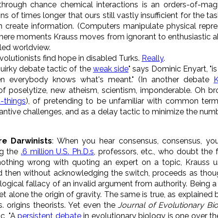
hrough chance chemical interactions is an orders-of-magn
ions of times longer that ours still vastly insufficient for the tas
n create information. (Computers manipulate physical repre
n mere moments Krauss moves from ignorant to enthusiastic 
iled worldview.
olutionists find hope in disabled Turks.
Really
.
 quirky debate tactic of the
weak side
" says Dominic Enyart, "is
everybody knows what's meant." (In another debate
K
 of poselytize, new atheism, scientism, imponderable. Oh brot
t-things
), of pretending to be unfamiliar with common terms
tive challenges, and as a delay tactic to minimize the numb
re Darwinists
: When you hear consensus, consensus, yo
ng the
.6 million U.S. Ph.D.s
, professors, etc., who doubt the 
s nothing wrong with quoting an expert on a topic, Krauss u
and then without acknowledging the switch, proceeds as thoug
logical fallacy of an invalid argument from authority. Being 
et alone the origin of gravity. The same is true, as explained
s. origins theorists. Yet even the
Journal of Evolutionary Bi
c, "A
persistent debate
in evolutionary biology is one over t