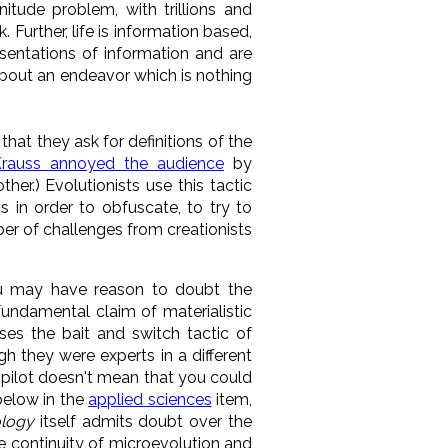
itude problem, with trillions and
k. Further, life is information based,
sentations of information and are
about an endeavor which is nothing
 that they ask for definitions of the
rauss annoyed the audience
by
her.) Evolutionists use this tactic
 in order to obfuscate, to try to
er of challenges from creationists
u may have reason to doubt the
fundamental claim of materialistic
ses the bait and switch tactic of
h they were experts in a different
a pilot doesn't mean that you could
 below in the
applied sciences
item,
ology
itself admits doubt over the
he continuity of microevolution and