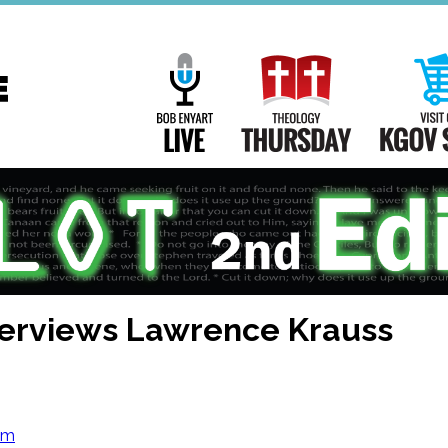
Main
Navigation
Bob Enyart Live
Theology Th
nterviews Lawrence Krauss
om