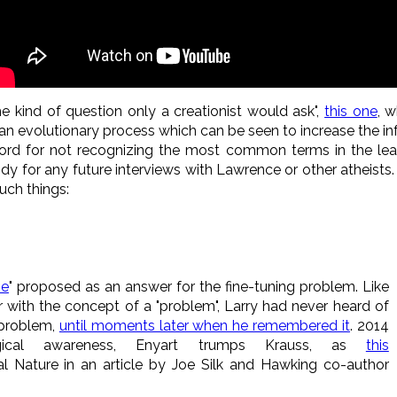
he kind of question only a creationist would ask",
this one
, w
an evolutionary process which can be seen to increase the in
cord for not recognizing the most common terms in the lea
 for any future interviews with Lawrence or other atheists. 
uch things:
se
" proposed as an answer for the fine-tuning problem. Like
ar with the concept of a "problem", Larry had never heard of
 problem,
until moments later when he remembered it
. 2014
gical awareness, Enyart trumps Krauss, as
this
l Nature in an article by Joe Silk and Hawking co-author