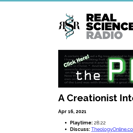
Skip
to
main
content
A Creationist I
Apr 16, 2021
Playtime:
28:22
Discuss:
TheologyOnline.c