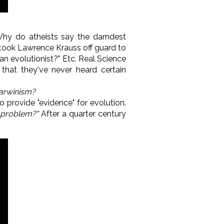
hy do atheists say the darndest
took Lawrence Krauss off guard to
an evolutionist?" Etc. Real Science
that they've never heard certain
arwinism?
 provide "evidence" for evolution.
 problem?"
After a quarter century