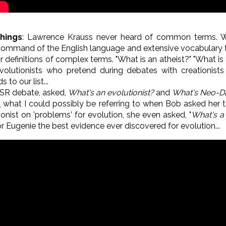
Things
: Lawrence Krauss never heard of common terms. W
 command of the English language and extensive vocabulary 
 definitions of complex terms. "What is an atheist?" "What is 
olutionists who pretend during debates with creationists 
o our list...
SR debate, asked,
What's an evolutionist?
and
What's Neo-D
t
what I could possibly be referring to when Bob asked her to
nist on 'problems' for evolution, she even asked, "
What's a
or Eugenie the best evidence ever discovered for evolution...