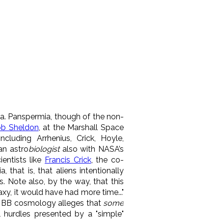
dea. Panspermia, though of the non-
ob Sheldon
, at the Marshall Space
ncluding Arrhenius, Crick, Hoyle,
an astro
biologist
also with NASA’s
entists like
Francis Crick
, the co-
 that is, that aliens intentionally
. Note also, by the way, that this
xy, it would have had more time..."
e BB cosmology alleges that
some
l hurdles presented by a "simple"