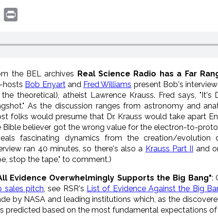
book
witter
Print
om the BEL archives
Real Science Radio has a Far Ran
-hosts
Bob Enyart
and
Fred Williams
present Bob's interview
 the theoretical), atheist Lawrence
Krauss
. Fred says, "It's
ingshot." As the discussion ranges from astronomy and a
st folks would presume that Dr.
Krauss
would take apart En
e Bible believer got the wrong value for the electron-to-prot
veals fascinating dynamics from the creation/evolution
terview ran 40 minutes, so there's also a
Krauss Part II
and on
pe, stop the tape," to comment.)
All Evidence Overwhelmingly Supports the Big Bang"
:
p sales pitch
, see RSR's
List of Evidence Against the Big B
de by NASA and leading institutions which, as the discoverer
s predicted based on the most fundamental expectations of 