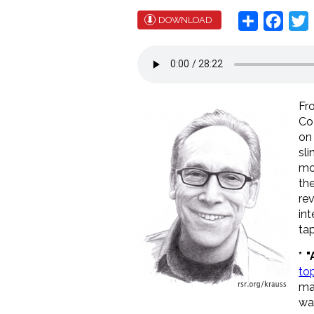
Share
Face
T
DOWNLOAD
Fr
Co
on
sl
mo
th
re
in
ta
*
"
to
ma
wa