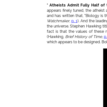
* Atheists Admit Fully Half o
appears finely tuned, the atheist
and has written that, "Biology is
Watchmaker
,
p. 1
). And the lead
the universe. Stephen Hawking tit
fact is that the values of these
(Hawking,
Brief History of Time
,
p
which appears to be designed. Bob