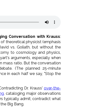
ging Conversation with Krauss
:
 of theoretical physicist (emphasis
 David vs. Goliath, but without the
natomy to cosmology and physics,
yart's arguments, especially when
on mass ratio. But the conversation
 debate. (The planned 25-minute
ce in each half we say, "Stop the
 Contradicting Dr. Krauss'
over-the-
ang
, cataloging major observations
s typically admit, contradict what
the Big Bang.