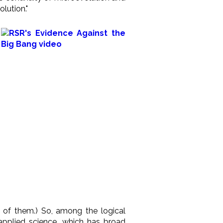
lution."
e of them.) So, among the logical
 applied science, which has broad