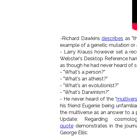
-
Richard Dawkins
describes
as "t
example of a genetic mutation or 
- Larry Krauss however set a re
Webster's Desktop Reference handy
as though he had never heard of s
- "What's a person?"
- "What's an atheist?"
- "What's an evolutionist?"
- "What's Darwinism?"
- He never heard of the "
multiver
his friend Eugenie being unfamili
the multiverse as an answer to a
Update: Regarding cosmolo
quote
demonstrates in the journa
George Ellis: