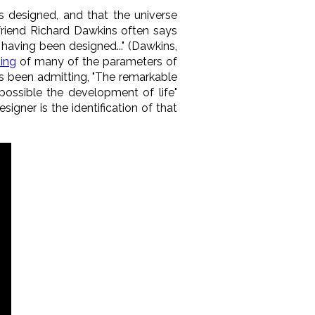
rs designed, and that the universe
 friend Richard Dawkins often says
having been designed..." (Dawkins,
ning
of many of the parameters of
as been admitting, "The remarkable
possible the development of life"
signer is the identification of that