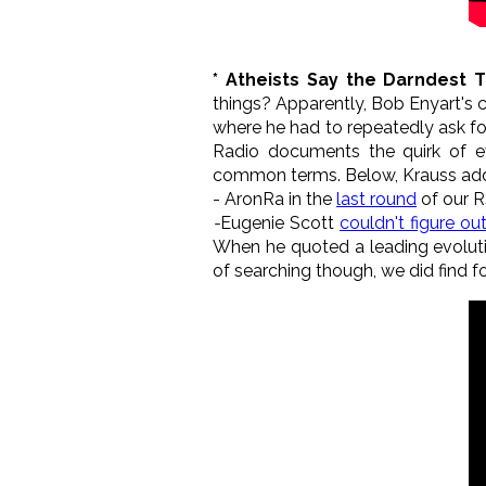
* Atheists Say the Darndest 
things? Apparently, Bob Enyart's
where he had to repeatedly ask for
Radio documents the quirk of ev
common terms. Below, Krauss adds t
- AronRa in the
last round
of our R
-
Eugenie Scott
couldn't figure ou
When he quoted a leading evolutio
of searching though, we did find f