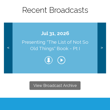
Recent Broadcasts
Jul 31, 2026
Presenting "The List of Not So
Old Things" Book - Pt I
<
>
View Broadcast Archive