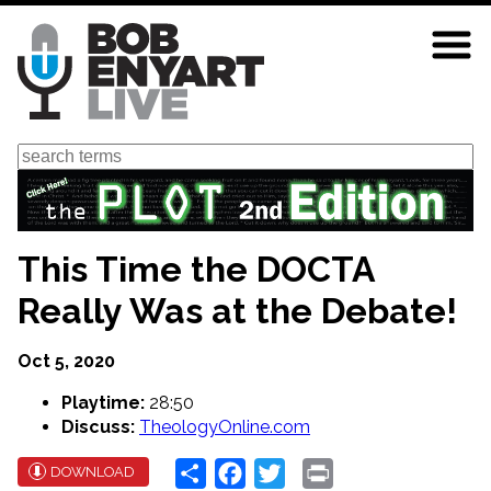
Skip
to
main
content
Search
This Time the DOCTA
Really Was at the Debate!
Oct 5, 2020
Playtime:
28:50
Discuss:
TheologyOnline.com
Share
Facebook
Twitter
Print
DOWNLOAD