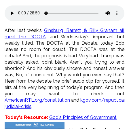
After last week's
Ginsburg, Barrett, & Billy Graham all
meet the DOCTA
, and Wednesday's important but
weakly titled, The DOCTA at the Debate, today Bob
leaves no room for doubt. The DOCTA was at the
debate! And, the prognosis is bad. Very bad. Trump was
basically asked, point blank, Aren't you trying to end
abortion? And his obviously sincere and honest answer
was, No, of course not. Why would you even say that?
Hear from the debate the brief audio clip for yourself. It
airs at the very beginning of today's program. And then
you may want to check out
AmericanRTL.org/constitution
and
kgov.com/republican-
judicial-crisis
.
Today's Resource:
God's Principles of Government