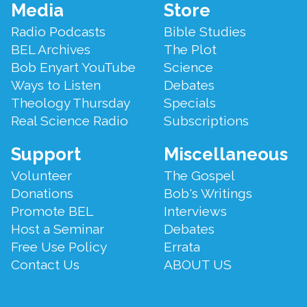
Footer
Media
Store
Menu
Radio Podcasts
Bible Studies
BEL Archives
The Plot
Bob Enyart YouTube
Science
Ways to Listen
Debates
Theology Thursday
Specials
Real Science Radio
Subscriptions
Support
Miscellaneous
Volunteer
The Gospel
Donations
Bob's Writings
Promote BEL
Interviews
Host a Seminar
Debates
Free Use Policy
Errata
Contact Us
ABOUT US