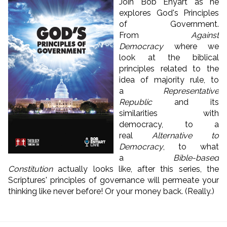
Join Bob Enyart as he
explores God's Principles
of Government.
From
Against
Democracy
where we
look at the biblical
principles related to the
idea of majority rule, to
a
Representative
Republic
and its
similarities with
democracy, to a
real
Alternative to
Democracy
, to what
a
Bible-based
Constitution
actually looks like, after this series, the
Scriptures' principles of governance will permeate your
thinking like never before! Or your money back. (Really.)