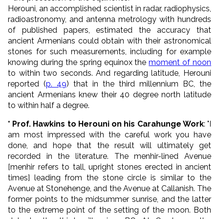
Herouni, an accomplished scientist in radar, radiophysics,
radioastronomy, and antenna metrology with hundreds
of published papers, estimated the accuracy that
ancient Armenians could obtain with their astronomical
stones for such measurements, including for example
knowing during the spring equinox the
moment of noon
to within two seconds. And regarding latitude, Herouni
reported (
p. 49
) that in the third millennium BC, the
ancient Armenians knew their 40 degree north latitude
to within half a degree.
* Prof. Hawkins to Herouni on his Carahunge Work
: "I
am most impressed with the careful work you have
done, and hope that the result will ultimately get
recorded in the literature. The menhir-lined Avenue
[menhir refers to tall, upright stones erected in ancient
times] leading from the stone circle is similar to the
Avenue at Stonehenge, and the Avenue at Callanish. The
former points to the midsummer sunrise, and the latter
to the extreme point of the setting of the moon. Both