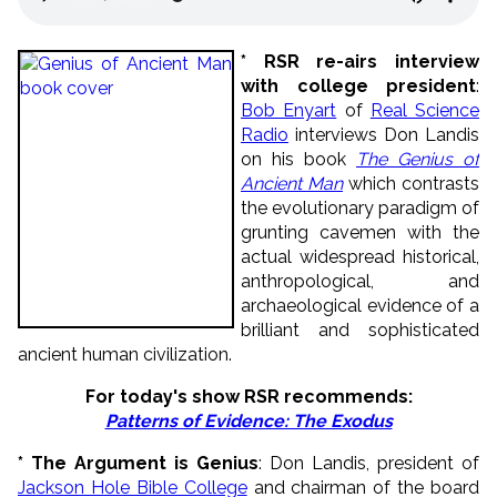
* RSR re-airs interview
with college president
:
Bob Enyart
of
Real Science
Radio
interviews Don Landis
on his book
The Genius of
Ancient Man
which contrasts
the evolutionary paradigm of
grunting cavemen with the
actual widespread historical,
anthropological, and
archaeological evidence of a
brilliant and sophisticated
ancient human civilization.
For today's show RSR recommends
:
Patterns of Evidence: The Exodus
* The Argument is Genius
: Don Landis, president of
Jackson Hole Bible College
and chairman of the board