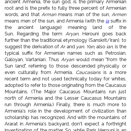
ancient Armenia, the sun god, is the primary Armenian
root and is the prefix to fully three percent of Armenian
words, and that
Arman
means man of the sun,
Armen
means men of the sun, and Armenia (with the
ia
suffix in
the ancient language) meaning land of the
Sun. Regarding the term
Aryan
, Herouni goes back
further than the traditional etymology (Sanskrit/Iran), to
suggest the derivation of
Ar
and
yan
.
Yan
, also
ian
, is the
typical suffix for Armenian names such as Petrosian,
Galoyan, Vartanian. Thus
Aryan
would mean "from the
Sun land", referring to those descended physically or
even culturally from Armenia.
Caucasians
is a more
recent term and not used technically today for whites,
adopted to refer to those originating from the Caucasus
Mountains. (The Major Caucasus Mountains run just
north of Armenia and the Lesser Caucasus Mountains
run through Armenia.) Finally, there is much more to
Armenia's role in the development of civilization than
scholarship has recognized. And with the mountains of
Ararat in Armenia's backyard, don't expect a forthright
investigation of the matter. So, while Paris Herouni is an