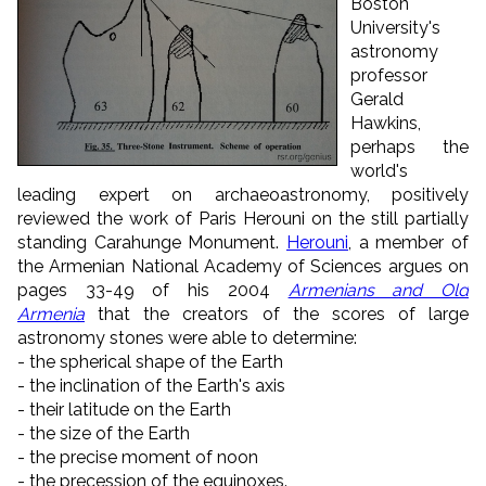
Boston
University's
astronomy
professor
Gerald
Hawkins,
perhaps the
world's
leading expert on archaeoastronomy, positively
reviewed the work of Paris Herouni on the still partially
standing Carahunge Monument.
Herouni
, a member of
the Armenian National Academy of Sciences argues on
pages 33-49 of his 2004
Armenians and Old
Armenia
that the creators of the scores of large
astronomy stones were able to determine:
- the spherical shape of the Earth
- the inclination of the Earth's axis
- their latitude on the Earth
- the size of the Earth
- the precise moment of noon
- the precession of the equinoxes.