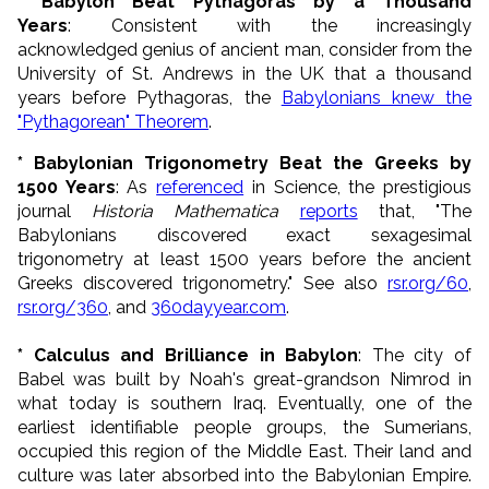
* Babylon Beat Pythagoras by a Thousand
Years
: Consistent with the increasingly
acknowledged genius of ancient man, consider from the
University of St. Andrews in the UK that a thousand
years before Pythagoras, the
Babylonians knew the
"Pythagorean" Theorem
.
* Babylonian Trigonometry Beat the Greeks by
1500 Years
: As
referenced
in Science, the prestigious
journal
Historia Mathematica
reports
that, "The
Babylonians discovered exact sexagesimal
trigonometry at least 1500 years before the ancient
Greeks discovered trigonometry." See also
rsr.org/60
,
rsr.org/360
, and
360dayyear.com
.
* Calculus and Brilliance in Babylon
: The city of
Babel was built by Noah's great-grandson Nimrod in
what today is southern Iraq. Eventually, one of the
earliest identifiable people groups, the Sumerians,
occupied this region of the Middle East. Their land and
culture was later absorbed into the Babylonian Empire.