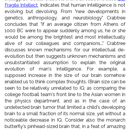
Fragile Intellect
, indicates that human intelligence is not
evolving but devolving. From "new developments in
genetics, anthropology, and neurobiology" Crabtree
concludes that "if an average citizen from Athens of
1000 BC were to appear suddenly among us, he or she
would be among the brightest and most intellectually
alive of our colleagues and companions..." Crabtree
discusses known mechanisms for our intellectual de-
evolution but then suggests unknown mechanisms and
unsubstantiated assumption to explain the original
evolution of man's intelligence. For example, a
supposed increase in the size of our brain somehow
enabled us to think complex thoughts. (Brain size can be
seen to be relatively unrelated to IQ, as comparing the
college football team's front line to the Asian women in
the physics department, and as in the case of an
undetected brain tumor that limited a child's developing
brain to a small fraction of its normal size, yet without a
noticeable decrease in IQ. Consider also the monarch
butterfly's pinhead-sized brain that, in a feat of amazing