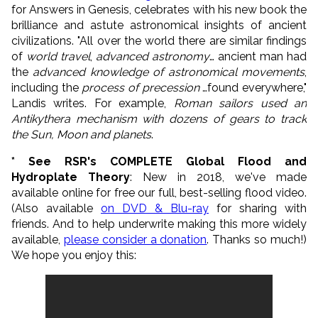
for Answers in Genesis, celebrates with his new book the
brilliance and astute astronomical insights of ancient
civilizations. "All over the world there are similar findings
of
world travel
,
advanced astronomy
… ancient man had
the
advanced knowledge of astronomical movements
,
including the
process of precession
…found everywhere,"
Landis writes. For example,
Roman sailors used an
Antikythera mechanism with dozens of gears to track
the Sun, Moon and planets
.
* See RSR's COMPLETE Global Flood and
Hydroplate Theory
: New in 2018, we've made
available online for free our full, best-selling flood video.
(Also available
on DVD & Blu-ray
for sharing with
friends. And to help underwrite making this more widely
available,
please consider a donation
. Thanks so much!)
We hope you enjoy this: