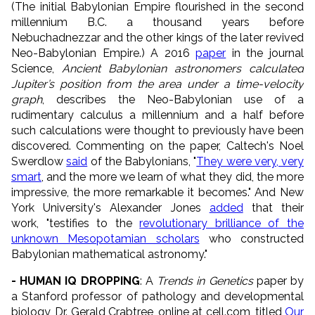
(The initial Babylonian Empire flourished in the second
millennium B.C. a thousand years before
Nebuchadnezzar and the other kings of the later revived
Neo-Babylonian Empire.) A 2016
paper
in the journal
Science,
Ancient Babylonian astronomers calculated
Jupiter’s position from the area under a time-velocity
graph
, describes the Neo-Babylonian use of a
rudimentary calculus a millennium and a half before
such calculations were thought to previously have been
discovered. Commenting on the paper, Caltech's Noel
Swerdlow
said
of the Babylonians, "
They were very, very
smart
, and the more we learn of what they did, the more
impressive, the more remarkable it becomes." And New
York University's Alexander Jones
added
that their
work, "testifies to the
revolutionary brilliance of the
unknown Mesopotamian scholars
who constructed
Babylonian mathematical astronomy."
- HUMAN IQ DROPPING
: A
Trends in Genetics
paper by
a Stanford professor of pathology and developmental
biology, Dr. Gerald Crabtree, online at cell.com, titled
Our