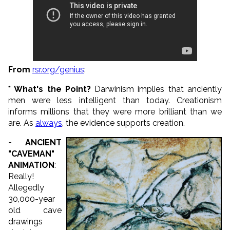
From
rsr.org/genius
:
* What's the Point?
Darwinism implies that anciently
men were less intelligent than today. Creationism
informs millions that they were more brilliant than we
are. As
always
, the evidence supports creation.
- ANCIENT
"CAVEMAN"
ANIMATION
:
Really!
Allegedly
30,000-year
old cave
drawings