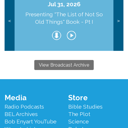
Jul 31, 2026
Presenting "The List of Not So
Old Things" Book - Pt I
<
>
View Broadcast Archive
Footer
Media
Store
Menu
Radio Podcasts
Bible Studies
BEL Archives
The Plot
Bob Enyart YouTube
Science