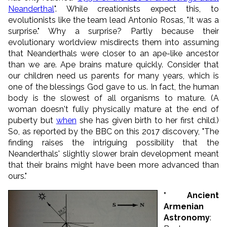
Neanderthal
". While creationists expect this, to
evolutionists like the team lead Antonio Rosas, "It was a
surprise." Why a surprise? Partly because their
evolutionary worldview misdirects them into assuming
that Neanderthals were closer to an ape-like ancestor
than we are. Ape brains mature quickly. Consider that
our children need us parents for many years, which is
one of the blessings God gave to us. In fact, the human
body is the slowest of all organisms to mature. (A
woman doesn't fully physically mature at the end of
puberty but
when
she has given birth to her first child.)
So, as reported by the BBC on this 2017 discovery, "The
finding raises the intriguing possibility that the
Neanderthals' slightly slower brain development meant
that their brains might have been more advanced than
ours."
* Ancient
Armenian
Astronomy
: