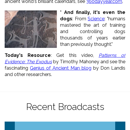
ancient world's brilliant calendars, see
360dayyear.com
.
* And finally, it's even the
dogs
: From
Science
: "humans
mastered the art of training
and controlling dogs
thousands of years earlier
than previously thought."
Today's Resource
: Get this video,
Patterns of
Evidence: The Exodus
by Timothy Mahoney and see the
fascinating
Genius of Ancient Man blog
by Don Landis
and other researchers.
Recent Broadcasts