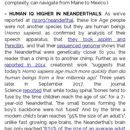
complexity, can navigate from Maine to Mexico.)
- HUMAN IQ HIGHER IN NEANDERTHALS
: As we've
reported at
rsr.org/neanderthal
, these Ice Age people
were not another species but they are human beings
(
Homo sapiens
), as confirmed by analysis of their
speech apparatus, that
they took aspirin and
Penicillin
,
and that their
sequenced genome
shows that
the Neanderthal were genetically closer to you, the
reader, than a chimp is to another chimp. Further, as we
reported in 2014
, creationist work "suggests that
today's
Homo sapiens
age much more quickly than did
human beings from a few millennia ago
." Three years
later, in September 2017, the journal
Science
reported
that while today spinal "bones tend to
fuse by the time children reach the age of six", for a 7-
year-old Neanderthal, "the small bones forming the
boy's backbone were not fused." And by the time a
modern child's brain reaches "95% the size of an adult's",
unlike fast growing ape brains, the Neanderthal's brain
has only reached "
87.5% of the size of an average adult