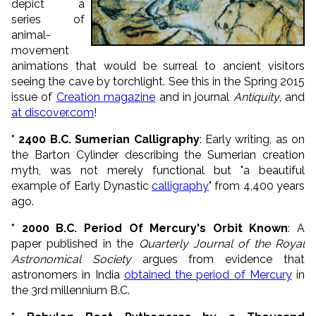
depict a
series of
animal-
movement
animations that would be surreal to ancient visitors
seeing the cave by torchlight. See this in the Spring 2015
issue of
Creation magazine
and in journal
Antiquity
, and
at discover.com
!
* 2400 B.C. Sumerian Calligraphy
: Early writing, as on
the Barton Cylinder describing the Sumerian creation
myth, was not merely functional but "a beautiful
example of Early Dynastic
calligraphy
" from 4,400 years
ago.
* 2000 B.C. Period Of Mercury's Orbit Known
: A
paper published in the
Quarterly Journal of the Royal
Astronomical Society
argues from evidence that
astronomers in India
obtained the period of Mercury
in
the 3rd millennium B.C.