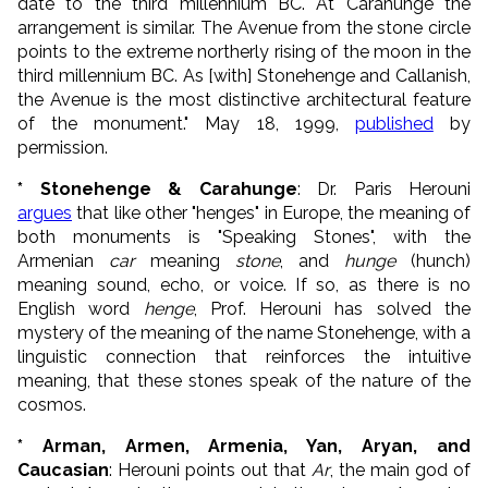
date to the third millennium BC. At Carahunge the
arrangement is similar. The Avenue from the stone circle
points to the extreme northerly rising of the moon in the
third millennium BC. As [with] Stonehenge and Callanish,
the Avenue is the most distinctive architectural feature
of the monument." May 18, 1999,
published
by
permission.
* Stonehenge & Carahunge
: Dr. Paris Herouni
argues
that like other "henges" in Europe, the meaning of
both monuments is "Speaking Stones", with the
Armenian
car
meaning
stone
, and
hunge
(hunch)
meaning sound, echo, or voice. If so, as there is no
English word
henge
, Prof. Herouni has solved the
mystery of the meaning of the name Stonehenge, with a
linguistic connection that reinforces the intuitive
meaning, that these stones speak of the nature of the
cosmos.
* Arman, Armen, Armenia, Yan, Aryan, and
Caucasian
: Herouni points out that
Ar
, the main god of