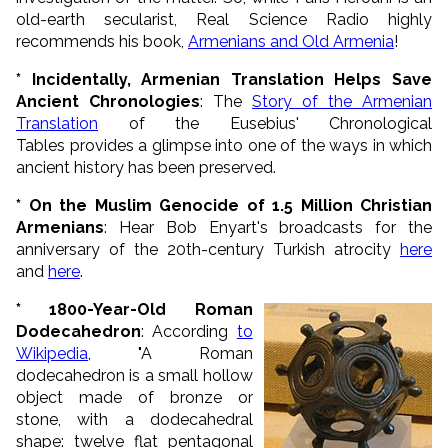
old-earth secularist, Real Science Radio highly
recommends his book,
Armenians and Old Armenia
!
* Incidentally, Armenian Translation Helps Save
Ancient Chronologies
: The
Story of the Armenian
Translation
of the Eusebius' Chronological
Tables provides a glimpse into one of the ways in which
ancient history has been preserved.
* On the Muslim Genocide of 1.5 Million Christian
Armenians
: Hear Bob Enyart's broadcasts for the
anniversary of the 20th-century Turkish atrocity
here
and
here
.
* 1800-Year-Old Roman
Dodecahedron
: According
to
Wikipedia
, "A Roman
dodecahedron is a small hollow
object made of
bronze
or
stone, with a
dodecahedral
shape: twelve flat pentagonal