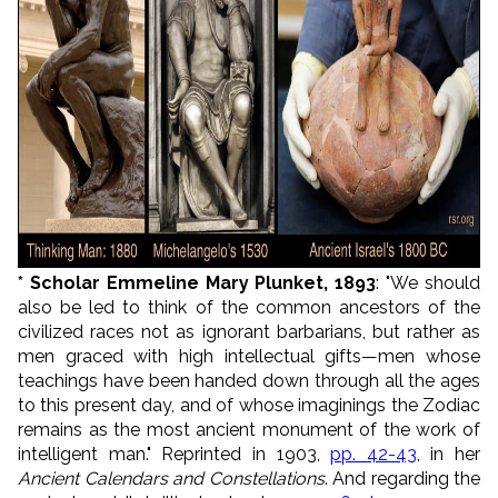
* Scholar Emmeline Mary Plunket, 1893
: "We should
also be led to think of the common ancestors of the
civilized races not as ignorant barbarians, but rather as
men graced with high intellectual gifts—men whose
teachings have been handed down through all the ages
to this present day, and of whose imaginings the Zodiac
remains as the most ancient monument of the work of
intelligent man." Reprinted in 1903,
pp. 42-43
, in her
Ancient Calendars and Constellations
. And regarding the