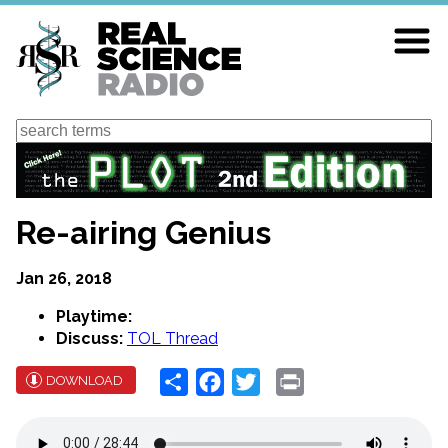
Skip
to
main
content
Search
Re-airing Genius
Jan 26, 2018
Playtime:
Discuss:
TOL Thread
Share
Facebook
Twitter
Print
DOWNLOAD