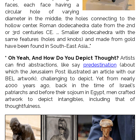
faces, each face having a
circular hole of varying
diameter in the middle, the holes connecting to the
hollow center. Roman dodecahedra date from the 2nd
or 3rd centuries CE. ...
Smaller dodecahedra with the
same features (holes and knobs) and made from gold
have been found in South-East Asia...
"
* Oh Yeah, And How Do You Depict Thought?
Artists
can find abstractions, like say
predestination
(about
which the Jerusalem Post illustrated an article with our
BEL artwork), challenging to depict. Yet from nearly
4000 years ago, back in the time of Israel's
patriarchs and before their sojourn in Egypt, men crafted
artwork to depict intangibles, including that of
thoughtfulness.