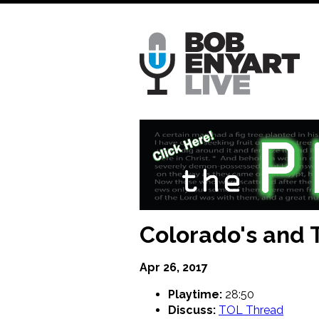
Skip
to
main
content
Colorado's and T
Apr 26, 2017
Playtime:
28:50
Discuss:
TOL Thread