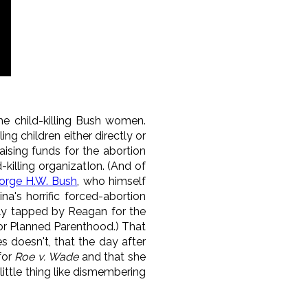
he child-killing Bush women.
ng children either directly or
aising funds for the abortion
-killing organizatIon. (And of
orge H.W. Bush
, who himself
a's horrific forced-abortion
cally tapped by Reagan for the
or Planned Parenthood.) That
s doesn't, that the day after
for
Roe v. Wade
and that she
ittle thing like dismembering