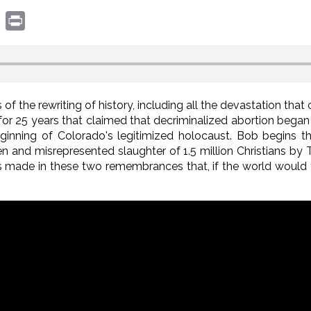
book
witter
Print
of the rewriting of history, including all the devastation tha
for 25 years that claimed that decriminalized abortion began 
eginning of Colorado's legitimized holocaust. Bob begins 
en and misrepresented slaughter of 1.5 million Christians by 
s made in these two remembrances that, if the world would