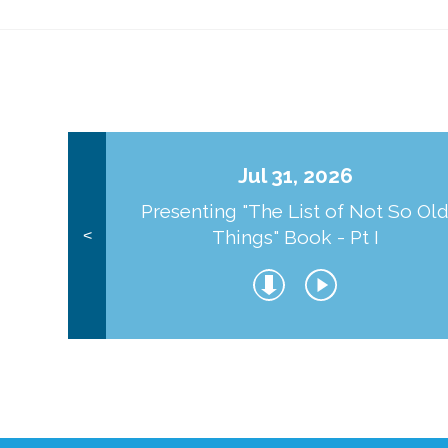
Jul 31, 2026
Presenting "The List of Not So Ol
Things" Book - Pt I
<