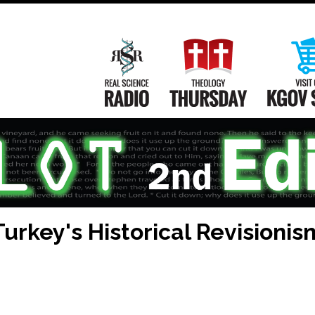
Main
Navigation
Real Science Radio
Theology Th
urkey's Historical Revisionis