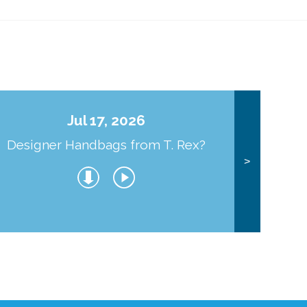
Jul 17, 2026
Designer Handbags from T. Rex?
J
>