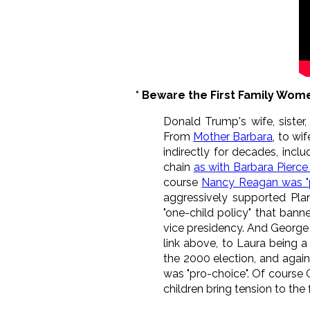
* Beware the First Family Wom
Donald Trump's wife, sister
From
Mother Barbara
, to wi
indirectly for decades, incl
chain
as with Barbara Pierce
course
Nancy Reagan was "
aggressively supported Plan
"one-child policy" that banne
vice presidency. And George 
link above, to Laura being a
the 2000 election, and again
was "pro-choice". Of course 
children bring tension to the