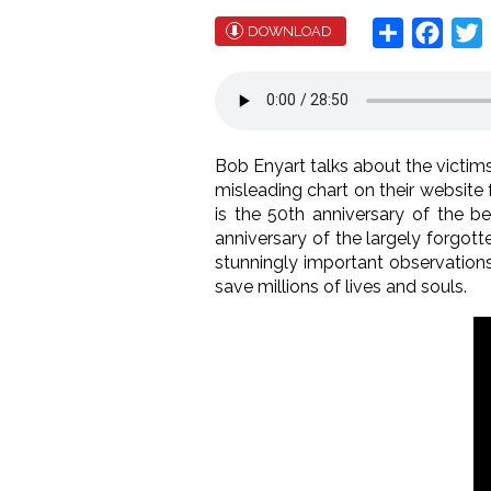
Share
Face
T
DOWNLOAD
Bob Enyart talks about the victims 
misleading chart on their website 
is the 50th anniversary of the b
anniversary of the largely forgott
stunningly important observation
save millions of lives and souls.