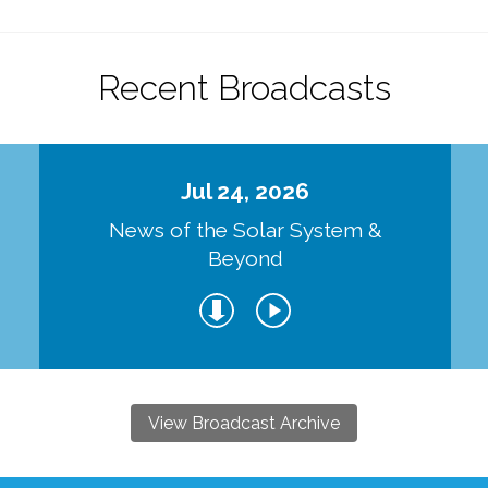
Recent Broadcasts
Jul 24, 2026
d
News of the Solar System &
Beyond
View Broadcast Archive