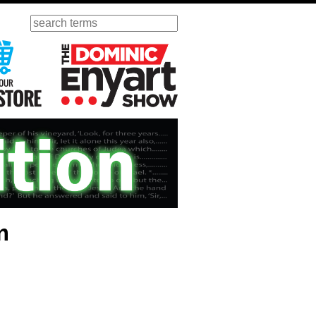
Search
ursday
Visit Our KGOV Store
The Dominic Enyart Show
m