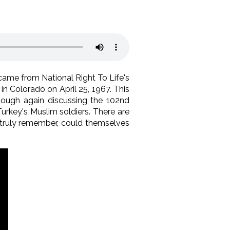
t came from National Right To Life's
in Colorado on April 25, 1967. This
though again discussing the 102nd
Turkey's Muslim soldiers. There are
 truly remember, could themselves