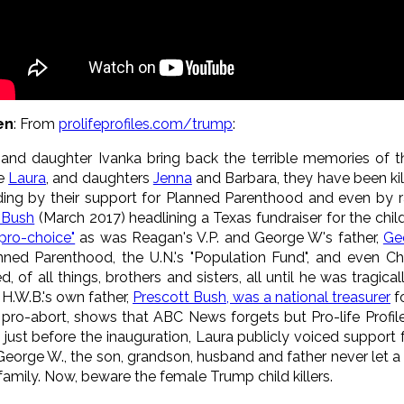
en
: From
prolifeprofiles.com/trump
:
, and daughter Ivanka bring back the terrible memories of t
fe
Laura
, and daughters
Jenna
and Barbara, they have been killi
uding by their support for Planned Parenthood and even by r
 Bush
(March 2017) headlining a Texas fundraiser for the child
pro-choice"
as was Reagan's V.P. and George W's father,
Ge
ned Parenthood, the U.N.'s "Population Fund", and even Chin
d, of all things, brothers and sisters, all until he was tragi
H.W.B.'s own father,
Prescott Bush, was a national treasurer
f
 pro-abort, shows that ABC News forgets but Pro-life Profile
 just before the inauguration, Laura publicly voiced support 
George W., the son, grandson, husband and father never let a l
 family. Now, beware the female Trump child killers.