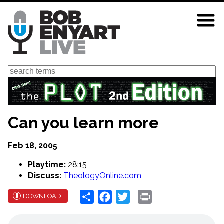
Skip
to
main
content
Search
Can you learn more
Feb 18, 2005
Playtime:
28:15
Discuss:
TheologyOnline.com
Share
Facebook
Twitter
Print
DOWNLOAD