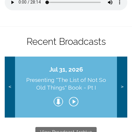
Recent Broadcasts
Jul 31, 2026
Presenting "The List of Not So
Old Things" Book - Pt I
<
>