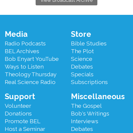
View Broadcast Archive
Footer
Media
Store
Menu
Radio Podcasts
Bible Studies
BEL Archives
The Plot
Bob Enyart YouTube
Science
Ways to Listen
Debates
Theology Thursday
Specials
Real Science Radio
Subscriptions
Support
Miscellaneous
Volunteer
The Gospel
Donations
Bob's Writings
Promote BEL
Interviews
Host a Seminar
Debates