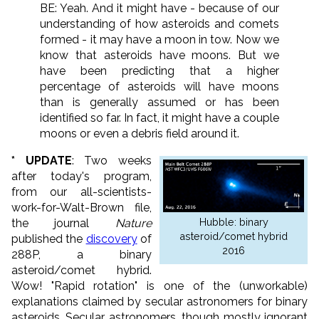
BE: Yeah. And it might have - because of our
understanding of how asteroids and comets
formed - it may have a moon in tow. Now we
know that asteroids have moons. But we
have been predicting that a higher
percentage of asteroids will have moons
than is generally assumed or has been
identified so far. In fact, it might have a couple
moons or even a debris field around it.
* UPDATE
: Two weeks
after today's program,
from our all-scientists-
work-for-Walt-Brown file,
Hubble: binary
the journal
Nature
asteroid/comet hybrid
published the
discovery
of
2016
288P, a binary
asteroid/comet hybrid.
Wow! "Rapid rotation" is one of the (unworkable)
explanations claimed by secular astronomers for binary
asteroids. Secular astronomers, though mostly ignorant