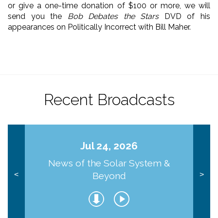
or give a one-time donation of $100 or more, we will
send you the
Bob Debates the Stars
DVD of his
appearances on Politically Incorrect with Bill Maher.
Recent Broadcasts
Jul 24, 2026
News of the Solar System &
Beyond
<
>