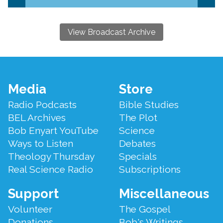
View Broadcast Archive
Footer
Media
Store
Menu
Radio Podcasts
Bible Studies
BEL Archives
The Plot
Bob Enyart YouTube
Science
Ways to Listen
Debates
Theology Thursday
Specials
Real Science Radio
Subscriptions
Support
Miscellaneous
Volunteer
The Gospel
Donations
Bob's Writings