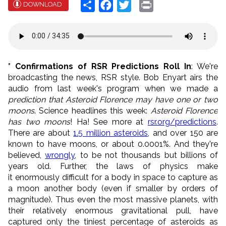
Share
Facebook
Twitter
Print
DOWNLOAD
* Confirmations of RSR Predictions Roll In
: We're
broadcasting the news, RSR style. Bob Enyart airs the
audio from last week's program when we made a
prediction that Asteroid Florence may have one or two
moons
. Science headlines this week:
Asteroid Florence
has two moons
! Ha! See more at
rsr.org/predictions
.
There are about
1.5 million asteroids
, and over 150 are
known to have moons, or about 0.0001%. And they're
believed,
wrongly
, to be not thousands but billions of
years old. Further, the laws of physics make
it enormously difficult for a body in space to capture as
a moon another body (even if smaller by orders of
magnitude). Thus even the most massive planets, with
their relatively enormous gravitational pull, have
captured only the tiniest percentage of asteroids as