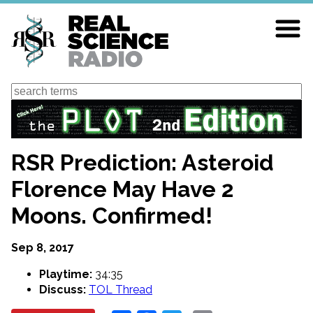
Skip
to
main
content
Search
RSR Prediction: Asteroid
Florence May Have 2
Moons. Confirmed!
Sep 8, 2017
Playtime:
34:35
Discuss:
TOL Thread