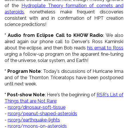
of the
Hydroplate Theory formation of comets and
asteroids
, nonetheless make frequent discoveries
consistent with and in confirmation of HPT creation
science predictions!
* Audio from Eclipse Call to KHOW Radio
: We also
aired again our phone call to Denver's Ross Kaminski
about the eclipse, and then Bob reads
his email to Ross
urging a follow-up program on the apparent fine-tuning
of the universe, solar system, and Earth!
* Program Note
: Today's discussions of Hurricane Irma
and of the Thornton Triceratops have been postponed
until next week.
* Post-show Note
: Here's the beginning of
RSR's List of
Things that are Not Rare
:
-
rsr.org/dinosaur-soft-tissue
-
rsr.org/peanut-shaped-asteroids
-
rsr.org/earthquake-lights
-
rsr.org/moons-on-asteroids