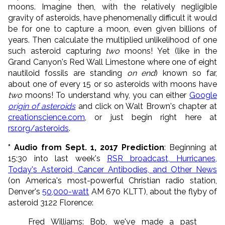
moons. Imagine then, with the relatively negligible
gravity of asteroids, have phenomenally difficult it would
be for one to capture a moon, even given billions of
years. Then calculate the multiplied unlikelihood of one
such asteroid capturing
two
moons! Yet (like in the
Grand Canyon's Red Wall Limestone where one of eight
nautiloid fossils are standing
on end
) known so far,
about one of every 15 or so asteroids with moons have
two
moons! To understand why, you can either
Google
origin of asteroids
and click on Walt Brown's chapter at
creationscience.com
, or just begin right here at
rsr.org/asteroids
.
* Audio from Sept. 1, 2017 Prediction
: Beginning at
15:30 into last week's
RSR broadcast, Hurricanes,
Today's Asteroid, Cancer Antibodies, and Other News
(on America's most-powerful Christian radio station,
Denver's
50,000-watt
AM 670 KLTT), about the flyby of
asteroid 3122 Florence:
Fred Williams: Bob, we've made a past