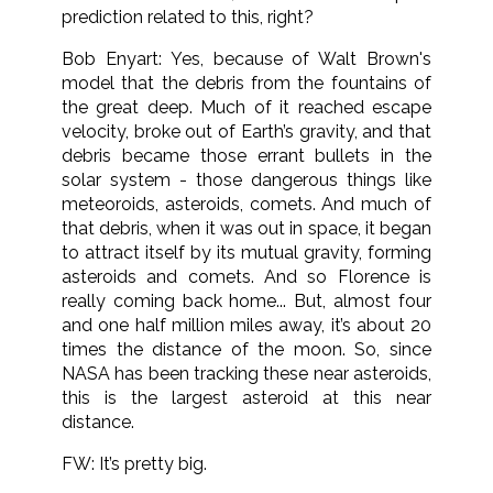
prediction related to this, right?
Bob Enyart: Yes, because of Walt Brown's
model that the debris from the fountains of
the great deep. Much of it reached escape
velocity, broke out of Earth’s gravity, and that
debris became those errant bullets in the
solar system - those dangerous things like
meteoroids, asteroids, comets. And much of
that debris, when it was out in space, it began
to attract itself by its mutual gravity, forming
asteroids and comets. And so Florence is
really coming back home... But, almost four
and one half million miles away, it’s about 20
times the distance of the moon. So, since
NASA has been tracking these near asteroids,
this is the largest asteroid at this near
distance.
FW: It’s pretty big.