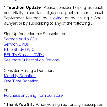
* Telethon Update
:
Please consider helping us reach
our vitally important $30,000 goal in our annual
September telethon by
clicking
or by calling 1-800-
8Enyart
or by subscribing to any of the following...
Sign Up for a Monthly Subscription:
Sermon Audio CDs
Sermon DVDs
Bible Study DVDs
BEL TV Classics DVDs
See more Subscription Options
Consider Making a Donation:
Monthly Donation
One Time Donation
or:
Purchase anything from our store!
* Thank You Gift
: When you sign up for any subscription