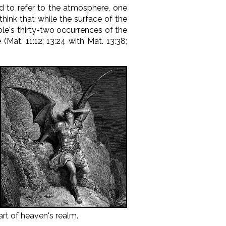
ed to refer to the atmosphere, one
hink that while the surface of the
ble's thirty-two occurrences of the
at. 11:12; 13:24 with Mat. 13:38;
art of heaven's realm.