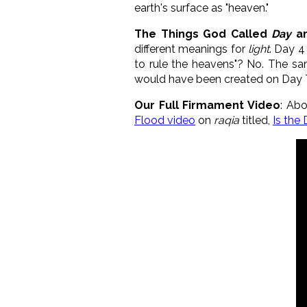
earth's surface as "heaven."
The Things God Called
Day
a
different meanings for
light
. Day 4
to rule the heavens"? No. The same
would have been created on Day 
Our Full Firmament Video
: Abo
Flood video
on
raqia
titled,
Is the