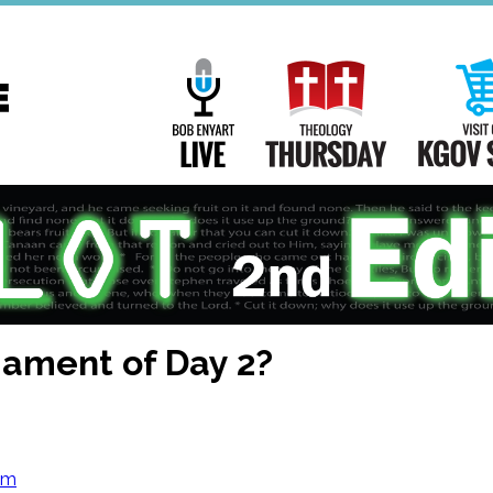
Main
Navigation
Bob Enyart Live
Theology Th
mament of Day 2?
om