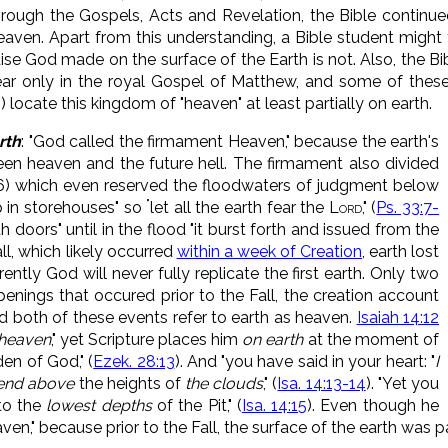
hrough the Gospels, Acts and Revelation, the Bible continu
ven. Apart from this understanding, a Bible student might t
dise God made on the surface of the Earth is not. Also, the Bi
r only in the royal Gospel of Matthew, and some of these (M
.) locate this kingdom of "heaven" at least partially on earth.
rth
: "God called the firmament Heaven," because the earth's
n heaven and the future hell. The firmament also divided
, 6) which even reserved the floodwaters of judgment below
"
 in storehouses" so
let all the earth fear the
Lord
,
" (
Ps. 33:7-
h doors" until in the flood "
it burst forth and issued from the
ll, which likely occurred
within a week of Creation
, earth lost
ently God will never fully replicate the first earth. Only two
penings that occured prior to the Fall, the creation account
And both of these events refer to earth as heaven.
Isaiah 14:12
heaven
," yet Scripture places him
on earth
at the moment of
den of God," (
Ezek. 28:13
). And "you have said in your heart: "
I
scend above
the heights of
the clouds
," (
Isa. 14:13-14
). "Yet you
to the
lowest depths
of the Pit," (
Isa. 14:15
). Even though he
aven," because prior to the Fall, the surface of the earth was p