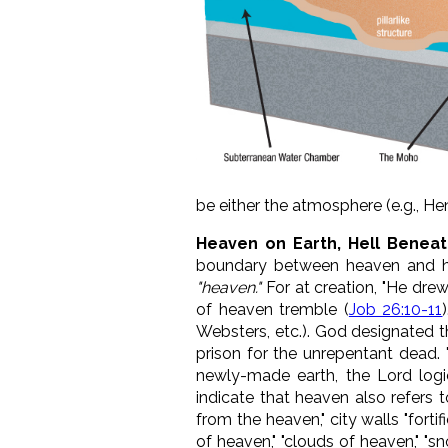
be either the atmosphere (e.g., He
Heaven on Earth, Hell Beneat
boundary between heaven and h
"heaven."
For at creation, "He drew
of heaven tremble (
Job 26:10-11
Websters, etc.). God designated t
prison for the unrepentant dead. 
newly-made earth, the Lord logi
indicate that heaven also refers t
from the heaven," city walls "forti
of heaven," "clouds of heaven," "s