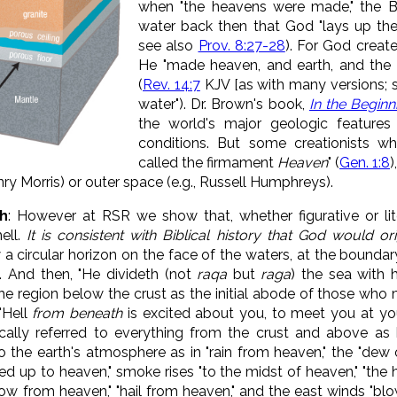
when "
the heavens were made," the B
water back then that God "
lays up the
see also
Prov. 8:27-28
)
. For God create
He "
made heaven, and earth, and the 
(
Rev. 14:7
KJV [as with many versions; s
water"). Dr. Brown's book,
In the Beginn
the world's major geologic features f
conditions. But some creationists w
called the firmament
Heaven
" (
Gen. 1:8
)
nry Morris) or outer space (e.g., Russell Humphreys).
h
: However at RSR we show that, whether figurative or lite
ell.
It is consistent with Biblical history that God would ori
 a circular horizon on the face of the waters, at the boundary
). And then, "He divideth (not
raqa
but
raga
) the sea with h
he region below the crust as the initial abode of those who 
"Hell
from beneath
is excited about you, to meet you at your
cally referred to everything from the crust and above a
o the earth's atmosphere as in "rain from heaven," the "dew o
fied up to heaven," smoke rises "to the midst of heaven," "the 
now from heaven," "hail from heaven," and the east winds "bl