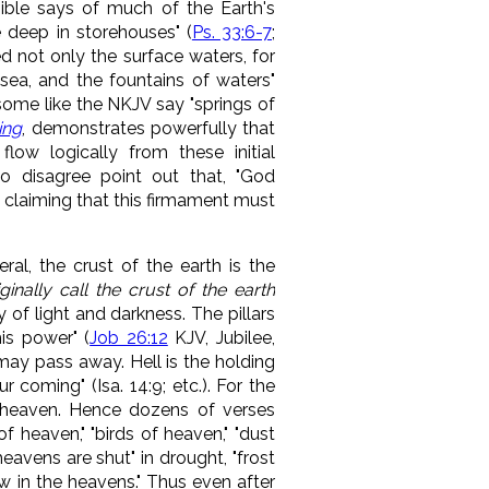
ible says of much of the Earth's
 deep in storehouses" (
Ps. 33:6-7
;
d not only the surface waters, for
sea, and the fountains of waters
"
ome like the NKJV say "springs of
ing
, demonstrates powerfully that
low logically from these initial
ho disagree point out that, "God
, claiming that this firmament must
ral, the crust of the earth is the
ginally call the crust of the earth
 of light and darkness. The pillars
is power" (
Job 26:12
KJV, Jubilee,
may pass away. Hell is the holding
 coming" (Isa. 14:9; etc.). For the
s heaven. Hence dozens of verses
f heaven," "birds of heaven," "dust
heavens are shut" in drought, "frost
ow in the heavens." Thus even after