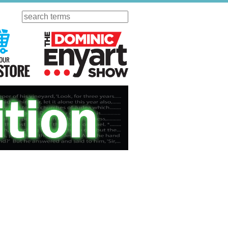
Search
ursday
Visit Our KGOV Store
The Dominic Enyart Show