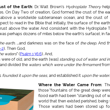
st of the Earth
: Dr. Walt Brown's
Hydroplate Theory
help
es. On Day Two of creation, God formed the crust of the ear
 above a worldwide subterranean ocean, and the crust of 
xpect to read in the Bible that initially, the surface of the ea
rust above the water. And consistent with the Hydroplate T
 was perhaps dozens of miles below the earth's surface), in fa
the earth
. ...
and darkness was on the face of
the deep
. And t
1-2
).
Then God,
he waters
" (
Psalm 136:6
)
. And,
 were of old, and the earth [was]
standing out of water and in
and divided the
waters which were under the firmament
from
as
founded it upon the seas
,
and established it
upon the water
Where the Water Came From
: Th
those "fountains of the great deep were
flood earth had been "standing out of w
world that then existed perished, being
Those waters had been stored up for