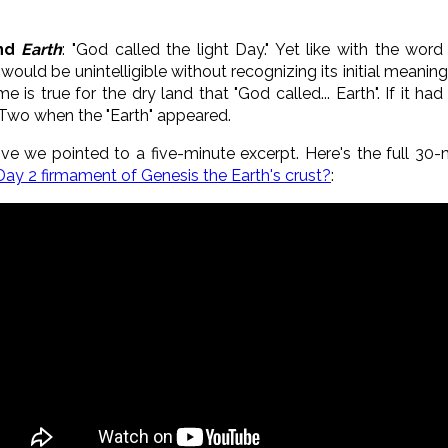
nd
Earth
: "God called the light Day." Yet like with the wor
 would be unintelligible without recognizing its initial mea
 is true for the dry land that "God called... Earth". If it h
Two when the "Earth" appeared.
ve we pointed to a five-minute excerpt. Here's the full 3
 Day 2 firmament of Genesis the Earth's crust?
: