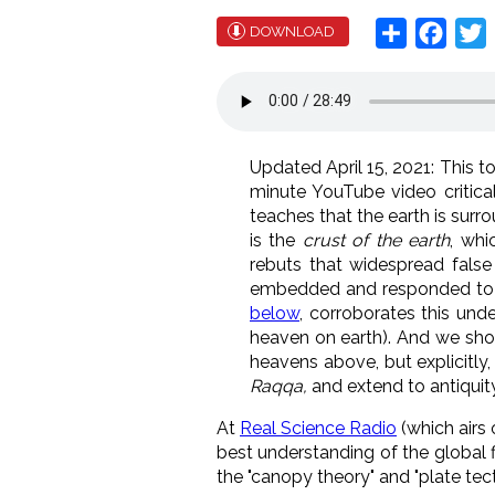
Share
Face
T
DOWNLOAD
Updated April 15, 2021: This to
minute YouTube video critical
teaches that the earth is surr
is the
crust of the earth
, whi
rebuts that widespread false
embedded and responded to Br
below
, corroborates this under
heaven on earth). And we sho
heavens above, but explicitly
Raqqa,
and extend to antiquit
At
Real Science Radio
(which airs
best understanding of the global f
the "canopy theory" and "plate tect