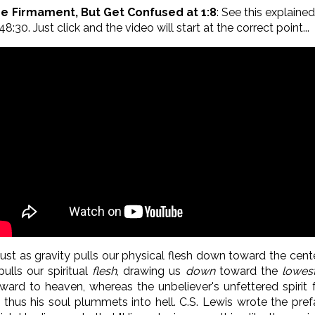
he Firmament, But Get Confused at 1:8
: See this explaine
8:30. Just click and the video will start at the correct point...
ust as gravity pulls our physical flesh down toward the cente
ulls our spiritual
flesh
, drawing us
down
toward the
lowes
upward to heaven, whereas the unbeliever's unfettered spiri
thus his soul plummets into hell. C.S. Lewis wrote the pref