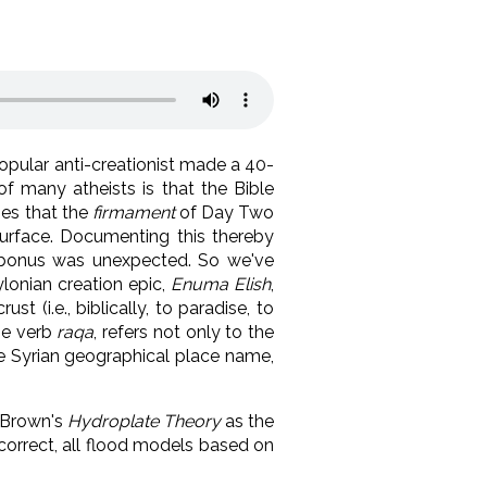
 popular anti-creationist made a 40-
of many atheists is that the Bible
hes that the
firmament
of Day Two
urface. Documenting this thereby
ra bonus was unexpected. So we've
lonian creation epic,
Enuma Elish
,
st (i.e., biblically, to paradise, to
he verb
raqa
, refers not only to the
he Syrian geographical place name,
t Brown's
Hydroplate Theory
as the
 correct, all flood models based on