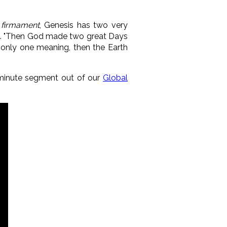
d
firmament
, Genesis has two very
ning. "Then God made two great Days
ad only one meaning, then the Earth
0-minute segment out of our
Global