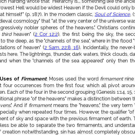
ich Harding wrote that "Hierarchy is... something like the anc
narrowest Hell would be widest Heaven if the Devil could only 
at himself" (p. 187). In the modern classic,
Soul of Science
, 
dieval cosmology" that "at the very center of the universe was
ressively nobler spheres of the heavens." Christians continu
e
third
heaven" (
2 Cor 12:2
), the first being the sky, the se
 to the deep, as the "channels of the sea", where in the flood
dations of heaven" (
2 Sam. 22:8, 16
). Incidentally, the nev
sts here. The lightnings, thunder, dark waters, thick clouds, d
, and when the "channels of the sea appeared" only then t
r Uses of
Firmament
: Moses used the word
firmament
nine 
ast four occurrences from the first four, which all pivot aro
. Each of the four in the second grouping (Genesis 1:14, 15, 1
itional phrase "of the heavens" makes a distinction between th
avens
." And if
firmament
means the "heavens," the very term 
ecially when repeated four times. However, the qualifier "of
ment of sky and space with the previous firmament of earth. T
less be able to separate the two firmaments, and underst
of creation notwithstanding, sin has almost completely obscur