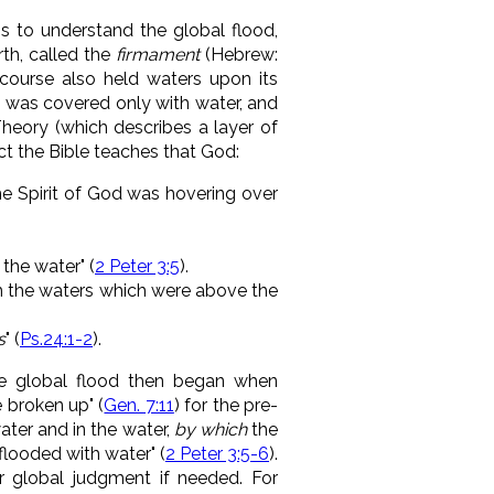
s to understand the global flood,
th, called the
firmament
(Hebrew:
course also held waters upon its
rth was covered only with water, and
heory (which describes a layer of
ct the Bible teaches that God:
he Spirit of God was hovering over
the water" (
2 Peter 3:5
)
.
 the waters which were above the
s
" (
Ps.24:1-2
).
e global flood then began when
 broken up" (
Gen. 7:11
) for
the pre-
ater and in the water,
by which
the
 flooded with water"
(
2 Peter 3:5-6
).
 global judgment if needed. For