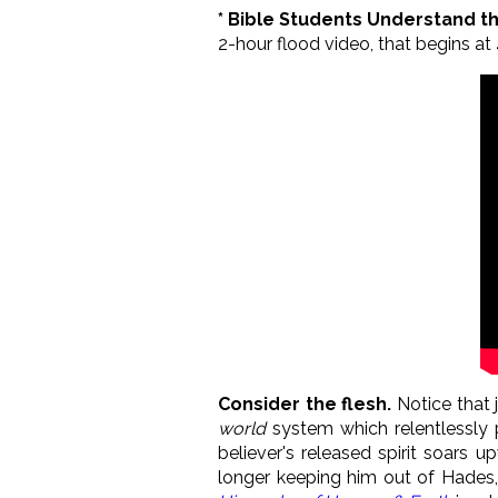
* Bible Students Understand t
2-hour flood video, that begins at 4
Consider the flesh.
Notice that j
world
system which relentlessly p
believer's released spirit soars 
longer keeping him out of Hades, 