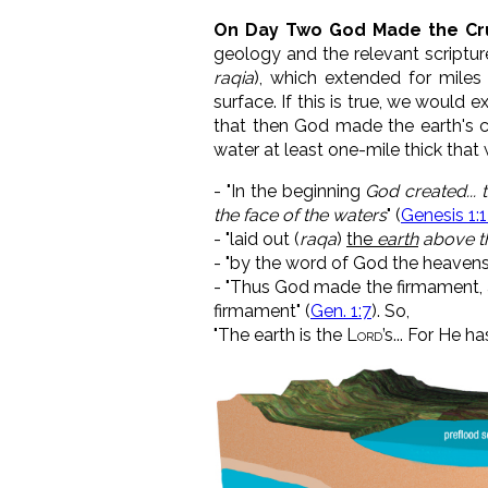
On Day Two God Made the Cru
geology and the relevant scriptur
raqia
), which extended for miles
surface. If this is true, we would e
that then God made the earth's c
water at least one-mile thick that
-
"In the beginning
God created... 
the face of the waters
" (
Genesis 1:
- "
laid out (
raqa
)
the
earth
above t
- "by the word of God the heavens
- "Thus God made the firmament, 
firmament" (
Gen. 1:7
). So,
"
The earth is the
Lord
’s...
For He h