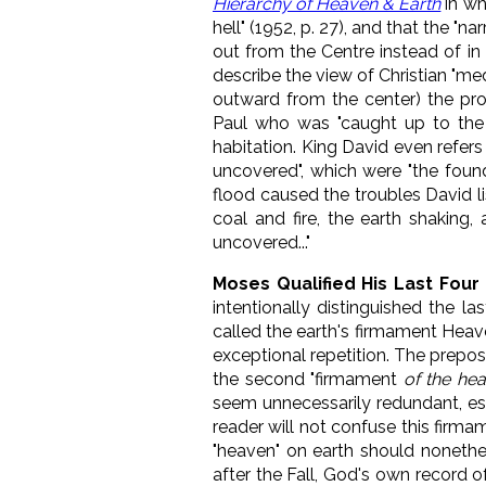
Hierarchy of Heaven & Earth
in wh
hell" (1952, p. 27), and that the "
out from the Centre instead of in 
describe the view of Christian "me
outward from the center) the prog
Paul who was "caught up to th
habitation. King David even refers
uncovered", which were "the foun
flood caused the troubles David li
coal and fire, the earth shaking
uncovered..."
Moses Qualified His Last Fou
intentionally distinguished the l
called the earth's firmament Heaven
exceptional repetition. The prepos
the second "firmament
of the he
seem unnecessarily redundant, esp
reader will not confuse this firma
"heaven" on earth should nonethe
after the Fall, God's own record 