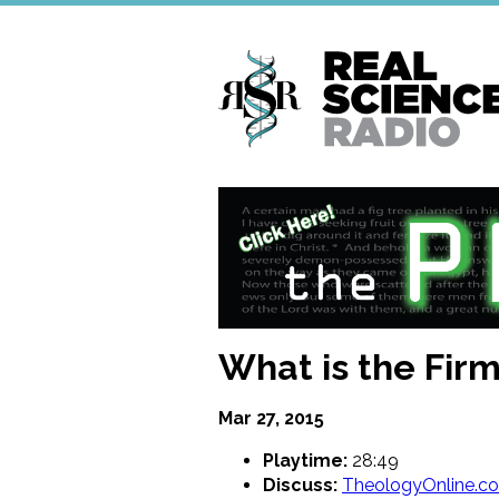
Skip
to
main
content
What is the Fir
Mar 27, 2015
Playtime:
28:49
Discuss:
TheologyOnline.c