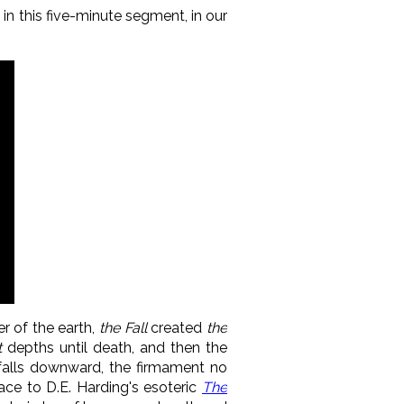
d in this five-minute segment, in our
r of the earth,
the Fall
created
the
t
depths until death, and then the
t falls downward, the firmament no
ace to D.E. Harding's esoteric
The