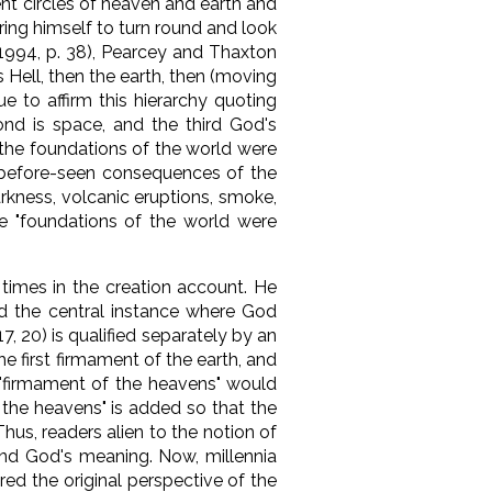
ient circles of heaven and earth and
bring himself to turn round and look
(1994, p. 38), Pearcey and Thaxton
 Hell, then the earth, then (moving
e to affirm this hierarchy quoting
cond is space, and the third God's
 "the foundations of the world were
er-before-seen consequences of the
arkness, volcanic eruptions, smoke,
he "foundations of the world were
times in the creation account. He
und the central instance where God
7, 20) is qualified separately by an
e first firmament of the earth, and
"firmament of the heavens" would
 the heavens" is added so that the
hus, readers alien to the notion of
and God's meaning. Now, millennia
ed the original perspective of the