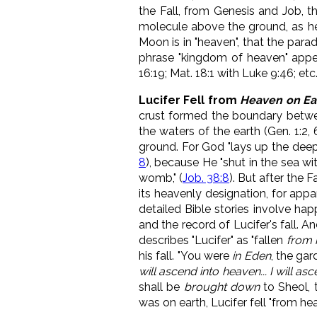
the Fall, from Genesis and Job, t
molecule above the ground, as hea
Moon is in "heaven", that the para
phrase "kingdom of heaven" appea
16:19; Mat. 18:1 with Luke 9:46; etc
Lucifer Fell from
Heaven on Ea
crust formed the boundary betwee
the waters of the earth (Gen. 1:2
ground. For
God "lays up the deep
8
), because He "
shut in the sea wit
womb," (
Job. 38:8
).
But after the Fa
its heavenly designation, for appar
detailed Bible stories involve hap
and the record of Lucifer's fall. 
describes "Lucifer" as "fallen
from 
his fall. "You were
in Eden
, the gar
will ascend into heaven... I will a
shall be
brought down
to Sheol, 
was on earth, Lucifer fell "from he