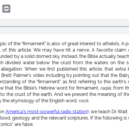
book
witter
Print
pic of the "firmament" is also of great interest to atheists. A
 of this article. We may have hit a nerve. A favorite claim 
ounded by a solid domed sky. Instead, the Bible actually teac
ch divided water below the crust from the waters on the s
 allegation. When we first published this article, that ext
ett Palmer's video including by pointing out that the Baby
standing of the "firmament" as first referring to the earth's cru
w that the Bible's Hebrew word for firmament,
raqia
, from t
, to the crust of the earth. And we present the meaning of t
y the etymology of the English word,
rock.
 on
America's most-powerful radio station
), we teach Dr. Wal
lood, geology and the relevant scriptures. If the following is
onics" are false.