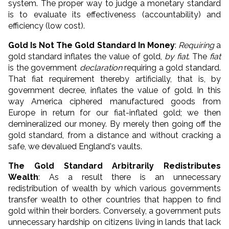
system. The proper way to judge a monetary standard
is to evaluate its effectiveness (accountability) and
efficiency (low cost).
Gold Is Not The Gold Standard In Money
:
Requiring
a
gold standard inflates the value of gold,
by fiat
. The
fiat
is the government
declaration
requiring a gold standard.
That fiat requirement thereby artificially, that is, by
government decree, inflates the value of gold. In this
way America ciphered manufactured goods from
Europe in return for our fiat-inflated gold; we then
demineralized our money. By merely then going off the
gold standard, from a distance and without cracking a
safe, we devalued England's vaults.
The Gold Standard Arbitrarily Redistributes
Wealth
: As a result there is an unnecessary
redistribution of wealth by which various governments
transfer wealth to other countries that happen to find
gold within their borders. Conversely, a government puts
unnecessary hardship on citizens living in lands that lack