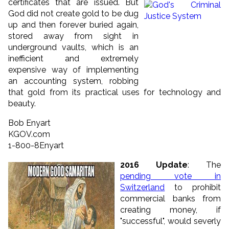
certificates that are issued.
But
God did not create gold to be dug
up and then forever buried again,
stored away from sight in
underground vaults, which is an
inefficient and extremely
expensive way of implementing
an accounting system, robbing
that gold from its practical uses for technology and
beauty.
Bob Enyart
KGOV.com
1-800-8Enyart
2016 Update
: The
pending vote in
Switzerland
to prohibit
commercial banks from
creating money, if
"successful", would severly