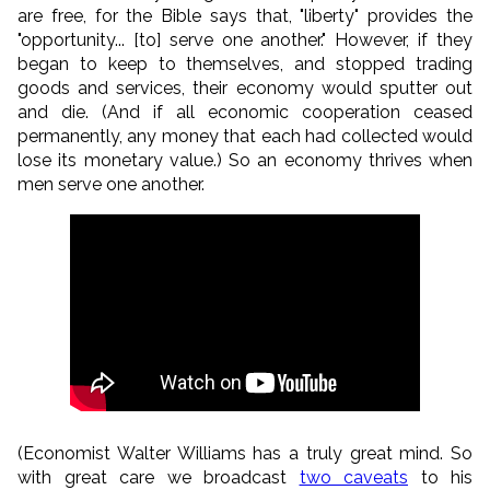
are free, for the Bible says that, "liberty" provides the
"opportunity... [to] serve one another." However, if they
began to keep to themselves, and stopped trading
goods and services, their economy would sputter out
and die. (And if all economic cooperation ceased
permanently, any money that each had collected would
lose its monetary value.) So an economy thrives when
men serve one another.
(Economist Walter Williams has a truly great mind. So
with great care we broadcast
two caveats
to his