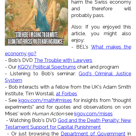
harm the Swiss economy
and therefore will
probably pass.
Also: If you enjoyed this
article, you might also
enjoy:
- BEL's
What makes the
economy go?
-
Bob's DVD
The Trouble with Lawyers
- Our
KGOV Political Spectrums
chart and program
- Listening to Bob's seminar:
God's Criminal Justice
System
- Bob interacts with a fellow from the UK's Adam Smith
Institute, Tim Worstall,
at Forbes
- See
kgov.com/math#mises
for insights from "thought
experiments" and for quotes and observations on von
Mises' work
Human Action
see
kgov.com/mises
- Watching Bob's DVD
God and the Death Penalty: New
Testament Support for Capital Punishment
- Or just browsing the
Department of Government
in