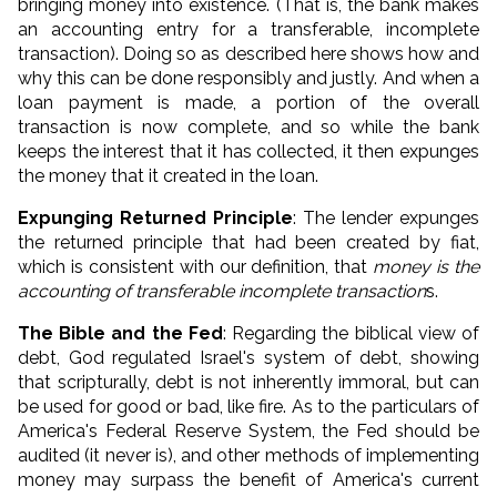
bringing money into existence. (That is, the bank makes
an accounting entry for a transferable, incomplete
transaction). Doing so as described here shows how and
why this can be done responsibly and justly. And when a
loan payment is made, a portion of the overall
transaction is now complete, and so while the bank
keeps the interest that it has collected, it then expunges
the money that it created in the loan.
Expunging Returned Principle
: The lender expunges
the returned principle that had been created by fiat,
which is consistent with our definition, that
money is the
accounting of transferable
incomplete
transaction
s.
The Bible and the Fed
: Regarding the biblical view of
debt, God regulated Israel's system of debt, showing
that scripturally, debt is not inherently immoral, but can
be used for good or bad, like fire. As to the particulars of
America's Federal Reserve System, the Fed should be
audited (it never is), and other methods of implementing
money may surpass the benefit of America's current