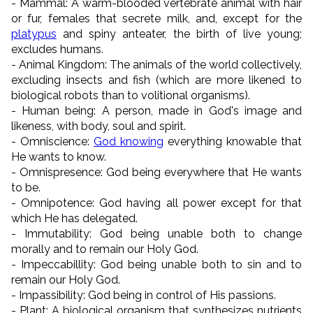
- Mammal: A warm-blooded vertebrate animal with hair
or fur, females that secrete milk, and, except for the
platypus
and spiny anteater, the birth of live young;
excludes humans.
- Animal Kingdom: The animals of the world collectively,
excluding insects and fish (which are more likened to
biological robots than to volitional organisms).
- Human being: A person, made in God's image and
likeness, with body, soul and spirit.
- Omniscience:
God knowing
everything knowable that
He wants to know.
- Omnispresence: God being everywhere that He wants
to be.
- Omnipotence: God having all power except for that
which He has delegated.
- Immutability: God being unable both to change
morally and to remain our Holy God.
- Impeccabillity: God being unable both to sin and to
remain our Holy God.
- Impassibility: God being in control of His passions.
- Plant: A biological organism that synthesizes nutrients