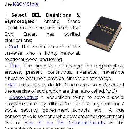
the
KGOV Store
.
* Select BEL Definitions &
Etymologies
: Among those
definitions for common terms that
Bob Enyart has posited
clarifications:
-
God
: The eternal Creator of the
universe who is living, personal,
relational, good, and loving.
-
Time
: The dimension of change; the beginningless,
endless, present, continuous, invariable, irreversible
future-to-past, non-physical dimension of change.
-
Will
: The ability to decide. (There are also
instances
of
the exercise of such, which are then also called, "will".)
-
Conservative
: A Republican trying to save a social
program started by a liberal (i.e., "pre-existing conditions",
social security, government schools, etc.). A true
conservative is somone who advocates for government
use of
Five of the Ten Commandments
as the