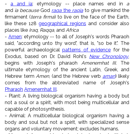
-
a and
ia
: etymology -- place names end in
a
and
ia because
God
raqa
the
raqia
to give mankind the
firmament (
terra firma
) to live on the face of the Earth,
like these 128
geographical regions
and consider also
places like
Iraq
,
Raqqa
, and
Africa
-
Amen
: etymology -- to all of Joseph's words Pharaoh
said, "according unto thy word", that is, "so be it". The
powerful archaeological
patterns of evidence
for the
Exodus, based on Dr. David Rohl's
New Chronology
,
begins with Joseph's pharaoh
Amenemhat III
. The
ultimate etymology of the ancient Latin, Greek, and
Hebrew term
Amen
, (and the Hebrew verb
aman
) likely
comes from the abbreviated name of Joseph's
Pharaoh
Amenemhat III
.
- Plant: A living biological organism having a body but
not a soul or a spirit, with most being multicellular and
capable of photosynthesis.
- Animal: A multicellular biological organism having a
body and soul but not a spirit, with specialized sense
organs and voluntary movement; excludes humans.