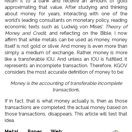
return it to a bank and receive an amount of gold
approximating that value.
After studying and thinking
about money for years, interacting with one of the
world's leading consultants on monetary policy, reading
economic texts such as Ludwig von Mises'
Theory of
Money and Credit
, and reflecting on the Bible, I now
affirm that while metals can be used as money, money
itself is not gold or silver.
And money is even more than
simply a medium of exchange. Rather, money is more
like a transferable IOU. And unless an IOU is fulfilled, it
represents an incomplete transaction. Therefore, KGOV
considers the most accurate definition of money to be:
Money is the accounting of transferable incomplete
transaction
s.
If in fact, that is what money actually is, then
as those
transactions are completed, the actual money based on
those transactions, disappears
. This article will test that
idea.
Metal, Paper, Web
: