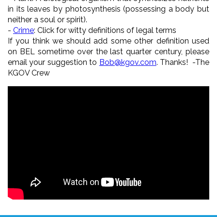
in its leaves by photosynthesis (possessing a body but
neither a soul or spirit).
-
Crime
: Click for witty definitions of legal terms
If you think we should add some other definition used
on BEL sometime over the last quarter century, please
email your suggestion to
Bob@kgov.com
. Thanks! -The
KGOV Crew