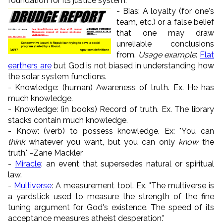
foundation for its justice system.
- Bias: A loyalty (for one's
team, etc.) or a false belief
that one may draw
unreliable conclusions
from.
Usage example
:
Flat
earthers are
but God is not biased in understanding how
the solar system functions.
- Knowledge: (human) Awareness of truth. Ex. He has
much knowledge.
- Knowledge: (in books) Record of truth. Ex. The library
stacks contain much knowledge.
- Know: (verb) to possess knowledge. Ex: "You can
think
whatever you want, but you can only
know
the
truth." -Zane Mackler
-
Miracle
: an event that supersedes natural or spiritual
law.
-
Multiverse
: A measurement tool. Ex. "The multiverse is
a yardstick used to measure the strength of the fine
tuning argument for God's existence. The speed of its
acceptance measures atheist desperation."