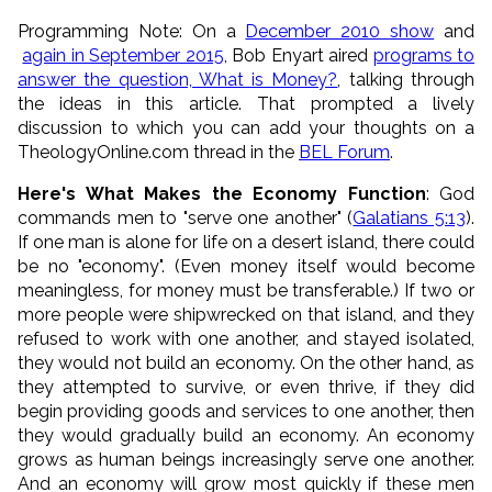
Programming Note: On a
December 2010 show
and
again in September 2015
, Bob Enyart aired
programs to
answer the question, What is Money?
, talking through
the ideas in this article. That prompted a lively
discussion to which you can add your thoughts on a
TheologyOnline.com thread in the
BEL Forum
.
Here's What Makes the Economy Function
: God
commands men to "serve one another" (
Galatians 5:13
).
If one man is alone for life on a desert island, there could
be no "economy". (Even money itself would become
meaningless, for money must be transferable.) If two or
more people were shipwrecked on that island, and they
refused to work with one another, and stayed isolated,
they would not build an economy. On the other hand, as
they attempted to survive, or even thrive, if they did
begin providing goods and services to one another, then
they would gradually build an economy. An economy
grows as human beings increasingly serve one another.
And an economy will grow most quickly if these men