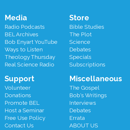
Footer
Media
Store
Menu
Radio Podcasts
Bible Studies
BEL Archives
The Plot
Bob Enyart YouTube
Science
Ways to Listen
Debates
Theology Thursday
Specials
Real Science Radio
Subscriptions
Support
Miscellaneous
Volunteer
The Gospel
Donations
Bob's Writings
Promote BEL
Interviews
Host a Seminar
Debates
Free Use Policy
Errata
Contact Us
ABOUT US