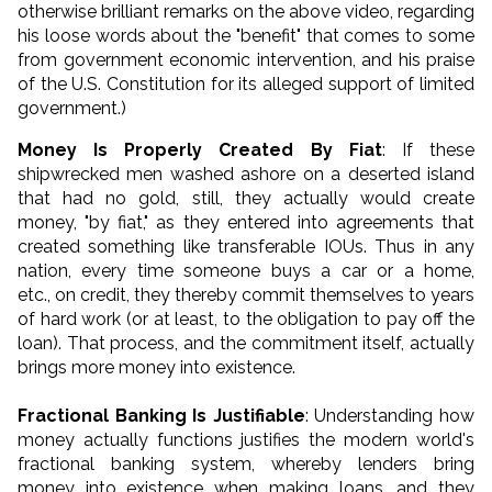
otherwise brilliant remarks on the above video, regarding
his loose words about the "benefit" that comes to some
from government economic intervention, and his praise
of the U.S. Constitution for its alleged support of limited
government.)
Money Is Properly Created By Fiat
: If these
shipwrecked men washed ashore on a deserted island
that had no gold, still, they actually would create
money, "by fiat," as they entered into agreements that
created something like transferable IOUs. Thus in any
nation, every time someone buys a car or a home,
etc., on credit, they thereby commit themselves to years
of hard work (or at least, to the obligation to pay off the
loan). That process, and the commitment itself, actually
brings more money into existence.
Fractional Banking Is Justifiable
: Understanding how
money actually functions justifies the modern world's
fractional banking system, whereby lenders bring
money into existence when making loans, and they