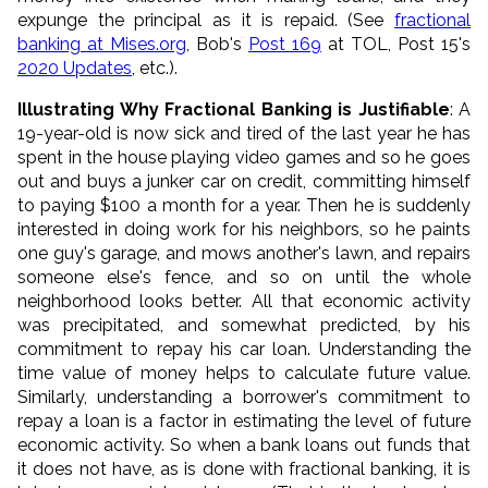
expunge the principal as it is repaid. (See
fractional
banking at Mises.org
, Bob's
Post 169
at TOL, Post 15's
2020 Updates
, etc.).
Illustrating Why Fractional Banking is Justifiable
: A
19-year-old is now sick and tired of the last year he has
spent in the house playing video games and so he goes
out and buys a junker car on credit, committing himself
to paying $100 a month for a year. Then he is suddenly
interested in doing work for his neighbors, so he paints
one guy's garage, and mows another's lawn, and repairs
someone else's fence, and so on until the whole
neighborhood looks better. All that economic activity
was precipitated, and somewhat predicted, by his
commitment to repay his car loan. Understanding the
time value of money helps to calculate future value.
Similarly, understanding a borrower's commitment to
repay a loan is a factor in estimating the level of future
economic activity. So when a bank loans out funds that
it does not have, as is done with fractional banking, it is