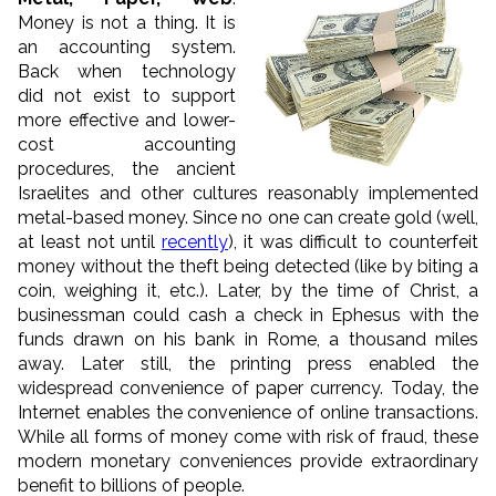
Money is not a thing. It is
an accounting system.
Back when technology
did not exist to support
more effective and lower-
cost accounting
procedures, the ancient
Israelites and other cultures reasonably implemented
metal-based money. Since no one can create gold (well,
at least not until
recently
), it was difficult to counterfeit
money without the theft being detected (like by biting a
coin, weighing it, etc.). Later, by the time of Christ, a
businessman could cash a check in Ephesus with the
funds drawn on his bank in Rome, a thousand miles
away. Later still, the printing press enabled the
widespread convenience of paper currency. Today, the
Internet enables the convenience of online transactions.
While all forms of money come with risk of fraud,
these
modern monetary conveniences provide
extraordinary
benefit to billions of people.