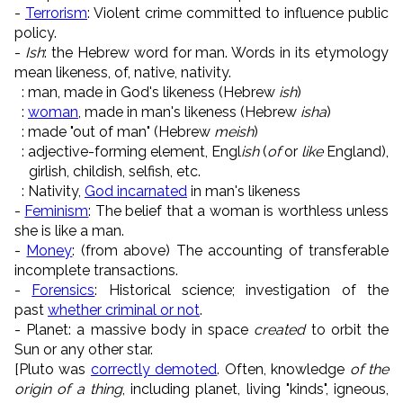
-
Terrorism
: Violent crime committed to influence public
policy.
-
Ish
: the Hebrew word for man. Words in its etymology
mean likeness, of, native, nativity.
: man, made in God's likeness (Hebrew
ish
)
:
woman
, made in man's likeness (Hebrew
isha
)
: made "out of man" (Hebrew
meish
)
: adjective-forming element, Engl
ish
(
of
or
like
England),
girlish, childish, selfish, etc.
: Nativity,
God incarnated
in man's likeness
-
Feminism
: The belief that a woman is worthless unless
she is like a man.
-
Money
: (from above) The accounting of transferable
incomplete transactions.
-
Forensics
: Historical science; investigation of the
past
whether criminal or not
.
- Planet: a massive body in space
created
to orbit the
Sun or any other star.
[Pluto was
correctly demoted
. Often, knowledge
of the
origin of a thing
, including planet, living "kinds", igneous,