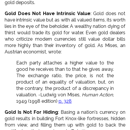
gold deposits.
Gold Does Not Have Intrinsic Value
: Gold does not
have intrinsic value but as with all valued items, its worth
lies in the eye of the beholder. A wealthy nation dying of
thirst would trade its gold for water. Even gold dealers
who criticize modern currencies still value dollar bills
more highly than their inventory of gold. As Mises, an
Austrian economist, wrote:
Each party attaches a higher value to the
good he receives than to that he gives away.
The exchange ratio, the price, is not the
product of an equality of valuation, but, on
the contrary, the product of a discrepancy in
valuation. -Ludwig von Mises,
Human Action
,
1949 (1998 edition)
p. 328
Gold Is Not For Hiding
: Basing a nation's currency on
gold results in building Fort Knox-like fortresses, hidden
from view, and filling them up with gold to back the