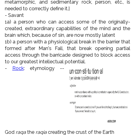
metamorphic, and sedimentary rock, person, etc., is
needed to correctly define it.]
- Savant
1a) a person who can access some of the originally-
created, extraordinary capabilities of the mind and the
brain which, because of sin, are now mostly latent
1b) a person with a physiological break in the barrier that
formed after Man's Fall, that break opening partial
access through the barricade designed to block access
to our greatest intellectual potential.
-
Rock
: etymology --
God
raqa
the
raqia
creating the crust of the Earth