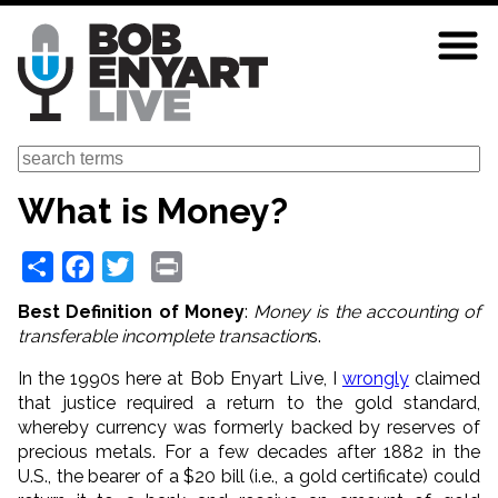
Skip
to
main
content
Search
What is Money?
Share
Facebook
Twitter
Print
Best Definition of Money
:
Money is the accounting of
transferable incomplete transaction
s.
In the 1990s here at Bob Enyart Live, I
wrongly
claimed
that justice required a return to the gold standard,
whereby currency was formerly backed by reserves of
precious metals. For a few decades after 1882 in the
U.S., the bearer of a $20 bill (i.e., a gold certificate) could